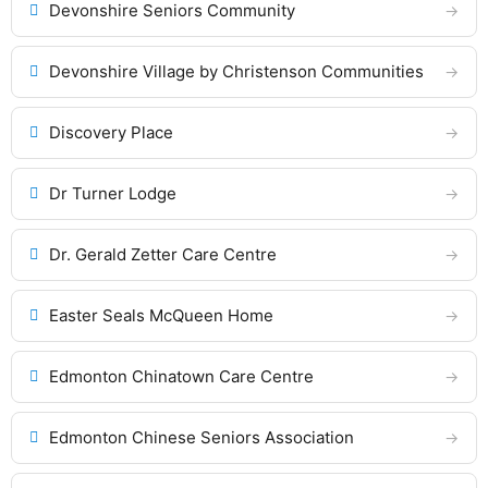
Devonshire Seniors Community
Devonshire Village by Christenson Communities
Discovery Place
Dr Turner Lodge
Dr. Gerald Zetter Care Centre
Easter Seals McQueen Home
Edmonton Chinatown Care Centre
Edmonton Chinese Seniors Association