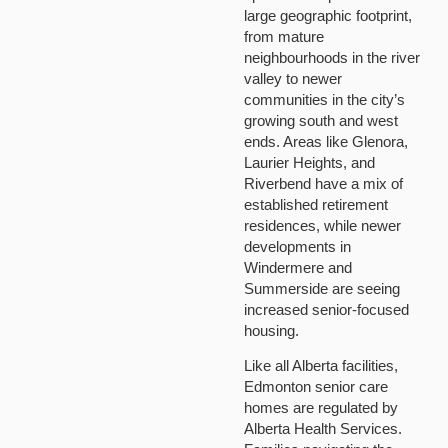
large geographic footprint,
from mature
neighbourhoods in the river
valley to newer
communities in the city’s
growing south and west
ends. Areas like Glenora,
Laurier Heights, and
Riverbend have a mix of
established retirement
residences, while newer
developments in
Windermere and
Summerside are seeing
increased senior-focused
housing.
Like all Alberta facilities,
Edmonton senior care
homes are regulated by
Alberta Health Services.