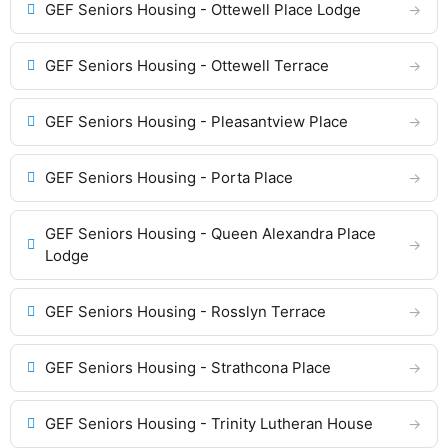
GEF Seniors Housing - Ottewell Place Lodge
GEF Seniors Housing - Ottewell Terrace
GEF Seniors Housing - Pleasantview Place
GEF Seniors Housing - Porta Place
GEF Seniors Housing - Queen Alexandra Place
Lodge
GEF Seniors Housing - Rosslyn Terrace
GEF Seniors Housing - Strathcona Place
GEF Seniors Housing - Trinity Lutheran House