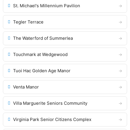
St. Michael's Millennium Pavilion
Tegler Terrace
The Waterford of Summerlea
Touchmark at Wedgewood
Tuoi Hac Golden Age Manor
Venta Manor
Villa Marguerite Seniors Community
Virginia Park Senior Citizens Complex