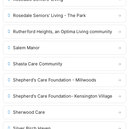
Rosedale Seniors' Living - The Park
Rutherford Heights, an Optima Living community
Salem Manor
Shasta Care Community
Shepherd's Care Foundation - Millwoods
Shepherd's Care Foundation- Kensington Village
Sherwood Care
Silver Birch Haven