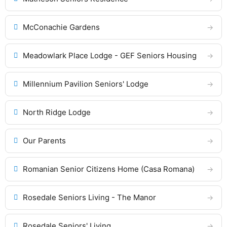
McConachie Gardens
Meadowlark Place Lodge - GEF Seniors Housing
Millennium Pavilion Seniors' Lodge
North Ridge Lodge
Our Parents
Romanian Senior Citizens Home (Casa Romana)
Rosedale Seniors Living - The Manor
Rosedale Seniors' Living