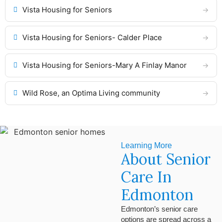
Vista Housing for Seniors
Vista Housing for Seniors- Calder Place
Vista Housing for Seniors-Mary A Finlay Manor
Wild Rose, an Optima Living community
Learning More
About Senior
Care In
Edmonton
Edmonton’s senior care
options are spread across a