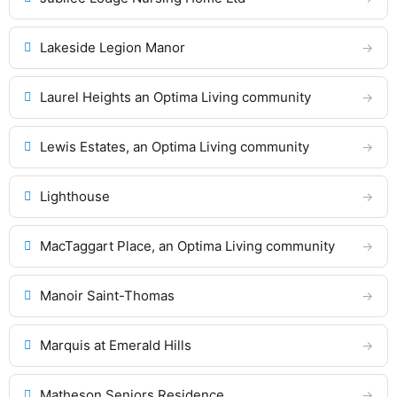
Lakeside Legion Manor
Laurel Heights an Optima Living community
Lewis Estates, an Optima Living community
Lighthouse
MacTaggart Place, an Optima Living community
Manoir Saint-Thomas
Marquis at Emerald Hills
Matheson Seniors Residence