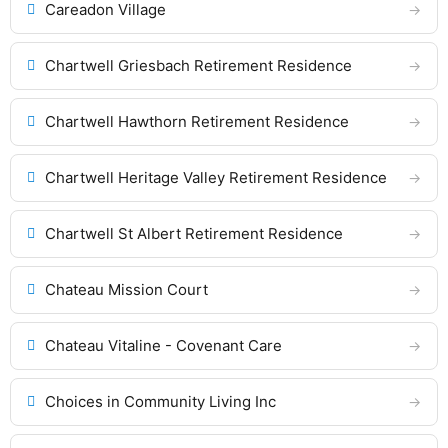
Careadon Village
Chartwell Griesbach Retirement Residence
Chartwell Hawthorn Retirement Residence
Chartwell Heritage Valley Retirement Residence
Chartwell St Albert Retirement Residence
Chateau Mission Court
Chateau Vitaline - Covenant Care
Choices in Community Living Inc