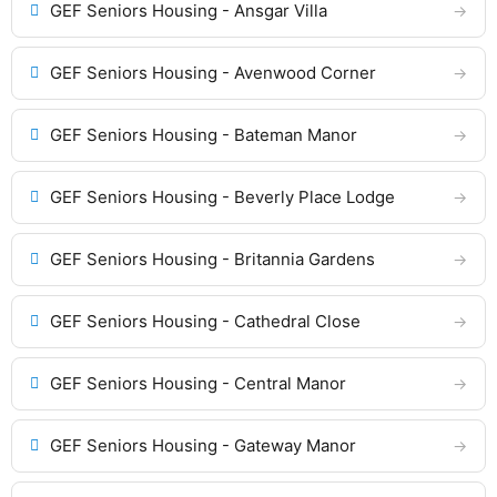
GEF Seniors Housing - Ansgar Villa
GEF Seniors Housing - Avenwood Corner
GEF Seniors Housing - Bateman Manor
GEF Seniors Housing - Beverly Place Lodge
GEF Seniors Housing - Britannia Gardens
GEF Seniors Housing - Cathedral Close
GEF Seniors Housing - Central Manor
GEF Seniors Housing - Gateway Manor