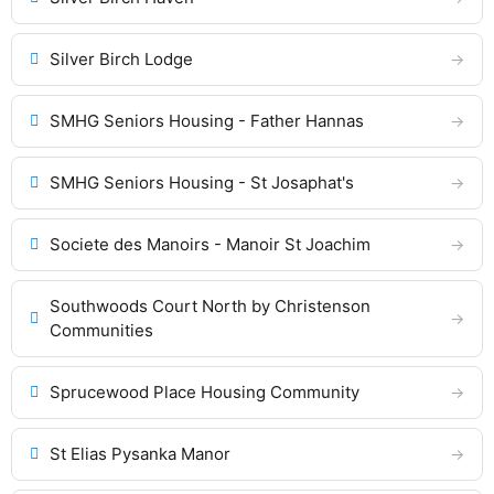
Silver Birch Lodge
SMHG Seniors Housing - Father Hannas
SMHG Seniors Housing - St Josaphat's
Societe des Manoirs - Manoir St Joachim
Southwoods Court North by Christenson
Communities
Sprucewood Place Housing Community
St Elias Pysanka Manor