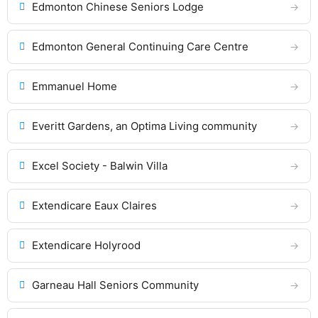
Edmonton Chinese Seniors Lodge
Edmonton General Continuing Care Centre
Emmanuel Home
Everitt Gardens, an Optima Living community
Excel Society - Balwin Villa
Extendicare Eaux Claires
Extendicare Holyrood
Garneau Hall Seniors Community