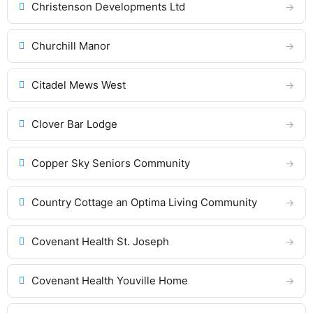
Christenson Developments Ltd
Churchill Manor
Citadel Mews West
Clover Bar Lodge
Copper Sky Seniors Community
Country Cottage an Optima Living Community
Covenant Health St. Joseph
Covenant Health Youville Home