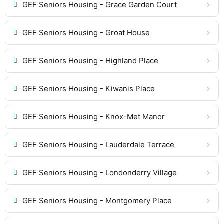
GEF Seniors Housing - Grace Garden Court
GEF Seniors Housing - Groat House
GEF Seniors Housing - Highland Place
GEF Seniors Housing - Kiwanis Place
GEF Seniors Housing - Knox-Met Manor
GEF Seniors Housing - Lauderdale Terrace
GEF Seniors Housing - Londonderry Village
GEF Seniors Housing - Montgomery Place