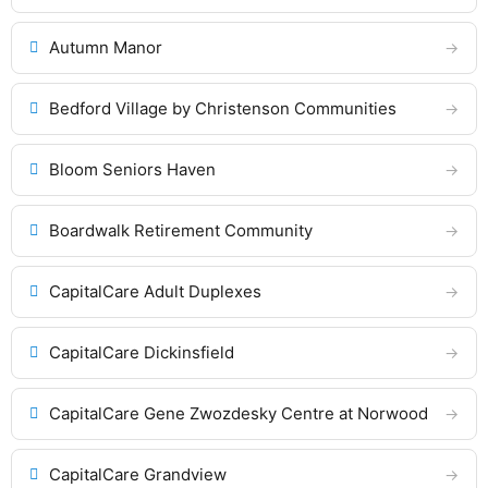
Autumn Manor
Bedford Village by Christenson Communities
Bloom Seniors Haven
Boardwalk Retirement Community
CapitalCare Adult Duplexes
CapitalCare Dickinsfield
CapitalCare Gene Zwozdesky Centre at Norwood
CapitalCare Grandview