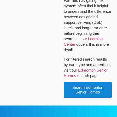
Families navigating the
system often find it helpful
to understand the difference
between designated
supportive living (DSL)
levels and long-term care
before beginning their
search — our
Learning
Center
covers this in more
detail.
For filtered search results
by care type and amenities,
visit our
Edmonton Senior
Homes
search page.
Search Edmonton
Senior Homes