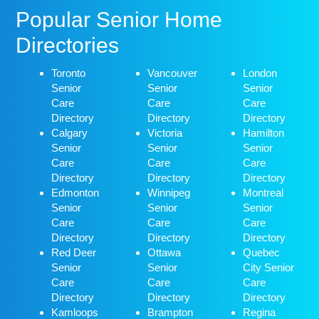
Popular Senior Home
Directories
Toronto
Vancouver
London
Senior
Senior
Senior
Care
Care
Care
Directory
Directory
Directory
Calgary
Victoria
Hamilton
Senior
Senior
Senior
Care
Care
Care
Directory
Directory
Directory
Edmonton
Winnipeg
Montreal
Senior
Senior
Senior
Care
Care
Care
Directory
Directory
Directory
Red Deer
Ottawa
Quebec
Senior
Senior
City Senior
Care
Care
Care
Directory
Directory
Directory
Kamloops
Brampton
Regina