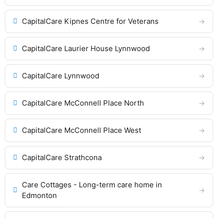
CapitalCare Kipnes Centre for Veterans
CapitalCare Laurier House Lynnwood
CapitalCare Lynnwood
CapitalCare McConnell Place North
CapitalCare McConnell Place West
CapitalCare Strathcona
Care Cottages - Long-term care home in
Edmonton