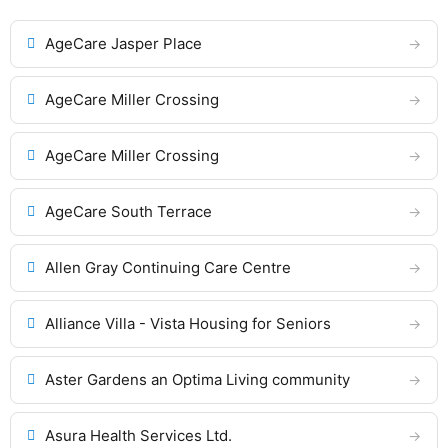
AgeCare Jasper Place
AgeCare Miller Crossing
AgeCare Miller Crossing
AgeCare South Terrace
Allen Gray Continuing Care Centre
Alliance Villa - Vista Housing for Seniors
Aster Gardens an Optima Living community
Asura Health Services Ltd.