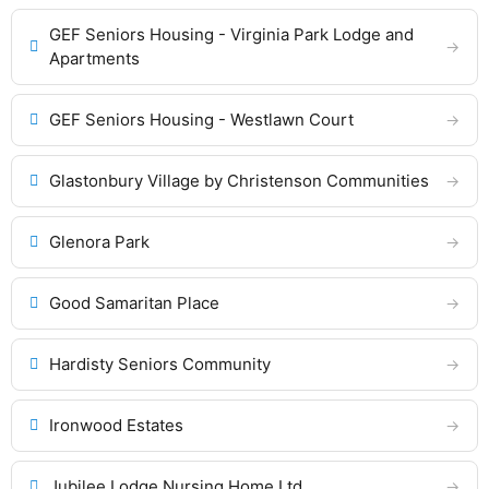
GEF Seniors Housing - Virginia Park Lodge and
Apartments
GEF Seniors Housing - Westlawn Court
Glastonbury Village by Christenson Communities
Glenora Park
Good Samaritan Place
Hardisty Seniors Community
Ironwood Estates
Jubilee Lodge Nursing Home Ltd