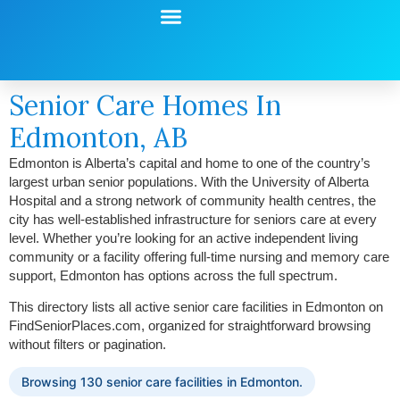
Start Your Search
Learning Center
Explore Senior Living
Contact Us
Senior Care Homes In
Edmonton, AB
Edmonton is Alberta’s capital and home to one of the country’s
largest urban senior populations. With the University of Alberta
Hospital and a strong network of community health centres, the
city has well-established infrastructure for seniors care at every
level. Whether you’re looking for an active independent living
community or a facility offering full-time nursing and memory care
support, Edmonton has options across the full spectrum.
This directory lists all active senior care facilities in Edmonton on
FindSeniorPlaces.com, organized for straightforward browsing
without filters or pagination.
Browsing 130 senior care facilities in Edmonton.