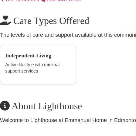
Care Types Offered
The levels of care and support available at this communi
Independent Living
Active lifestyle with minimal
support services
About Lighthouse
Welcome to Lighthouse at Emmanuel Home in Edmont