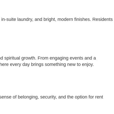
 in-suite laundry, and bright, modern finishes. Residents
and spiritual growth. From engaging events and a
here every day brings something new to enjoy.
nse of belonging, security, and the option for rent