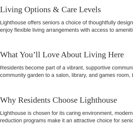
Living Options & Care Levels
Lighthouse offers seniors a choice of thoughtfully desig
enjoy flexible living arrangements with access to ameni
What You’ll Love About Living Here
Residents become part of a vibrant, supportive communit
community garden to a salon, library, and games room, 
Why Residents Choose Lighthouse
Lighthouse is chosen for its caring environment, modern 
reduction programs make it an attractive choice for senio