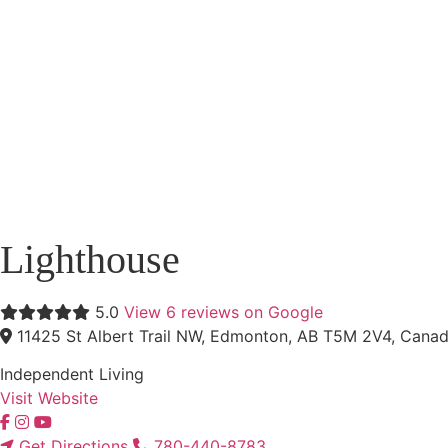
Lighthouse
5.0
View 6 reviews on Google
11425 St Albert Trail NW, Edmonton, AB T5M 2V4, Cana
Independent Living
Visit Website
Get Directions
780-440-8783