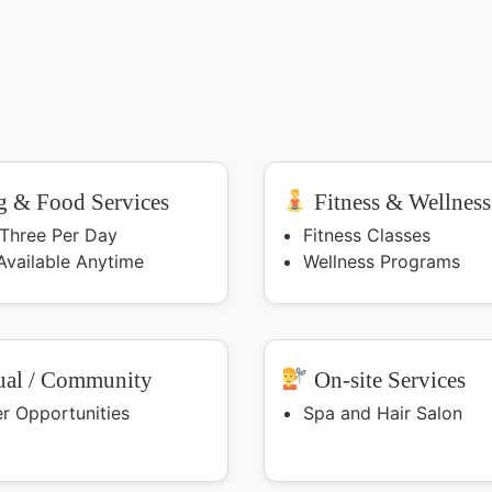
 & Food Services
Fitness & Wellness
 Three Per Day
Fitness Classes
Available Anytime
Wellness Programs
ual / Community
On-site Services
er Opportunities
Spa and Hair Salon