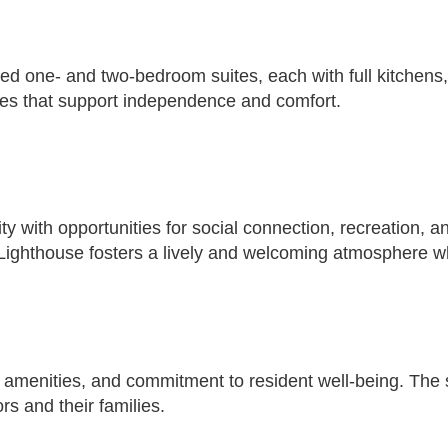
ned one- and two-bedroom suites, each with full kitchens,
ties that support independence and comfort.
y with opportunities for social connection, recreation, 
Lighthouse fosters a lively and welcoming atmosphere w
amenities, and commitment to resident well-being. The se
rs and their families.