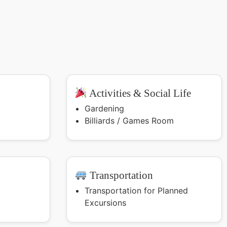
Activities & Social Life
Gardening
Billiards / Games Room
Transportation
Transportation for Planned
Excursions