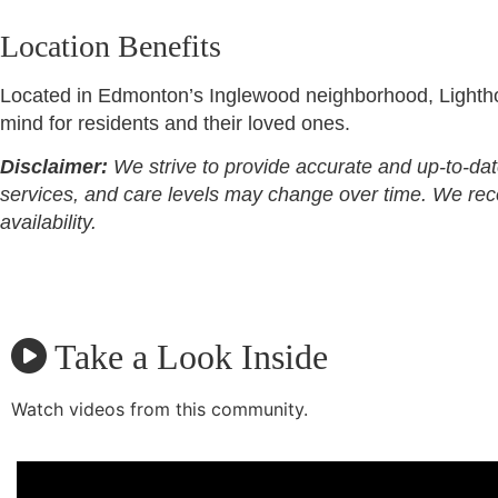
Location Benefits
Located in Edmonton’s Inglewood neighborhood, Lighthou
mind for residents and their loved ones.
Disclaimer:
We strive to provide accurate and up-to-dat
services, and care levels may change over time. We recomm
availability.
Take a Look Inside
Watch videos from this community.