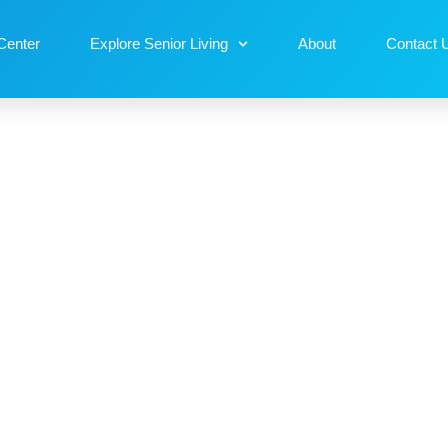
Center
Explore Senior Living
About
Contact 