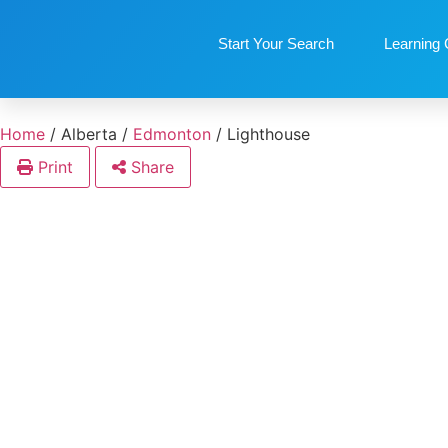
Start Your Search
Learning 
Home
/
Alberta
/
Edmonton
/
Lighthouse
Print
Share