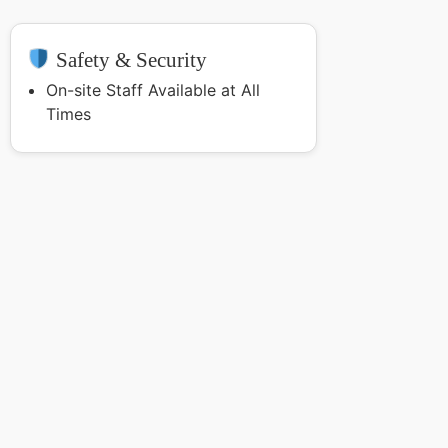
Safety & Security
On-site Staff Available at All
Times