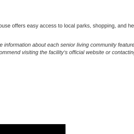
se offers easy access to local parks, shopping, and he
e information about each senior living community feature
end visiting the facility’s official website or contactin