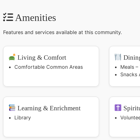
Amenities
Features and services available at this community.
Living & Comfort
Dining
Comfortable Common Areas
Meals –
Snacks 
Learning & Enrichment
Spirit
Library
Volunte