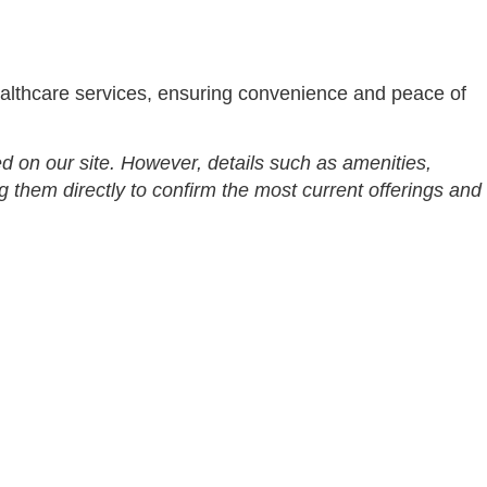
althcare services, ensuring convenience and peace of
d on our site. However, details such as amenities,
g them directly to confirm the most current offerings and