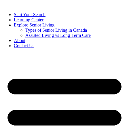
Start Your Search
Learning Center
Explore Senior Living
Types of Senior Living in Canada
Assisted Living vs Long-Term Care
About
Contact Us