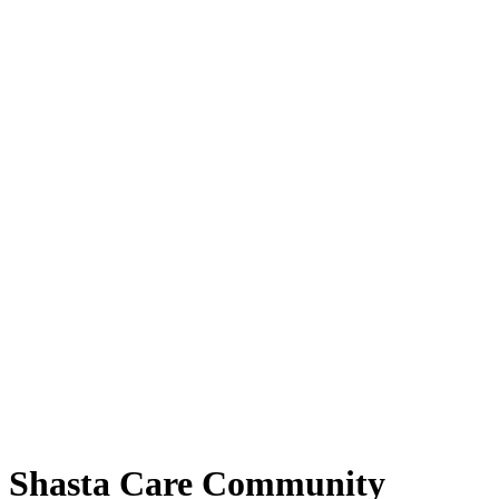
Shasta Care Community