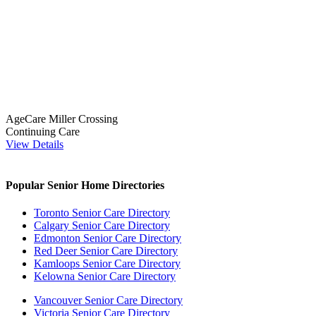
AgeCare Miller Crossing
Continuing Care
View Details
Popular Senior Home Directories
Toronto Senior Care Directory
Calgary Senior Care Directory
Edmonton Senior Care Directory
Red Deer Senior Care Directory
Kamloops Senior Care Directory
Kelowna Senior Care Directory
Vancouver Senior Care Directory
Victoria Senior Care Directory