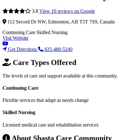
3.8
View 10 reviews on Google
112 Secord Dr NW, Edmonton, AB T5T 7S9, Canada
Continuing Care
Skilled Nursing
Visit Website
Get Directions
825-480-5240
Care Types Offered
The levels of care and support available at this community.
Continuing Care
Flexible services that adapt as needs change
Skilled Nursing
Licensed medical care and rehabilitation services
About Shasta Care Community