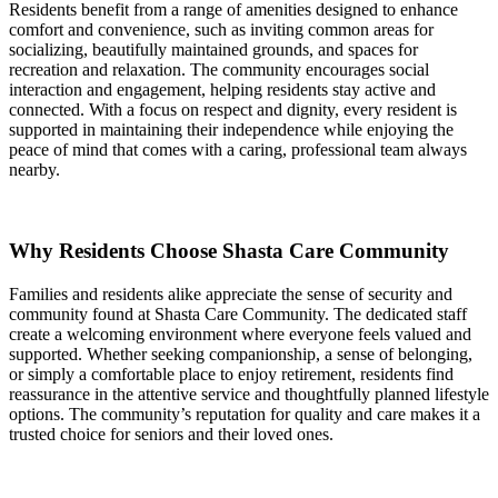
Residents benefit from a range of amenities designed to enhance
comfort and convenience, such as inviting common areas for
socializing, beautifully maintained grounds, and spaces for
recreation and relaxation. The community encourages social
interaction and engagement, helping residents stay active and
connected. With a focus on respect and dignity, every resident is
supported in maintaining their independence while enjoying the
peace of mind that comes with a caring, professional team always
nearby.
Why Residents Choose Shasta Care Community
Families and residents alike appreciate the sense of security and
community found at Shasta Care Community. The dedicated staff
create a welcoming environment where everyone feels valued and
supported. Whether seeking companionship, a sense of belonging,
or simply a comfortable place to enjoy retirement, residents find
reassurance in the attentive service and thoughtfully planned lifestyle
options. The community’s reputation for quality and care makes it a
trusted choice for seniors and their loved ones.