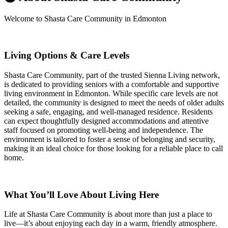
Welcome to Shasta Care Community in Edmonton
Living Options & Care Levels
Shasta Care Community, part of the trusted Sienna Living network,
is dedicated to providing seniors with a comfortable and supportive
living environment in Edmonton. While specific care levels are not
detailed, the community is designed to meet the needs of older adults
seeking a safe, engaging, and well-managed residence. Residents
can expect thoughtfully designed accommodations and attentive
staff focused on promoting well-being and independence. The
environment is tailored to foster a sense of belonging and security,
making it an ideal choice for those looking for a reliable place to call
home.
What You’ll Love About Living Here
Life at Shasta Care Community is about more than just a place to
live—it’s about enjoying each day in a warm, friendly atmosphere.