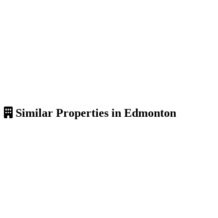
Similar Properties in Edmonton