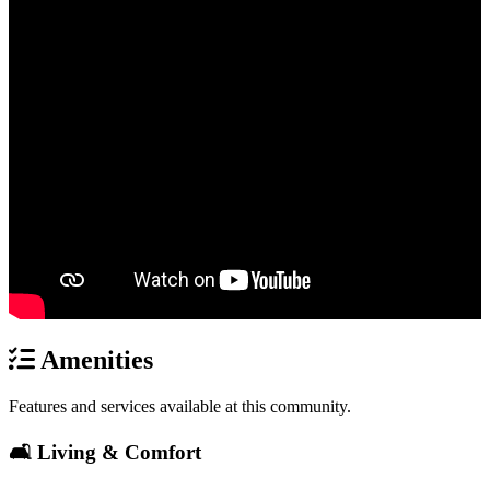
Amenities
Features and services available at this community.
🛋️ Living & Comfort