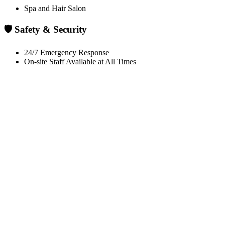
Spa and Hair Salon
🛡️ Safety & Security
24/7 Emergency Response
On-site Staff Available at All Times