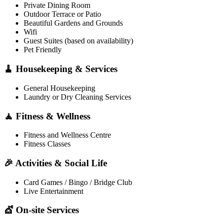
Private Dining Room
Outdoor Terrace or Patio
Beautiful Gardens and Grounds
Wifi
Guest Suites (based on availability)
Pet Friendly
🧹 Housekeeping & Services
General Housekeeping
Laundry or Dry Cleaning Services
🧘 Fitness & Wellness
Fitness and Wellness Centre
Fitness Classes
🎉 Activities & Social Life
Card Games / Bingo / Bridge Club
Live Entertainment
💇 On-site Services