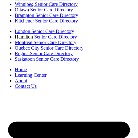
Winnipeg Senior Care Directory
Ottawa Senior Care Directory
Brampton Senior Care Directory
Kitchener Senior Care Directory
London Senior Care Directory
Hamilton
Senior Care Directory
Montreal Senior Care Directory
Quebec City Senior Care Directory
Regina Senior Care Directory
Saskatoon Senior Care Directory
Home
Learning Center
About
Contact Us