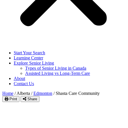
Start Your Search
Learning Center
Explore Senior Living
Types of Senior Living in Canada
Assisted Living vs Long-Term Care
About
Contact Us
Home
/
Alberta
/
Edmonton
/
Shasta Care Community
Print
Share