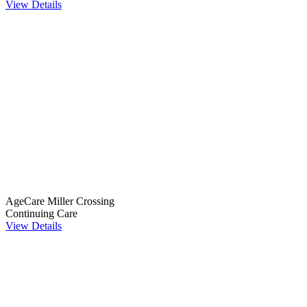
View Details
AgeCare Miller Crossing
Continuing Care
View Details