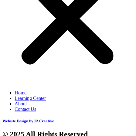
Home
Learning Center
About
Contact Us
Website Design by IA Creative
© 2025 All Rights Reserved