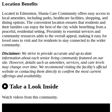
Location Benefits
Located in Edmonton, Shasta Care Community offers easy access to
local amenities, including parks, healthcare facilities, shopping, and
dining options. The convenient location ensures that residents and
their families can enjoy the best of the city while benefiting from a
peaceful, residential setting. Proximity to essential services and
community resources adds to the overall appeal, making it easy for
loved ones to visit and for residents to stay connected to the wider
community.
Disclaimer:
We strive to provide accurate and up-to-date
information about each senior living community featured on our
site. However, details such as amenities, services, and care levels
may change over time. We recommend visiting the facility’s official
website or contacting them directly to confirm the most current
offerings and availability.
Take a Look Inside
Watch videos from this community.