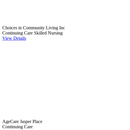
Choices in Community Living Inc
Continuing Care
Skilled Nursing
View Details
AgeCare Jasper Place
Continuing Care