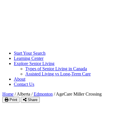
Start Your Search
Learning Center
Explore Senior Living
Types of Senior Living in Canada
Assisted Living vs Long-Term Care
About
Contact Us
Home
/
Alberta
/
Edmonton
/
AgeCare Miller Crossing
Print
Share