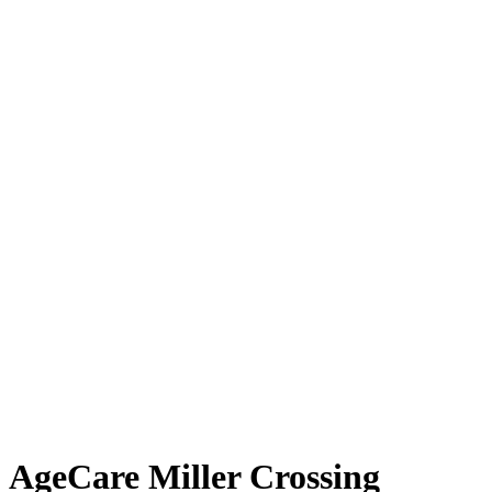
AgeCare Miller Crossing