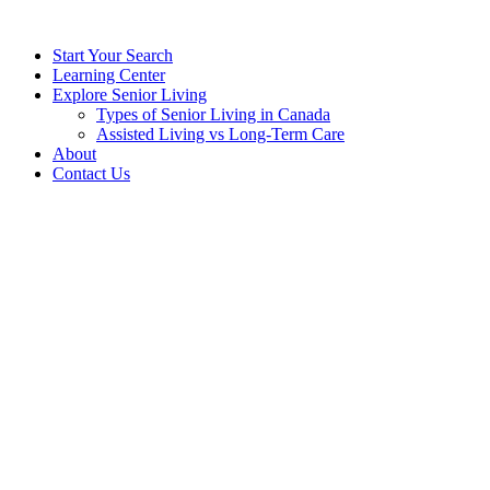
Start Your Search
Learning Center
Explore Senior Living
Types of Senior Living in Canada
Assisted Living vs Long-Term Care
About
Contact Us