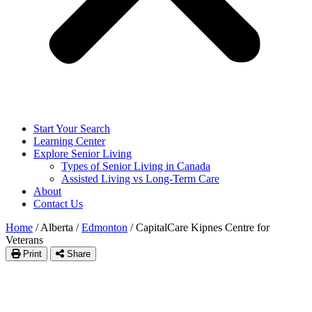
Start Your Search
Learning Center
Explore Senior Living
Types of Senior Living in Canada
Assisted Living vs Long-Term Care
About
Contact Us
Home
/
Alberta
/
Edmonton
/
CapitalCare Kipnes Centre for
Veterans
Print
Share