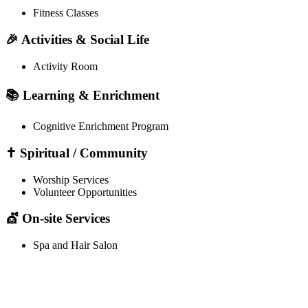
Fitness Classes
🎉 Activities & Social Life
Activity Room
📚 Learning & Enrichment
Cognitive Enrichment Program
✝️ Spiritual / Community
Worship Services
Volunteer Opportunities
💇 On-site Services
Spa and Hair Salon