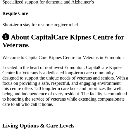
Specialized support for dementia and Alzheimer’s
Respite Care
Short-term stay for rest or caregiver relief
About CapitalCare Kipnes Centre for
Veterans
Welcome to CapitalCare Kipnes Centre for Veterans in Edmonton
Located in the heart of northwest Edmonton, CapitalCare Kipnes
Centre for Veterans is a dedicated long-term care community
designed to support the unique needs of veterans and seniors. With a
focus on providing a safe, respectful, and engaging environment,
this centre offers 120 long-term care beds and prioritizes the well-
being and independence of every resident. The facility is committed
to honoring the service of veterans while extending compassionate
care to all who call it home.
Living Options & Care Levels