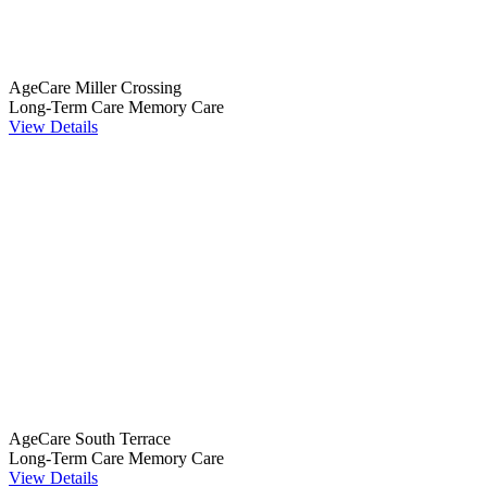
AgeCare Miller Crossing
Long-Term Care
Memory Care
View Details
AgeCare South Terrace
Long-Term Care
Memory Care
View Details