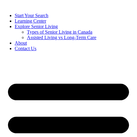
Start Your Search
Learning Center
Explore Senior Living
Types of Senior Living in Canada
Assisted Living vs Long-Term Care
About
Contact Us