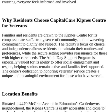
ensuring everyone feels informed and involved.
Why Residents Choose CapitalCare Kipnes Centre
for Veterans
Families and residents are drawn to the Kipnes Centre for its
compassionate staff, strong sense of community, and unwavering
commitment to dignity and respect. The facility’s focus on choice
and independence allows residents to maintain their routines and
preferences, while the secure setting provides reassurance for those
with higher care needs. The Adult Day Support Program is
especially valued for its ability to offer social engagement and
respite, helping seniors remain active and families feel supported.
The centre’s dedication to honoring veterans’ service creates a
unique and meaningful environment for those who have served.
Location Benefits
Situated at 4470 McCrae Avenue in Edmonton’s Castledowns
neighborhood, the Kipnes Centre is easily accessible and close to