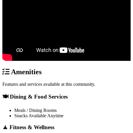
Amenities
Features and services available at this community.
🍽️ Dining & Food Services
Meals / Dining Rooms
Snacks Available Anytime
🧘 Fitness & Wellness