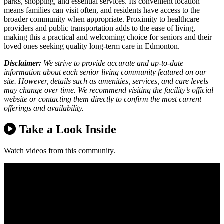
parks, shopping, and essential services. Its convenient location
means families can visit often, and residents have access to the
broader community when appropriate. Proximity to healthcare
providers and public transportation adds to the ease of living,
making this a practical and welcoming choice for seniors and their
loved ones seeking quality long-term care in Edmonton.
Disclaimer:
We strive to provide accurate and up-to-date
information about each senior living community featured on our
site. However, details such as amenities, services, and care levels
may change over time. We recommend visiting the facility’s official
website or contacting them directly to confirm the most current
offerings and availability.
Take a Look Inside
Watch videos from this community.