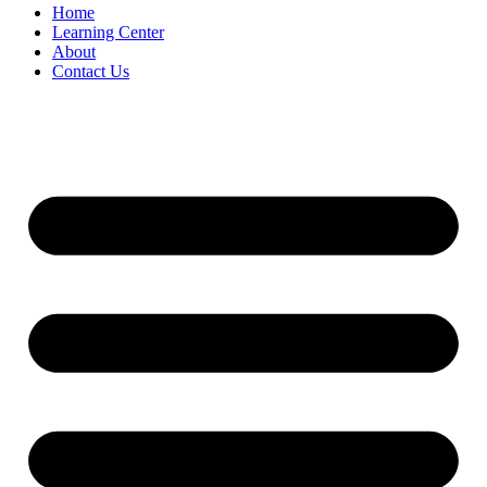
Home
Learning Center
About
Contact Us