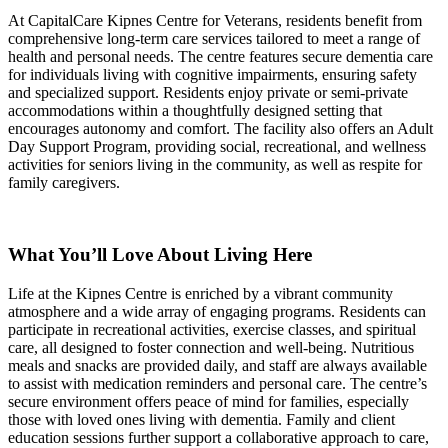
At CapitalCare Kipnes Centre for Veterans, residents benefit from
comprehensive long-term care services tailored to meet a range of
health and personal needs. The centre features secure dementia care
for individuals living with cognitive impairments, ensuring safety
and specialized support. Residents enjoy private or semi-private
accommodations within a thoughtfully designed setting that
encourages autonomy and comfort. The facility also offers an Adult
Day Support Program, providing social, recreational, and wellness
activities for seniors living in the community, as well as respite for
family caregivers.
What You’ll Love About Living Here
Life at the Kipnes Centre is enriched by a vibrant community
atmosphere and a wide array of engaging programs. Residents can
participate in recreational activities, exercise classes, and spiritual
care, all designed to foster connection and well-being. Nutritious
meals and snacks are provided daily, and staff are always available
to assist with medication reminders and personal care. The centre’s
secure environment offers peace of mind for families, especially
those with loved ones living with dementia. Family and client
education sessions further support a collaborative approach to care,