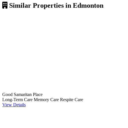
Similar Properties in Edmonton
Good Samaritan Place
Long-Term Care
Memory Care
Respite Care
View Details