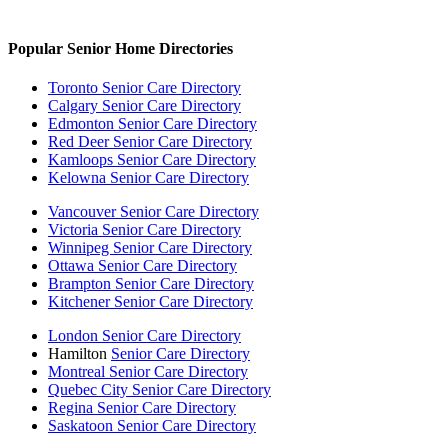
Popular Senior Home Directories
Toronto Senior Care Directory
Calgary Senior Care Directory
Edmonton Senior Care Directory
Red Deer Senior Care Directory
Kamloops Senior Care Directory
Kelowna Senior Care Directory
Vancouver Senior Care Directory
Victoria Senior Care Directory
Winnipeg Senior Care Directory
Ottawa Senior Care Directory
Brampton Senior Care Directory
Kitchener Senior Care Directory
London Senior Care Directory
Hamilton
Senior Care Directory
Montreal Senior Care Directory
Quebec City Senior Care Directory
Regina Senior Care Directory
Saskatoon Senior Care Directory