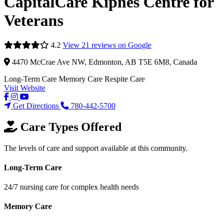
CapitalCare Kipnes Centre for
Veterans
4.2
View 21 reviews on Google
4470 McCrae Ave NW, Edmonton, AB T5E 6M8, Canada
Long-Term Care
Memory Care
Respite Care
Visit Website
Get Directions
780-442-5700
Care Types Offered
The levels of care and support available at this community.
Long-Term Care
24/7 nursing care for complex health needs
Memory Care