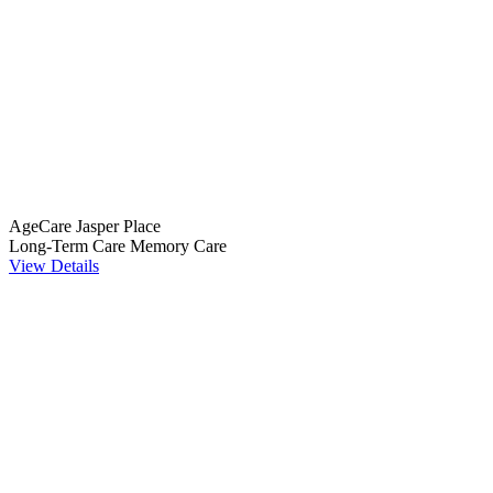
AgeCare Jasper Place
Long-Term Care
Memory Care
View Details