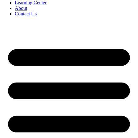
Learning Center
About
Contact Us