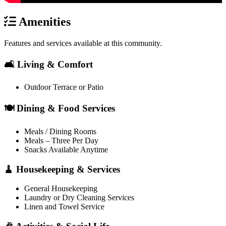
Amenities
Features and services available at this community.
🛋️ Living & Comfort
Outdoor Terrace or Patio
🍽️ Dining & Food Services
Meals / Dining Rooms
Meals – Three Per Day
Snacks Available Anytime
🧹 Housekeeping & Services
General Housekeeping
Laundry or Dry Cleaning Services
Linen and Towel Service