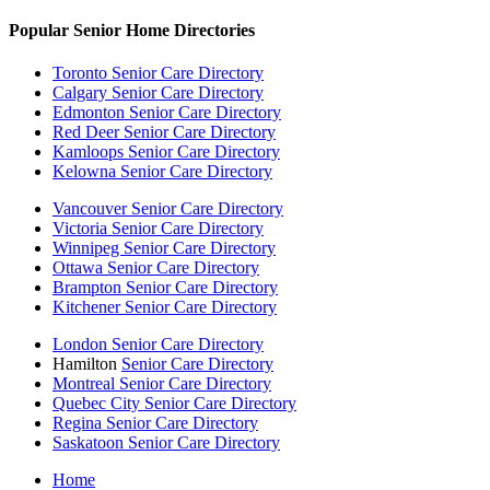
Popular Senior Home Directories
Toronto Senior Care Directory
Calgary Senior Care Directory
Edmonton Senior Care Directory
Red Deer Senior Care Directory
Kamloops Senior Care Directory
Kelowna Senior Care Directory
Vancouver Senior Care Directory
Victoria Senior Care Directory
Winnipeg Senior Care Directory
Ottawa Senior Care Directory
Brampton Senior Care Directory
Kitchener Senior Care Directory
London Senior Care Directory
Hamilton
Senior Care Directory
Montreal Senior Care Directory
Quebec City Senior Care Directory
Regina Senior Care Directory
Saskatoon Senior Care Directory
Home