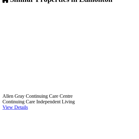
Allen Gray Continuing Care Centre
Continuing Care
Independent Living
View Details