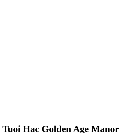
Tuoi Hac Golden Age Manor