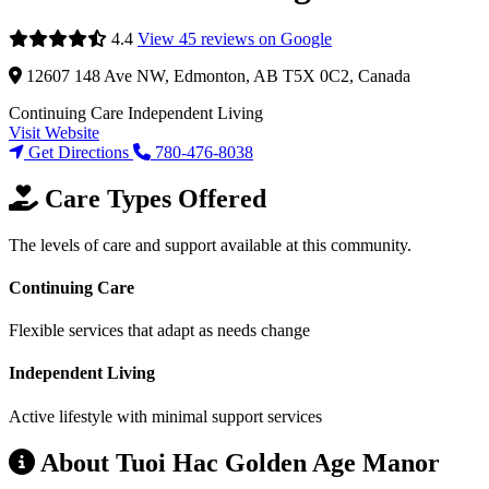
4.4
View 45 reviews on Google
12607 148 Ave NW, Edmonton, AB T5X 0C2, Canada
Continuing Care
Independent Living
Visit Website
Get Directions
780-476-8038
Care Types Offered
The levels of care and support available at this community.
Continuing Care
Flexible services that adapt as needs change
Independent Living
Active lifestyle with minimal support services
About Tuoi Hac Golden Age Manor