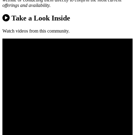
offerings and availability.
Take a Look Inside
Watch videos from this community.