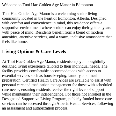
Welcome to Tuoi Hac Golden Age Manor in Edmonton
Tuoi Hac Golden Age Manor is a welcoming senior living
community located in the heart of Edmonton, Alberta. Designed
with comfort and convenience in mind, this residence offers a
supportive environment where seniors can enjoy their golden years
with peace of mind. Residents benefit from a blend of modern
amenities, attentive services, and a warm, inclusive atmosphere that
feels like home.
Living Options & Care Levels
At Tuoi Hac Golden Age Manor, residents enjoy a thoughtfully
designed living experience tailored to their individual needs. The
facility provides comfortable accommodations with access to
essential services such as housekeeping, laundry, and meal
preparation. Certified Health Care Aides are available to assist with
personal care and medication management for those with scheduled
care needs, ensuring residents receive the right level of support
while maintaining their independence. For those not enrolled in the
Designated Supportive Living Program, publicly funded home care
services can be accessed through Alberta Health Services, following
an assessment and authorization process.