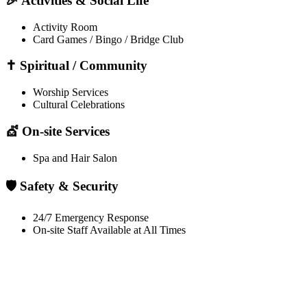
🎉 Activities & Social Life
Activity Room
Card Games / Bingo / Bridge Club
✝️ Spiritual / Community
Worship Services
Cultural Celebrations
💇 On-site Services
Spa and Hair Salon
🛡️ Safety & Security
24/7 Emergency Response
On-site Staff Available at All Times