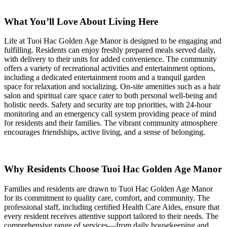
What You’ll Love About Living Here
Life at Tuoi Hac Golden Age Manor is designed to be engaging and
fulfilling. Residents can enjoy freshly prepared meals served daily,
with delivery to their units for added convenience. The community
offers a variety of recreational activities and entertainment options,
including a dedicated entertainment room and a tranquil garden
space for relaxation and socializing. On-site amenities such as a hair
salon and spiritual care space cater to both personal well-being and
holistic needs. Safety and security are top priorities, with 24-hour
monitoring and an emergency call system providing peace of mind
for residents and their families. The vibrant community atmosphere
encourages friendships, active living, and a sense of belonging.
Why Residents Choose Tuoi Hac Golden Age Manor
Families and residents are drawn to Tuoi Hac Golden Age Manor
for its commitment to quality care, comfort, and community. The
professional staff, including certified Health Care Aides, ensure that
every resident receives attentive support tailored to their needs. The
comprehensive range of services—from daily housekeeping and