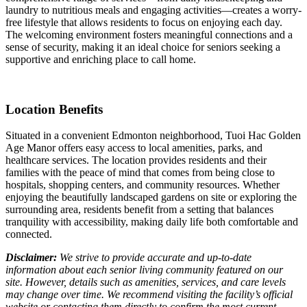
laundry to nutritious meals and engaging activities—creates a worry-
free lifestyle that allows residents to focus on enjoying each day.
The welcoming environment fosters meaningful connections and a
sense of security, making it an ideal choice for seniors seeking a
supportive and enriching place to call home.
Location Benefits
Situated in a convenient Edmonton neighborhood, Tuoi Hac Golden
Age Manor offers easy access to local amenities, parks, and
healthcare services. The location provides residents and their
families with the peace of mind that comes from being close to
hospitals, shopping centers, and community resources. Whether
enjoying the beautifully landscaped gardens on site or exploring the
surrounding area, residents benefit from a setting that balances
tranquility with accessibility, making daily life both comfortable and
connected.
Disclaimer:
We strive to provide accurate and up-to-date
information about each senior living community featured on our
site. However, details such as amenities, services, and care levels
may change over time. We recommend visiting the facility’s official
website or contacting them directly to confirm the most current