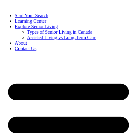
Start Your Search
Learning Center
Explore Senior Living
Types of Senior Living in Canada
Assisted Living vs Long-Term Care
About
Contact Us