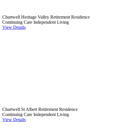
Chartwell Heritage Valley Retirement Residence
Continuing Care
Independent Living
View Details
Chartwell St Albert Retirement Residence
Continuing Care
Independent Living
View Details