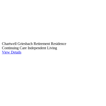
Chartwell Griesbach Retirement Residence
Continuing Care
Independent Living
View Details