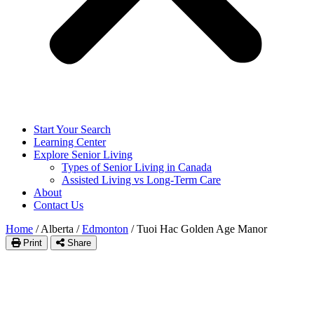
Start Your Search
Learning Center
Explore Senior Living
Types of Senior Living in Canada
Assisted Living vs Long-Term Care
About
Contact Us
Home
/
Alberta
/
Edmonton
/
Tuoi Hac Golden Age Manor
Print
Share