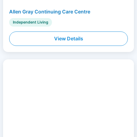
Allen Gray Continuing Care Centre
Independent Living
View Details