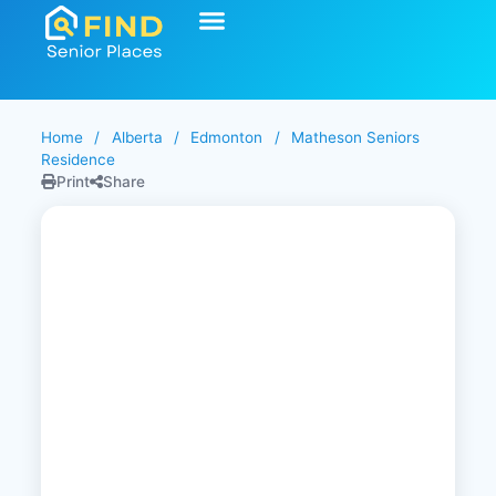
Start Your Search
Learning Center
Explore Senior Living
Contact Us
Home
/
Alberta
/
Edmonton
/
Matheson Seniors
Residence
Print
Share