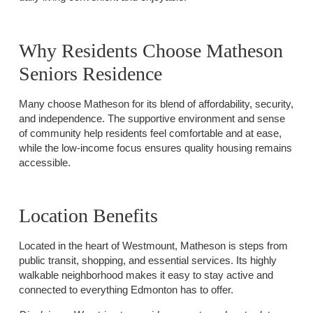
Why Residents Choose Matheson
Seniors Residence
Many choose Matheson for its blend of affordability, security,
and independence. The supportive environment and sense
of community help residents feel comfortable and at ease,
while the low-income focus ensures quality housing remains
accessible.
Location Benefits
Located in the heart of Westmount, Matheson is steps from
public transit, shopping, and essential services. Its highly
walkable neighborhood makes it easy to stay active and
connected to everything Edmonton has to offer.