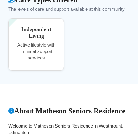
The levels of care and support available at this community.
Independent
Living
Active lifestyle with
minimal support
services
About Matheson Seniors Residence
Welcome to Matheson Seniors Residence in Westmount,
Edmonton