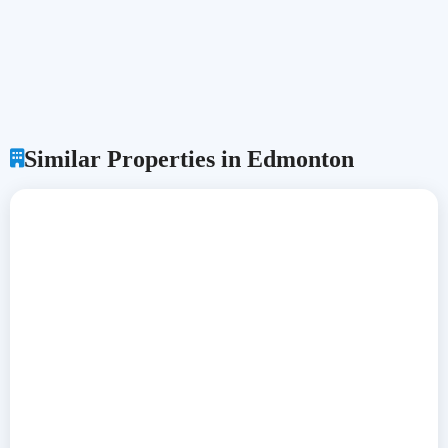
Similar Properties in Edmonton