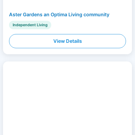
Aster Gardens an Optima Living community
Independent Living
View Details