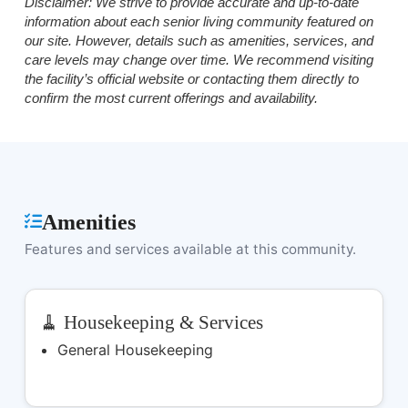
Disclaimer:
We strive to provide accurate and up-to-date
information about each senior living community featured on
our site. However, details such as amenities, services, and
care levels may change over time. We recommend visiting
the facility’s official website or contacting them directly to
confirm the most current offerings and availability.
Amenities
Features and services available at this community.
🧹 Housekeeping & Services
General Housekeeping