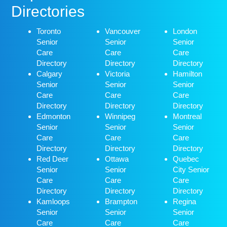
Directories
Toronto
Vancouver
London
Senior
Senior
Senior
Care
Care
Care
Directory
Directory
Directory
Calgary
Victoria
Hamilton
Senior
Senior
Senior
Care
Care
Care
Directory
Directory
Directory
Edmonton
Winnipeg
Montreal
Senior
Senior
Senior
Care
Care
Care
Directory
Directory
Directory
Red Deer
Ottawa
Quebec
Senior
Senior
City Senior
Care
Care
Care
Directory
Directory
Directory
Kamloops
Brampton
Regina
Senior
Senior
Senior
Care
Care
Care