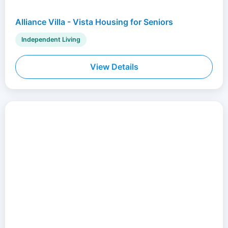
Alliance Villa - Vista Housing for Seniors
Independent Living
View Details