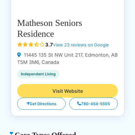
Matheson Seniors
Residence
3.7
View 23 reviews on Google
11445 135 St NW Unit 217, Edmonton, AB
T5M 3M6, Canada
Independent Living
Visit Website
Get Directions
780-454-5505
Care Types Offered