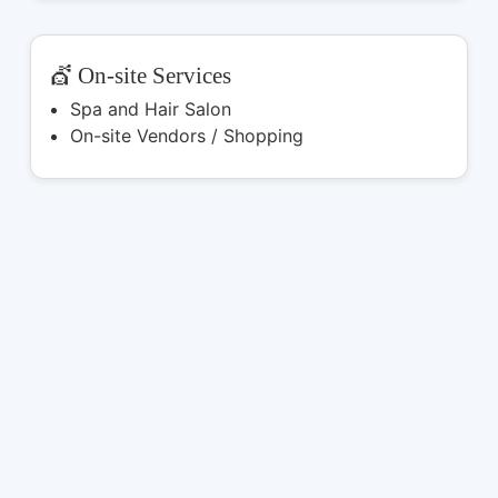
💇 On-site Services
Spa and Hair Salon
On-site Vendors / Shopping