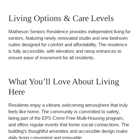
Living Options & Care Levels
Matheson Seniors Residence provides independent living for
seniors, featuring newly renovated studio and one-bedroom
suites designed for comfort and affordability. The residence
is fully accessible, with elevators and ramp entrances to
ensure ease of movement for all residents.
What You’ll Love About Living
Here
Residents enjoy a vibrant, welcoming atmosphere that truly
feels like home. The community is committed to safety,
being part of the EPS Crime Free Multi-Housing program,
and offers regular events that foster social connections. The
building’s thoughtful amenities and accessible design make
daily living convenient and enjoyable.