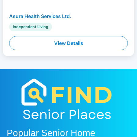
Asura Health Services Ltd.
Independent Living
View Details
Popular Senior Home