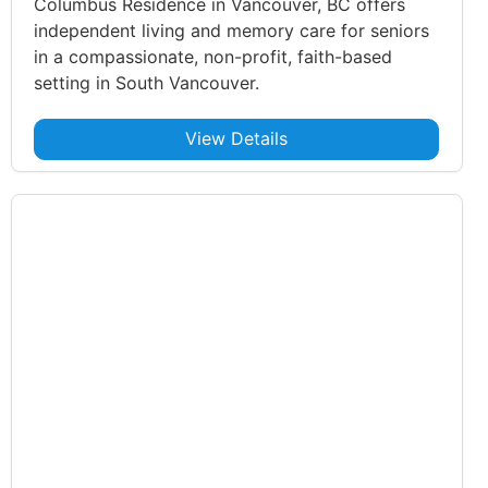
Columbus Residence in Vancouver, BC offers
independent living and memory care for seniors
in a compassionate, non-profit, faith-based
setting in South Vancouver.
View Details