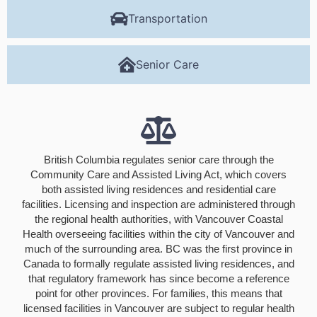
Transportation
Senior Care
British Columbia regulates senior care through the
Community Care and Assisted Living Act, which covers
both assisted living residences and residential care
facilities. Licensing and inspection are administered through
the regional health authorities, with Vancouver Coastal
Health overseeing facilities within the city of Vancouver and
much of the surrounding area. BC was the first province in
Canada to formally regulate assisted living residences, and
that regulatory framework has since become a reference
point for other provinces. For families, this means that
licensed facilities in Vancouver are subject to regular health