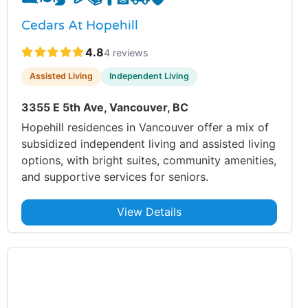
Cedars At Hopehill
4.8
4 reviews
Assisted Living
Independent Living
3355 E 5th Ave, Vancouver, BC
Hopehill residences in Vancouver offer a mix of
subsidized independent living and assisted living
options, with bright suites, community amenities,
and supportive services for seniors.
View Details