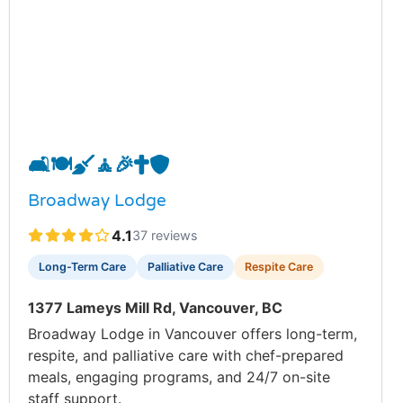
🛋️
🍽️
🧹
🧘
🎉
✝️
🛡️
Broadway Lodge
4.1
37 reviews
Long-Term Care
Palliative Care
Respite Care
1377 Lameys Mill Rd, Vancouver, BC
Broadway Lodge in Vancouver offers long-term,
respite, and palliative care with chef-prepared
meals, engaging programs, and 24/7 on-site
staff support.