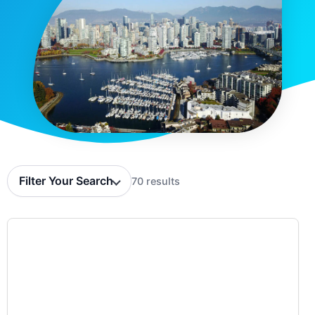
Filter Your Search
70 results