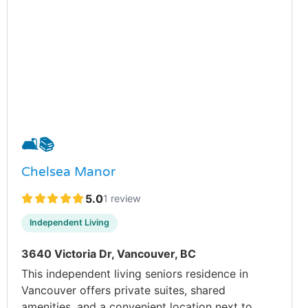
🛋️
📚
Chelsea Manor
5.0
1 review
Independent Living
3640 Victoria Dr, Vancouver, BC
This independent living seniors residence in
Vancouver offers private suites, shared
amenities, and a convenient location next to