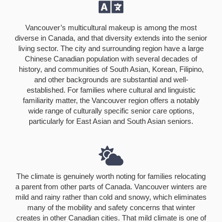
Vancouver’s multicultural makeup is among the most
diverse in Canada, and that diversity extends into the senior
living sector. The city and surrounding region have a large
Chinese Canadian population with several decades of
history, and communities of South Asian, Korean, Filipino,
and other backgrounds are substantial and well-
established. For families where cultural and linguistic
familiarity matter, the Vancouver region offers a notably
wide range of culturally specific senior care options,
particularly for East Asian and South Asian seniors.
The climate is genuinely worth noting for families relocating
a parent from other parts of Canada. Vancouver winters are
mild and rainy rather than cold and snowy, which eliminates
many of the mobility and safety concerns that winter
creates in other Canadian cities. That mild climate is one of