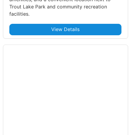
Trout Lake Park and community recreation
facilities.
View Details