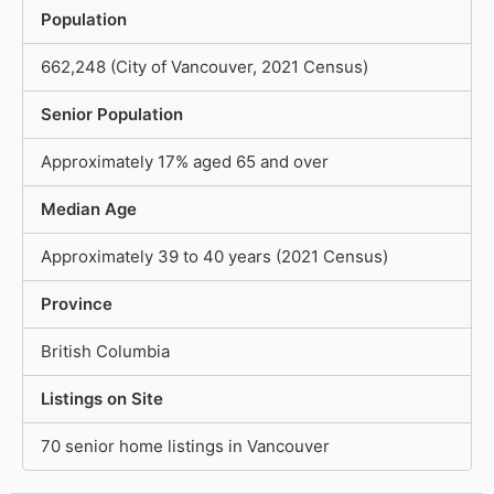
Population
662,248 (City of Vancouver, 2021 Census)
Senior Population
Approximately 17% aged 65 and over
Median Age
Approximately 39 to 40 years (2021 Census)
Province
British Columbia
Listings on Site
70 senior home listings in Vancouver