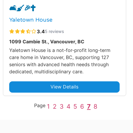
🛋️
🧹
🎉
✝️
Yaletown House
3.4
5 reviews
1099 Cambie St., Vancouver, BC
Yaletown House is a not-for-profit long-term
care home in Vancouver, BC, supporting 127
seniors with advanced health needs through
dedicated, multidisciplinary care.
View Details
Page
1
2
3
4
5
6
7
8