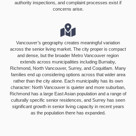
authority inspections, and complaint processes exist if
concerns arise.
Vancouver’s geography creates meaningful variation
across the senior living market. The city proper is compact
and dense, but the broader Metro Vancouver region
extends across municipalities including Burnaby,
Richmond, North Vancouver, Surrey, and Coquitlam. Many
families end up considering options across that wider area
rather than the city alone. Each municipality has its own
character: North Vancouver is quieter and more suburban,
Richmond has a large East Asian population and a range of
culturally specific senior residences, and Surrey has seen
significant growth in senior living capacity in recent years
as the population there has expanded.