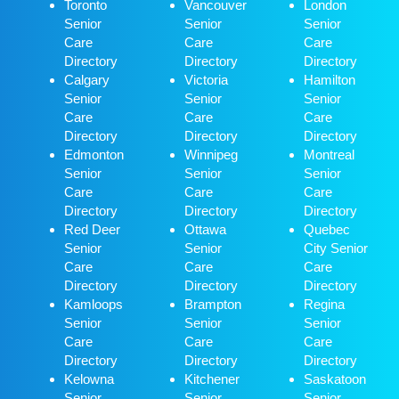
Toronto
Vancouver
London
Senior
Senior
Senior
Care
Care
Care
Directory
Directory
Directory
Calgary
Victoria
Hamilton
Senior
Senior
Senior
Care
Care
Care
Directory
Directory
Directory
Edmonton
Winnipeg
Montreal
Senior
Senior
Senior
Care
Care
Care
Directory
Directory
Directory
Red Deer
Ottawa
Quebec
Senior
Senior
City Senior
Care
Care
Care
Directory
Directory
Directory
Kamloops
Brampton
Regina
Senior
Senior
Senior
Care
Care
Care
Directory
Directory
Directory
Kelowna
Kitchener
Saskatoon
Senior
Senior
Senior