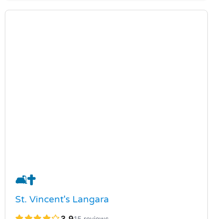
🛋️
✝️
St. Vincent's Langara
3.9
15 reviews