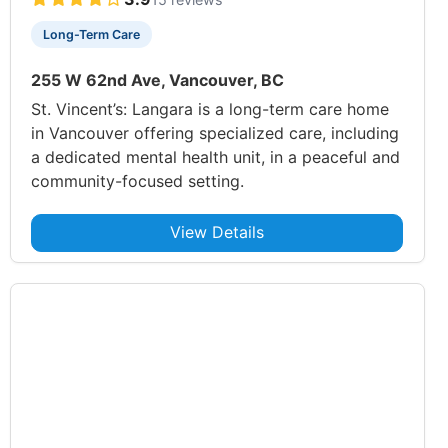
Long-Term Care
255 W 62nd Ave, Vancouver, BC
St. Vincent’s: Langara is a long-term care home
in Vancouver offering specialized care, including
a dedicated mental health unit, in a peaceful and
community-focused setting.
View Details