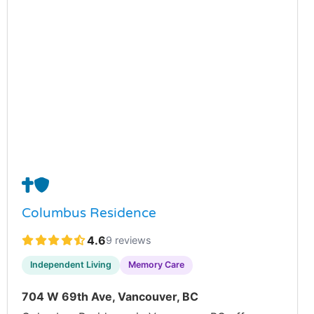
✝️
🛡️
Columbus Residence
4.6
9 reviews
Independent Living
Memory Care
704 W 69th Ave, Vancouver, BC