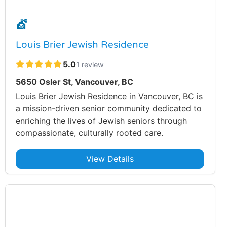
💇
Louis Brier Jewish Residence
5.0
1 review
5650 Osler St, Vancouver, BC
Louis Brier Jewish Residence in Vancouver, BC is
a mission-driven senior community dedicated to
enriching the lives of Jewish seniors through
compassionate, culturally rooted care.
View Details