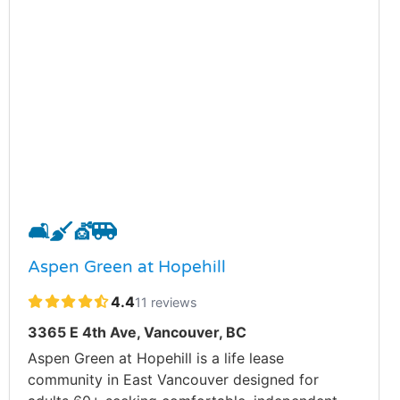
🛋️
🧹
💇
🚐
Aspen Green at Hopehill
4.4
11 reviews
3365 E 4th Ave, Vancouver, BC
Aspen Green at Hopehill is a life lease
community in East Vancouver designed for