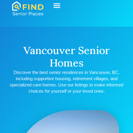
Start Your Search
Learning Center
Explore Senior Living
Contact Us
Vancouver Senior
Homes
Discover the best senior residences in Vancouver, BC,
including supportive housing, retirement villages, and
specialized care homes. Use our listings to make informed
choices for yourself or your loved ones.