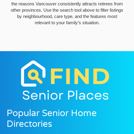
the reasons Vancouver consistently attracts retirees from
other provinces. Use the search tool above to filter listings
by neighbourhood, care type, and the features most
relevant to your family’s situation.
Popular Senior Home
Directories