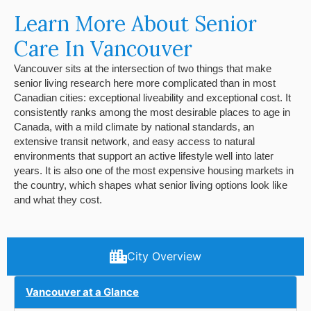
Learn More About Senior
Care In Vancouver
Vancouver sits at the intersection of two things that make
senior living research here more complicated than in most
Canadian cities: exceptional liveability and exceptional cost. It
consistently ranks among the most desirable places to age in
Canada, with a mild climate by national standards, an
extensive transit network, and easy access to natural
environments that support an active lifestyle well into later
years. It is also one of the most expensive housing markets in
the country, which shapes what senior living options look like
and what they cost.
City Overview
Vancouver at a Glance