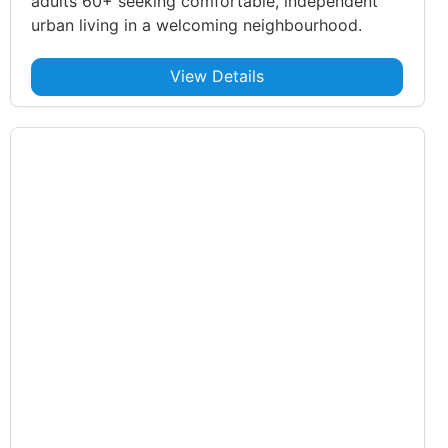
adults 60+ seeking comfortable, independent
urban living in a welcoming neighbourhood.
View Details