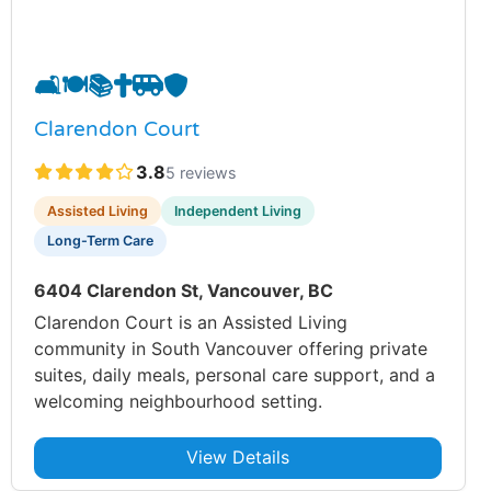
🛋️
🍽️
📚
✝️
🚐
🛡️
Clarendon Court
3.8
5 reviews
Assisted Living
Independent Living
Long-Term Care
6404 Clarendon St, Vancouver, BC
Clarendon Court is an Assisted Living
community in South Vancouver offering private
suites, daily meals, personal care support, and a
welcoming neighbourhood setting.
View Details