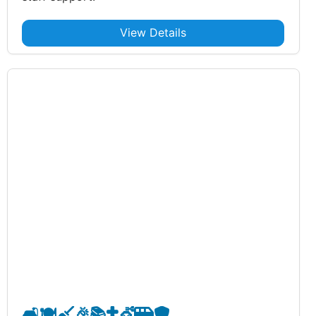
View Details
🛋️
🍽️
🧹
🎉
📚
✝️
💇
🚐
🛡️