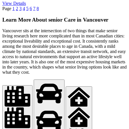
View Details
Page
1
2
3
4
5
6
7
8
Learn More About senior Care in Vancouver
Vancouver sits at the intersection of two things that make senior
living research here more complicated than in most Canadian cities:
exceptional liveability and exceptional cost. It consistently ranks
among the most desirable places to age in Canada, with a mild
climate by national standards, an extensive transit network, and easy
access to natural environments that support an active lifestyle well
into later years. It is also one of the most expensive housing markets
in the country, which shapes what senior living options look like and
what they cost.