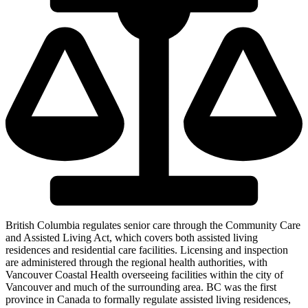
British Columbia regulates senior care through the Community Care
and Assisted Living Act, which covers both assisted living
residences and residential care facilities. Licensing and inspection
are administered through the regional health authorities, with
Vancouver Coastal Health overseeing facilities within the city of
Vancouver and much of the surrounding area. BC was the first
province in Canada to formally regulate assisted living residences,