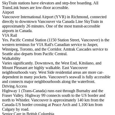
SkyTrain stations have elevators and step-free boarding. All
TransLink buses are low-floor accessible.
Airport
Vancouver International Airport (YVR) in Richmond, connected
directly to downtown Vancouver via Canada Line SkyTrain in
approximately 26 minutes. One of the most transit-accessible
airports in Canada.
VIA Rail
Yes. Pacific Central Station (1150 Station Street, Vancouver) is the
western terminus for VIA Rail's Canadian service to Jasper,
Winnipeg, Toronto, and the Corridor. Amtrak Cascades service to
Seattle also departs from Pacific Central.
Walkability
Varies significantly. Downtown, the West End, Kitsilano, and
Mount Pleasant are highly walkable. East Vancouver
neighbourhoods vary. West Side residential areas are more car-
dependent in many pockets. Vancouver's seawall is fully accessible
and connects major neighbourhoods along the waterfront.
Driving Access
Highway 1 (Trans-Canada) runs east through Burnaby and the
Fraser Valley. Highway 99 connects south to the US border and
north to Whistler. Vancouver is approximately 140 km from the
Canada-US border crossing at Peace Arch and 1,100 km from
Calgary by road.
Senior Care in British Columbia