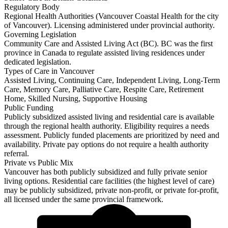
Regulatory Body
Regional Health Authorities (Vancouver Coastal Health for the city
of Vancouver). Licensing administered under provincial authority.
Governing Legislation
Community Care and Assisted Living Act (BC). BC was the first
province in Canada to regulate assisted living residences under
dedicated legislation.
Types of Care in Vancouver
Assisted Living, Continuing Care, Independent Living, Long-Term
Care, Memory Care, Palliative Care, Respite Care, Retirement
Home, Skilled Nursing, Supportive Housing
Public Funding
Publicly subsidized assisted living and residential care is available
through the regional health authority. Eligibility requires a needs
assessment. Publicly funded placements are prioritized by need and
availability. Private pay options do not require a health authority
referral.
Private vs Public Mix
Vancouver has both publicly subsidized and fully private senior
living options. Residential care facilities (the highest level of care)
may be publicly subsidized, private non-profit, or private for-profit,
all licensed under the same provincial framework.