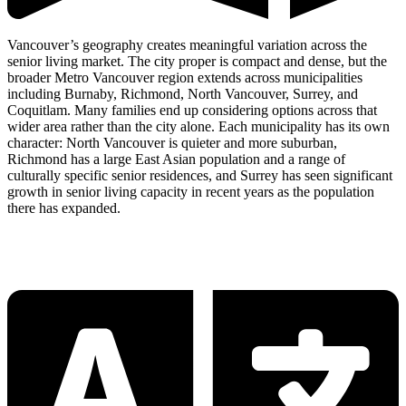
Vancouver’s geography creates meaningful variation across the
senior living market. The city proper is compact and dense, but the
broader Metro Vancouver region extends across municipalities
including Burnaby, Richmond, North Vancouver, Surrey, and
Coquitlam. Many families end up considering options across that
wider area rather than the city alone. Each municipality has its own
character: North Vancouver is quieter and more suburban,
Richmond has a large East Asian population and a range of
culturally specific senior residences, and Surrey has seen significant
growth in senior living capacity in recent years as the population
there has expanded.