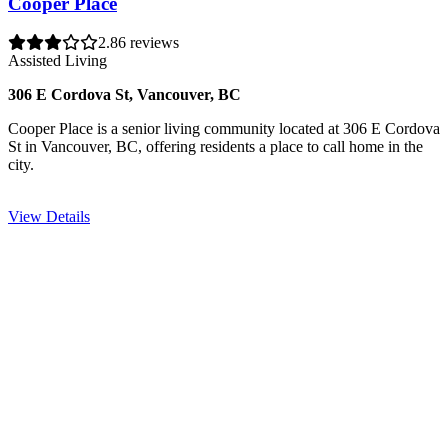
Cooper Place
2.8
6 reviews
Assisted Living
306 E Cordova St, Vancouver, BC
Cooper Place is a senior living community located at 306 E Cordova
St in Vancouver, BC, offering residents a place to call home in the
city.
View Details