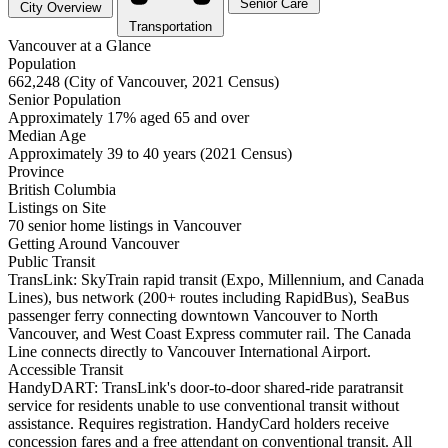
Senior Care
City Overview
Transportation
Vancouver at a Glance
Population
662,248 (City of Vancouver, 2021 Census)
Senior Population
Approximately 17% aged 65 and over
Median Age
Approximately 39 to 40 years (2021 Census)
Province
British Columbia
Listings on Site
70 senior home listings in Vancouver
Getting Around Vancouver
Public Transit
TransLink: SkyTrain rapid transit (Expo, Millennium, and Canada
Lines), bus network (200+ routes including RapidBus), SeaBus
passenger ferry connecting downtown Vancouver to North
Vancouver, and West Coast Express commuter rail. The Canada
Line connects directly to Vancouver International Airport.
Accessible Transit
HandyDART: TransLink's door-to-door shared-ride paratransit
service for residents unable to use conventional transit without
assistance. Requires registration. HandyCard holders receive
concession fares and a free attendant on conventional transit. All