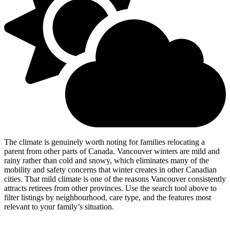
The climate is genuinely worth noting for families relocating a
parent from other parts of Canada. Vancouver winters are mild and
rainy rather than cold and snowy, which eliminates many of the
mobility and safety concerns that winter creates in other Canadian
cities. That mild climate is one of the reasons Vancouver consistently
attracts retirees from other provinces. Use the search tool above to
filter listings by neighbourhood, care type, and the features most
relevant to your family’s situation.