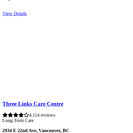
View Details
Three Links Care Centre
4.1
14 reviews
Long-Term Care
2934 E 22nd Ave, Vancouver, BC