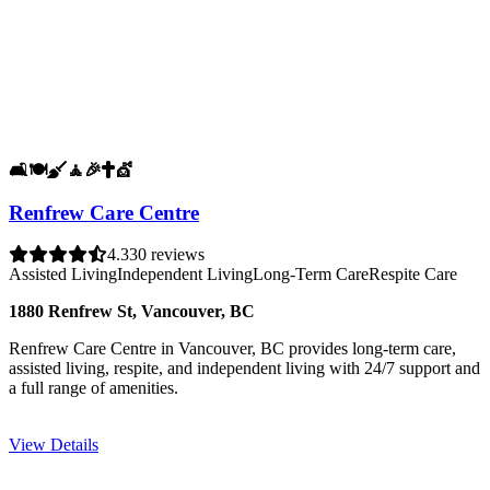
🛋️
🍽️
🧹
🧘
🎉
✝️
💇
Renfrew Care Centre
4.3
30 reviews
Assisted Living
Independent Living
Long-Term Care
Respite Care
1880 Renfrew St, Vancouver, BC
Renfrew Care Centre in Vancouver, BC provides long-term care,
assisted living, respite, and independent living with 24/7 support and
a full range of amenities.
View Details