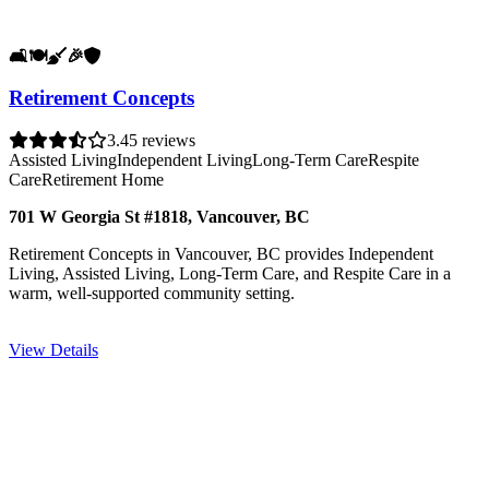
🛋️
🍽️
🧹
🎉
🛡️
Retirement Concepts
3.4
5 reviews
Assisted Living
Independent Living
Long-Term Care
Respite
Care
Retirement Home
701 W Georgia St #1818, Vancouver, BC
Retirement Concepts in Vancouver, BC provides Independent
Living, Assisted Living, Long-Term Care, and Respite Care in a
warm, well-supported community setting.
View Details