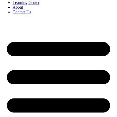
Learning Center
About
Contact Us