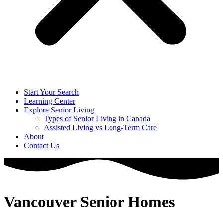
Start Your Search
Learning Center
Explore Senior Living
Types of Senior Living in Canada
Assisted Living vs Long-Term Care
About
Contact Us
Vancouver Senior Homes