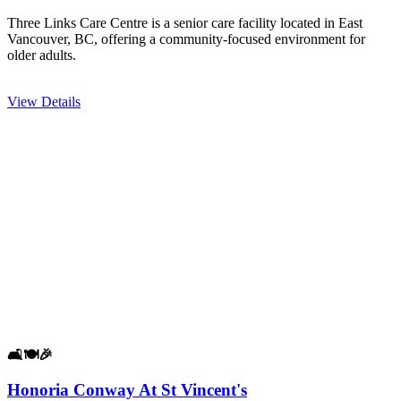
Three Links Care Centre is a senior care facility located in East
Vancouver, BC, offering a community-focused environment for
older adults.
View Details
🛋️
🍽️
🎉
Honoria Conway At St Vincent's