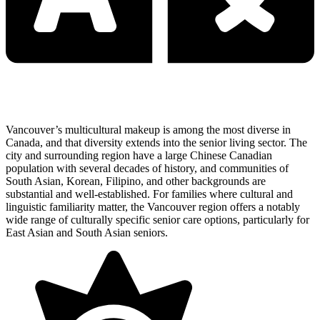
Vancouver’s multicultural makeup is among the most diverse in
Canada, and that diversity extends into the senior living sector. The
city and surrounding region have a large Chinese Canadian
population with several decades of history, and communities of
South Asian, Korean, Filipino, and other backgrounds are
substantial and well-established. For families where cultural and
linguistic familiarity matter, the Vancouver region offers a notably
wide range of culturally specific senior care options, particularly for
East Asian and South Asian seniors.