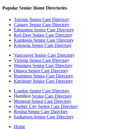
Popular Senior Home Directories
Toronto Senior Care Directory
Calgary Senior Care Directory
Edmonton Senior Care Directory
Red Deer Senior Care Directory
Kamloops Senior Care Directory
Kelowna Senior Care Directory
Vancouver Senior Care Directory
Victoria Senior Care Directory
Winnipeg Senior Care Directory
Ottawa Senior Care Directory
Brampton Senior Care Directory
Kitchener Senior Care Directory
London Senior Care Directory
Hamilton
Senior Care Directory
Montreal Senior Care Directory
Quebec City Senior Care Directory
Regina Senior Care Directory
Saskatoon Senior Care Directory
Home