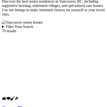
Discover the best senior residences in Vancouver, BC, including
supportive housing, retirement villages, and specialized care homes.
Use our listings to make informed choices for yourself or your loved
ones.
Filter Your Search
70 results
🛋️
🍽️
🧹
🎉