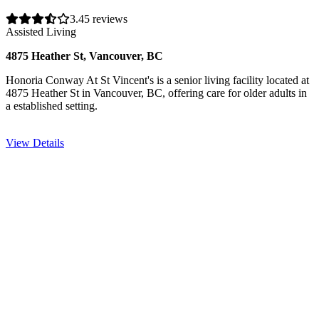
3.4
5 reviews
Assisted Living
4875 Heather St, Vancouver, BC
Honoria Conway At St Vincent's is a senior living facility located at
4875 Heather St in Vancouver, BC, offering care for older adults in
a established setting.
View Details