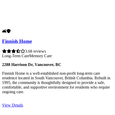
🛋️
🛡️
Finnish Home
3.6
8 reviews
Long-Term Care
Memory Care
2288 Harrison Dr, Vancouver, BC
Finnish Home is a well-established non-profit long-term care
residence located in South Vancouver, British Columbia. Rebuilt in
1995, the community is thoughtfully designed to provide a safe,
comfortable, and supportive environment for residents who require
ongoing care.
View Details