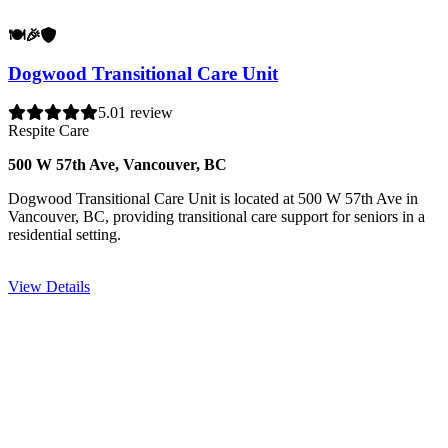
🍽️
🎉
🛡️
Dogwood Transitional Care Unit
5.0
1 review
Respite Care
500 W 57th Ave, Vancouver, BC
Dogwood Transitional Care Unit is located at 500 W 57th Ave in
Vancouver, BC, providing transitional care support for seniors in a
residential setting.
View Details