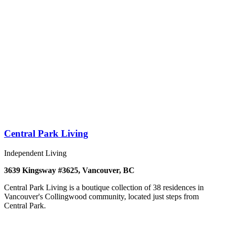
Central Park Living
Independent Living
3639 Kingsway #3625, Vancouver, BC
Central Park Living is a boutique collection of 38 residences in
Vancouver's Collingwood community, located just steps from
Central Park.