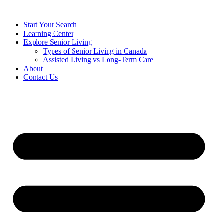
Start Your Search
Learning Center
Explore Senior Living
Types of Senior Living in Canada
Assisted Living vs Long-Term Care
About
Contact Us