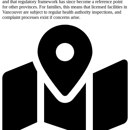
and that regulatory framework has since become a reference point
for other provinces. For families, this means that licensed facilities in
Vancouver are subject to regular health authority inspections, and
complaint processes exist if concerns arise.