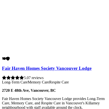
🍽️
🛡️
Fair Haven Homes Society Vancouver Lodge
5.0
7 reviews
Long-Term Care
Memory Care
Respite Care
2720 E 48th Ave, Vancouver, BC
Fair Haven Homes Society Vancouver Lodge provides Long-Term
Care, Memory Care, and Respite Care in Vancouver's Killarney
neighbourhood with staff available around the clock.