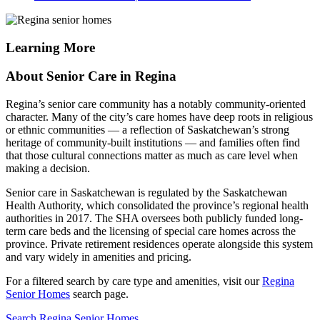
Learning More
About Senior Care in Regina
Regina’s senior care community has a notably community-oriented
character. Many of the city’s care homes have deep roots in religious
or ethnic communities — a reflection of Saskatchewan’s strong
heritage of community-built institutions — and families often find
that those cultural connections matter as much as care level when
making a decision.
Senior care in Saskatchewan is regulated by the Saskatchewan
Health Authority, which consolidated the province’s regional health
authorities in 2017. The SHA oversees both publicly funded long-
term care beds and the licensing of special care homes across the
province. Private retirement residences operate alongside this system
and vary widely in amenities and pricing.
For a filtered search by care type and amenities, visit our
Regina
Senior Homes
search page.
Search Regina Senior Homes