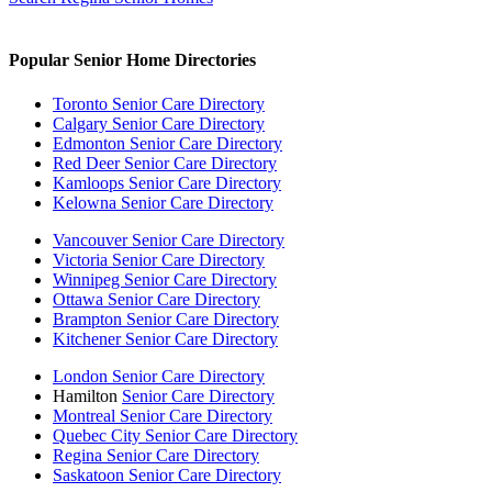
Popular Senior Home Directories
Toronto Senior Care Directory
Calgary Senior Care Directory
Edmonton Senior Care Directory
Red Deer Senior Care Directory
Kamloops Senior Care Directory
Kelowna Senior Care Directory
Vancouver Senior Care Directory
Victoria Senior Care Directory
Winnipeg Senior Care Directory
Ottawa Senior Care Directory
Brampton Senior Care Directory
Kitchener Senior Care Directory
London Senior Care Directory
Hamilton
Senior Care Directory
Montreal Senior Care Directory
Quebec City Senior Care Directory
Regina Senior Care Directory
Saskatoon Senior Care Directory