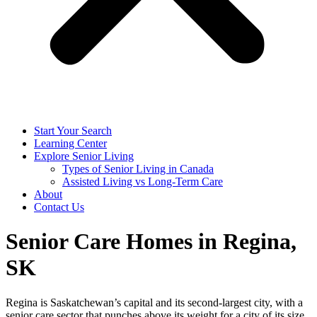
Start Your Search
Learning Center
Explore Senior Living
Types of Senior Living in Canada
Assisted Living vs Long-Term Care
About
Contact Us
Senior Care Homes in Regina,
SK
Regina is Saskatchewan’s capital and its second-largest city, with a
senior care sector that punches above its weight for a city of its size.