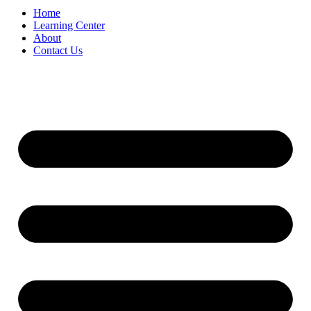
Home
Learning Center
About
Contact Us