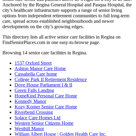
Anchored by the Regina General Hospital and Pasqua Hospital, the
city’s healthcare infrastructure supports a range of senior living
options from independent retirement communities to full long-term
care, spread across established neighbourhoods and newer
developments on the city’s growing edges.
This directory lists all active senior care facilities in Regina on
FindSeniorPlaces.com in one easy-to-browse page.
Browsing 14 senior care facilities in Regina.
1537 Oxford Street
Ashton Manor Care Home
Cassabella Care home
College Park II Retirement Residence
Dove House Parliament I & II
Green Falls Landing
HomeKind Personal Care Home
Kennedy Manor
Kozy Korner Senior Care Home
Riverbend Crossing
Solace Care Homes Ltd
Western Senior Citizens Home
Westhill Manor
William Albert House | Golden Health Care Inc.