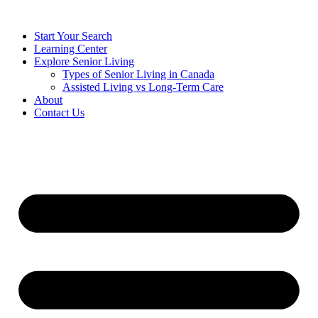
Start Your Search
Learning Center
Explore Senior Living
Types of Senior Living in Canada
Assisted Living vs Long-Term Care
About
Contact Us