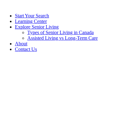
Start Your Search
Learning Center
Explore Senior Living
Types of Senior Living in Canada
Assisted Living vs Long-Term Care
About
Contact Us