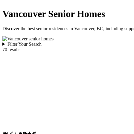
Vancouver Senior Homes
Discover the best senior residences in Vancouver, BC, including suppo
Filter Your Search
70 results
🍽️
🧹
🧘
🎉
📚
✝️
💇