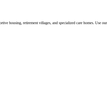
rtive housing, retirement villages, and specialized care homes. Use our