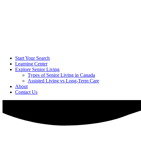
Start Your Search
Learning Center
Explore Senior Living
Types of Senior Living in Canada
Assisted Living vs Long-Term Care
About
Contact Us