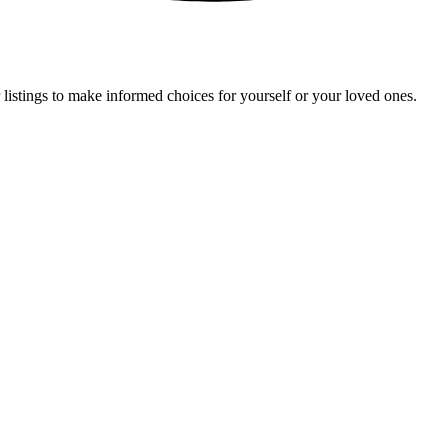
 listings to make informed choices for yourself or your loved ones.