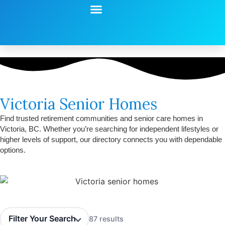
Start Your Search
Learning Center
Explore Senior Living
Contact Us
Victoria Senior Homes
Find trusted retirement communities and senior care homes in
Victoria, BC. Whether you’re searching for independent lifestyles or
higher levels of support, our directory connects you with dependable
options.
Filter Your Search
87 results