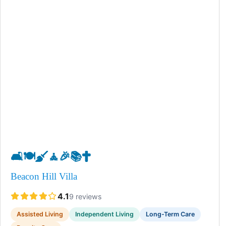
🛋️
🍽️
🧹
🧘
🎉
📚
✝️
Beacon Hill Villa
4.1
9 reviews
Assisted Living
Independent Living
Long-Term Care