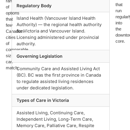
range
that
Regulatory Body
of
run
options
regularl
Island Health (Vancouver Island Health
that
into
Authority) — the regional health authority
few
the
for Victoria and Vancouver Island.
Canadian
downto
Licensing administered under provincial
cities
core.
of
authority.
comparable
size
Governing Legislation
can
match.
Community Care and Assisted Living Act
(BC). BC was the first province in Canada
to regulate assisted living residences
under dedicated legislation.
Types of Care in Victoria
Assisted Living, Continuing Care,
Independent Living, Long-Term Care,
Memory Care, Palliative Care, Respite