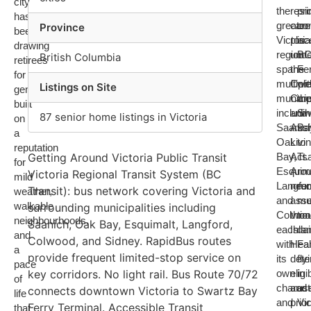
city
the
resid
pr
has
greater
care
co
Province
been
Victoria
pla
is
drawing
region
unde
B
British Columbia
retirees
spans
the
Fer
for
multiple
Com
wit
Listings on Site
generations,
municip
Car
the
built
includi
and
Sw
87 senior home listings in Victoria
on
Saanich
Assi
Ba
a
Oak
Livi
to
reputation
Getting Around Victoria Public Transit
Bay,
Act.
Ts
for
Esquima
A
rou
Victoria Regional Transit System (BC
mild
Langfor
nee
ru
Transit): bus network covering Victoria and
weather,
and
ass
mul
walkable
surrounding municipalities including
Colwoo
thro
ti
neighbourhoods,
Saanich, Oak Bay, Esquimalt, Langford,
each
Isla
dai
and
Colwood, and Sidney. RapidBus routes
with
Heal
Fa
a
provide frequent limited-stop service on
its
dete
fly
pace
key corridors. No light rail. Bus Route 70/72
own
eligib
in
of
charact
and
us
connects downtown Victoria to Swartz Bay
life
and
prior
Vic
Ferry Terminal. Accessible Transit
that