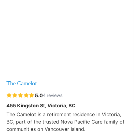
The Camelot
5.0
4 reviews
455 Kingston St, Victoria, BC
The Camelot is a retirement residence in Victoria,
BC, part of the trusted Nova Pacific Care family of
communities on Vancouver Island.