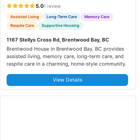
5.0
1 review
Assisted Living
Long-Term Care
Memory Care
Respite Care
Supportive Housing
1167 Stellys Cross Rd, Brentwood Bay, BC
Brentwood House in Brentwood Bay, BC provides
assisted living, memory care, long-term care, and
respite care in a charming, home-style community.
View Details