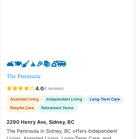
🛋️
🍽️
🧹
🧘
🎉
📚
💇
🚐
The Peninsula
4.0
4 reviews
Assisted Living
Independent Living
Long-Term Care
Respite Care
Retirement Home
2290 Henry Ave, Sidney, BC
The Peninsula in Sidney, BC offers Independent
Living, Assisted Living, Long-Term Care, and