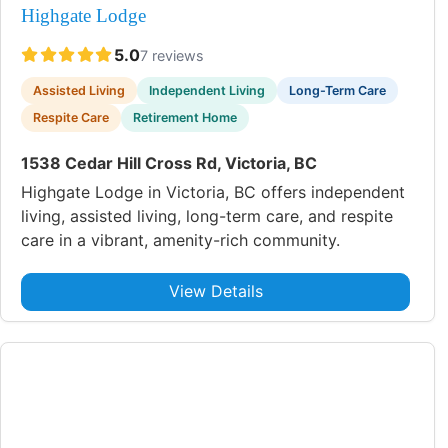
Highgate Lodge
5.0
7 reviews
Assisted Living
Independent Living
Long-Term Care
Respite Care
Retirement Home
1538 Cedar Hill Cross Rd, Victoria, BC
Highgate Lodge in Victoria, BC offers independent
living, assisted living, long-term care, and respite
care in a vibrant, amenity-rich community.
View Details