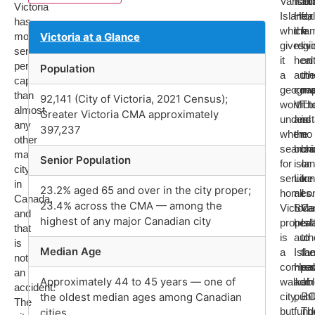
Vancou
Isla
ab
Victoria
Island,
Heal
for
has
which
the
fam
more
Victoria at a Glance
gives
regi
liv
seniors
it
heal
on
per
Population
a
auth
the
capita
geogra
cove
ma
than
92,141 (City of Victoria, 2021 Census);
worth
Vict
Th
almost
Greater Victoria CMA approximately
underst
and
is
any
397,237
when
the
no
other
searchi
broa
bri
major
Senior Population
for
islan
or
city
senior
Like
tun
in
23.2% aged 65 and over in the city proper;
homes.
all
co
Canada,
23.4% across the CMA — among the
Victoria
BC
Va
and
highest of any major Canadian city
proper
heal
Isl
that
is
autho
to
is
Median Age
a
Isla
the
not
compac
Heal
res
an
Approximately 44 to 45 years — one of
walkabl
admi
of
accident.
the oldest median ages among Canadian
city,
publ
BC
The
but
fund
Th
cities