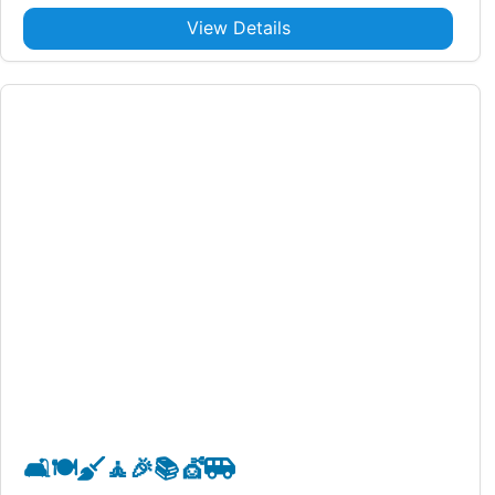
View Details
🛋️
🍽️
🧹
🧘
🎉
📚
💇
🚐