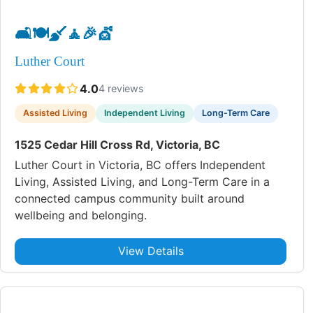
🛋️
🍽️
🧹
🧘
🎉
💇
Luther Court
4.0
4 reviews
Assisted Living
Independent Living
Long-Term Care
1525 Cedar Hill Cross Rd, Victoria, BC
Luther Court in Victoria, BC offers Independent
Living, Assisted Living, and Long-Term Care in a
connected campus community built around
wellbeing and belonging.
View Details