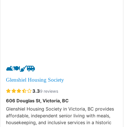
🛋️
🍽️
🧹
🚐
Glenshiel Housing Society
3.3
9 reviews
606 Douglas St, Victoria, BC
Glenshiel Housing Society in Victoria, BC provides
affordable, independent senior living with meals,
housekeeping, and inclusive services in a historic