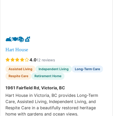
🛋️
🍽️
📚
💇
Hart House
4.0
12 reviews
Assisted Living
Independent Living
Long-Term Care
Respite Care
Retirement Home
1961 Fairfield Rd, Victoria, BC
Hart House in Victoria, BC provides Long-Term
Care, Assisted Living, Independent Living, and
Respite Care in a beautifully restored heritage
home with gardens and ocean views.