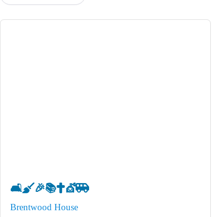
🛋️
🧹
🎉
📚
✝️
💇
🚐
Brentwood House