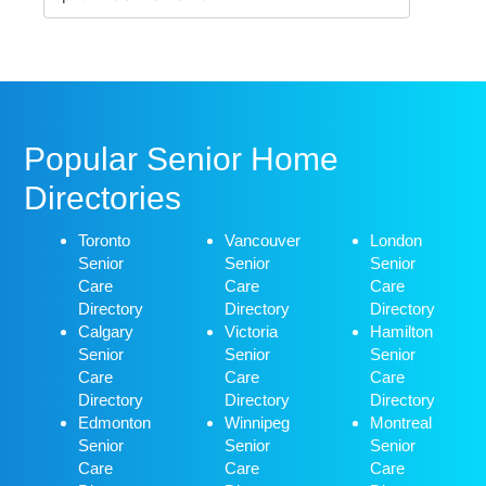
Popular Senior Home
Directories
Toronto
Vancouver
London
Senior
Senior
Senior
Care
Care
Care
Directory
Directory
Directory
Calgary
Victoria
Hamilton
Senior
Senior
Senior
Care
Care
Care
Directory
Directory
Directory
Edmonton
Winnipeg
Montreal
Senior
Senior
Senior
Care
Care
Care