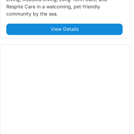
Respite Care in a welcoming, pet-friendly
community by the sea.
View Details