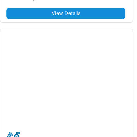
View Details
🎉
💇