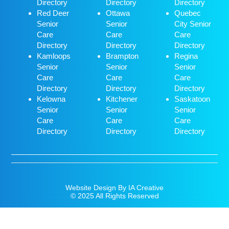
Directory
Directory
Directory
Red Deer
Ottawa
Quebec
Senior
Senior
City Senior
Care
Care
Care
Directory
Directory
Directory
Kamloops
Brampton
Regina
Senior
Senior
Senior
Care
Care
Care
Directory
Directory
Directory
Kelowna
Kitchener
Saskatoon
Senior
Senior
Senior
Care
Care
Care
Directory
Directory
Directory
Website Design By IA Creative
© 2025 All Rights Reserved