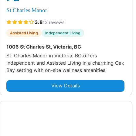
St Charles Manor
3.8
13 reviews
Assisted Living
Independent Living
1006 St Charles St, Victoria, BC
St. Charles Manor in Victoria, BC offers
Independent and Assisted Living in a charming Oak
Bay setting with on-site wellness amenities.
View Details