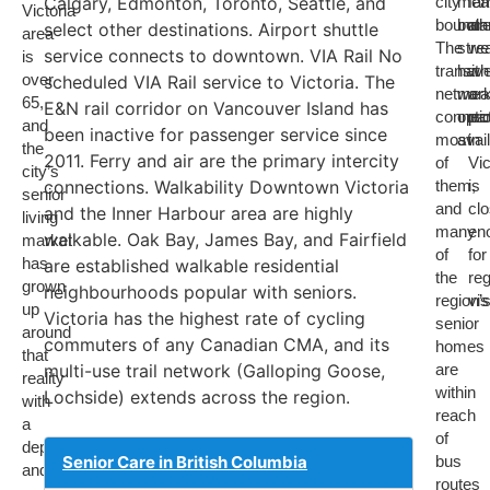
Calgary, Edmonton, Toronto, Seattle, and
city
mea
fam
Victoria
boundar
both
ar
select other destinations. Airport shuttle
area
The
str
we
service connects to downtown. VIA Rail No
is
transit
hav
wh
over
scheduled VIA Rail service to Victoria. The
networ
mean
a
65,
E&N rail corridor on Vancouver Island has
connec
opti
pa
and
been inactive for passenger service since
most
avai
in
the
2011. Ferry and air are the primary intercity
of
Vic
city’s
connections. Walkability Downtown Victoria
them,
is
senior
and
cl
and the Inner Harbour area are highly
living
many
en
walkable. Oak Bay, James Bay, and Fairfield
market
of
for
has
are established walkable residential
the
reg
grown
neighbourhoods popular with seniors.
region’
vis
up
Victoria has the highest rate of cycling
senior
around
commuters of any Canadian CMA, and its
homes
that
multi-use trail network (Galloping Goose,
are
reality
within
Lochside) extends across the region.
with
reach
a
of
depth
Senior Care in British Columbia
bus
and
routes