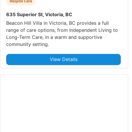
Respite Care
635 Superior St, Victoria, BC
Beacon Hill Villa in Victoria, BC provides a full
range of care options, from Independent Living to
Long-Term Care, in a warm and supportive
community setting.
View Details