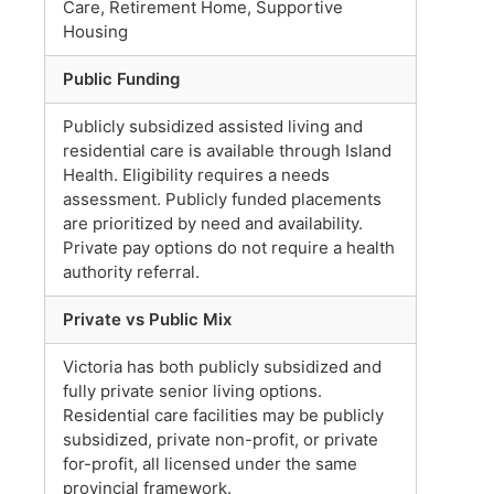
Care, Retirement Home, Supportive
Housing
Public Funding
Publicly subsidized assisted living and
residential care is available through Island
Health. Eligibility requires a needs
assessment. Publicly funded placements
are prioritized by need and availability.
Private pay options do not require a health
authority referral.
Private vs Public Mix
Victoria has both publicly subsidized and
fully private senior living options.
Residential care facilities may be publicly
subsidized, private non-profit, or private
for-profit, all licensed under the same
provincial framework.