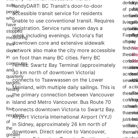
density
for
Int
suits
handyDART: BC Transit's door-to-door
of
publ
Air
people
accessible transit service for residents
senior
fund
wh
who
unable to use conventional transit. Requires
living
care
off
have
registration. Service runs seven days a
options
whil
dir
stopped
week including evenings. Victoria's flat
Familie
priv
fli
measuring
often
pay
to
downtown core and extensive sidewalk
their
find
resi
Va
network also make the city more accessible
days
themse
can
Ca
in
on foot than many BC cities. Ferry BC
conside
be
To
commutes
Ferries: Swartz Bay Terminal (approximately
reside
acc
an
and
30 km north of downtown Victoria)
across
direc
sel
quarterly
connects to Tsawwassen on the Lower
several
with
U
targets.
Mainland, with multiple daily sailings. This is
of
a
cit
Nearly
these
refer
Th
the primary connection between Vancouver
one
commun
Victo
log
Island and Metro Vancouver. Bus Route 70
in
rather
well-
ar
four
connects downtown Victoria to Swartz Bay.
than
esta
wo
residents
Airport Victoria International Airport (YYJ)
just
seni
fac
of
in Sidney, approximately 26 km north of
within
livin
in
the
downtown. Direct service to Vancouver,
the
mar
wh
greater