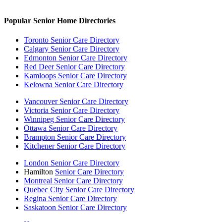
Popular Senior Home Directories
Toronto Senior Care Directory
Calgary Senior Care Directory
Edmonton Senior Care Directory
Red Deer Senior Care Directory
Kamloops Senior Care Directory
Kelowna Senior Care Directory
Vancouver Senior Care Directory
Victoria Senior Care Directory
Winnipeg Senior Care Directory
Ottawa Senior Care Directory
Brampton Senior Care Directory
Kitchener Senior Care Directory
London Senior Care Directory
Hamilton
Senior Care Directory
Montreal Senior Care Directory
Quebec City Senior Care Directory
Regina Senior Care Directory
Saskatoon Senior Care Directory