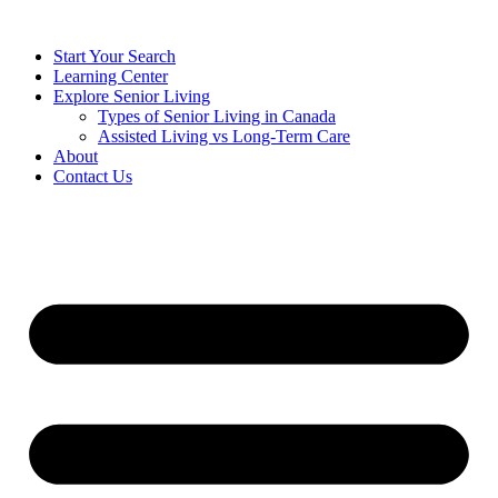
Start Your Search
Learning Center
Explore Senior Living
Types of Senior Living in Canada
Assisted Living vs Long-Term Care
About
Contact Us