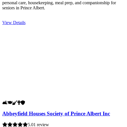
personal care, housekeeping, meal prep, and companionship for
seniors in Prince Albert.
View Details
🛋️
🍽️
🧹
✝️
🛡️
Abbeyfield Houses Society of Prince Albert Inc
5.0
1 review