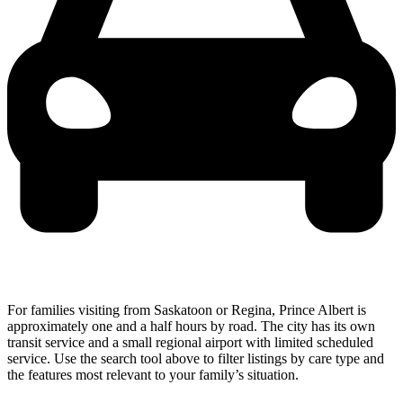
For families visiting from Saskatoon or Regina, Prince Albert is
approximately one and a half hours by road. The city has its own
transit service and a small regional airport with limited scheduled
service. Use the search tool above to filter listings by care type and
the features most relevant to your family’s situation.