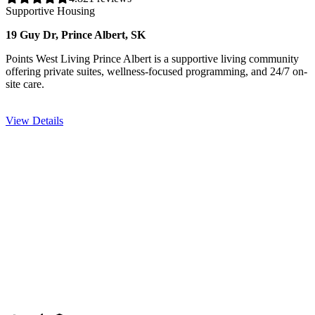
Supportive Housing
19 Guy Dr, Prince Albert, SK
Points West Living Prince Albert is a supportive living community
offering private suites, wellness-focused programming, and 24/7 on-
site care.
View Details