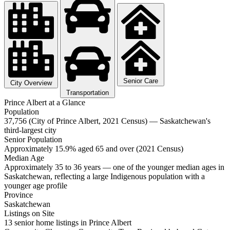
Senior Care
City Overview
Transportation
Prince Albert at a Glance
Population
37,756 (City of Prince Albert, 2021 Census) — Saskatchewan's
third-largest city
Senior Population
Approximately 15.9% aged 65 and over (2021 Census)
Median Age
Approximately 35 to 36 years — one of the younger median ages in
Saskatchewan, reflecting a large Indigenous population with a
younger age profile
Province
Saskatchewan
Listings on Site
13 senior home listings in Prince Albert