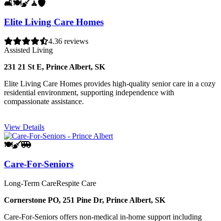
🛋️
🍽️
🧹
🧘
🛡️
Elite Living Care Homes
4.3
6 reviews
Assisted Living
231 21 St E, Prince Albert, SK
Elite Living Care Homes provides high-quality senior care in a cozy
residential environment, supporting independence with
compassionate assistance.
View Details
🍽️
🧹
🚐
Care-For-Seniors
Long-Term Care
Respite Care
Cornerstone PO, 251 Pine Dr, Prince Albert, SK
Care-For-Seniors offers non-medical in-home support including