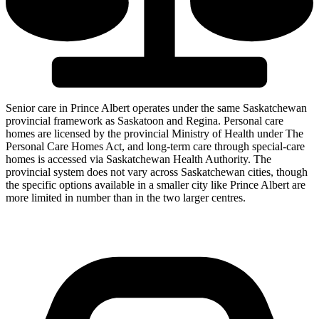
Senior care in Prince Albert operates under the same Saskatchewan
provincial framework as Saskatoon and Regina. Personal care
homes are licensed by the provincial Ministry of Health under The
Personal Care Homes Act, and long-term care through special-care
homes is accessed via Saskatchewan Health Authority. The
provincial system does not vary across Saskatchewan cities, though
the specific options available in a smaller city like Prince Albert are
more limited in number than in the two larger centres.