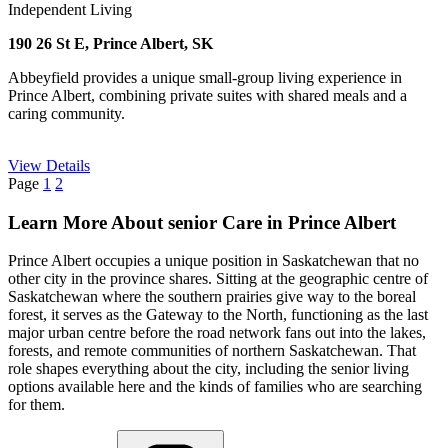
Independent Living
190 26 St E, Prince Albert, SK
Abbeyfield provides a unique small-group living experience in
Prince Albert, combining private suites with shared meals and a
caring community.
View Details
Page
1
2
Learn More About senior Care in Prince Albert
Prince Albert occupies a unique position in Saskatchewan that no
other city in the province shares. Sitting at the geographic centre of
Saskatchewan where the southern prairies give way to the boreal
forest, it serves as the Gateway to the North, functioning as the last
major urban centre before the road network fans out into the lakes,
forests, and remote communities of northern Saskatchewan. That
role shapes everything about the city, including the senior living
options available here and the kinds of families who are searching
for them.