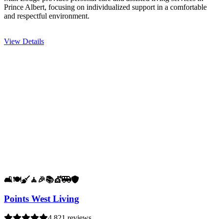
Prince Albert, focusing on individualized support in a comfortable
and respectful environment.
View Details
🛋️
🍽️
🧹
🧘
🎉
📚
💇
🚐
🛡️
Points West Living
4.8
21 reviews