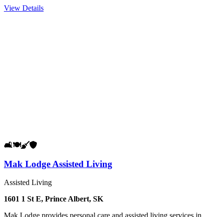
View Details
🛋️
🍽️
🧹
🛡️
Mak Lodge Assisted Living
Assisted Living
1601 1 St E, Prince Albert, SK
Mak Lodge provides personal care and assisted living services in