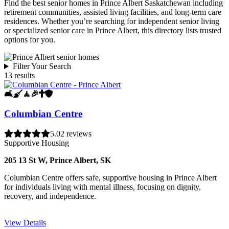
Find the best senior homes in Prince Albert Saskatchewan including
retirement communities, assisted living facilities, and long-term care
residences. Whether you’re searching for independent senior living
or specialized senior care in Prince Albert, this directory lists trusted
options for you.
Filter Your Search
13 results
🛋️
🧹
🧘
🎉
✝️
🛡️
Columbian Centre
5.0
2 reviews
Supportive Housing
205 13 St W, Prince Albert, SK
Columbian Centre offers safe, supportive housing in Prince Albert
for individuals living with mental illness, focusing on dignity,
recovery, and independence.
View Details