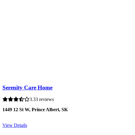
Serenity Care Home
3.3
3 reviews
1449 12 St W, Prince Albert, SK
View Details