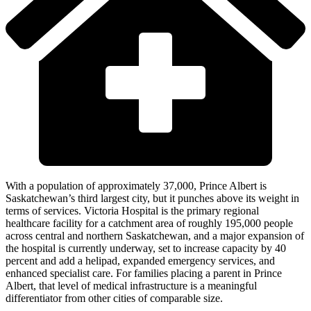
With a population of approximately 37,000, Prince Albert is
Saskatchewan’s third largest city, but it punches above its weight in
terms of services. Victoria Hospital is the primary regional
healthcare facility for a catchment area of roughly 195,000 people
across central and northern Saskatchewan, and a major expansion of
the hospital is currently underway, set to increase capacity by 40
percent and add a helipad, expanded emergency services, and
enhanced specialist care. For families placing a parent in Prince
Albert, that level of medical infrastructure is a meaningful
differentiator from other cities of comparable size.