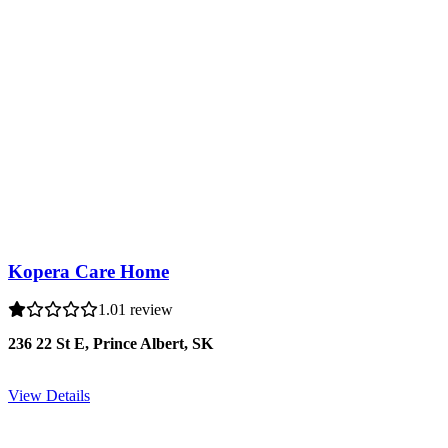
Kopera Care Home
1.0
1 review
236 22 St E, Prince Albert, SK
View Details