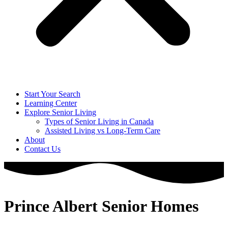
Start Your Search
Learning Center
Explore Senior Living
Types of Senior Living in Canada
Assisted Living vs Long-Term Care
About
Contact Us
Prince Albert Senior Homes