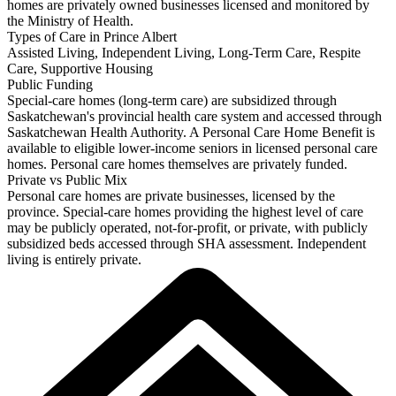
homes are privately owned businesses licensed and monitored by
the Ministry of Health.
Types of Care in Prince Albert
Assisted Living, Independent Living, Long-Term Care, Respite
Care, Supportive Housing
Public Funding
Special-care homes (long-term care) are subsidized through
Saskatchewan's provincial health care system and accessed through
Saskatchewan Health Authority. A Personal Care Home Benefit is
available to eligible lower-income seniors in licensed personal care
homes. Personal care homes themselves are privately funded.
Private vs Public Mix
Personal care homes are private businesses, licensed by the
province. Special-care homes providing the highest level of care
may be publicly operated, not-for-profit, or private, with publicly
subsidized beds accessed through SHA assessment. Independent
living is entirely private.