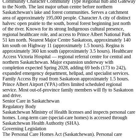
Community Character Community Type Regional hub and Gateway
to the North. The last major urban centre before northern
Saskatchewan's lake and forest communities. Serves a catchment
area of approximately 195,000 people. Character A city of distinct
halves: open prairie to the south, boreal forest beginning just north
of the river. Known for its strong Indigenous cultural presence,
regional healthcare role, and access to Prince Albert National Park
51 km north. Nearest Major Centre Saskatoon, approximately 140
km south on Highway 11 (approximately 1.5 hours). Regina is
approximately 360 km south (approximately 3.5 hours). Healthcare
Access Victoria Hospital — regional referral centre for central and
northern Saskatchewan. Major expansion underway with
completion expected Spring 2028, adding 69 beds (173 to 242),
expanded emergency department, helipad, and specialist services.
Family Access By road from Saskatoon approximately 1.5 hours.
Prince Albert Airport (YPA) offers limited scheduled regional
service. Most out-of-province family members will fly to Saskatoon
and drive.
Senior Care in Saskatchewan
Regulatory Body
Saskatchewan Ministry of Health licenses and inspects personal care
homes. Long-term care (special-care homes) is accessed through
Saskatchewan Health Authority (SHA).
Governing Legislation
The Personal Care Homes Act (Saskatchewan). Personal care