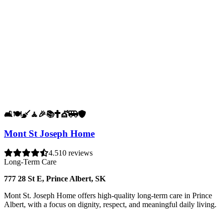
🛋️
🍽️
🧹
🧘
🎉
📚
✝️
💇
🚐
🛡️
Mont St Joseph Home
4.5
10 reviews
Long-Term Care
777 28 St E, Prince Albert, SK
Mont St. Joseph Home offers high-quality long-term care in Prince
Albert, with a focus on dignity, respect, and meaningful daily living.