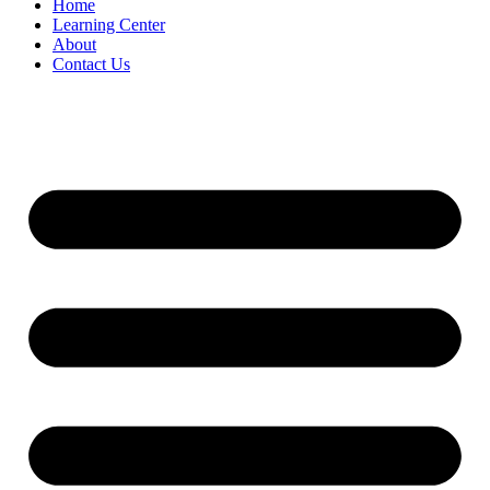
Home
Learning Center
About
Contact Us