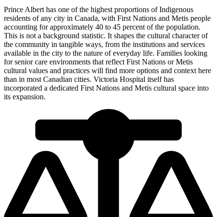
Prince Albert has one of the highest proportions of Indigenous
residents of any city in Canada, with First Nations and Metis people
accounting for approximately 40 to 45 percent of the population.
This is not a background statistic. It shapes the cultural character of
the community in tangible ways, from the institutions and services
available in the city to the nature of everyday life. Families looking
for senior care environments that reflect First Nations or Metis
cultural values and practices will find more options and context here
than in most Canadian cities. Victoria Hospital itself has
incorporated a dedicated First Nations and Metis cultural space into
its expansion.