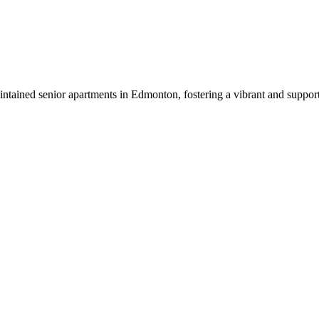
tained senior apartments in Edmonton, fostering a vibrant and suppor