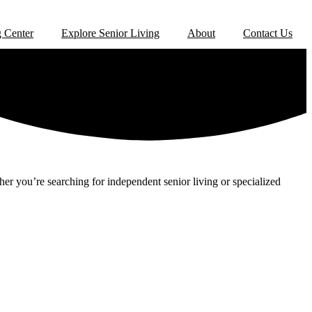
 Center
Explore Senior Living
About
Contact Us
er you’re searching for independent senior living or specialized