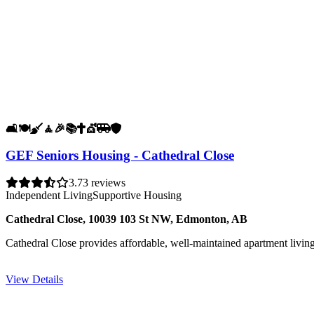
🛋️
🍽️
🧹
🧘
🎉
📚
✝️
💇
🚐
🛡️
GEF Seniors Housing - Cathedral Close
3.7
3 reviews
Independent Living
Supportive Housing
Cathedral Close, 10039 103 St NW, Edmonton, AB
Cathedral Close provides affordable, well-maintained apartment livin
View Details