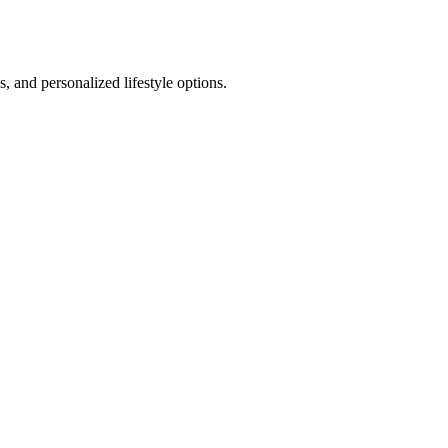
 and personalized lifestyle options.