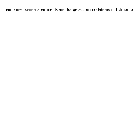
ll-maintained senior apartments and lodge accommodations in Edmonto