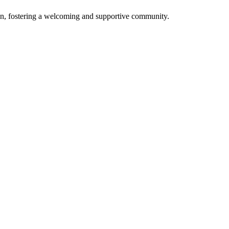
n, fostering a welcoming and supportive community.