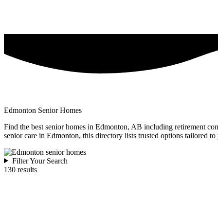
Edmonton Senior Homes
Find the best senior homes in Edmonton, AB including retirement commu
senior care in Edmonton, this directory lists trusted options tailored to
Filter Your Search
130 results