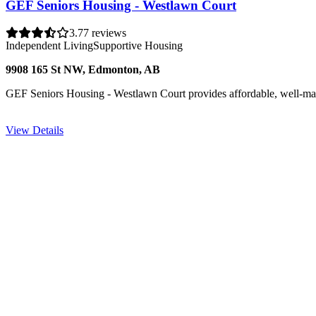
GEF Seniors Housing - Westlawn Court
3.7
7 reviews
Independent Living
Supportive Housing
9908 165 St NW, Edmonton, AB
GEF Seniors Housing - Westlawn Court provides affordable, well-main
View Details