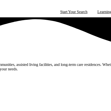
Start Your Search
Learning
nities, assisted living facilities, and long-term care residences. Wheth
 your needs.