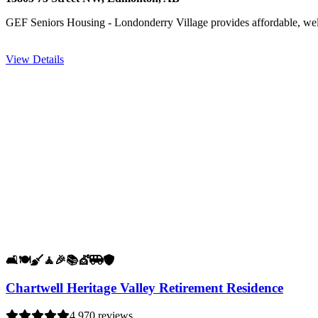
GEF Seniors Housing - Londonderry Village provides affordable, we
View Details
🛋️
🍽️
🧹
🧘
🎉
📚
💇
🚐
🛡️
Chartwell Heritage Valley Retirement Residence
4.9
70 reviews