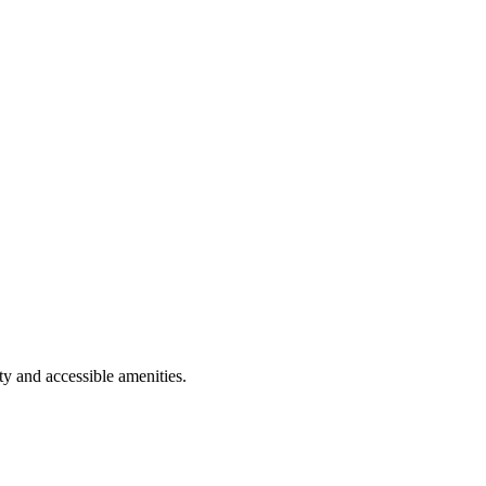
y and accessible amenities.