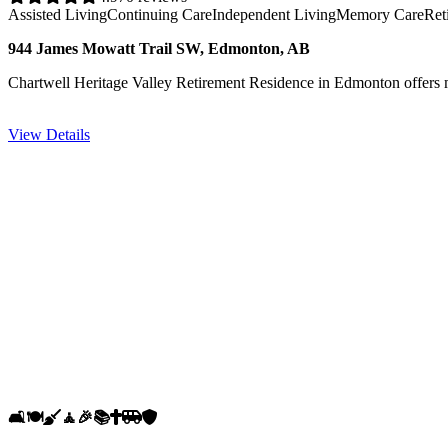
Assisted Living
Continuing Care
Independent Living
Memory Care
Ret
944 James Mowatt Trail SW, Edmonton, AB
Chartwell Heritage Valley Retirement Residence in Edmonton offers mo
View Details
🛋️
🍽️
🧹
🧘
🎉
📚
✝️
🚐
🛡️