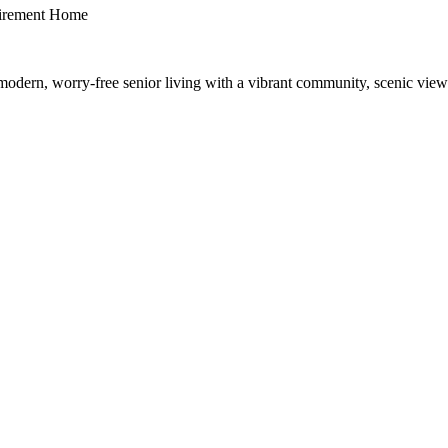
irement Home
dern, worry-free senior living with a vibrant community, scenic views,