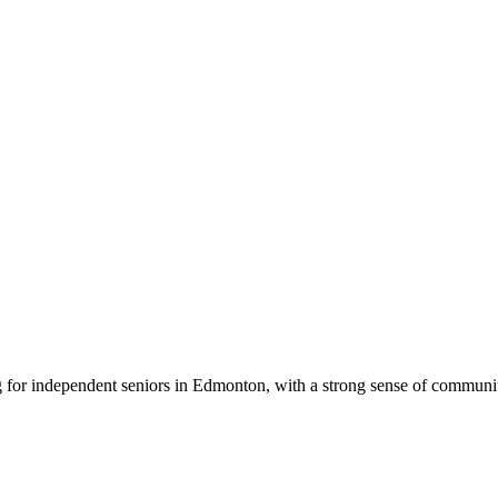
g for independent seniors in Edmonton, with a strong sense of communit