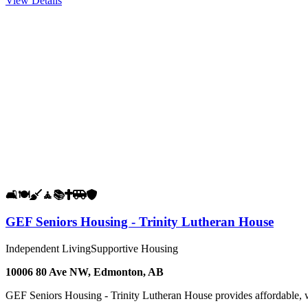
View Details
🛋️
🍽️
🧹
🧘
📚
✝️
🚐
🛡️
GEF Seniors Housing - Trinity Lutheran House
Independent Living
Supportive Housing
10006 80 Ave NW, Edmonton, AB
GEF Seniors Housing - Trinity Lutheran House provides affordable, 