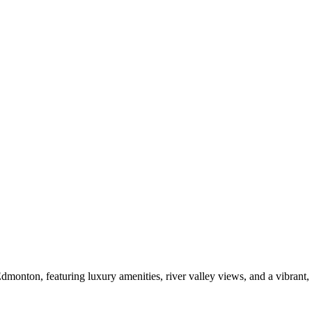
Edmonton, featuring luxury amenities, river valley views, and a vibrant