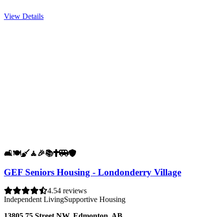
View Details
🛋️
🍽️
🧹
🧘
🎉
📚
✝️
🚐
🛡️
GEF Seniors Housing - Londonderry Village
4.5
4 reviews
Independent Living
Supportive Housing
13805 75 Street NW, Edmonton, AB