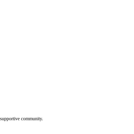
, supportive community.