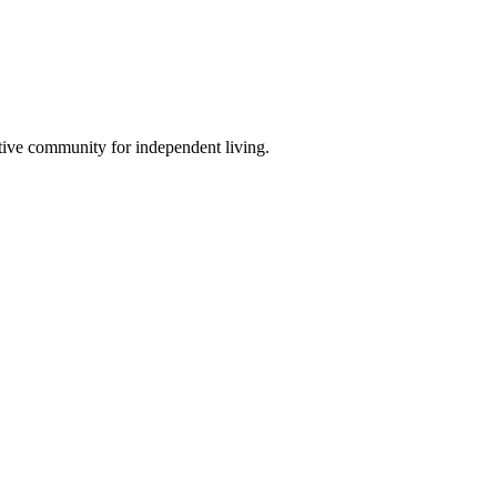
tive community for independent living.