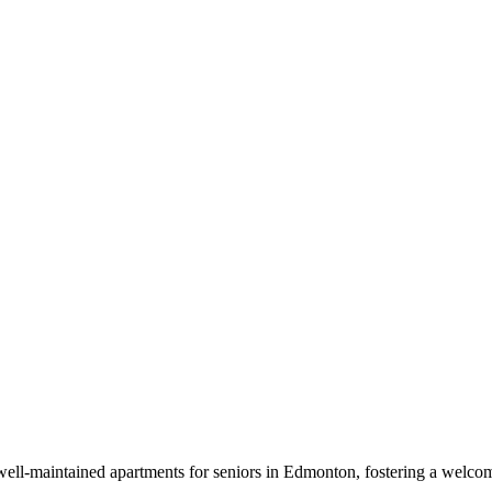
well-maintained apartments for seniors in Edmonton, fostering a welc