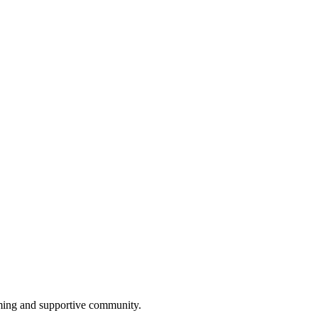
oming and supportive community.