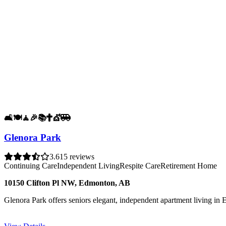
🛋️
🍽️
🧘
🎉
📚
✝️
💇
🚐
Glenora Park
3.6
15 reviews
Continuing Care
Independent Living
Respite Care
Retirement Home
10150 Clifton Pl NW, Edmonton, AB
Glenora Park offers seniors elegant, independent apartment living in 