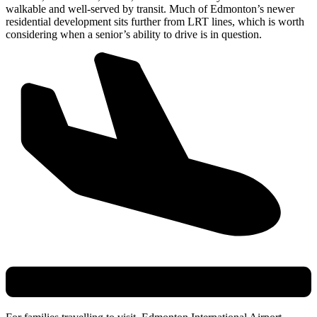
walkable and well-served by transit. Much of Edmonton’s newer
residential development sits further from LRT lines, which is worth
considering when a senior’s ability to drive is in question.