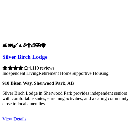
🛋️
🍽️
🧹
🧘
🎉
✝️
💇
🚐
🛡️
Silver Birch Lodge
4.1
10 reviews
Independent Living
Retirement Home
Supportive Housing
910 Bison Way, Sherwood Park, AB
Silver Birch Lodge in Sherwood Park provides independent seniors
with comfortable suites, enriching activities, and a caring community
close to local amenities.
View Details