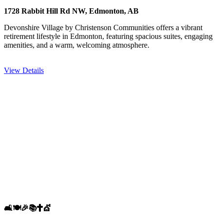
1728 Rabbit Hill Rd NW, Edmonton, AB
Devonshire Village by Christenson Communities offers a vibrant
retirement lifestyle in Edmonton, featuring spacious suites, engaging
amenities, and a warm, welcoming atmosphere.
View Details
🛋️
🍽️
🎉
📚
✝️
💇