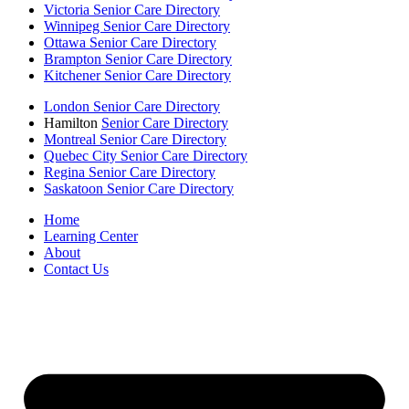
Victoria Senior Care Directory
Winnipeg Senior Care Directory
Ottawa Senior Care Directory
Brampton Senior Care Directory
Kitchener Senior Care Directory
London Senior Care Directory
Hamilton
Senior Care Directory
Montreal Senior Care Directory
Quebec City Senior Care Directory
Regina Senior Care Directory
Saskatoon Senior Care Directory
Home
Learning Center
About
Contact Us