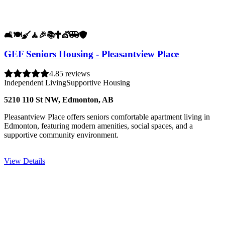
🛋️
🍽️
🧹
🧘
🎉
📚
✝️
💇
🚐
🛡️
GEF Seniors Housing - Pleasantview Place
4.8
5 reviews
Independent Living
Supportive Housing
5210 110 St NW, Edmonton, AB
Pleasantview Place offers seniors comfortable apartment living in
Edmonton, featuring modern amenities, social spaces, and a
supportive community environment.
View Details