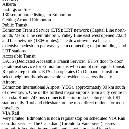
Alberta
Listings on Site
130 senior home listings in Edmonton
Getting Around Edmonton
Public Transit
Edmonton Transit Service (ETS): LRT network (Capital Line north-
south, Metro Line central/north, Valley Line east-west opened 2023)
and bus network (180+ routes). The downtown area has an
extensive pedestrian pedway system connecting major buildings and
LRT stations.
Accessible Transit
DATS (Dedicated Accessible Transit Service): ETS's door-to-door
paratransit service for Edmontonians who cannot use regular transit.
Requires registration. ETS also operates On Demand Transit for
select neighbourhoods and seniors' residences across the city.
Airport
Edmonton International Airport (YEG), approximately 30 km south
of downtown. One of the furthest major airports from a city centre in
Canada. Route 747 bus connects the airport to Century Park LRT
station daily. Taxi and rideshare are the most direct options for most
travellers.
VIA Rail
Very limited. Edmonton is not a regular stop on scheduled VIA Rail
corridor service. The Canadian (Toronto to Vancouver) passes
through Edmonton infrequently and is not a practical intercity