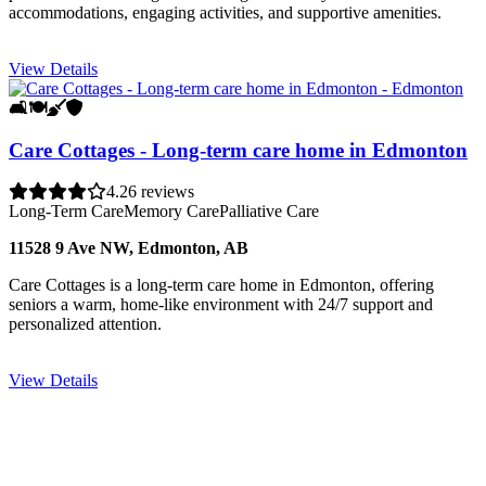
accommodations, engaging activities, and supportive amenities.
View Details
🛋️
🍽️
🧹
🛡️
Care Cottages - Long-term care home in Edmonton
4.2
6 reviews
Long-Term Care
Memory Care
Palliative Care
11528 9 Ave NW, Edmonton, AB
Care Cottages is a long-term care home in Edmonton, offering
seniors a warm, home-like environment with 24/7 support and
personalized attention.
View Details