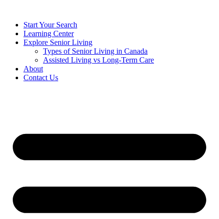
Start Your Search
Learning Center
Explore Senior Living
Types of Senior Living in Canada
Assisted Living vs Long-Term Care
About
Contact Us