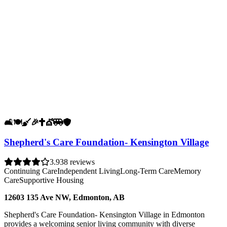
🛋️
🍽️
🧹
🎉
✝️
💇
🚐
🛡️
Shepherd's Care Foundation- Kensington Village
3.9
38 reviews
Continuing Care
Independent Living
Long-Term Care
Memory
Care
Supportive Housing
12603 135 Ave NW, Edmonton, AB
Shepherd's Care Foundation- Kensington Village in Edmonton
provides a welcoming senior living community with diverse