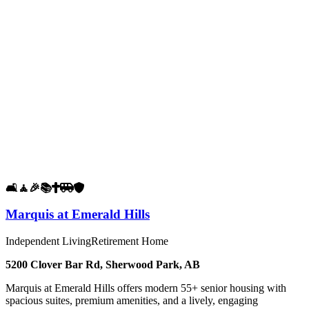
🛋️
🧘
🎉
📚
✝️
🚐
🛡️
Marquis at Emerald Hills
Independent Living
Retirement Home
5200 Clover Bar Rd, Sherwood Park, AB
Marquis at Emerald Hills offers modern 55+ senior housing with
spacious suites, premium amenities, and a lively, engaging