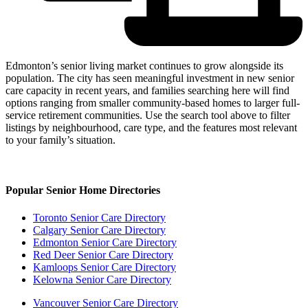
Edmonton’s senior living market continues to grow alongside its
population. The city has seen meaningful investment in new senior
care capacity in recent years, and families searching here will find
options ranging from smaller community-based homes to larger full-
service retirement communities. Use the search tool above to filter
listings by neighbourhood, care type, and the features most relevant
to your family’s situation.
Popular Senior Home Directories
Toronto Senior Care Directory
Calgary Senior Care Directory
Edmonton Senior Care Directory
Red Deer Senior Care Directory
Kamloops Senior Care Directory
Kelowna Senior Care Directory
Vancouver Senior Care Directory