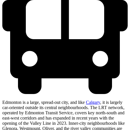
Edmonton is a large, spread-out city, and like
Calgary
, it is largely
car-oriented outside its central neighbourhoods. The LRT network,
operated by Edmonton Transit Service, covers key north-south and
east-west corridors and has expanded in recent years with the
opening of the Valley Line in 2023. Inner-city neighbourhoods like
Glenora, Westmount, Oliver, and the river valley communities are