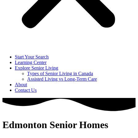
Start Your Search
Learning Center
Explore Senior Living
Types of Senior Living in Canada
Assisted Living vs Long-Term Care
About
Contact Us
Edmonton Senior Homes