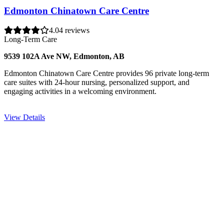
Edmonton Chinatown Care Centre
4.0
4 reviews
Long-Term Care
9539 102A Ave NW, Edmonton, AB
Edmonton Chinatown Care Centre provides 96 private long-term
care suites with 24-hour nursing, personalized support, and
engaging activities in a welcoming environment.
View Details