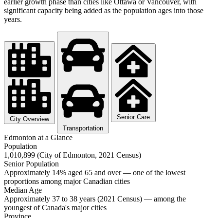
earlier growth phase than cities like Ottawa or Vancouver, with
significant capacity being added as the population ages into those
years.
Senior Care
City Overview
Transportation
Edmonton at a Glance
Population
1,010,899 (City of Edmonton, 2021 Census)
Senior Population
Approximately 14% aged 65 and over — one of the lowest
proportions among major Canadian cities
Median Age
Approximately 37 to 38 years (2021 Census) — among the
youngest of Canada's major cities
Province