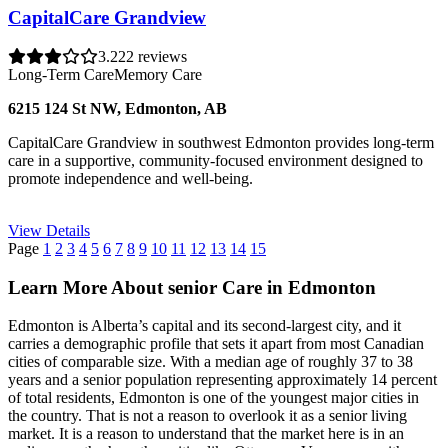
CapitalCare Grandview
3.2
22 reviews
Long-Term Care
Memory Care
6215 124 St NW, Edmonton, AB
CapitalCare Grandview in southwest Edmonton provides long-term
care in a supportive, community-focused environment designed to
promote independence and well-being.
View Details
Page
1
2
3
4
5
6
7
8
9
10
11
12
13
14
15
Learn More About senior Care in Edmonton
Edmonton is Alberta’s capital and its second-largest city, and it
carries a demographic profile that sets it apart from most Canadian
cities of comparable size. With a median age of roughly 37 to 38
years and a senior population representing approximately 14 percent
of total residents, Edmonton is one of the youngest major cities in
the country. That is not a reason to overlook it as a senior living
market. It is a reason to understand that the market here is in an