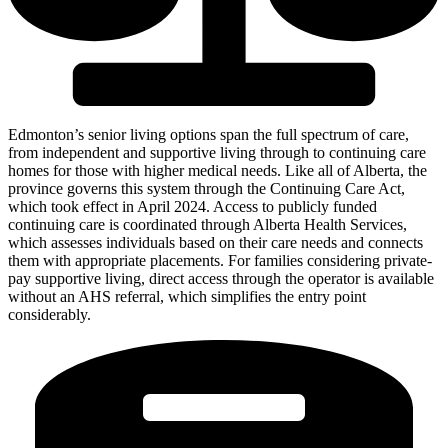
Edmonton’s senior living options span the full spectrum of care,
from independent and supportive living through to continuing care
homes for those with higher medical needs. Like all of Alberta, the
province governs this system through the Continuing Care Act,
which took effect in April 2024. Access to publicly funded
continuing care is coordinated through Alberta Health Services,
which assesses individuals based on their care needs and connects
them with appropriate placements. For families considering private-
pay supportive living, direct access through the operator is available
without an AHS referral, which simplifies the entry point
considerably.