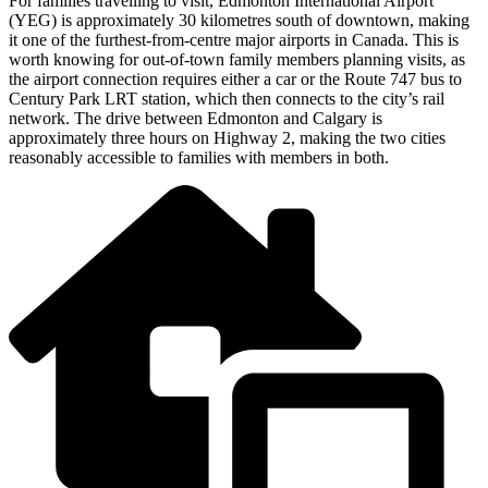
For families travelling to visit, Edmonton International Airport
(YEG) is approximately 30 kilometres south of downtown, making
it one of the furthest-from-centre major airports in Canada. This is
worth knowing for out-of-town family members planning visits, as
the airport connection requires either a car or the Route 747 bus to
Century Park LRT station, which then connects to the city’s rail
network. The drive between Edmonton and Calgary is
approximately three hours on Highway 2, making the two cities
reasonably accessible to families with members in both.