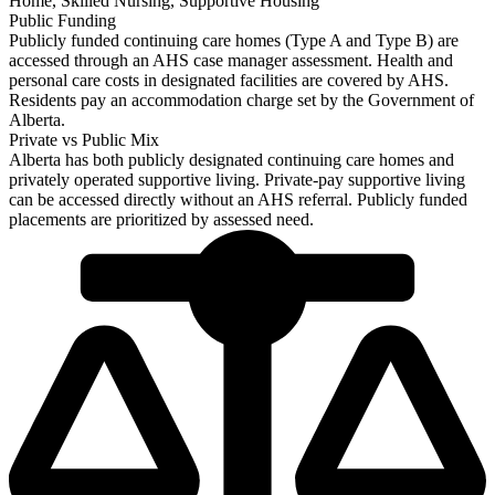
Home, Skilled Nursing, Supportive Housing
Public Funding
Publicly funded continuing care homes (Type A and Type B) are
accessed through an AHS case manager assessment. Health and
personal care costs in designated facilities are covered by AHS.
Residents pay an accommodation charge set by the Government of
Alberta.
Private vs Public Mix
Alberta has both publicly designated continuing care homes and
privately operated supportive living. Private-pay supportive living
can be accessed directly without an AHS referral. Publicly funded
placements are prioritized by assessed need.