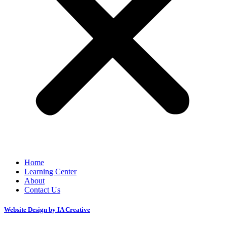
Home
Learning Center
About
Contact Us
Website Design by IA Creative