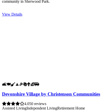
community in Sherwood Park.
View Details
🛋️
🍽️
🧹
🧘
🎉
📚
✝️
💇
🚐
Devonshire Village by Christenson Communities
4.0
50 reviews
Assisted Living
Independent Living
Retirement Home