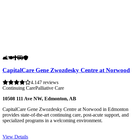
🛋️
🍽️
✝️
🚐
🛡️
CapitalCare Gene Zwozdesky Centre at Norwood
4.1
47 reviews
Continuing Care
Palliative Care
10508 111 Ave NW, Edmonton, AB
CapitalCare Gene Zwozdesky Centre at Norwood in Edmonton
provides state-of-the-art continuing care, post-acute support, and
specialized programs in a welcoming environment.
View Details