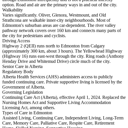
option. Road and air are the primary ways in and out of the city.
Walkability
Varies significantly. Oliver, Glenora, Westmount, and Old
Strathcona are walkable inner-city neighbourhoods. Most of
Edmonton's suburban areas are car-dependent. The river valley
pathway network covers over 160 km and connects many parts of
the city for pedestrians and cyclists.
Driving Access
Highway 2 (QEII) runs north to Edmonton from Calgary
(approximately 300 km, about 3 hours). The Yellowhead Highway
(Highway 16) runs east-west through the city. Ring roads (Anthony
Henday Drive and Whitemud Drive) circle much of the city.
Senior Care in Alberta
Regulatory Body
Alberta Health Services (AHS) administers access to publicly
funded continuing care. Private supportive living is licensed by the
Government of Alberta.
Governing Legislation
Continuing Care Act (Alberta), effective April 1, 2024. Replaced the
Nursing Homes Act and Supportive Living Accommodation
Licensing Act, among others.
Types of Care in Edmonton
Assisted Living, Continuing Care, Independent Living, Long-Term
Care, Memory Care, Palliative Care, Respite Care, Retirement