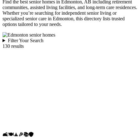
Find the best senior homes in Edmonton, AB including retirement
communities, assisted living facilities, and long-term care residences.
Whether you’re searching for independent senior living or
specialized senior care in Edmonton, this directory lists trusted
options tailored to your needs.
Filter Your Search
130 results
🛋️
🍽️
🧘
🎉
📚
🛡️