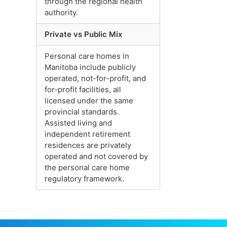
through the regional health
authority.
Private vs Public Mix
Personal care homes in
Manitoba include publicly
operated, not-for-profit, and
for-profit facilities, all
licensed under the same
provincial standards.
Assisted living and
independent retirement
residences are privately
operated and not covered by
the personal care home
regulatory framework.