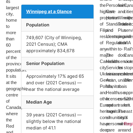
its
the
Personal
lines,
Can
largest
Winnipeg at a Glance
highest
Care
and
citie
city,
proportion
Home
Winnip
with
home
of
Standards
Transit
direc
Population
to
Filipino
and
Plus
serv
more
residents
Licensing
provide
and
749,607 (City of Winnipeg,
than
of
Regulation
door-
VIA
2021 Census); CMA
60
any
within
to-
Rail’
approximately 834,678
percent
major
The
door
Can
of the
Canadian
Health
service
rout
Senior Population
province’s
city.
Services
for
stop
population.
Ukrainian,
Insurance
residen
here
Approximately 17% aged 65
It sits
German,
Act.
unable
Winn
at the
and over (2021 Census) —
Polish,
Manitoba
to
is
geographic
near the national average
and
Health
use
appr
centre
other
licenses
convent
520
of
Median Age
European
and
transit.
km
Canada,
heritage
monitors
The
east
where
39 years (2021 Census) —
communities
all
city’s
of
the
slightly below the national
have
personal
winters
Reg
Red
median of 41.1
deep
care
are
and
and