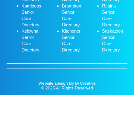
Kamloops
Brampton
Regina
Senior
Senior
Senior
Care
Care
Care
Directory
Directory
Directory
Kelowna
Kitchener
Saskatoon
Senior
Senior
Senior
Care
Care
Care
Directory
Directory
Directory
Website Design By IA Creative
© 2025 All Rights Reserved