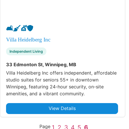
🛋️
🧹
💇
🛡️
Villa Heidelberg Inc
Independent Living
33 Edmonton St, Winnipeg, MB
Villa Heidelberg Inc offers independent, affordable
studio suites for seniors 55+ in downtown
Winnipeg, featuring 24-hour security, on-site
amenities, and a vibrant community.
View Details
Page
1
2
3
4
5
6