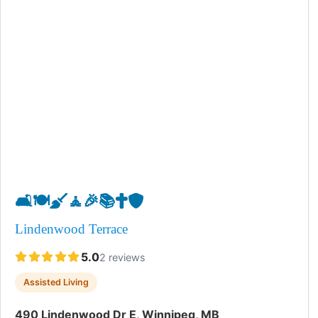
🛋️
🍽️
🧹
🧘
🎉
📚
✝️
🛡️
Lindenwood Terrace
5.0
2 reviews
Assisted Living
490 Lindenwood Dr E, Winnipeg, MB