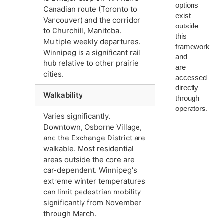
options
Canadian route (Toronto to
exist
Vancouver) and the corridor
outside
to Churchill, Manitoba.
this
Multiple weekly departures.
framework
Winnipeg is a significant rail
and
hub relative to other prairie
are
cities.
accessed
directly
Walkability
through
operators.
Varies significantly.
Downtown, Osborne Village,
and the Exchange District are
walkable. Most residential
areas outside the core are
car-dependent. Winnipeg's
extreme winter temperatures
can limit pedestrian mobility
significantly from November
through March.