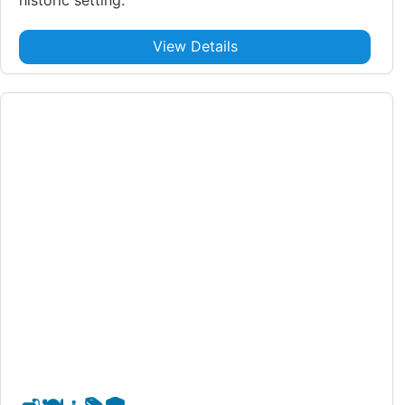
View Details