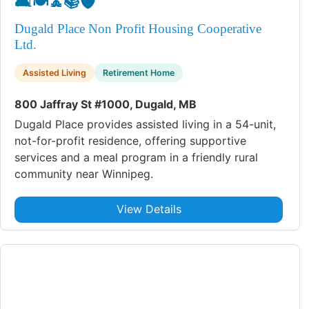
🛋️
🍽️
🧘
📚
🛡️
Dugald Place Non Profit Housing Cooperative
Ltd.
Assisted Living
Retirement Home
800 Jaffray St #1000, Dugald, MB
Dugald Place provides assisted living in a 54-unit,
not-for-profit residence, offering supportive
services and a meal program in a friendly rural
community near Winnipeg.
View Details