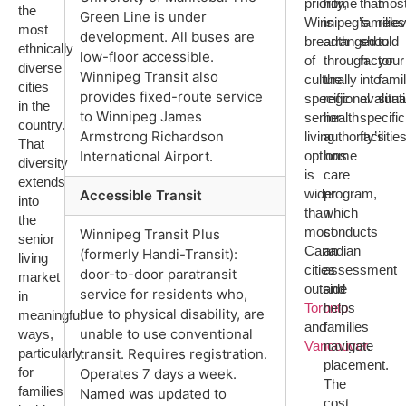
priority,
home
that
mos
the
Green Line is under
Winnipeg’s
is
families
rele
most
development. All buses are
breadth
arranged
should
to
ethnically
low-floor accessible.
of
through
factor
your
diverse
Winnipeg Transit also
culturally
the
into
fami
cities
provides fixed-route service
specific
regional
evaluat
situa
in the
to Winnipeg James
senior
health
specific
country.
Armstrong Richardson
living
authority’s
facilities
That
options
home
International Airport.
diversity
is
care
extends
wider
program,
Accessible Transit
into
than
which
the
most
conducts
Winnipeg Transit Plus
senior
Canadian
an
(formerly Handi-Transit):
living
cities
assessment
door-to-door paratransit
market
outside
and
service for residents who,
in
Toronto
helps
due to physical disability, are
meaningful
and
families
unable to use conventional
ways,
Vancouver
navigate
.
particularly
transit. Requires registration.
placement.
for
Operates 7 days a week.
The
families
Named was updated to
cost