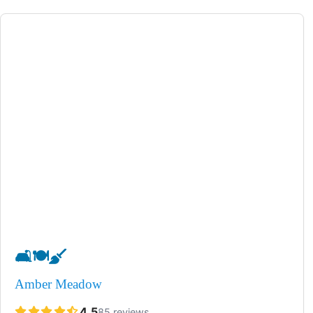
🛋️
🍽️
🧹
Amber Meadow
4.5
85 reviews