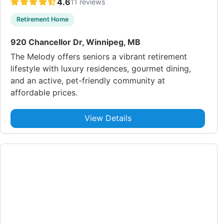
4.6
11 reviews
Retirement Home
920 Chancellor Dr, Winnipeg, MB
The Melody offers seniors a vibrant retirement
lifestyle with luxury residences, gourmet dining,
and an active, pet-friendly community at
affordable prices.
View Details