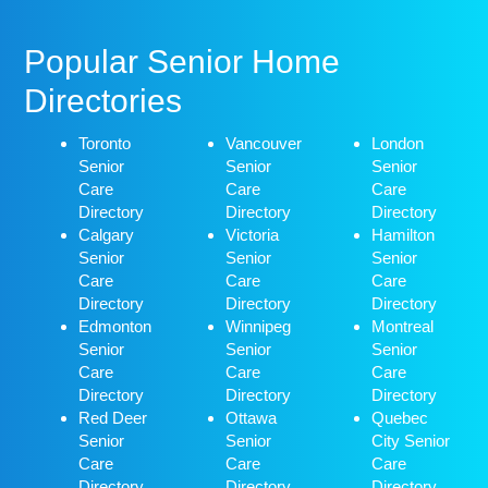
Popular Senior Home
Directories
Toronto
Vancouver
London
Senior
Senior
Senior
Care
Care
Care
Directory
Directory
Directory
Calgary
Victoria
Hamilton
Senior
Senior
Senior
Care
Care
Care
Directory
Directory
Directory
Edmonton
Winnipeg
Montreal
Senior
Senior
Senior
Care
Care
Care
Directory
Directory
Directory
Red Deer
Ottawa
Quebec
Senior
Senior
City Senior
Care
Care
Care
Directory
Directory
Directory