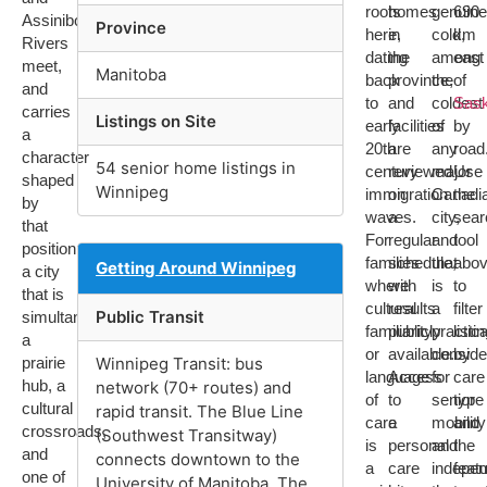
roots
homes
genuine
690
Assiniboine
Province
here,
in
cold,
km
Rivers
dating
the
among
east
meet,
Manitoba
back
province,
the
of
and
to
and
coldest
Sas
carries
Listings on Site
early
facilities
of
by
a
20th
are
any
road
character
54 senior home listings in
century
reviewed
major
Use
shaped
Winnipeg
immigration
on
Canadi
the
by
waves.
a
city,
sear
that
For
regular
and
tool
position:
families
schedule,
that
abo
Getting Around Winnipeg
a city
where
with
is
to
that is
cultural
results
a
filter
Public Transit
simultaneously
familiarity
publicly
practica
listi
a
or
available.
conside
by
prairie
Winnipeg Transit: bus
language
Access
for
care
hub, a
network (70+ routes) and
of
to
senior
type
cultural
rapid transit. The Blue Line
care
a
mobility
and
crossroads,
(Southwest Transitway)
is
personal
and
the
and
connects downtown to the
a
care
indepe
feat
one of
University of Manitoba. The