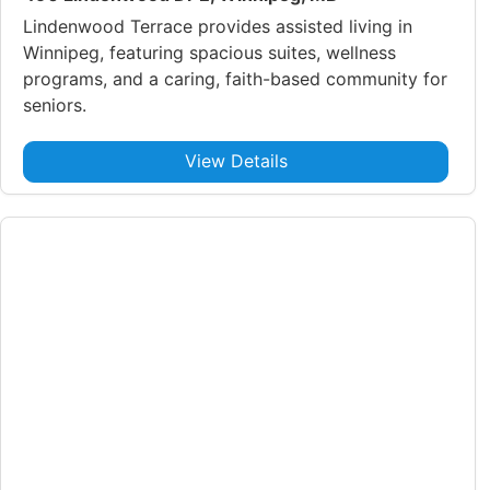
Lindenwood Terrace provides assisted living in
Winnipeg, featuring spacious suites, wellness
programs, and a caring, faith-based community for
seniors.
View Details