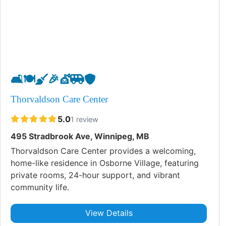
🛋️
🍽️
🧹
🎉
💇
🚐
🛡️
Thorvaldson Care Center
5.0
1 review
495 Stradbrook Ave, Winnipeg, MB
Thorvaldson Care Center provides a welcoming,
home-like residence in Osborne Village, featuring
private rooms, 24-hour support, and vibrant
community life.
View Details