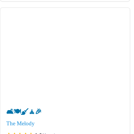
🛋️
🍽️
🧹
🧘
🎉
The Melody