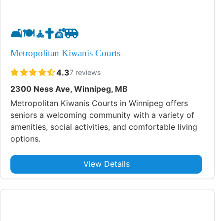
🛋️
🍽️
🧘
✝️
💇
🚐
Metropolitan Kiwanis Courts
4.3
7 reviews
2300 Ness Ave, Winnipeg, MB
Metropolitan Kiwanis Courts in Winnipeg offers
seniors a welcoming community with a variety of
amenities, social activities, and comfortable living
options.
View Details