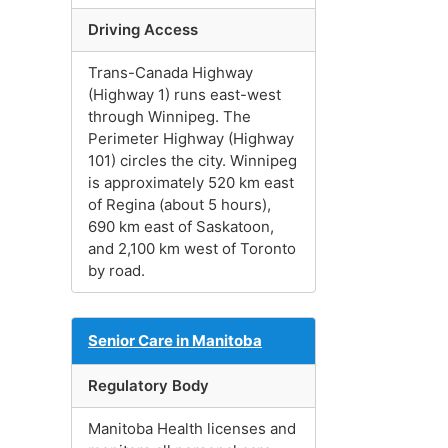
Driving Access
Trans-Canada Highway
(Highway 1) runs east-west
through Winnipeg. The
Perimeter Highway (Highway
101) circles the city. Winnipeg
is approximately 520 km east
of Regina (about 5 hours),
690 km east of Saskatoon,
and 2,100 km west of Toronto
by road.
Senior Care in Manitoba
Regulatory Body
Manitoba Health licenses and