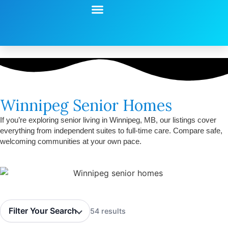
Start Your Search
Learning Center
Explore Senior Living
Contact Us
Winnipeg Senior Homes
If you’re exploring senior living in Winnipeg, MB, our listings cover
everything from independent suites to full-time care. Compare safe,
welcoming communities at your own pace.
Filter Your Search
54 results