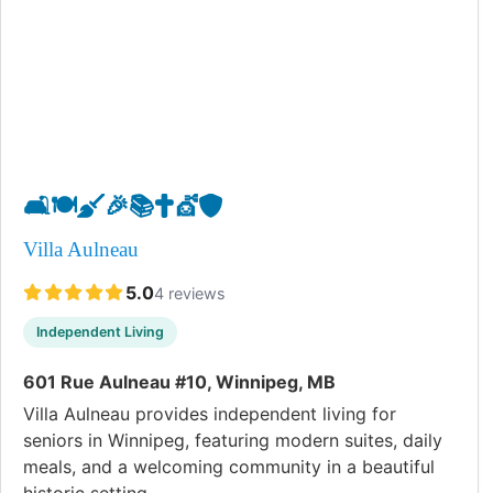
🛋️
🍽️
🧹
🎉
📚
✝️
💇
🛡️
Villa Aulneau
5.0
4 reviews
Independent Living
601 Rue Aulneau #10, Winnipeg, MB
Villa Aulneau provides independent living for
seniors in Winnipeg, featuring modern suites, daily
meals, and a welcoming community in a beautiful
historic setting.