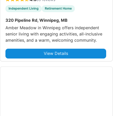
Independent Living
Retirement Home
320 Pipeline Rd, Winnipeg, MB
Amber Meadow in Winnipeg offers independent
senior living with engaging activities, all-inclusive
amenities, and a warm, welcoming community.
View Details