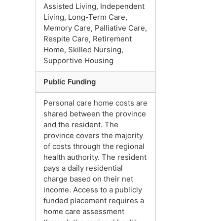
Assisted Living, Independent
Living, Long-Term Care,
Memory Care, Palliative Care,
Respite Care, Retirement
Home, Skilled Nursing,
Supportive Housing
Public Funding
Personal care home costs are
shared between the province
and the resident. The
province covers the majority
of costs through the regional
health authority. The resident
pays a daily residential
charge based on their net
income. Access to a publicly
funded placement requires a
home care assessment