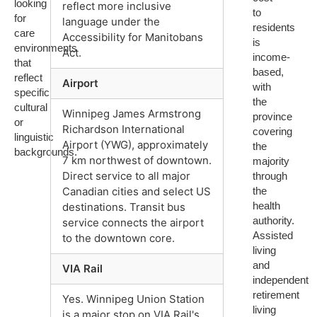
looking
reflect more inclusive
to
for
language under the
residents
care
Accessibility for Manitobans
is
environments
Act.
income-
that
based,
reflect
Airport
with
specific
the
cultural
Winnipeg James Armstrong
province
or
Richardson International
covering
linguistic
Airport (YWG), approximately
the
backgrounds.
7 km northwest of downtown.
majority
Direct service to all major
through
the
Canadian cities and select US
health
destinations. Transit bus
authority.
service connects the airport
Assisted
to the downtown core.
living
and
VIA Rail
independent
retirement
Yes. Winnipeg Union Station
living
is a major stop on VIA Rail's