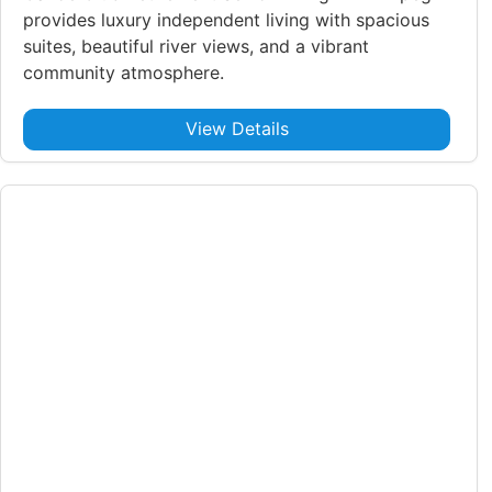
provides luxury independent living with spacious
suites, beautiful river views, and a vibrant
community atmosphere.
View Details