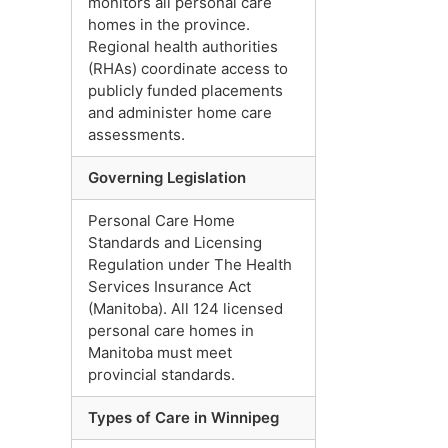
monitors all personal care
homes in the province.
Regional health authorities
(RHAs) coordinate access to
publicly funded placements
and administer home care
assessments.
Governing Legislation
Personal Care Home
Standards and Licensing
Regulation under The Health
Services Insurance Act
(Manitoba). All 124 licensed
personal care homes in
Manitoba must meet
provincial standards.
Types of Care in Winnipeg