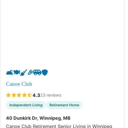
🛋️
🍽️
🧹
🎉
🚐
🛡️
Canoe Club
4.3
23 reviews
Independent Living
Retirement Home
40 Dunkirk Dr, Winnipeg, MB
Canoe Club Retirement Senior Living in Winnipeg