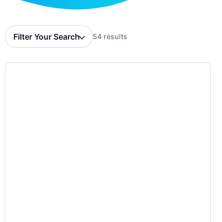
Filter Your Search
54 results