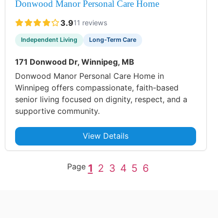
Donwood Manor Personal Care Home
3.9
11 reviews
Independent Living
Long-Term Care
171 Donwood Dr, Winnipeg, MB
Donwood Manor Personal Care Home in
Winnipeg offers compassionate, faith-based
senior living focused on dignity, respect, and a
supportive community.
View Details
Page
1
2
3
4
5
6