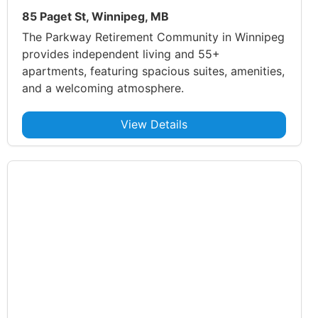
85 Paget St, Winnipeg, MB
The Parkway Retirement Community in Winnipeg
provides independent living and 55+
apartments, featuring spacious suites, amenities,
and a welcoming atmosphere.
View Details