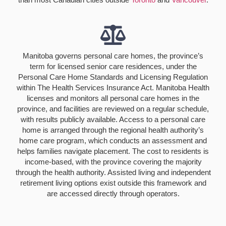
Manitoba governs personal care homes, the province’s
term for licensed senior care residences, under the
Personal Care Home Standards and Licensing Regulation
within The Health Services Insurance Act. Manitoba Health
licenses and monitors all personal care homes in the
province, and facilities are reviewed on a regular schedule,
with results publicly available. Access to a personal care
home is arranged through the regional health authority’s
home care program, which conducts an assessment and
helps families navigate placement. The cost to residents is
income-based, with the province covering the majority
through the health authority. Assisted living and independent
retirement living options exist outside this framework and
are accessed directly through operators.