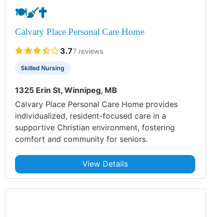
🍽️
🧹
✝️
Calvary Place Personal Care Home
3.7
7 reviews
Skilled Nursing
1325 Erin St, Winnipeg, MB
Calvary Place Personal Care Home provides
individualized, resident-focused care in a
supportive Christian environment, fostering
comfort and community for seniors.
View Details