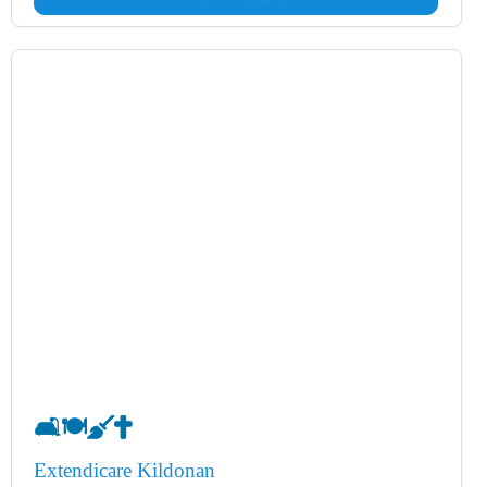
🛋️
🍽️
🧹
✝️
Extendicare Kildonan