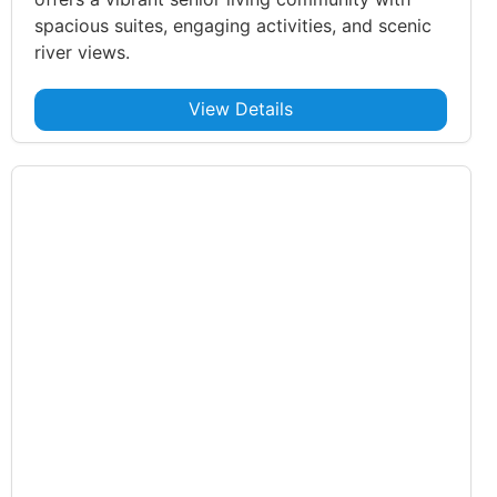
spacious suites, engaging activities, and scenic
river views.
View Details