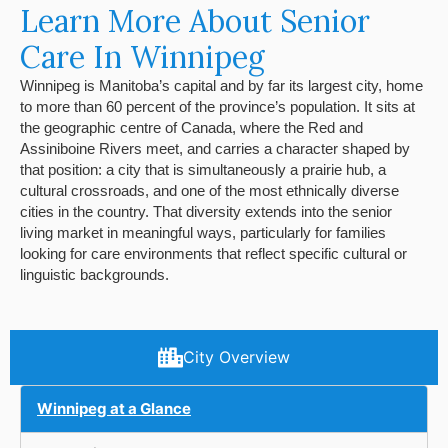
Learn More About Senior
Care In Winnipeg
Winnipeg is Manitoba’s capital and by far its largest city, home
to more than 60 percent of the province’s population. It sits at
the geographic centre of Canada, where the Red and
Assiniboine Rivers meet, and carries a character shaped by
that position: a city that is simultaneously a prairie hub, a
cultural crossroads, and one of the most ethnically diverse
cities in the country. That diversity extends into the senior
living market in meaningful ways, particularly for families
looking for care environments that reflect specific cultural or
linguistic backgrounds.
City Overview
Winnipeg at a Glance