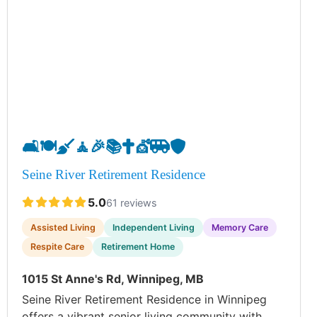
🛋️
🍽️
🧹
🧘
🎉
📚
✝️
💇
🚐
🛡️
Seine River Retirement Residence
5.0
61 reviews
Assisted Living
Independent Living
Memory Care
Respite Care
Retirement Home
1015 St Anne's Rd, Winnipeg, MB
Seine River Retirement Residence in Winnipeg
offers a vibrant senior living community with