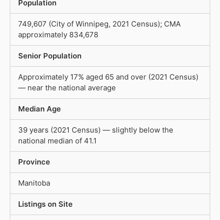
Population
749,607 (City of Winnipeg, 2021 Census); CMA
approximately 834,678
Senior Population
Approximately 17% aged 65 and over (2021 Census)
— near the national average
Median Age
39 years (2021 Census) — slightly below the
national median of 41.1
Province
Manitoba
Listings on Site