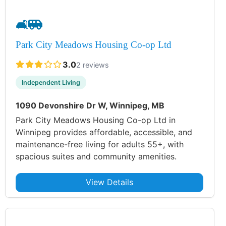
🛋️
🚐
Park City Meadows Housing Co-op Ltd
3.0
2 reviews
Independent Living
1090 Devonshire Dr W, Winnipeg, MB
Park City Meadows Housing Co-op Ltd in
Winnipeg provides affordable, accessible, and
maintenance-free living for adults 55+, with
spacious suites and community amenities.
View Details