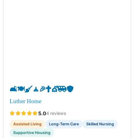
🛋️
🍽️
🧹
🧘
🎉
✝️
💇
🚐
🛡️
Luther Home
5.0
4 reviews
Assisted Living
Long-Term Care
Skilled Nursing
Supportive Housing