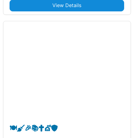
View Details
🍽️
🧹
🎉
📚
✝️
💇
🛡️