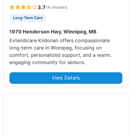
3.7
14 reviews
Long-Term Care
1970 Henderson Hwy, Winnipeg, MB
Extendicare Kildonan offers compassionate
long-term care in Winnipeg, focusing on
comfort, personalized support, and a warm,
engaging community for seniors.
View Details