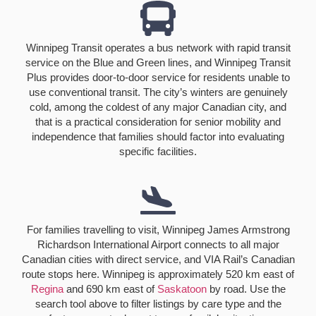
Winnipeg Transit operates a bus network with rapid transit
service on the Blue and Green lines, and Winnipeg Transit
Plus provides door-to-door service for residents unable to
use conventional transit. The city’s winters are genuinely
cold, among the coldest of any major Canadian city, and
that is a practical consideration for senior mobility and
independence that families should factor into evaluating
specific facilities.
For families travelling to visit, Winnipeg James Armstrong
Richardson International Airport connects to all major
Canadian cities with direct service, and VIA Rail’s Canadian
route stops here. Winnipeg is approximately 520 km east of
Regina
and 690 km east of
Saskatoon
by road. Use the
search tool above to filter listings by care type and the