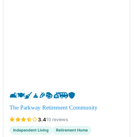
🛋️
🍽️
🧹
🧘
🎉
📚
💇
🚐
🛡️
The Parkway Retirement Community
3.4
10 reviews
Independent Living
Retirement Home