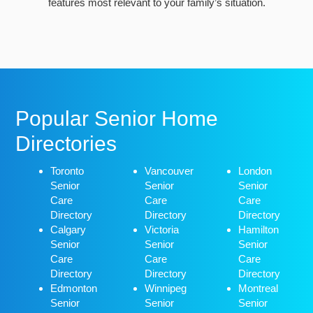
features most relevant to your family’s situation.
Popular Senior Home
Directories
Toronto
Vancouver
London
Senior
Senior
Senior
Care
Care
Care
Directory
Directory
Directory
Calgary
Victoria
Hamilton
Senior
Senior
Senior
Care
Care
Care
Directory
Directory
Directory
Edmonton
Winnipeg
Montreal
Senior
Senior
Senior