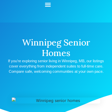
Start Your Search
Learning Center
Explore Senior Living
Contact Us
Winnipeg Senior
Homes
If you’re exploring senior living in Winnipeg, MB, our listings
cover everything from independent suites to full-time care.
Compare safe, welcoming communities at your own pace.