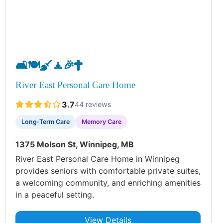
🛋️
🍽️
🧹
🧘
🎉
✝️
River East Personal Care Home
3.7
44 reviews
Long-Term Care
Memory Care
1375 Molson St, Winnipeg, MB
River East Personal Care Home in Winnipeg
provides seniors with comfortable private suites,
a welcoming community, and enriching amenities
in a peaceful setting.
View Details