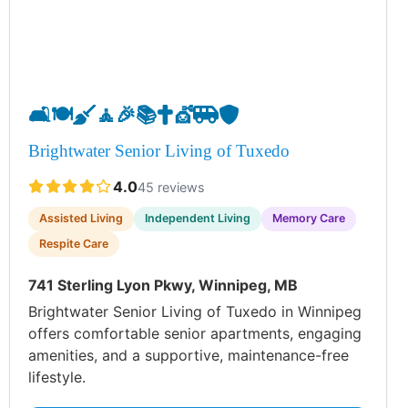
🛋️
🍽️
🧹
🧘
🎉
📚
✝️
💇
🚐
🛡️
Brightwater Senior Living of Tuxedo
4.0
45 reviews
Assisted Living
Independent Living
Memory Care
Respite Care
741 Sterling Lyon Pkwy, Winnipeg, MB
Brightwater Senior Living of Tuxedo in Winnipeg
offers comfortable senior apartments, engaging
amenities, and a supportive, maintenance-free
lifestyle.