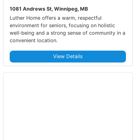
1081 Andrews St, Winnipeg, MB
Luther Home offers a warm, respectful
environment for seniors, focusing on holistic
well-being and a strong sense of community in a
convenient location.
View Details