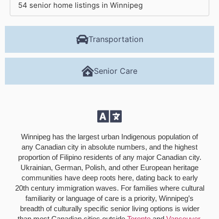
54 senior home listings in Winnipeg
Transportation
Senior Care
Winnipeg has the largest urban Indigenous population of
any Canadian city in absolute numbers, and the highest
proportion of Filipino residents of any major Canadian city.
Ukrainian, German, Polish, and other European heritage
communities have deep roots here, dating back to early
20th century immigration waves. For families where cultural
familiarity or language of care is a priority, Winnipeg’s
breadth of culturally specific senior living options is wider
than most Canadian cities outside
Toronto
and
Vancouver
.