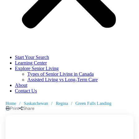
Start Your Search
Learning Center
Explore Senior Living
Types of Senior Living in Canada
Assisted Living vs Long-Term Care
About
Contact Us
Home
/
Saskatchewan
/
Regina
/
Green Falls Landing
Print
Share