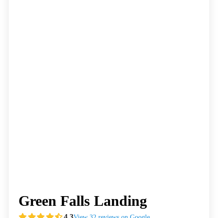
Green Falls Landing
4.3
View 32 reviews on Google