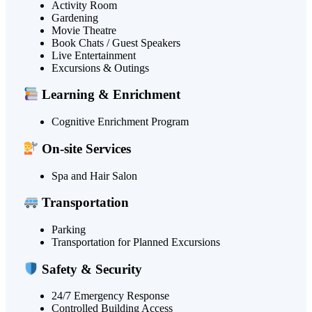
Activity Room
Gardening
Movie Theatre
Book Chats / Guest Speakers
Live Entertainment
Excursions & Outings
Learning & Enrichment
Cognitive Enrichment Program
On-site Services
Spa and Hair Salon
Transportation
Parking
Transportation for Planned Excursions
Safety & Security
24/7 Emergency Response
Controlled Building Access