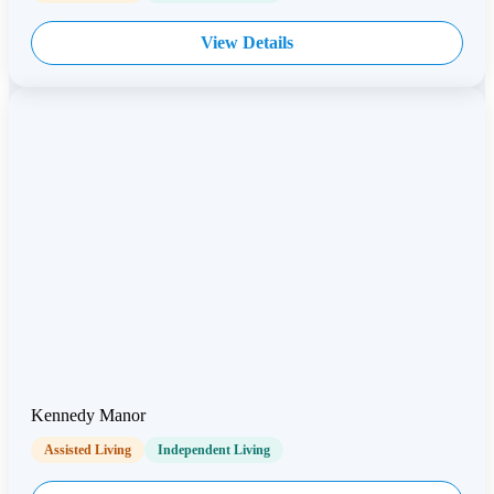
View Details
Kennedy Manor
Assisted Living
Independent Living