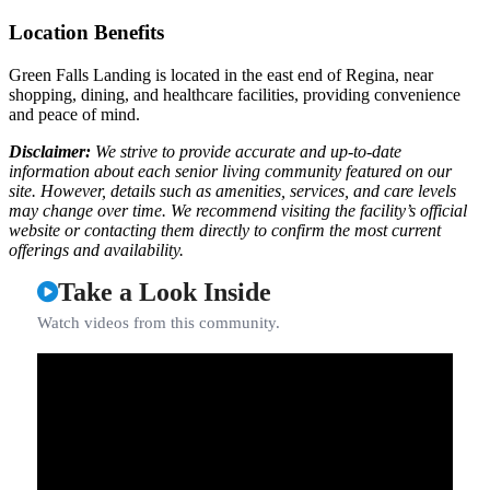
Location Benefits
Green Falls Landing is located in the east end of Regina, near
shopping, dining, and healthcare facilities, providing convenience
and peace of mind.
Disclaimer:
We strive to provide accurate and up-to-date
information about each senior living community featured on our
site. However, details such as amenities, services, and care levels
may change over time. We recommend visiting the facility’s official
website or contacting them directly to confirm the most current
offerings and availability.
Take a Look Inside
Watch videos from this community.