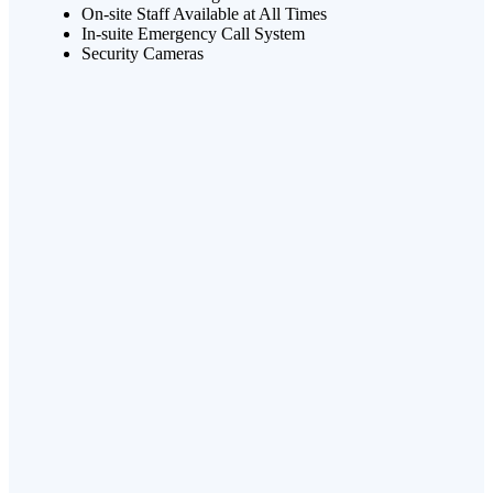
On-site Staff Available at All Times
In-suite Emergency Call System
Security Cameras