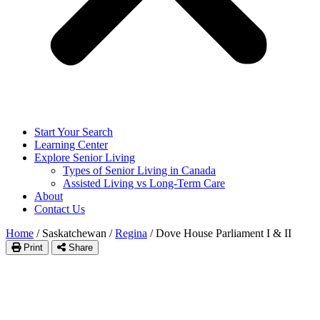
Start Your Search
Learning Center
Explore Senior Living
Types of Senior Living in Canada
Assisted Living vs Long-Term Care
About
Contact Us
Home
/
Saskatchewan
/
Regina
/
Dove House Parliament I & II
Print
Share