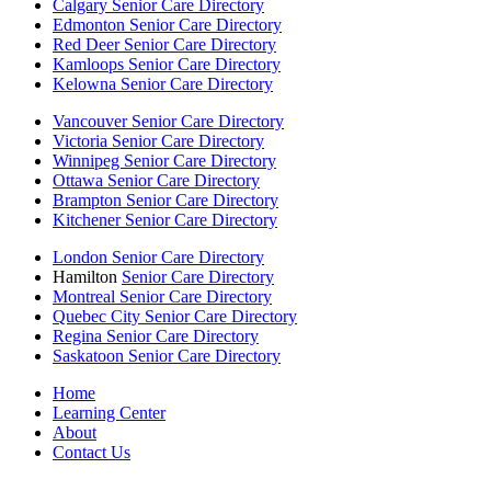
Calgary Senior Care Directory
Edmonton Senior Care Directory
Red Deer Senior Care Directory
Kamloops Senior Care Directory
Kelowna Senior Care Directory
Vancouver Senior Care Directory
Victoria Senior Care Directory
Winnipeg Senior Care Directory
Ottawa Senior Care Directory
Brampton Senior Care Directory
Kitchener Senior Care Directory
London Senior Care Directory
Hamilton
Senior Care Directory
Montreal Senior Care Directory
Quebec City Senior Care Directory
Regina Senior Care Directory
Saskatoon Senior Care Directory
Home
Learning Center
About
Contact Us