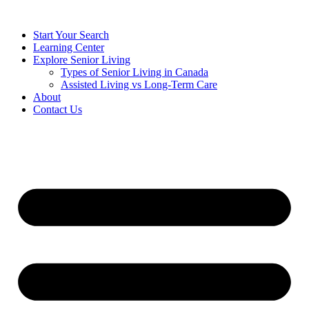
Start Your Search
Learning Center
Explore Senior Living
Types of Senior Living in Canada
Assisted Living vs Long-Term Care
About
Contact Us