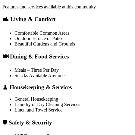
Features and services available at this community.
🛋️ Living & Comfort
Comfortable Common Areas
Outdoor Terrace or Patio
Beautiful Gardens and Grounds
🍽️ Dining & Food Services
Meals – Three Per Day
Snacks Available Anytime
🧹 Housekeeping & Services
General Housekeeping
Laundry or Dry Cleaning Services
Linen and Towel Service
🛡️ Safety & Security