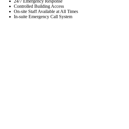
24/7 Emergency Response
Controlled Building Access
On-site Staff Available at All Times
In-suite Emergency Call System