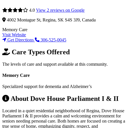
4.0
View 2 reviews on Google
4002 Montague St, Regina, SK S4S 3J9, Canada
Memory Care
Visit Website
Get Directions
306-525-0045
Care Types Offered
The levels of care and support available at this community.
Memory Care
Specialized support for dementia and Alzheimer’s
About Dove House Parliament I & II
Located in a quiet residential neighborhood of Regina, Dove House
Parliament I & II provides a calm and welcoming environment for
seniors needing personal care. Both homes are focused on creating a
true sense of home, emphasizing dignity, respect, and