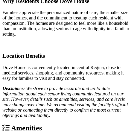
Why Residents Choose Dove House
Families appreciate the personalized nature of care, the smaller size
of the homes, and the commitment to treating each resident with
compassion. The homes are designed to feel more like a household
than an institution, allowing seniors to age with dignity in a familiar
setting.
Location Benefits
Dove House is conveniently located in central Regina, close to
medical services, shopping, and community resources, making it
easy for families to visit and stay connected.
Disclaimer:
We strive to provide accurate and up-to-date
information about each senior living community featured on our
site. However, details such as amenities, services, and care levels
may change over time. We recommend visiting the facility’s official
website or contacting them directly to confirm the most current
offerings and availability.
Amenities