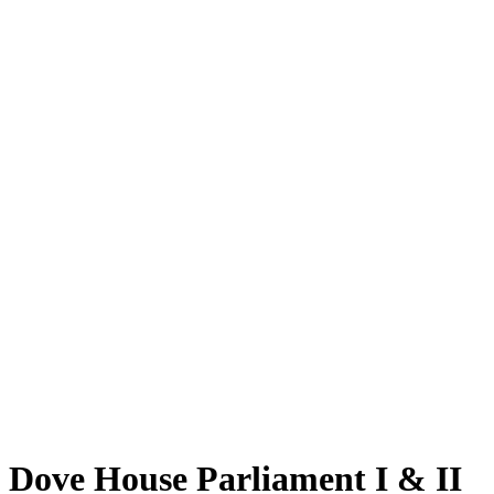
Dove House Parliament I & II