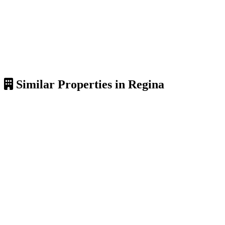
Similar Properties in Regina