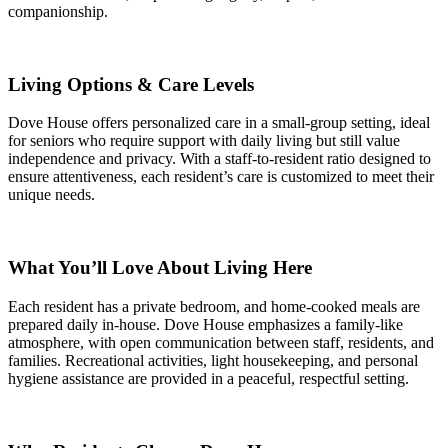
companionship.
Living Options & Care Levels
Dove House offers personalized care in a small-group setting, ideal
for seniors who require support with daily living but still value
independence and privacy. With a staff-to-resident ratio designed to
ensure attentiveness, each resident’s care is customized to meet their
unique needs.
What You’ll Love About Living Here
Each resident has a private bedroom, and home-cooked meals are
prepared daily in-house. Dove House emphasizes a family-like
atmosphere, with open communication between staff, residents, and
families. Recreational activities, light housekeeping, and personal
hygiene assistance are provided in a peaceful, respectful setting.