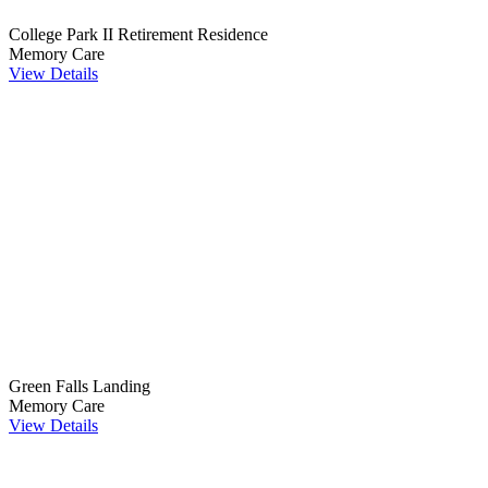
College Park II Retirement Residence
Memory Care
View Details
Green Falls Landing
Memory Care
View Details