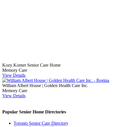
Kozy Korner Senior Care Home
Memory Care
View Details
William Albert House | Golden Health Care Inc.
Memory Care
View Details
Popular Senior Home Directories
Toronto Senior Care Directory