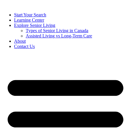
Start Your Search
Learning Center
Explore Senior Living
Types of Senior Living in Canada
Assisted Living vs Long-Term Care
About
Contact Us