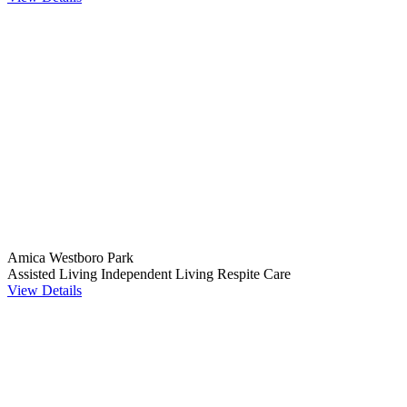
Amica Westboro Park
Assisted Living
Independent Living
Respite Care
View Details