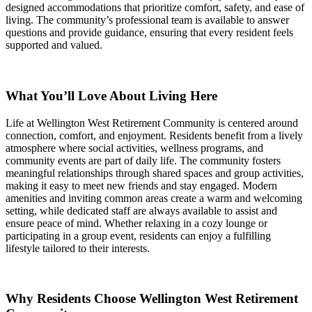
designed accommodations that prioritize comfort, safety, and ease of
living. The community’s professional team is available to answer
questions and provide guidance, ensuring that every resident feels
supported and valued.
What You’ll Love About Living Here
Life at Wellington West Retirement Community is centered around
connection, comfort, and enjoyment. Residents benefit from a lively
atmosphere where social activities, wellness programs, and
community events are part of daily life. The community fosters
meaningful relationships through shared spaces and group activities,
making it easy to meet new friends and stay engaged. Modern
amenities and inviting common areas create a warm and welcoming
setting, while dedicated staff are always available to assist and
ensure peace of mind. Whether relaxing in a cozy lounge or
participating in a group event, residents can enjoy a fulfilling
lifestyle tailored to their interests.
Why Residents Choose Wellington West Retirement