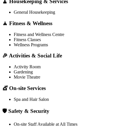
🧹 Housekeeping & Services
General Housekeeping
🧘 Fitness & Wellness
Fitness and Wellness Centre
Fitness Classes
Wellness Programs
🎉 Activities & Social Life
Activity Room
Gardening
Movie Theatre
💇 On-site Services
Spa and Hair Salon
🛡️ Safety & Security
On-site Staff Available at All Times