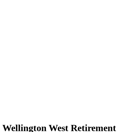
Wellington West Retirement