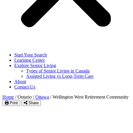
Start Your Search
Learning Center
Explore Senior Living
Types of Senior Living in Canada
Assisted Living vs Long-Term Care
About
Contact Us
Home
/
Ontario
/
Ottawa
/
Wellington West Retirement Community
Print
Share