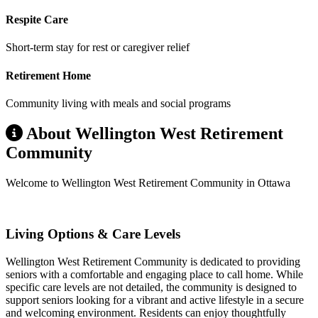
Respite Care
Short-term stay for rest or caregiver relief
Retirement Home
Community living with meals and social programs
About Wellington West Retirement
Community
Welcome to Wellington West Retirement Community in Ottawa
Living Options & Care Levels
Wellington West Retirement Community is dedicated to providing
seniors with a comfortable and engaging place to call home. While
specific care levels are not detailed, the community is designed to
support seniors looking for a vibrant and active lifestyle in a secure
and welcoming environment. Residents can enjoy thoughtfully