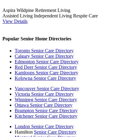
Aspira Wildpine Retirement Living
Assisted Living
Independent Living
Respite Care
View Details
Popular Senior Home Directories
Toronto Senior Care Directory
Calgary Senior Care Directory
Edmonton Senior Care Directory
Red Deer Senior Care Directory
Kamloops Senior Care Directory
Kelowna Senior Care Directory
Vancouver Senior Care Directory
Victoria Senior Care Directory
Winnipeg Senior Care Directory
Ottawa Senior Care Directory
Brampton Senior Care Directory
Kitchener Senior Care Directory
London Senior Care Directory
Hamilton
Senior Care Directory