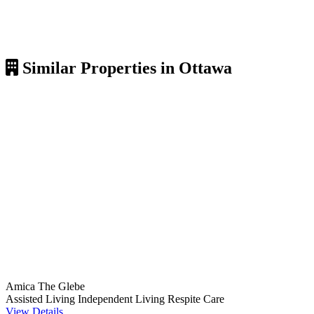
Similar Properties in Ottawa
Amica The Glebe
Assisted Living
Independent Living
Respite Care
View Details