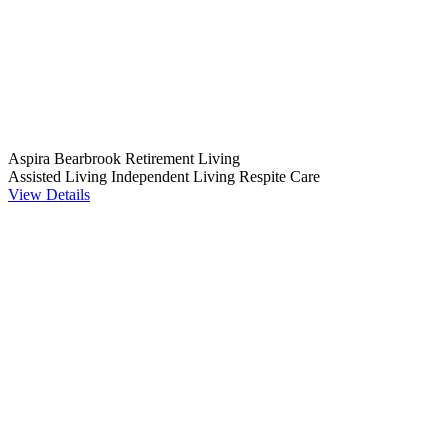
Aspira Bearbrook Retirement Living
Assisted Living
Independent Living
Respite Care
View Details