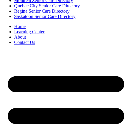
Montreal Senior Care Directory
Quebec City Senior Care Directory
Regina Senior Care Directory
Saskatoon Senior Care Directory
Home
Learning Center
About
Contact Us