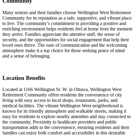
Community
Many seniors and their families choose Wellington West Retirement
Community for its reputation as a safe, supportive, and vibrant place
to live. The community’s commitment to providing a positive and
enriching environment helps residents feel at home from the moment
they arrive. Families appreciate the attentive staff, the sense of
security, and the opportunities for social engagement that help their
loved ones thrive. The ease of communication and the welcoming
atmosphere make it a top choice for those seeking peace of mind
and a sense of belonging.
Location Benefits
Located at 1166 Wellington St. W. in Ottawa, Wellington West
Retirement Community offers residents the convenience of city
living with easy access to local shops, restaurants, parks, and
medical facilities. The vibrant Wellington West neighborhood is
known for its friendly atmosphere and walkable streets, making it
easy for residents to explore nearby amenities and stay connected to
the community. Proximity to healthcare providers and public
transportation adds to the convenience, ensuring residents and their
families can enjoy both comfort and accessibility in this desirable