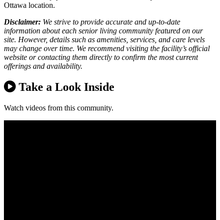
Ottawa location.
Disclaimer:
We strive to provide accurate and up-to-date
information about each senior living community featured on our
site. However, details such as amenities, services, and care levels
may change over time. We recommend visiting the facility’s official
website or contacting them directly to confirm the most current
offerings and availability.
Take a Look Inside
Watch videos from this community.