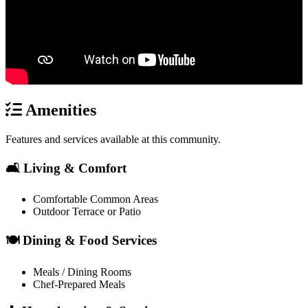
Amenities
Features and services available at this community.
🛋️ Living & Comfort
Comfortable Common Areas
Outdoor Terrace or Patio
🍽️ Dining & Food Services
Meals / Dining Rooms
Chef-Prepared Meals