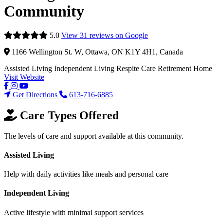
Community
5.0
View 31 reviews on Google
1166 Wellington St. W, Ottawa, ON K1Y 4H1, Canada
Assisted Living
Independent Living
Respite Care
Retirement Home
Visit Website
Get Directions
613-716-6885
Care Types Offered
The levels of care and support available at this community.
Assisted Living
Help with daily activities like meals and personal care
Independent Living
Active lifestyle with minimal support services