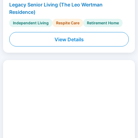
Legacy Senior Living (The Leo Wertman
Residence)
Independent Living
Respite Care
Retirement Home
View Details