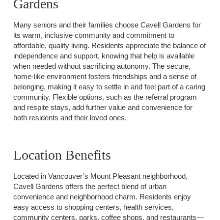
Gardens
Many seniors and their families choose Cavell Gardens for
its warm, inclusive community and commitment to
affordable, quality living. Residents appreciate the balance of
independence and support, knowing that help is available
when needed without sacrificing autonomy. The secure,
home-like environment fosters friendships and a sense of
belonging, making it easy to settle in and feel part of a caring
community. Flexible options, such as the referral program
and respite stays, add further value and convenience for
both residents and their loved ones.
Location Benefits
Located in Vancouver’s Mount Pleasant neighborhood,
Cavell Gardens offers the perfect blend of urban
convenience and neighborhood charm. Residents enjoy
easy access to shopping centers, health services,
community centers, parks, coffee shops, and restaurants—