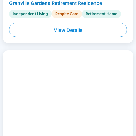
Granville Gardens Retirement Residence
Independent Living
Respite Care
Retirement Home
View Details