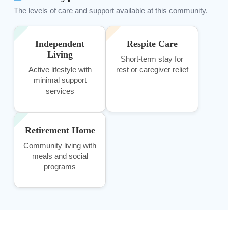
The levels of care and support available at this community.
Independent
Respite Care
Living
Short-term stay for
Active lifestyle with
rest or caregiver relief
minimal support
services
Retirement Home
Community living with
meals and social
programs