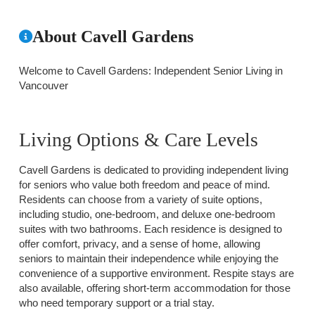
About Cavell Gardens
Welcome to Cavell Gardens: Independent Senior Living in
Vancouver
Living Options & Care Levels
Cavell Gardens is dedicated to providing independent living
for seniors who value both freedom and peace of mind.
Residents can choose from a variety of suite options,
including studio, one-bedroom, and deluxe one-bedroom
suites with two bathrooms. Each residence is designed to
offer comfort, privacy, and a sense of home, allowing
seniors to maintain their independence while enjoying the
convenience of a supportive environment. Respite stays are
also available, offering short-term accommodation for those
who need temporary support or a trial stay.