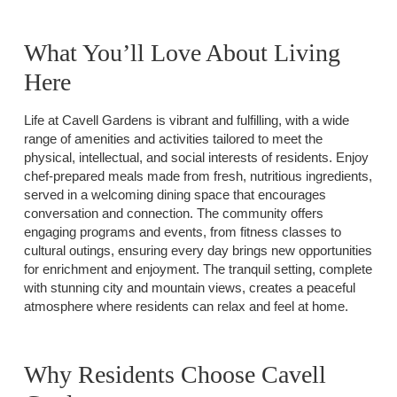
What You’ll Love About Living
Here
Life at Cavell Gardens is vibrant and fulfilling, with a wide
range of amenities and activities tailored to meet the
physical, intellectual, and social interests of residents. Enjoy
chef-prepared meals made from fresh, nutritious ingredients,
served in a welcoming dining space that encourages
conversation and connection. The community offers
engaging programs and events, from fitness classes to
cultural outings, ensuring every day brings new opportunities
for enrichment and enjoyment. The tranquil setting, complete
with stunning city and mountain views, creates a peaceful
atmosphere where residents can relax and feel at home.
Why Residents Choose Cavell