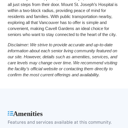
all just steps from their door. Mount St. Joseph’s Hospital is
within a two-block radius, providing peace of mind for
residents and families. With public transportation nearby,
exploring all that Vancouver has to offer is simple and
convenient, making Cavell Gardens an ideal choice for
seniors who want to stay connected to the heart of the city.
Disclaimer:
We strive to provide accurate and up-to-date
information about each senior living community featured on
our site. However, details such as amenities, services, and
care levels may change over time. We recommend visiting
the facility’s official website or contacting them directly to
confirm the most current offerings and availability.
Amenities
Features and services available at this community.