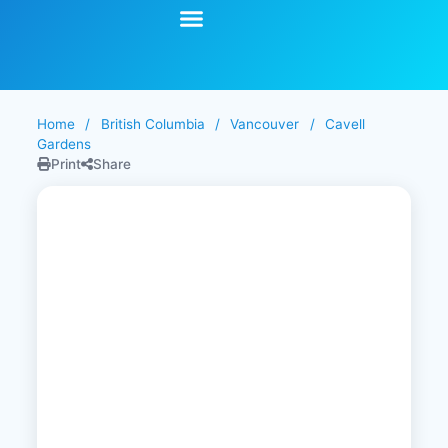
Start Your Search
Learning Center
Explore Senior Living
Contact Us
Home
/
British Columbia
/
Vancouver
/
Cavell
Gardens
Print
Share