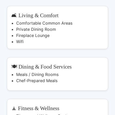
🛋️ Living & Comfort
Comfortable Common Areas
Private Dining Room
Fireplace Lounge
Wifi
🍽️ Dining & Food Services
Meals / Dining Rooms
Chef-Prepared Meals
🧘 Fitness & Wellness