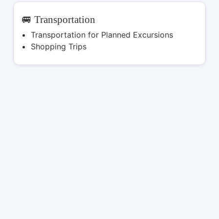
🚐 Transportation
Transportation for Planned Excursions
Shopping Trips