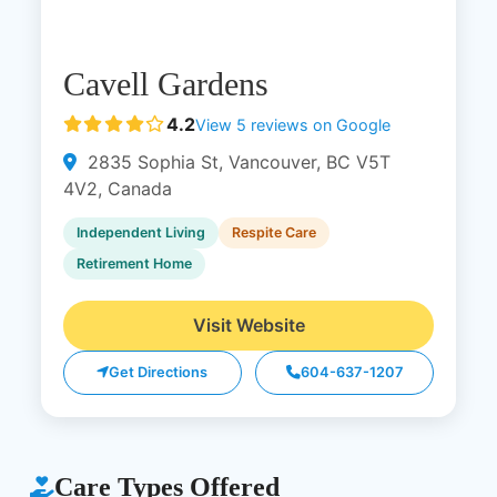
Cavell Gardens
4.2
View 5 reviews on Google
2835 Sophia St, Vancouver, BC V5T
4V2, Canada
Independent Living
Respite Care
Retirement Home
Visit Website
Get Directions
604-637-1207
Care Types Offered