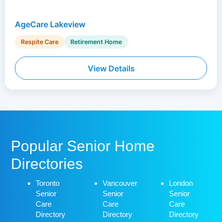
AgeCare Lakeview
Respite Care
Retirement Home
View Details
Popular Senior Home
Directories
Toronto
Vancouver
London
Senior
Senior
Senior
Care
Care
Care
Directory
Directory
Directory