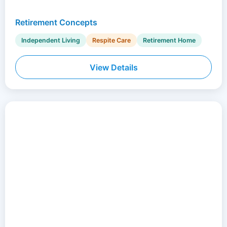
Retirement Concepts
Independent Living
Respite Care
Retirement Home
View Details