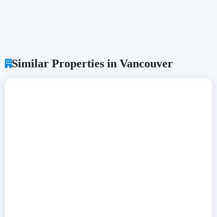
Similar Properties in Vancouver