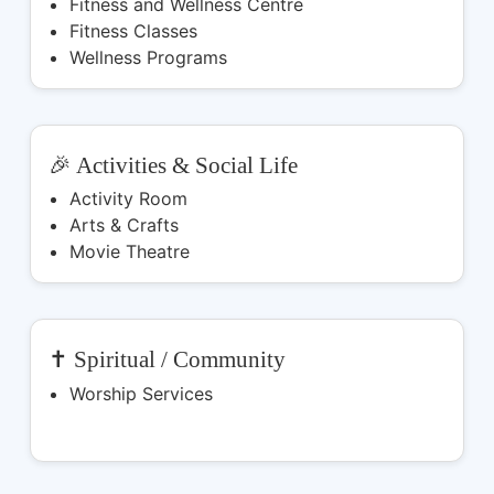
Fitness and Wellness Centre
Fitness Classes
Wellness Programs
🎉 Activities & Social Life
Activity Room
Arts & Crafts
Movie Theatre
✝️ Spiritual / Community
Worship Services