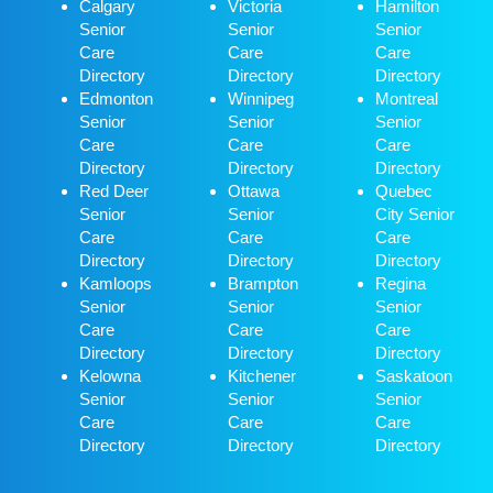
Calgary
Victoria
Hamilton
Senior
Senior
Senior
Care
Care
Care
Directory
Directory
Directory
Edmonton
Winnipeg
Montreal
Senior
Senior
Senior
Care
Care
Care
Directory
Directory
Directory
Red Deer
Ottawa
Quebec
Senior
Senior
City Senior
Care
Care
Care
Directory
Directory
Directory
Kamloops
Brampton
Regina
Senior
Senior
Senior
Care
Care
Care
Directory
Directory
Directory
Kelowna
Kitchener
Saskatoon
Senior
Senior
Senior
Care
Care
Care
Directory
Directory
Directory