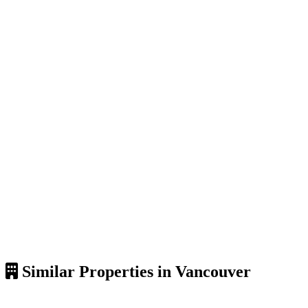
Similar Properties in Vancouver