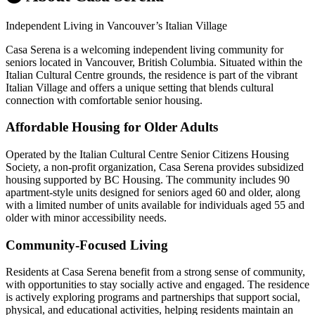
Independent Living in Vancouver’s Italian Village
Casa Serena is a welcoming independent living community for
seniors located in Vancouver, British Columbia. Situated within the
Italian Cultural Centre grounds, the residence is part of the vibrant
Italian Village and offers a unique setting that blends cultural
connection with comfortable senior housing.
Affordable Housing for Older Adults
Operated by the Italian Cultural Centre Senior Citizens Housing
Society, a non-profit organization, Casa Serena provides subsidized
housing supported by BC Housing. The community includes 90
apartment-style units designed for seniors aged 60 and older, along
with a limited number of units available for individuals aged 55 and
older with minor accessibility needs.
Community-Focused Living
Residents at Casa Serena benefit from a strong sense of community,
with opportunities to stay socially active and engaged. The residence
is actively exploring programs and partnerships that support social,
physical, and educational activities, helping residents maintain an