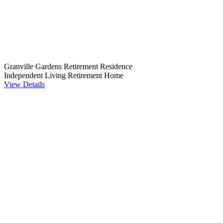
Granville Gardens Retirement Residence
Independent Living
Retirement Home
View Details