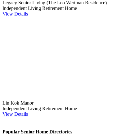
Legacy Senior Living (The Leo Wertman Residence)
Independent Living
Retirement Home
View Details
Lin Kok Manor
Independent Living
Retirement Home
View Details
Popular Senior Home Directories