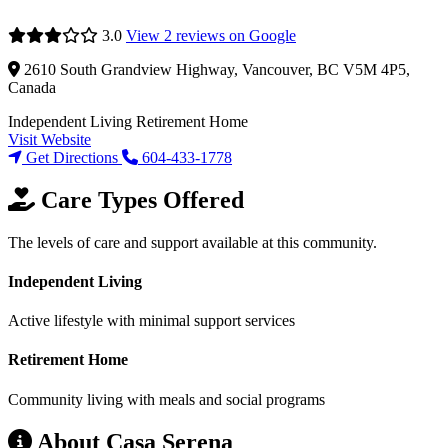
3.0
View 2 reviews on Google
2610 South Grandview Highway, Vancouver, BC V5M 4P5,
Canada
Independent Living
Retirement Home
Visit Website
Get Directions
604-433-1778
Care Types Offered
The levels of care and support available at this community.
Independent Living
Active lifestyle with minimal support services
Retirement Home
Community living with meals and social programs
About Casa Serena