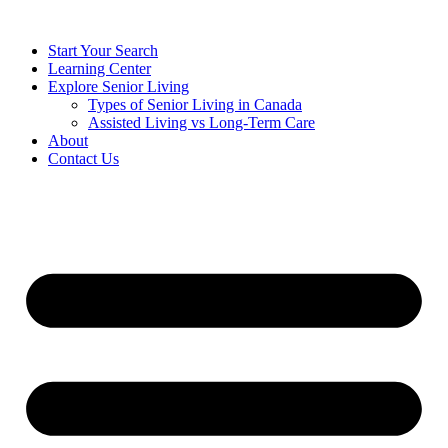
Start Your Search
Learning Center
Explore Senior Living
Types of Senior Living in Canada
Assisted Living vs Long-Term Care
About
Contact Us