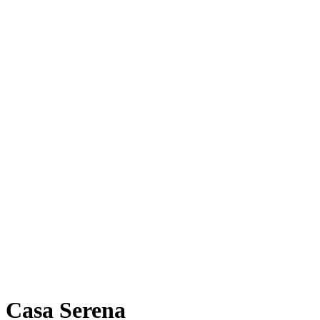
Casa Serena