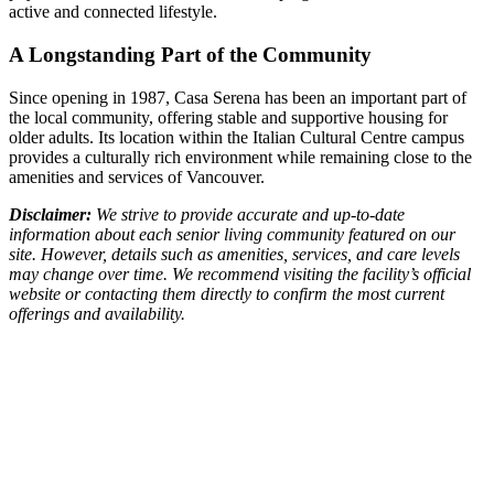
active and connected lifestyle.
A Longstanding Part of the Community
Since opening in 1987, Casa Serena has been an important part of
the local community, offering stable and supportive housing for
older adults. Its location within the Italian Cultural Centre campus
provides a culturally rich environment while remaining close to the
amenities and services of Vancouver.
Disclaimer:
We strive to provide accurate and up-to-date
information about each senior living community featured on our
site. However, details such as amenities, services, and care levels
may change over time. We recommend visiting the facility’s official
website or contacting them directly to confirm the most current
offerings and availability.