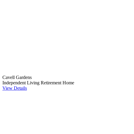
Cavell Gardens
Independent Living
Retirement Home
View Details