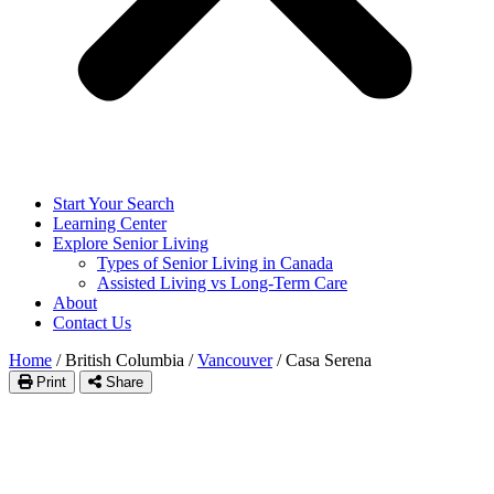
Start Your Search
Learning Center
Explore Senior Living
Types of Senior Living in Canada
Assisted Living vs Long-Term Care
About
Contact Us
Home
/
British Columbia
/
Vancouver
/
Casa Serena
Print
Share