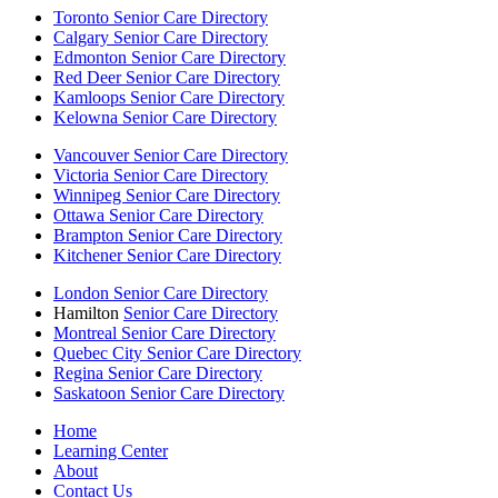
Toronto Senior Care Directory
Calgary Senior Care Directory
Edmonton Senior Care Directory
Red Deer Senior Care Directory
Kamloops Senior Care Directory
Kelowna Senior Care Directory
Vancouver Senior Care Directory
Victoria Senior Care Directory
Winnipeg Senior Care Directory
Ottawa Senior Care Directory
Brampton Senior Care Directory
Kitchener Senior Care Directory
London Senior Care Directory
Hamilton
Senior Care Directory
Montreal Senior Care Directory
Quebec City Senior Care Directory
Regina Senior Care Directory
Saskatoon Senior Care Directory
Home
Learning Center
About
Contact Us