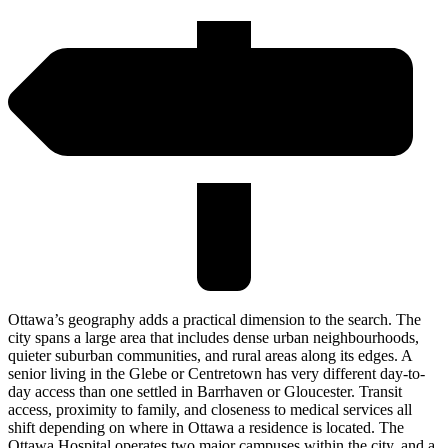
Ottawa’s geography adds a practical dimension to the search. The
city spans a large area that includes dense urban neighbourhoods,
quieter suburban communities, and rural areas along its edges. A
senior living in the Glebe or Centretown has very different day-to-
day access than one settled in Barrhaven or Gloucester. Transit
access, proximity to family, and closeness to medical services all
shift depending on where in Ottawa a residence is located. The
Ottawa Hospital operates two major campuses within the city, and a