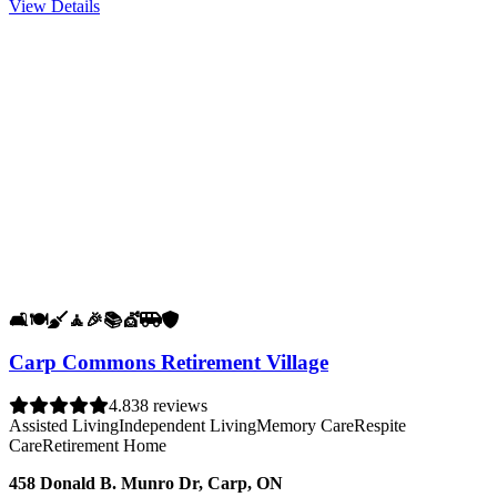
View Details
🛋️
🍽️
🧹
🧘
🎉
📚
💇
🚐
🛡️
Carp Commons Retirement Village
4.8
38 reviews
Assisted Living
Independent Living
Memory Care
Respite
Care
Retirement Home
458 Donald B. Munro Dr, Carp, ON