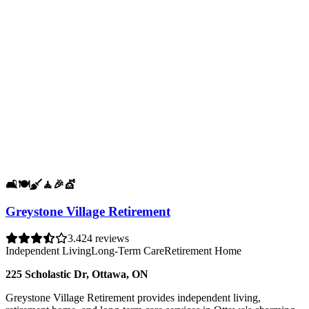
🛋️
🍽️
🧹
🧘
🎉
💇
Greystone Village Retirement
3.4
24 reviews
Independent Living
Long-Term Care
Retirement Home
225 Scholastic Dr, Ottawa, ON
Greystone Village Retirement provides independent living,