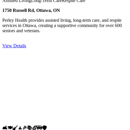
Assisted Living
Long-Term Care
Respite Care
1750 Russell Rd, Ottawa, ON
Perley Health provides assisted living, long-term care, and respite
services in Ottawa, creating a supportive community for over 600
seniors and veterans.
View Details
🛋️
🍽️
🧹
🧘
🎉
📚
💇
🚐
🛡️