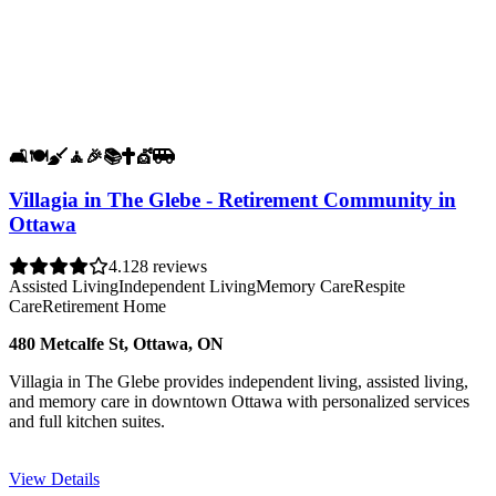
🛋️
🍽️
🧹
🧘
🎉
📚
✝️
💇
🚐
Villagia in The Glebe - Retirement Community in
Ottawa
4.1
28 reviews
Assisted Living
Independent Living
Memory Care
Respite
Care
Retirement Home
480 Metcalfe St, Ottawa, ON
Villagia in The Glebe provides independent living, assisted living,
and memory care in downtown Ottawa with personalized services
and full kitchen suites.
View Details