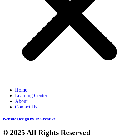
Home
Learning Center
About
Contact Us
Website Design by IA Creative
© 2025 All Rights Reserved