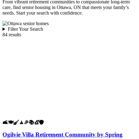
From vibrant retirement communities to compassionate long-term
care, find senior housing in Ottawa, ON that meets your family’s
needs. Start your search with confidence.
Filter Your Search
84 results
🛋️
🍽️
🧹
🧘
🎉
📚
💇
🛡️
Ogilvie Villa Retirement Community by Spring