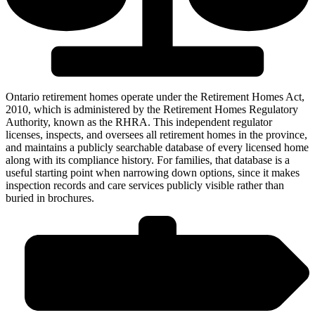
Ontario retirement homes operate under the Retirement Homes Act,
2010, which is administered by the Retirement Homes Regulatory
Authority, known as the RHRA. This independent regulator
licenses, inspects, and oversees all retirement homes in the province,
and maintains a publicly searchable database of every licensed home
along with its compliance history. For families, that database is a
useful starting point when narrowing down options, since it makes
inspection records and care services publicly visible rather than
buried in brochures.