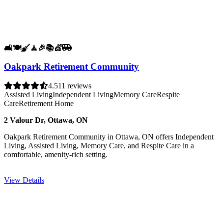
🛋️
🍽️
🧹
🧘
🎉
📚
💇
🚐
Oakpark Retirement Community
4.5
11 reviews
Assisted Living
Independent Living
Memory Care
Respite
Care
Retirement Home
2 Valour Dr, Ottawa, ON
Oakpark Retirement Community in Ottawa, ON offers Independent
Living, Assisted Living, Memory Care, and Respite Care in a
comfortable, amenity-rich setting.
View Details