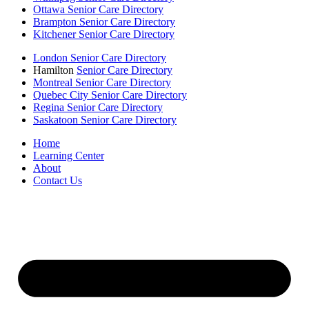
Ottawa Senior Care Directory
Brampton Senior Care Directory
Kitchener Senior Care Directory
London Senior Care Directory
Hamilton
Senior Care Directory
Montreal Senior Care Directory
Quebec City Senior Care Directory
Regina Senior Care Directory
Saskatoon Senior Care Directory
Home
Learning Center
About
Contact Us