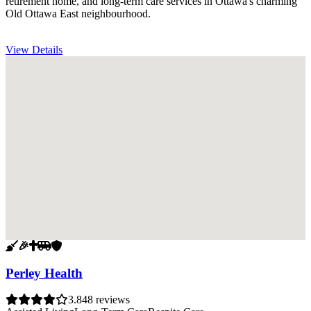
retirement home, and long-term care services in Ottawa's charming
Old Ottawa East neighbourhood.
View Details
🧹
🎉
✝️
🚐
🛡️
Perley Health
3.8
48 reviews