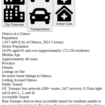
Senior Care
City Overview
Transportation
Ottawa at a Glance
Population
1,017,449 (City of Ottawa, 2021 Census)
Senior Population
16.9% aged 65 and over (approximately 172,150 residents)
Median Age
Approximately 40 years
Province
Ontario
Listings on Site
84 senior home listings in Ottawa
Getting Around Ottawa
Public Transit
OC Transpo: bus network (200+ routes, 24/7 service), O-Train light
rail (Lines 1, 2, and 4)
Accessible Transit
Para Transpo: door-to-door accessible transit for residents unable to