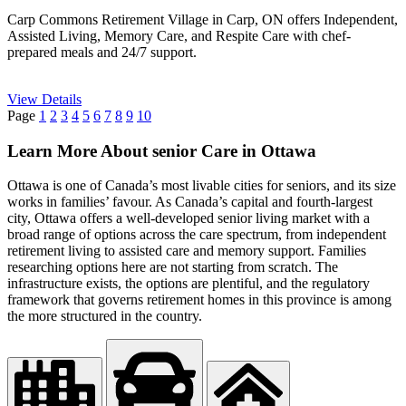
Carp Commons Retirement Village in Carp, ON offers Independent,
Assisted Living, Memory Care, and Respite Care with chef-
prepared meals and 24/7 support.
View Details
Page
1
2
3
4
5
6
7
8
9
10
Learn More About senior Care in Ottawa
Ottawa is one of Canada’s most livable cities for seniors, and its size
works in families’ favour. As Canada’s capital and fourth-largest
city, Ottawa offers a well-developed senior living market with a
broad range of options across the care spectrum, from independent
retirement living to assisted care and memory support. Families
researching options here are not starting from scratch. The
infrastructure exists, the options are plentiful, and the regulatory
framework that governs retirement homes in this province is among
the more structured in the country.