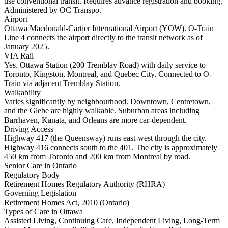
use conventional transit. Requires advance registration and booking.
Administered by OC Transpo.
Airport
Ottawa Macdonald-Cartier International Airport (YOW). O-Train
Line 4 connects the airport directly to the transit network as of
January 2025.
VIA Rail
Yes. Ottawa Station (200 Tremblay Road) with daily service to
Toronto, Kingston, Montreal, and Quebec City. Connected to O-
Train via adjacent Tremblay Station.
Walkability
Varies significantly by neighbourhood. Downtown, Centretown,
and the Glebe are highly walkable. Suburban areas including
Barrhaven, Kanata, and Orleans are more car-dependent.
Driving Access
Highway 417 (the Queensway) runs east-west through the city.
Highway 416 connects south to the 401. The city is approximately
450 km from Toronto and 200 km from Montreal by road.
Senior Care in Ontario
Regulatory Body
Retirement Homes Regulatory Authority (RHRA)
Governing Legislation
Retirement Homes Act, 2010 (Ontario)
Types of Care in Ottawa
Assisted Living, Continuing Care, Independent Living, Long-Term