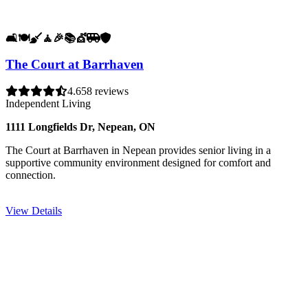
🛋️
🍽️
🧹
🧘
🎉
📚
💇
🚐
🛡️
The Court at Barrhaven
4.6
58 reviews
Independent Living
1111 Longfields Dr, Nepean, ON
The Court at Barrhaven in Nepean provides senior living in a
supportive community environment designed for comfort and
connection.
View Details