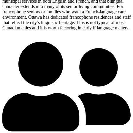
municipal services in both English and French, and that bilingual
character extends into many of its senior living communities. For
francophone seniors or families who want a French-language care
environment, Ottawa has dedicated francophone residences and staff
that reflect the city’s linguistic heritage. This is not typical of most
Canadian cities and it is worth factoring in early if language matters.