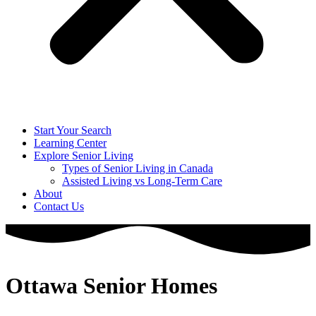
Start Your Search
Learning Center
Explore Senior Living
Types of Senior Living in Canada
Assisted Living vs Long-Term Care
About
Contact Us
Ottawa Senior Homes