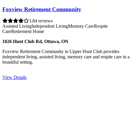
Foxview Retirement Community
3.8
4 reviews
Assisted Living
Independent Living
Memory Care
Respite
Care
Retirement Home
1026 Hunt Club Rd, Ottawa, ON
Foxview Retirement Community in Upper Hunt Club provides
independent living, assisted living, memory care and respite care in a
beautiful setting.
View Details