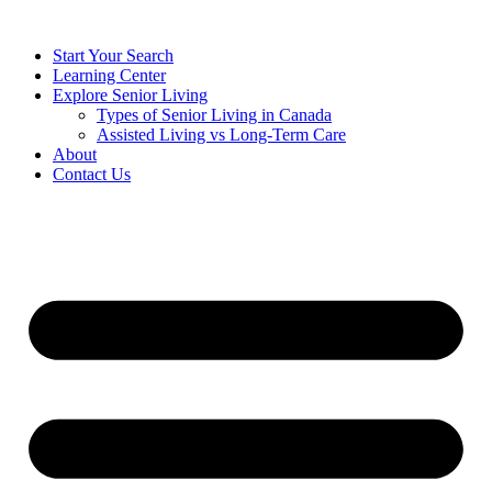
Start Your Search
Learning Center
Explore Senior Living
Types of Senior Living in Canada
Assisted Living vs Long-Term Care
About
Contact Us