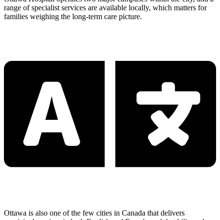
range of specialist services are available locally, which matters for
families weighing the long-term care picture.
Ottawa is also one of the few cities in Canada that delivers