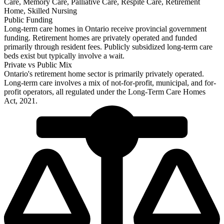
Care, Memory Care, Palliative Care, Respite Care, Retirement
Home, Skilled Nursing
Public Funding
Long-term care homes in Ontario receive provincial government
funding. Retirement homes are privately operated and funded
primarily through resident fees. Publicly subsidized long-term care
beds exist but typically involve a wait.
Private vs Public Mix
Ontario's retirement home sector is primarily privately operated.
Long-term care involves a mix of not-for-profit, municipal, and for-
profit operators, all regulated under the Long-Term Care Homes
Act, 2021.