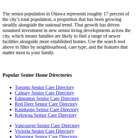
The senior population in Ottawa represents roughly 17 percent of
the city’s total population, a proportion that has been growing
steadily alongside the national trend. That growth has driven
sustained investment in new senior living developments across the
city, which means families are likely to find a range of newer
facilities alongside more established homes. Use the search tool
above to filter by neighbourhood, care type, and the features that
matter most to your family.
Popular Senior Home Directories
Toronto Senior Care Directory
Calgary Senior Care Directory
Edmonton Senior Care Directory
Red Deer Senior Care Directory
Kamloops Senior Care Directory
Kelowna Senior Care Directory
Vancouver Senior Care Directory
Victoria Senior Care Directory
Winnipeg Senior Care Directory