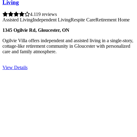
Living
4.1
19 reviews
Assisted Living
Independent Living
Respite Care
Retirement Home
1345 Ogilvie Rd, Gloucester, ON
Ogilvie Villa offers independent and assisted living in a single-story,
cottage-like retirement community in Gloucester with personalized
care and family atmosphere.
View Details