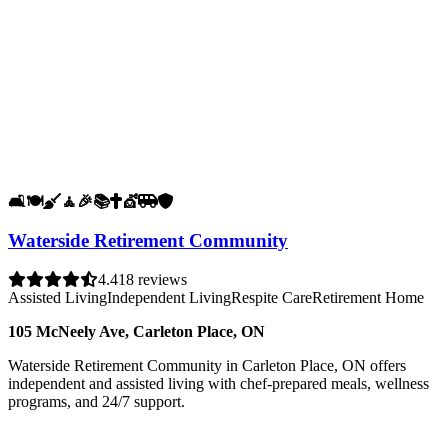
🛋️
🍽️
🧹
🧘
🎉
📚
✝️
💇
🚐
🛡️
Waterside Retirement Community
4.4
18 reviews
Assisted Living
Independent Living
Respite Care
Retirement Home
105 McNeely Ave, Carleton Place, ON
Waterside Retirement Community in Carleton Place, ON offers
independent and assisted living with chef-prepared meals, wellness
programs, and 24/7 support.