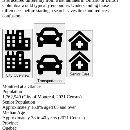
is structured differently from what families in Ontario or British
Columbia would typically encounter. Understanding those
differences before starting a search saves time and reduces
confusion.
Senior Care
City Overview
Transportation
Montreal at a Glance
Population
1,762,949 (City of Montreal, 2021 Census)
Senior Population
Approximately 16.8% aged 65 and over
Median Age
Approximately 38 to 40 years (2021 Census)
Province
Quebec