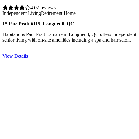
4.0
2 reviews
Independent Living
Retirement Home
15 Rue Pratt #115, Longueuil, QC
Habitations Paul Pratt Lamarre in Longueuil, QC offers independent
senior living with on-site amenities including a spa and hair salon.
View Details