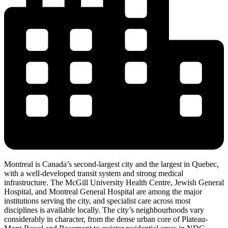
Montreal is Canada’s second-largest city and the largest in Quebec,
with a well-developed transit system and strong medical
infrastructure. The McGill University Health Centre, Jewish General
Hospital, and Montreal General Hospital are among the major
institutions serving the city, and specialist care across most
disciplines is available locally. The city’s neighbourhoods vary
considerably in character, from the dense urban core of Plateau-