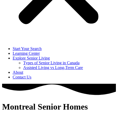
Start Your Search
Learning Center
Explore Senior Living
Types of Senior Living in Canada
Assisted Living vs Long-Term Care
About
Contact Us
Montreal Senior Homes