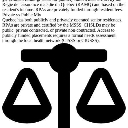
Regie de l'assurance maladie du Quebec (RAMQ) and based on the
resident's income. RPAs are privately funded through resident fees.
Private vs Public Mix
Quebec has both publicly and privately operated senior residences.
RPAs are private and certified by the MSSS. CHSLDs may be
public, private contracted, or private non-contracted. Access to
publicly funded placements requires a formal needs assessment
through the local health network (CISSS or CIUSSS).