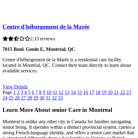
Centre d'hébergement de la Marée
2.3
3 reviews
7015 Boul. Gouin E, Montréal, QC
Centre d'hébergement de la Marée is a residential care facility
located in Montréal, QC. Contact their team directly to learn about
available services.
View Details
Page
1
2
3
4
5
6
7
8
9
10
11
12
13
14
15
16
17
18
19
20
21
22
23
24
25
26
27
28
29
30
31
32
33
Learn More About senior Care in Montreal
Montreal is unlike any other city in Canada for families navigating
senior living. It operates within a distinct provincial system, carries a
strong French-language identity, and offers a senior care market that