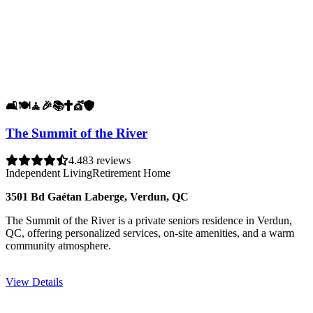
🛋️
🍽️
🧘
🎉
📚
✝️
💇
🛡️
The Summit of the River
4.4
83 reviews
Independent Living
Retirement Home
3501 Bd Gaétan Laberge, Verdun, QC
The Summit of the River is a private seniors residence in Verdun,
QC, offering personalized services, on-site amenities, and a warm
community atmosphere.
View Details