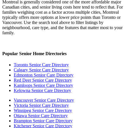
Montreal is generally considered one of the more affordable major
Canadian cities, and senior living costs here tend to reflect that. For
families weighing cost as a factor across multiple cities, Montreal
typically offers more options at lower price points than Toronto or
Vancouver. Use the search tool above to filter listings by
neighbourhood, care type, and the features that matter most to your
family.
Popular Senior Home Directories
Toronto Senior Care Directory
Calgary Senior Care Directory
Edmonton Senior Care Directory
Red Deer Senior Care Directory
Kamloops Senior Care Directory
Kelowna Senior Care Directory
Vancouver Senior Care Directory
Victoria Senior Care Directory
Winnipeg Senior Care Directory
Ottawa Senior Care Directory
Brampton Senior Care Directory
Kitchener Senior Care Directory