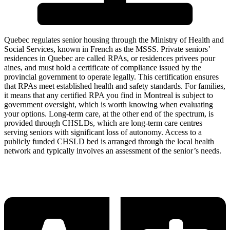
Quebec regulates senior housing through the Ministry of Health and
Social Services, known in French as the MSSS. Private seniors’
residences in Quebec are called RPAs, or residences privees pour
aines, and must hold a certificate of compliance issued by the
provincial government to operate legally. This certification ensures
that RPAs meet established health and safety standards. For families,
it means that any certified RPA you find in Montreal is subject to
government oversight, which is worth knowing when evaluating
your options. Long-term care, at the other end of the spectrum, is
provided through CHSLDs, which are long-term care centres
serving seniors with significant loss of autonomy. Access to a
publicly funded CHSLD bed is arranged through the local health
network and typically involves an assessment of the senior’s needs.