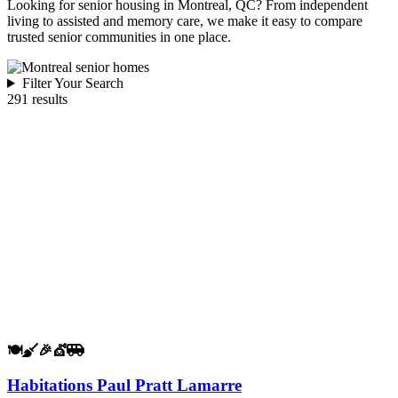
Looking for senior housing in Montreal, QC? From independent
living to assisted and memory care, we make it easy to compare
trusted senior communities in one place.
Filter Your Search
291 results
🍽️
🧹
🎉
💇
🚐
Habitations Paul Pratt Lamarre