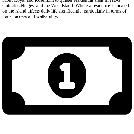
Mont-Royal and Rosemont to quieter residential areas in NDG,
Cote-des-Neiges, and the West Island. Where a residence is located
on the island affects daily life significantly, particularly in terms of
transit access and walkability.