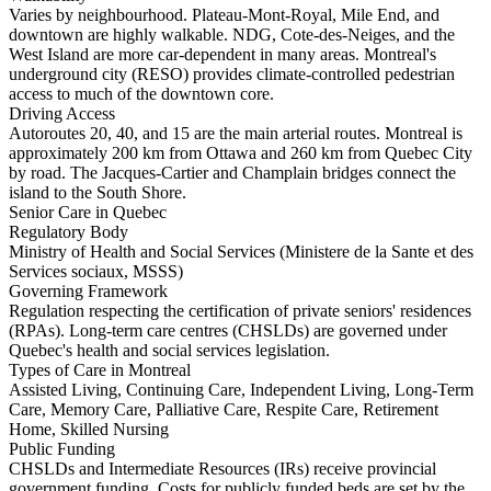
Varies by neighbourhood. Plateau-Mont-Royal, Mile End, and
downtown are highly walkable. NDG, Cote-des-Neiges, and the
West Island are more car-dependent in many areas. Montreal's
underground city (RESO) provides climate-controlled pedestrian
access to much of the downtown core.
Driving Access
Autoroutes 20, 40, and 15 are the main arterial routes. Montreal is
approximately 200 km from Ottawa and 260 km from Quebec City
by road. The Jacques-Cartier and Champlain bridges connect the
island to the South Shore.
Senior Care in Quebec
Regulatory Body
Ministry of Health and Social Services (Ministere de la Sante et des
Services sociaux, MSSS)
Governing Framework
Regulation respecting the certification of private seniors' residences
(RPAs). Long-term care centres (CHSLDs) are governed under
Quebec's health and social services legislation.
Types of Care in Montreal
Assisted Living, Continuing Care, Independent Living, Long-Term
Care, Memory Care, Palliative Care, Respite Care, Retirement
Home, Skilled Nursing
Public Funding
CHSLDs and Intermediate Resources (IRs) receive provincial
government funding. Costs for publicly funded beds are set by the