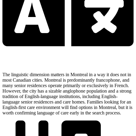
The linguistic dimension matters in Montreal in a way it does not in
most Canadian cities. Montreal is predominantly francophone, and
many senior residences operate primarily or exclusively in French.
However, the city has a sizable anglophone population and a strong
tradition of English-language institutions, including English-
language senior residences and care homes. Families looking for an
English-first care environment will find options in Montreal, but it is
worth confirming language of care early in the search process.