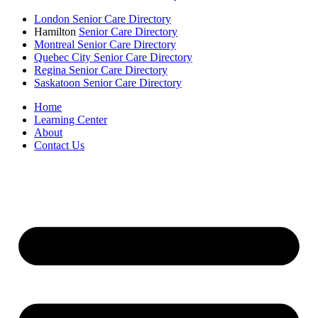
London Senior Care Directory
Hamilton
Senior Care Directory
Montreal Senior Care Directory
Quebec City Senior Care Directory
Regina Senior Care Directory
Saskatoon Senior Care Directory
Home
Learning Center
About
Contact Us