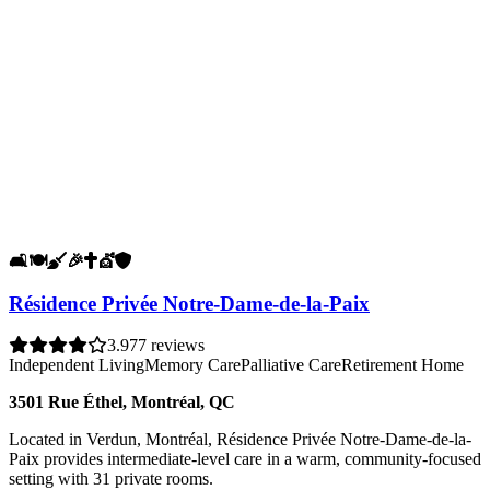
🛋️
🍽️
🧹
🎉
✝️
💇
🛡️
Résidence Privée Notre-Dame-de-la-Paix
3.9
77 reviews
Independent Living
Memory Care
Palliative Care
Retirement Home
3501 Rue Éthel, Montréal, QC
Located in Verdun, Montréal, Résidence Privée Notre-Dame-de-la-
Paix provides intermediate-level care in a warm, community-focused
setting with 31 private rooms.