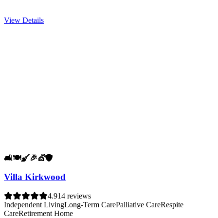
View Details
🛋️
🍽️
🧹
🎉
💇
🛡️
Villa Kirkwood
4.9
14 reviews
Independent Living
Long-Term Care
Palliative Care
Respite
Care
Retirement Home