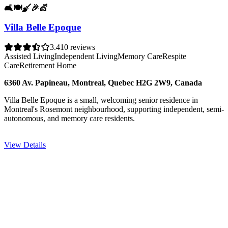
🛋️
🍽️
🧹
🎉
💇
Villa Belle Epoque
3.4
10 reviews
Assisted Living
Independent Living
Memory Care
Respite
Care
Retirement Home
6360 Av. Papineau, Montreal, Quebec H2G 2W9, Canada
Villa Belle Epoque is a small, welcoming senior residence in
Montreal's Rosemont neighbourhood, supporting independent, semi-
autonomous, and memory care residents.
View Details