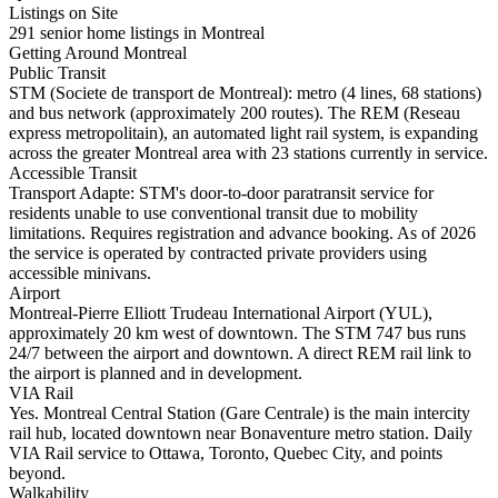
Listings on Site
291 senior home listings in Montreal
Getting Around Montreal
Public Transit
STM (Societe de transport de Montreal): metro (4 lines, 68 stations)
and bus network (approximately 200 routes). The REM (Reseau
express metropolitain), an automated light rail system, is expanding
across the greater Montreal area with 23 stations currently in service.
Accessible Transit
Transport Adapte: STM's door-to-door paratransit service for
residents unable to use conventional transit due to mobility
limitations. Requires registration and advance booking. As of 2026
the service is operated by contracted private providers using
accessible minivans.
Airport
Montreal-Pierre Elliott Trudeau International Airport (YUL),
approximately 20 km west of downtown. The STM 747 bus runs
24/7 between the airport and downtown. A direct REM rail link to
the airport is planned and in development.
VIA Rail
Yes. Montreal Central Station (Gare Centrale) is the main intercity
rail hub, located downtown near Bonaventure metro station. Daily
VIA Rail service to Ottawa, Toronto, Quebec City, and points
beyond.
Walkability