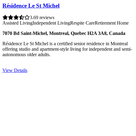
Résidence Le St Michel
3.6
9 reviews
Assisted Living
Independent Living
Respite Care
Retirement Home
7070 Bd Saint-Michel, Montreal, Quebec H2A 3A8, Canada
Résidence Le St Michel is a certified senior residence in Montreal
offering studio and apartment-style living for independent and semi-
autonomous older adults.
View Details