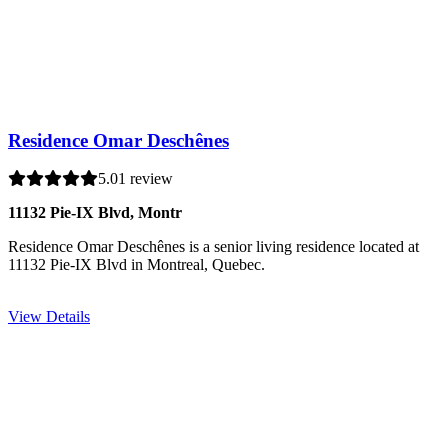
Residence Omar Deschênes
5.0
1 review
11132 Pie-IX Blvd, Montr
Residence Omar Deschênes is a senior living residence located at
11132 Pie-IX Blvd in Montreal, Quebec.
View Details