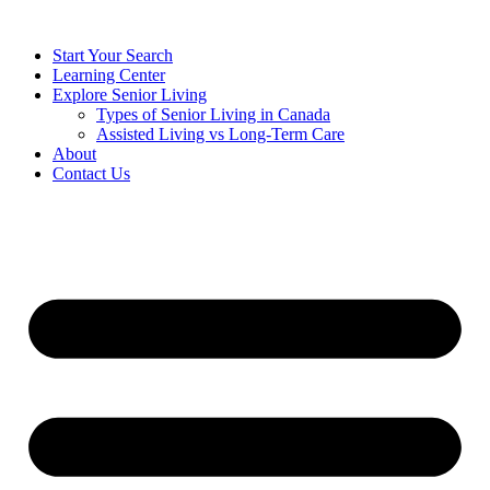
Start Your Search
Learning Center
Explore Senior Living
Types of Senior Living in Canada
Assisted Living vs Long-Term Care
About
Contact Us