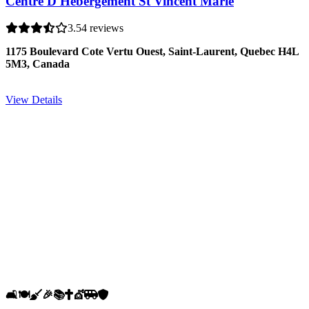
Centre D'Hébergement St Vincent Marie
3.5
4 reviews
1175 Boulevard Cote Vertu Ouest, Saint-Laurent, Quebec H4L
5M3, Canada
View Details
🛋️
🍽️
🧹
🎉
📚
✝️
💇
🚐
🛡️