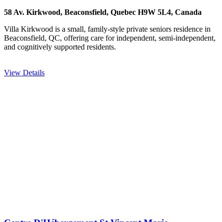
58 Av. Kirkwood, Beaconsfield, Quebec H9W 5L4, Canada
Villa Kirkwood is a small, family-style private seniors residence in
Beaconsfield, QC, offering care for independent, semi-independent,
and cognitively supported residents.
View Details