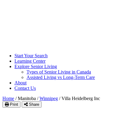
Start Your Search
Learning Center
Explore Senior Living
Types of Senior Living in Canada
Assisted Living vs Long-Term Care
About
Contact Us
Home
/
Manitoba
/
Winnipeg
/
Villa Heidelberg Inc
Print
Share