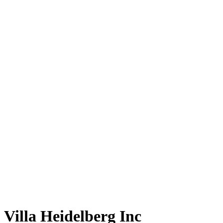
Villa Heidelberg Inc