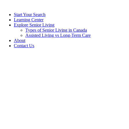
Start Your Search
Learning Center
Explore Senior Living
Types of Senior Living in Canada
Assisted Living vs Long-Term Care
About
Contact Us