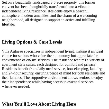
Set on a beautifully landscaped 3.5-acre property, this former
convent has been thoughtfully transformed into a vibrant
independent living residence. Residents enjoy a peaceful
atmosphere, modern amenities, and the charm of a welcoming
neighborhood, all designed to support an active and fulfilling
lifestyle.
Living Options & Care Levels
Villa Aulneau specializes in independent living, making it an ideal
choice for seniors who value their autonomy but appreciate the
convenience of on-site services. The residence features a variety of
apartment-style suites, each designed for comfort and privacy.
Residents benefit from daily meal service, housekeeping, laundry,
and 24-hour security, ensuring peace of mind for both residents and
their families. The supportive environment allows seniors to enjoy
their independence while having access to essential services
whenever needed.
What You’ll Love About Living Here