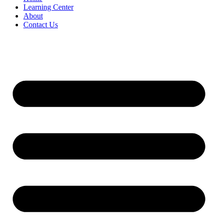
Learning Center
About
Contact Us