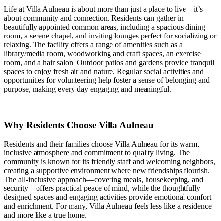
Life at Villa Aulneau is about more than just a place to live—it’s
about community and connection. Residents can gather in
beautifully appointed common areas, including a spacious dining
room, a serene chapel, and inviting lounges perfect for socializing or
relaxing. The facility offers a range of amenities such as a
library/media room, woodworking and craft spaces, an exercise
room, and a hair salon. Outdoor patios and gardens provide tranquil
spaces to enjoy fresh air and nature. Regular social activities and
opportunities for volunteering help foster a sense of belonging and
purpose, making every day engaging and meaningful.
Why Residents Choose Villa Aulneau
Residents and their families choose Villa Aulneau for its warm,
inclusive atmosphere and commitment to quality living. The
community is known for its friendly staff and welcoming neighbors,
creating a supportive environment where new friendships flourish.
The all-inclusive approach—covering meals, housekeeping, and
security—offers practical peace of mind, while the thoughtfully
designed spaces and engaging activities provide emotional comfort
and enrichment. For many, Villa Aulneau feels less like a residence
and more like a true home.