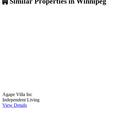
Similar Properties in Winnipeg
Agape Villa Inc
Independent Living
View Details