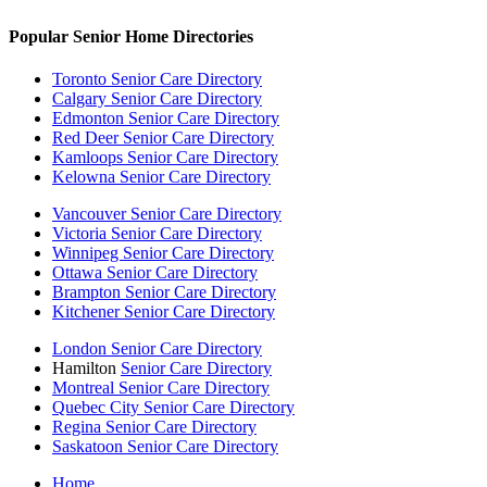
Popular Senior Home Directories
Toronto Senior Care Directory
Calgary Senior Care Directory
Edmonton Senior Care Directory
Red Deer Senior Care Directory
Kamloops Senior Care Directory
Kelowna Senior Care Directory
Vancouver Senior Care Directory
Victoria Senior Care Directory
Winnipeg Senior Care Directory
Ottawa Senior Care Directory
Brampton Senior Care Directory
Kitchener Senior Care Directory
London Senior Care Directory
Hamilton
Senior Care Directory
Montreal Senior Care Directory
Quebec City Senior Care Directory
Regina Senior Care Directory
Saskatoon Senior Care Directory
Home