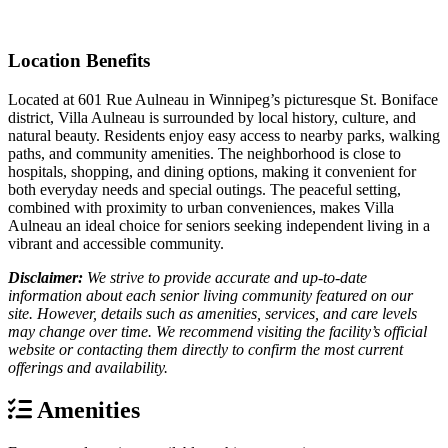
Location Benefits
Located at 601 Rue Aulneau in Winnipeg’s picturesque St. Boniface
district, Villa Aulneau is surrounded by local history, culture, and
natural beauty. Residents enjoy easy access to nearby parks, walking
paths, and community amenities. The neighborhood is close to
hospitals, shopping, and dining options, making it convenient for
both everyday needs and special outings. The peaceful setting,
combined with proximity to urban conveniences, makes Villa
Aulneau an ideal choice for seniors seeking independent living in a
vibrant and accessible community.
Disclaimer:
We strive to provide accurate and up-to-date
information about each senior living community featured on our
site. However, details such as amenities, services, and care levels
may change over time. We recommend visiting the facility’s official
website or contacting them directly to confirm the most current
offerings and availability.
Amenities