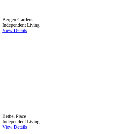
Bergen Gardens
Independent Living
View Details
Bethel Place
Independent Living
View Details