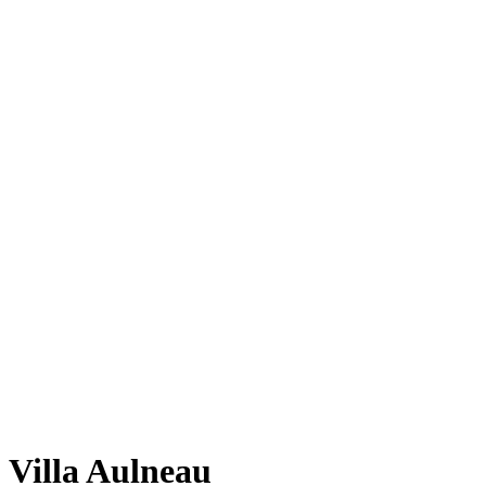
Villa Aulneau