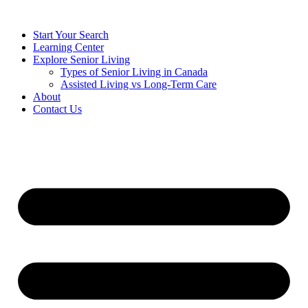
Start Your Search
Learning Center
Explore Senior Living
Types of Senior Living in Canada
Assisted Living vs Long-Term Care
About
Contact Us