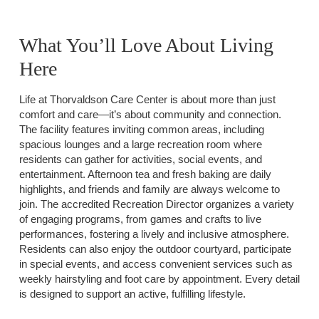
What You’ll Love About Living
Here
Life at Thorvaldson Care Center is about more than just
comfort and care—it’s about community and connection.
The facility features inviting common areas, including
spacious lounges and a large recreation room where
residents can gather for activities, social events, and
entertainment. Afternoon tea and fresh baking are daily
highlights, and friends and family are always welcome to
join. The accredited Recreation Director organizes a variety
of engaging programs, from games and crafts to live
performances, fostering a lively and inclusive atmosphere.
Residents can also enjoy the outdoor courtyard, participate
in special events, and access convenient services such as
weekly hairstyling and foot care by appointment. Every detail
is designed to support an active, fulfilling lifestyle.