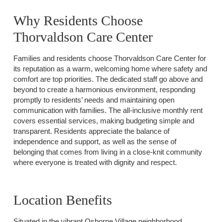
Why Residents Choose
Thorvaldson Care Center
Families and residents choose Thorvaldson Care Center for
its reputation as a warm, welcoming home where safety and
comfort are top priorities. The dedicated staff go above and
beyond to create a harmonious environment, responding
promptly to residents’ needs and maintaining open
communication with families. The all-inclusive monthly rent
covers essential services, making budgeting simple and
transparent. Residents appreciate the balance of
independence and support, as well as the sense of
belonging that comes from living in a close-knit community
where everyone is treated with dignity and respect.
Location Benefits
Situated in the vibrant Osborne Village neighborhood,