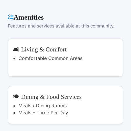
Amenities
Features and services available at this community.
🛋️ Living & Comfort
Comfortable Common Areas
🍽️ Dining & Food Services
Meals / Dining Rooms
Meals – Three Per Day