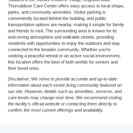
Thorvaldson Care Center offers easy access to local shops,
parks, and community amenities. Visitor parking is
conveniently located behind the building, and public
transportation options are nearby, making it simple for family
and friends to visit. The surrounding area is known for its
welcoming atmosphere and walkable streets, providing
residents with opportunities to enjoy the outdoors and stay
connected to the broader community. Whether you’re
seeking a peaceful retreat or an active social environment,
this location offers the best of both worlds for seniors and
their loved ones.
Disclaimer:
We strive to provide accurate and up-to-date
information about each senior living community featured on
our site. However, details such as amenities, services, and
care levels may change over time. We recommend visiting
the facility’s official website or contacting them directly to
confirm the most current offerings and availability.