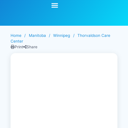
Start Your Search
Learning Center
Explore Senior Living
Contact Us
Home
/
Manitoba
/
Winnipeg
/
Thorvaldson Care
Center
Print
Share