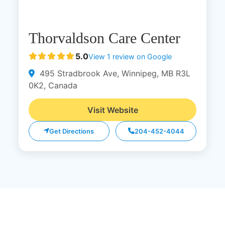
Thorvaldson Care Center
5.0
View 1 review on Google
495 Stradbrook Ave, Winnipeg, MB R3L
0K2, Canada
Visit Website
Get Directions
204-452-4044