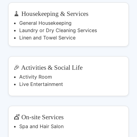
🧹 Housekeeping & Services
General Housekeeping
Laundry or Dry Cleaning Services
Linen and Towel Service
🎉 Activities & Social Life
Activity Room
Live Entertainment
💇 On-site Services
Spa and Hair Salon