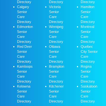
Directory
Directory
Directory
Calgary
Victoria
Hamilton
Senior
Senior
Senior
Care
Care
Care
Directory
Directory
Directory
Edmonton
Winnipeg
Montreal
Senior
Senior
Senior
Care
Care
Care
Directory
Directory
Directory
Red Deer
Ottawa
Quebec
Senior
Senior
City Senior
Care
Care
Care
Directory
Directory
Directory
Kamloops
Brampton
Regina
Senior
Senior
Senior
Care
Care
Care
Directory
Directory
Directory
Kelowna
Kitchener
Saskatoon
Senior
Senior
Senior
Care
Care
Care
Directory
Directory
Directory