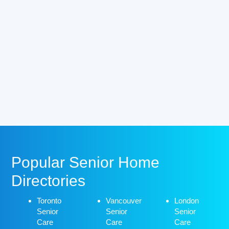
Popular Senior Home
Directories
Toronto
Vancouver
London
Senior
Senior
Senior
Care
Care
Care