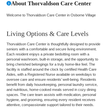
About Thorvaldson Care Center
Welcome to Thorvaldson Care Center in Osborne Village
Living Options & Care Levels
Thorvaldson Care Center is thoughtfully designed to provide
seniors with a comfortable and secure living environment.
Each resident enjoys a private bedsitting room with a
personal washroom, built-in storage, and the opportunity to
bring cherished belongings for a truly home-like feel. The
facility is staffed around the clock by certified Health Care
Aides, with a Registered Nurse available on weekdays to
oversee care and ensure residents’ well-being. Residents
benefit from daily housekeeping, personal laundry service,
and nutritious, home-cooked meals served in cozy dining
spaces. The care team assists with medication, personal
hygiene, and grooming, ensuring every resident receives
attentive, compassionate support tailored to their needs.