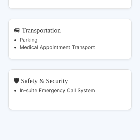
🚐 Transportation
Parking
Medical Appointment Transport
🛡️ Safety & Security
In-suite Emergency Call System