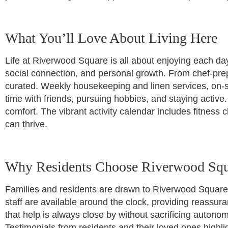
What You’ll Love About Living Here
Life at Riverwood Square is all about enjoying each day
social connection, and personal growth. From chef-prep
curated. Weekly housekeeping and linen services, on-
time with friends, pursuing hobbies, and staying activ
comfort. The vibrant activity calendar includes fitnes
can thrive.
Why Residents Choose Riverwood Squ
Families and residents are drawn to Riverwood Square
staff are available around the clock, providing reass
that help is always close by without sacrificing auton
Testimonials from residents and their loved ones highl