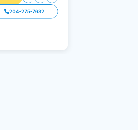
204-275-7632