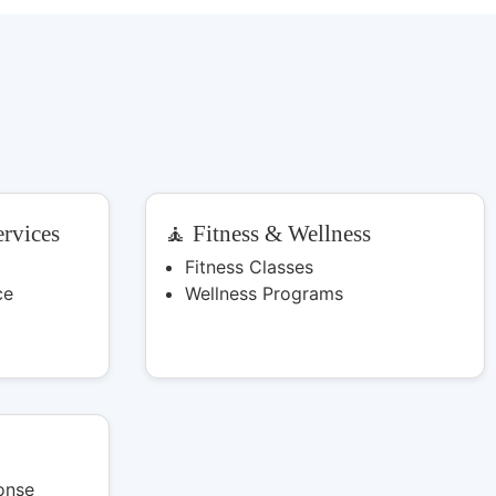
rvices
🧘 Fitness & Wellness
Fitness Classes
ce
Wellness Programs
onse