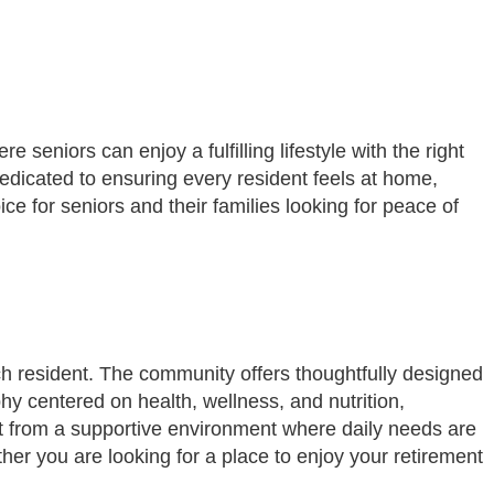
eniors can enjoy a fulfilling lifestyle with the right
dicated to ensuring every resident feels at home,
e for seniors and their families looking for peace of
ch resident. The community offers thoughtfully designed
phy centered on health, wellness, and nutrition,
it from a supportive environment where daily needs are
er you are looking for a place to enjoy your retirement