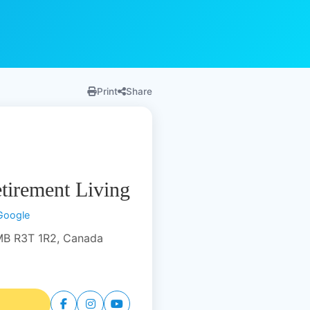
Print
Share
tirement Living
Google
MB R3T 1R2, Canada