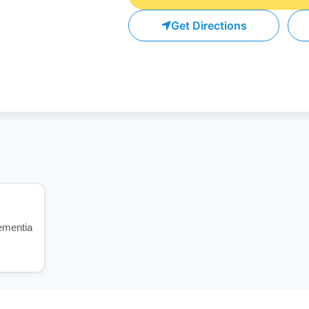
Get Directions
dementia