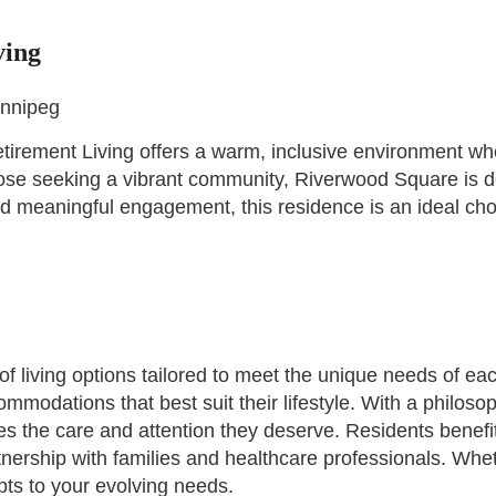
ving
innipeg
rement Living offers a warm, inclusive environment where s
se seeking a vibrant community, Riverwood Square is de
 meaningful engagement, this residence is an ideal choic
 living options tailored to meet the unique needs of ea
mmodations that best suit their lifestyle. With a philoso
es the care and attention they deserve. Residents benef
nership with families and healthcare professionals. Wheth
ts to your evolving needs.