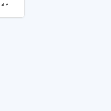
at All