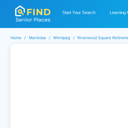
Start Your Search
Learning 
Home
/
Manitoba
/
Winnipeg
/
Riverwood Square Retireme