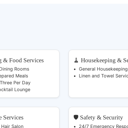
g & Food Services
🧹 Housekeeping & Se
 Dining Rooms
General Housekeeping
epared Meals
Linen and Towel Servi
 Three Per Day
ocktail Lounge
e Services
🛡️ Safety & Security
 Hair Salon
24/7 Emergency Resp