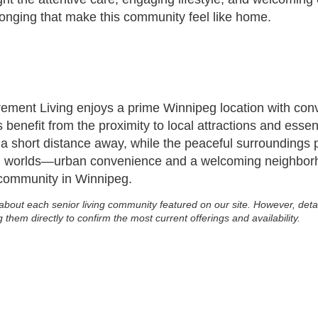
longing that make this community feel like home.
ent Living enjoys a prime Winnipeg location with conve
 benefit from the proximity to local attractions and esse
 a short distance away, while the peaceful surroundings pr
th worlds—urban convenience and a welcoming neighbor
 community in Winnipeg.
about each senior living community featured on our site. However, deta
g them directly to confirm the most current offerings and availability.