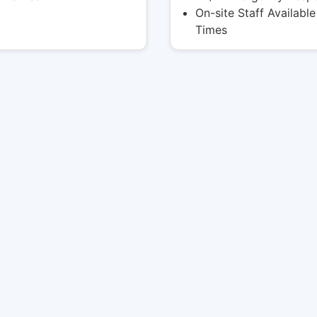
On-site Staff Available 
Times