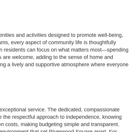
enities and activities designed to promote well-being,
s, every aspect of community life is thoughtfully
ean residents can focus on what matters most—spending
ons are welcome, adding to the sense of home and
ering a lively and supportive atmosphere where everyone
exceptional service. The dedicated, compassionate
te the respectful approach to independence, knowing
den costs, making budgeting simple and transparent.
g environment that set Riverwood Square apart. For