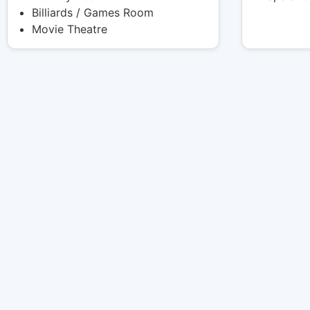
Billiards / Games Room
Movie Theatre