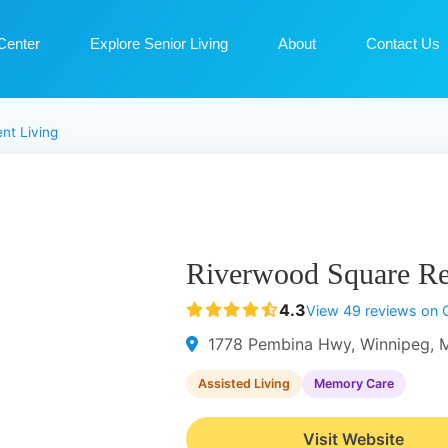
Center
Explore Senior Living
About
Contact Us
nt Living
Riverwood Square Re
4.3
View 49 reviews on 
1778 Pembina Hwy, Winnipeg, 
Assisted Living
Memory Care
Visit Website