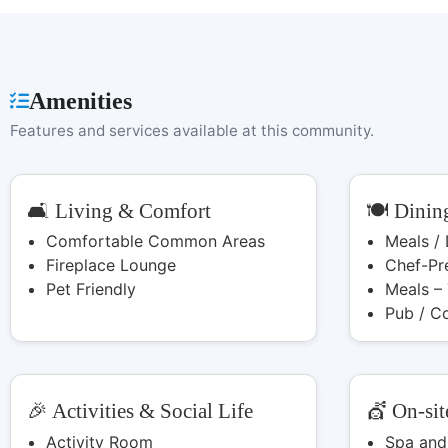
Amenities
Features and services available at this community.
🛋️ Living & Comfort
🍽️ Dinin
Comfortable Common Areas
Meals /
Fireplace Lounge
Chef-Pr
Pet Friendly
Meals –
Pub / C
🎉 Activities & Social Life
💇 On-sit
Activity Room
Spa and