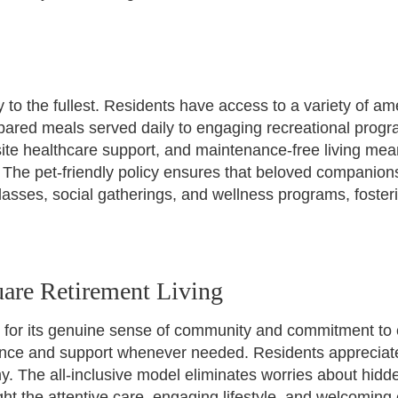
 to the fullest. Residents have access to a variety of am
ared meals served daily to engaging recreational program
site healthcare support, and maintenance-free living m
e. The pet-friendly policy ensures that beloved compani
s classes, social gatherings, and wellness programs, fost
are Retirement Living
 for its genuine sense of community and commitment to 
urance and support whenever needed. Residents apprecia
omy. The all-inclusive model eliminates worries about hid
ight the attentive care, engaging lifestyle, and welcomin