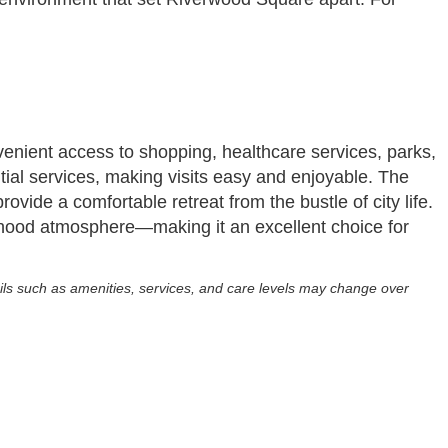
nient access to shopping, healthcare services, parks,
ntial services, making visits easy and enjoyable. The
ovide a comfortable retreat from the bustle of city life.
hood atmosphere—making it an excellent choice for
ils such as amenities, services, and care levels may change over