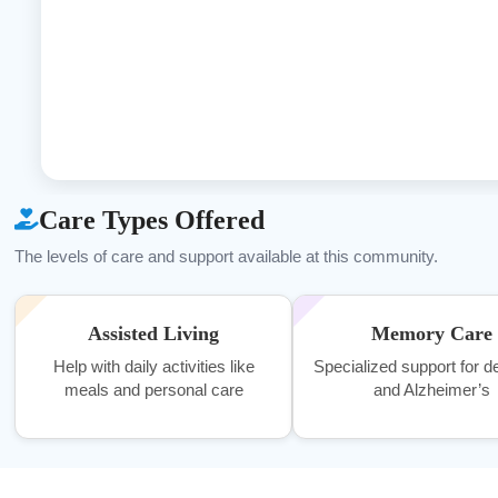
Care Types Offered
The levels of care and support available at this community.
Assisted Living
Memory Care
Help with daily activities like
Specialized support for 
meals and personal care
and Alzheimer’s