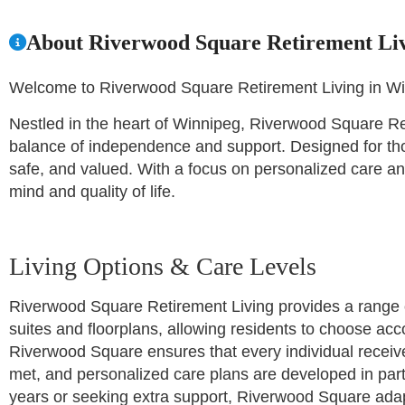
About Riverwood Square Retirement Li
Welcome to Riverwood Square Retirement Living in W
Nestled in the heart of Winnipeg, Riverwood Square Reti
balance of independence and support. Designed for tho
safe, and valued. With a focus on personalized care and
mind and quality of life.
Living Options & Care Levels
Riverwood Square Retirement Living provides a range of
suites and floorplans, allowing residents to choose acco
Riverwood Square ensures that every individual receiv
met, and personalized care plans are developed in part
years or seeking extra support, Riverwood Square adap