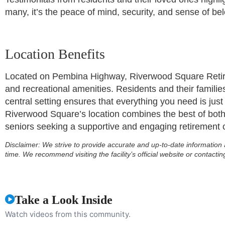
many, it’s the peace of mind, security, and sense of be
Location Benefits
Located on Pembina Highway, Riverwood Square Retirem
and recreational amenities. Residents and their families
central setting ensures that everything you need is just
Riverwood Square’s location combines the best of bo
seniors seeking a supportive and engaging retirement
Disclaimer:
We strive to provide accurate and up-to-date information 
time. We recommend visiting the facility’s official website or contactin
Take a Look Inside
Watch videos from this community.