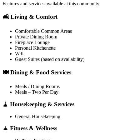
Features and services available at this community.
🛋️ Living & Comfort
Comfortable Common Areas
Private Dining Room
Fireplace Lounge
Personal Kitchenette
Wifi
Guest Suites (based on availability)
🍽️ Dining & Food Services
Meals / Dining Rooms
Meals – Two Per Day
🧹 Housekeeping & Services
General Housekeeping
🧘 Fitness & Wellness