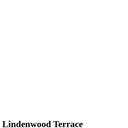
Lindenwood Terrace