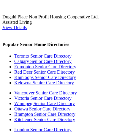
Dugald Place Non Profit Housing Cooperative Ltd.
Assisted Living
View Details
Popular Senior Home Directories
Toronto Senior Care Directory
Calgary Senior Care Directory
Edmonton Senior Care Directory
Red Deer Senior Care Directory
Kamloops Senior Care Directory
Kelowna Senior Care Directory
Vancouver Senior Care Directory
Victoria Senior Care Directory
Winnipeg Senior Care Directory
Ottawa Senior Care Directory
Brampton Senior Care Directory
Kitchener Senior Care Directory
London Senior Care Directory