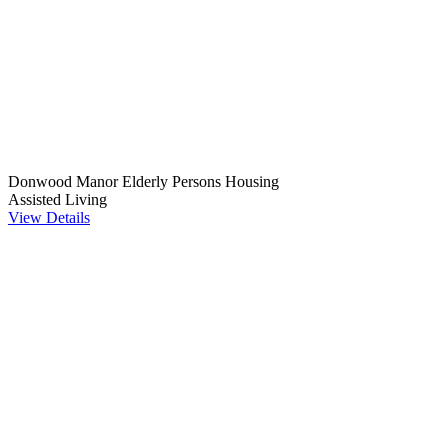
Donwood Manor Elderly Persons Housing
Assisted Living
View Details