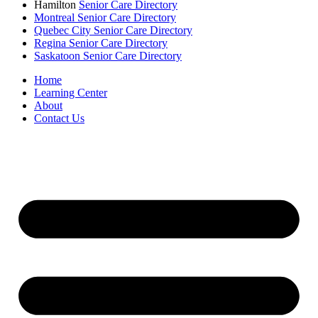
Hamilton
Senior Care Directory
Montreal Senior Care Directory
Quebec City Senior Care Directory
Regina Senior Care Directory
Saskatoon Senior Care Directory
Home
Learning Center
About
Contact Us