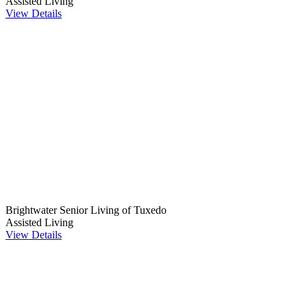
Assisted Living
View Details
Brightwater Senior Living of Tuxedo
Assisted Living
View Details