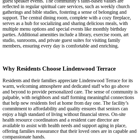
guest speaker events. The community’s faith-based values are
reflected in regular spiritual care services, such as weekly church
gatherings and bible studies, fostering a sense of belonging and
support. The central dining room, complete with a cozy fireplace,
serves as a hub for socializing and sharing delicious meals, with
multiple menu options and special events like monthly birthday
parties. Additional amenities include a library, exercise room, art
studio, sunrooms, and private guest suites for visiting family
members, ensuring every day is comfortable and enriching.
Why Residents Choose Lindenwood Terrace
Residents and their families appreciate Lindenwood Terrace for its
warm, welcoming atmosphere and dedicated staff who go above
and beyond to provide personalized care. The sense of community is
palpable, with neighbors and staff forming meaningful connections
that help new residents feel at home from day one. The facility’s
commitment to affordability and quality ensures that seniors can
enjoy a high standard of living without financial stress. On-site
health resource coordinators and a resident care director are
available to assist with health needs and support aging in place,
offering families reassurance that their loved ones are in capable and
compassionate hands.