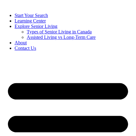
Start Your Search
Learning Center
Explore Senior Living
Types of Senior Living in Canada
Assisted Living vs Long-Term Care
About
Contact Us