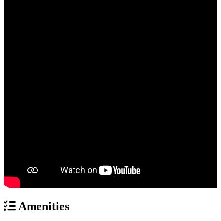
Amenities