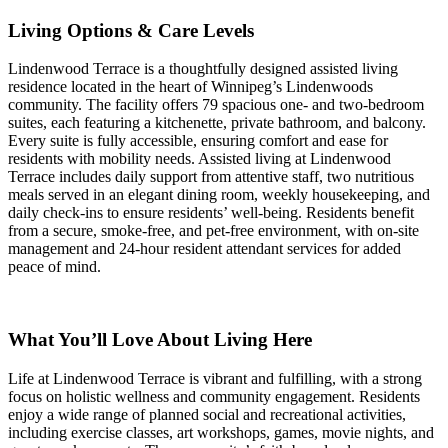
Living Options & Care Levels
Lindenwood Terrace is a thoughtfully designed assisted living
residence located in the heart of Winnipeg’s Lindenwoods
community. The facility offers 79 spacious one- and two-bedroom
suites, each featuring a kitchenette, private bathroom, and balcony.
Every suite is fully accessible, ensuring comfort and ease for
residents with mobility needs. Assisted living at Lindenwood
Terrace includes daily support from attentive staff, two nutritious
meals served in an elegant dining room, weekly housekeeping, and
daily check-ins to ensure residents’ well-being. Residents benefit
from a secure, smoke-free, and pet-free environment, with on-site
management and 24-hour resident attendant services for added
peace of mind.
What You’ll Love About Living Here
Life at Lindenwood Terrace is vibrant and fulfilling, with a strong
focus on holistic wellness and community engagement. Residents
enjoy a wide range of planned social and recreational activities,
including exercise classes, art workshops, games, movie nights, and