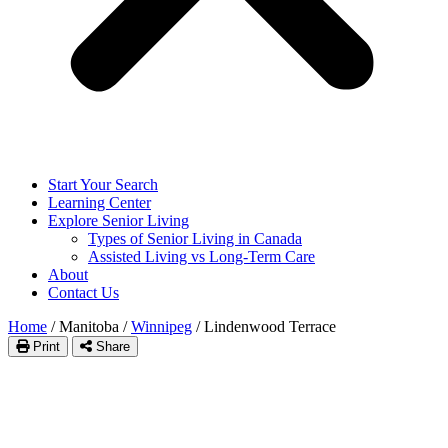
Start Your Search
Learning Center
Explore Senior Living
Types of Senior Living in Canada
Assisted Living vs Long-Term Care
About
Contact Us
Home
/
Manitoba
/
Winnipeg
/
Lindenwood Terrace
Print
Share