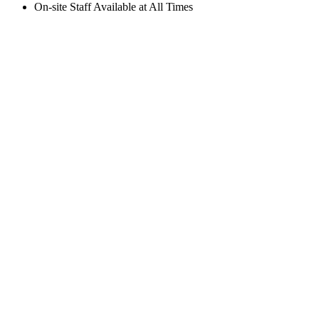
On-site Staff Available at All Times