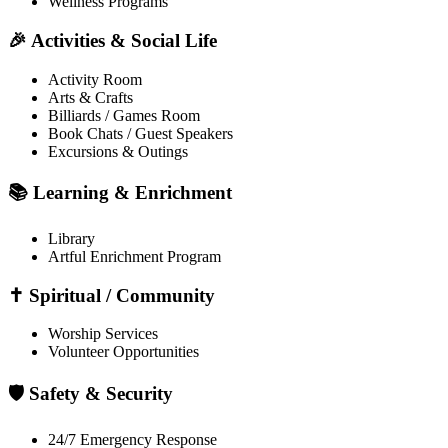
Wellness Programs
🎉 Activities & Social Life
Activity Room
Arts & Crafts
Billiards / Games Room
Book Chats / Guest Speakers
Excursions & Outings
📚 Learning & Enrichment
Library
Artful Enrichment Program
✝️ Spiritual / Community
Worship Services
Volunteer Opportunities
🛡️ Safety & Security
24/7 Emergency Response