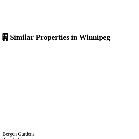
Similar Properties in Winnipeg
Bergen Gardens