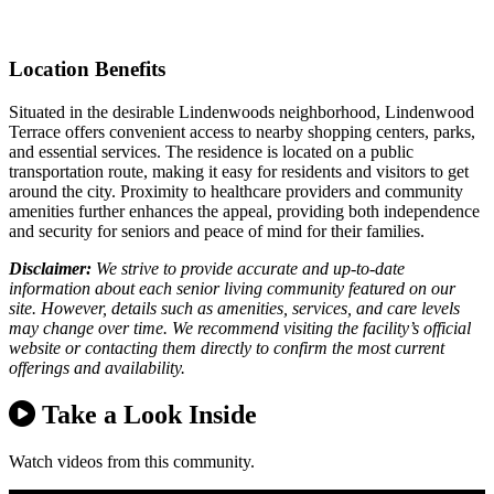
Location Benefits
Situated in the desirable Lindenwoods neighborhood, Lindenwood
Terrace offers convenient access to nearby shopping centers, parks,
and essential services. The residence is located on a public
transportation route, making it easy for residents and visitors to get
around the city. Proximity to healthcare providers and community
amenities further enhances the appeal, providing both independence
and security for seniors and peace of mind for their families.
Disclaimer:
We strive to provide accurate and up-to-date
information about each senior living community featured on our
site. However, details such as amenities, services, and care levels
may change over time. We recommend visiting the facility’s official
website or contacting them directly to confirm the most current
offerings and availability.
Take a Look Inside
Watch videos from this community.