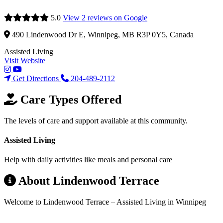
5.0
View 2 reviews on Google
490 Lindenwood Dr E, Winnipeg, MB R3P 0Y5, Canada
Assisted Living
Visit Website
Get Directions
204-489-2112
Care Types Offered
The levels of care and support available at this community.
Assisted Living
Help with daily activities like meals and personal care
About Lindenwood Terrace
Welcome to Lindenwood Terrace – Assisted Living in Winnipeg