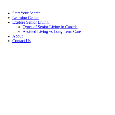
Start Your Search
Learning Center
Explore Senior Living
Types of Senior Living in Canada
Assisted Living vs Long-Term Care
About
Contact Us