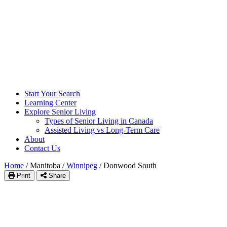
Start Your Search
Learning Center
Explore Senior Living
Types of Senior Living in Canada
Assisted Living vs Long-Term Care
About
Contact Us
Home
/
Manitoba
/
Winnipeg
/
Donwood South
Print
Share