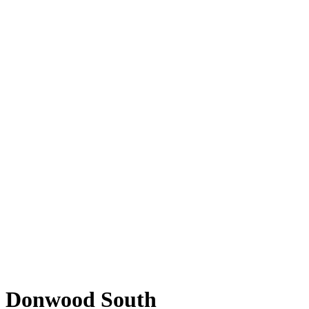
Donwood South