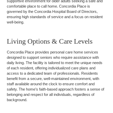
supportive environment for older adults seeking a safe and
comfortable place to call home. Concordia Place is
governed by the Concordia Hospital Board of Directors,
ensuring high standards of service and a focus on resident
well-being.
Living Options & Care Levels
Concordia Place provides personal care home services
designed to support seniors who require assistance with
daily living. The facility is tailored to meet the unique needs
of each resident, offering individualized care plans and
access to a dedicated team of professionals. Residents
benefit from a secure, well-maintained environment, with
staff available around the clock to ensure comfort and
safety. The home’s faith-based approach fosters a sense of
belonging and respect for all individuals, regardless of
background.