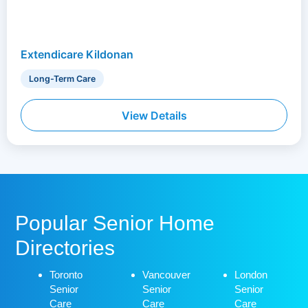
Extendicare Kildonan
Long-Term Care
View Details
Popular Senior Home
Directories
Toronto
Vancouver
London
Senior
Senior
Senior
Care
Care
Care