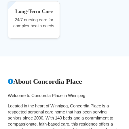
Long-Term Care
24/7 nursing care for
complex health needs
About Concordia Place
Welcome to Concordia Place in Winnipeg
Located in the heart of Winnipeg, Concordia Place is a
respected personal care home that has been serving
seniors since 2000. With 140 beds and a commitment to
compassionate, faith-based care, this residence offers a