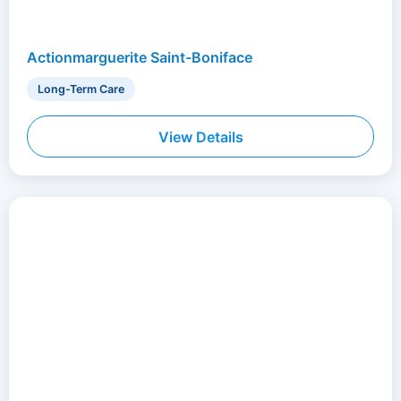
Actionmarguerite Saint-Boniface
Long-Term Care
View Details