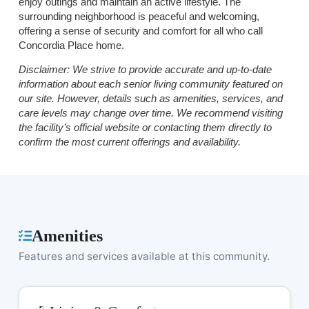
enjoy outings and maintain an active lifestyle. The
surrounding neighborhood is peaceful and welcoming,
offering a sense of security and comfort for all who call
Concordia Place home.
Disclaimer:
We strive to provide accurate and up-to-date
information about each senior living community featured on
our site. However, details such as amenities, services, and
care levels may change over time. We recommend visiting
the facility’s official website or contacting them directly to
confirm the most current offerings and availability.
Amenities
Features and services available at this community.