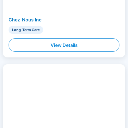
Chez-Nous Inc
Long-Term Care
View Details