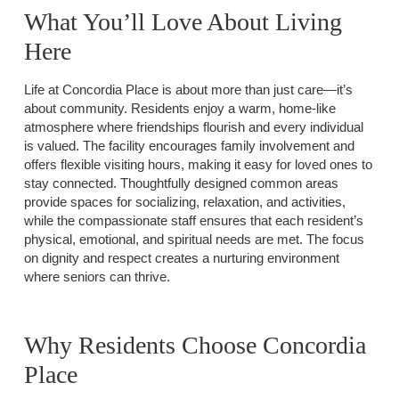
What You’ll Love About Living
Here
Life at Concordia Place is about more than just care—it’s
about community. Residents enjoy a warm, home-like
atmosphere where friendships flourish and every individual
is valued. The facility encourages family involvement and
offers flexible visiting hours, making it easy for loved ones to
stay connected. Thoughtfully designed common areas
provide spaces for socializing, relaxation, and activities,
while the compassionate staff ensures that each resident’s
physical, emotional, and spiritual needs are met. The focus
on dignity and respect creates a nurturing environment
where seniors can thrive.
Why Residents Choose Concordia
Place