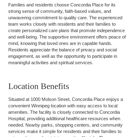
Families and residents choose Concordia Place for its
strong sense of community, faith-based values, and
unwavering commitment to quality care. The experienced
team works closely with residents and their families to
create personalized care plans that promote independence
and well-being. The supportive environment offers peace of
mind, knowing that loved ones are in capable hands.
Residents appreciate the balance of privacy and social
engagement, as well as the opportunity to participate in
meaningful activities and spiritual services.
Location Benefits
Situated at 1000 Molson Street, Concordia Place enjoys a
convenient Winnipeg location with easy access to local
amenities. The facility is closely connected to Concordia
Hospital, providing additional healthcare resources when
needed. Nearby parks, shopping centers, and community
services make it simple for residents and their families to