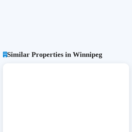
Similar Properties in Winnipeg