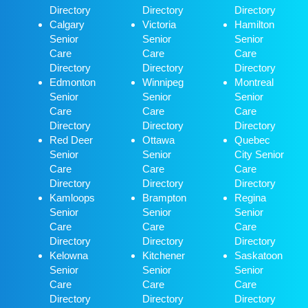
Directory
Directory
Directory
Calgary
Victoria
Hamilton
Senior
Senior
Senior
Care
Care
Care
Directory
Directory
Directory
Edmonton
Winnipeg
Montreal
Senior
Senior
Senior
Care
Care
Care
Directory
Directory
Directory
Red Deer
Ottawa
Quebec
Senior
Senior
City Senior
Care
Care
Care
Directory
Directory
Directory
Kamloops
Brampton
Regina
Senior
Senior
Senior
Care
Care
Care
Directory
Directory
Directory
Kelowna
Kitchener
Saskatoon
Senior
Senior
Senior
Care
Care
Care
Directory
Directory
Directory