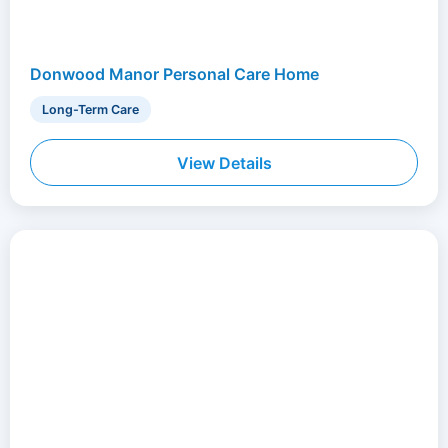
Donwood Manor Personal Care Home
Long-Term Care
View Details