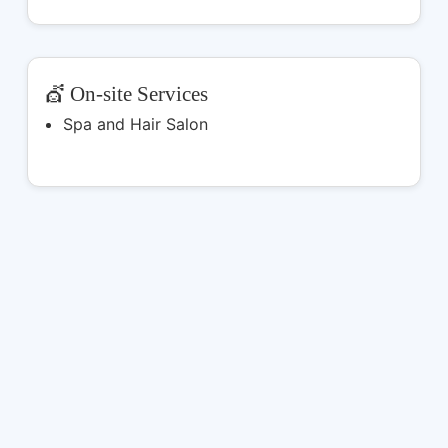
💇 On-site Services
Spa and Hair Salon