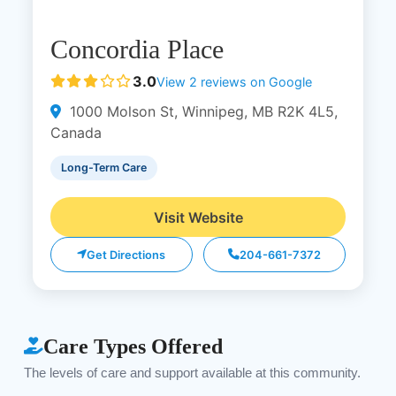
Concordia Place
3.0
View 2 reviews on Google
1000 Molson St, Winnipeg, MB R2K 4L5,
Canada
Long-Term Care
Visit Website
Get Directions
204-661-7372
Care Types Offered
The levels of care and support available at this community.