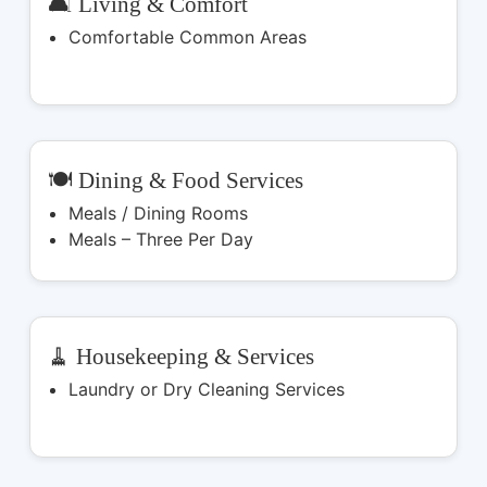
🛋️ Living & Comfort
Comfortable Common Areas
🍽️ Dining & Food Services
Meals / Dining Rooms
Meals – Three Per Day
🧹 Housekeeping & Services
Laundry or Dry Cleaning Services