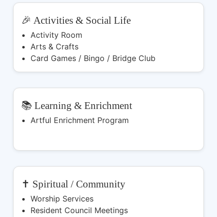
🎉 Activities & Social Life
Activity Room
Arts & Crafts
Card Games / Bingo / Bridge Club
📚 Learning & Enrichment
Artful Enrichment Program
✝️ Spiritual / Community
Worship Services
Resident Council Meetings