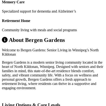
Memory Care
Specialized support for dementia and Alzheimer’s
Retirement Home
Community living with meals and social programs
About Bergen Gardens
Welcome to Bergen Gardens: Senior Living in Winnipeg’s North
Kildonan
Bergen Gardens is a modern senior living community located in the
heart of North Kildonan, Winnipeg. Designed with seniors and their
families in mind, this state-of-the-art residence blends comfort,
safety, and vibrant community life. With a focus on wellness and
personal growth, Bergen Gardens offers a fresh approach to
retirement living, where residents can thrive in a supportive and
engaging environment.
Living Options & Care Levels