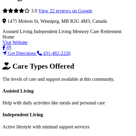
3.9
View 22 reviews on Google
1475 Molson St, Winnipeg, MB R2G 4M3, Canada
Assisted Living
Independent Living
Memory Care
Retirement
Home
Visit Website
Get Directions
431-482-2220
Care Types Offered
The levels of care and support available at this community.
Assisted Living
Help with daily activities like meals and personal care
Independent Living
Active lifestyle with minimal support services