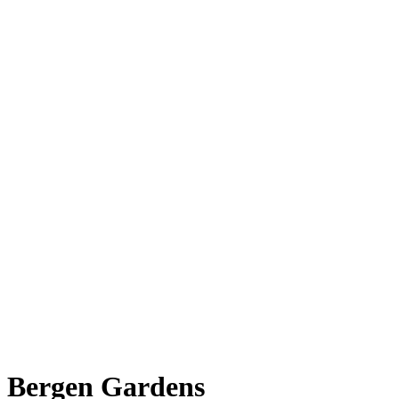
Bergen Gardens