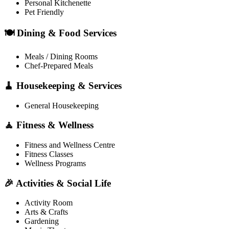
Personal Kitchenette
Pet Friendly
🍽️ Dining & Food Services
Meals / Dining Rooms
Chef-Prepared Meals
🧹 Housekeeping & Services
General Housekeeping
🧘 Fitness & Wellness
Fitness and Wellness Centre
Fitness Classes
Wellness Programs
🎉 Activities & Social Life
Activity Room
Arts & Crafts
Gardening