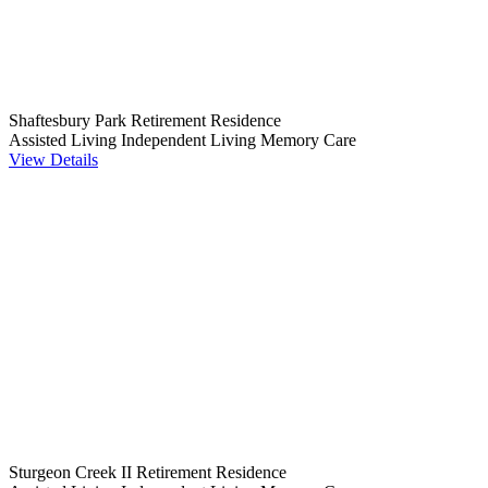
Shaftesbury Park Retirement Residence
Assisted Living
Independent Living
Memory Care
View Details
Sturgeon Creek II Retirement Residence