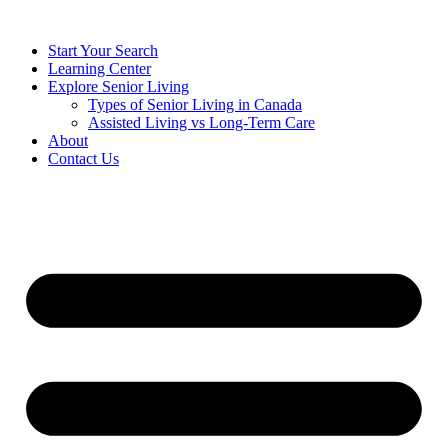
Start Your Search
Learning Center
Explore Senior Living
Types of Senior Living in Canada
Assisted Living vs Long-Term Care
About
Contact Us