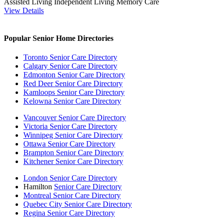
Assisted Living
Independent Living
Memory Care
View Details
Popular Senior Home Directories
Toronto Senior Care Directory
Calgary Senior Care Directory
Edmonton Senior Care Directory
Red Deer Senior Care Directory
Kamloops Senior Care Directory
Kelowna Senior Care Directory
Vancouver Senior Care Directory
Victoria Senior Care Directory
Winnipeg Senior Care Directory
Ottawa Senior Care Directory
Brampton Senior Care Directory
Kitchener Senior Care Directory
London Senior Care Directory
Hamilton
Senior Care Directory
Montreal Senior Care Directory
Quebec City Senior Care Directory
Regina Senior Care Directory