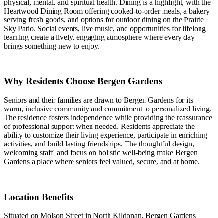
physical, mental, and spiritual health. Dining is a highlight, with the
Heartwood Dining Room offering cooked-to-order meals, a bakery
serving fresh goods, and options for outdoor dining on the Prairie
Sky Patio. Social events, live music, and opportunities for lifelong
learning create a lively, engaging atmosphere where every day
brings something new to enjoy.
Why Residents Choose Bergen Gardens
Seniors and their families are drawn to Bergen Gardens for its
warm, inclusive community and commitment to personalized living.
The residence fosters independence while providing the reassurance
of professional support when needed. Residents appreciate the
ability to customize their living experience, participate in enriching
activities, and build lasting friendships. The thoughtful design,
welcoming staff, and focus on holistic well-being make Bergen
Gardens a place where seniors feel valued, secure, and at home.
Location Benefits
Situated on Molson Street in North Kildonan, Bergen Gardens