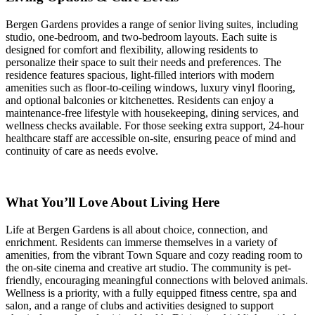
Bergen Gardens provides a range of senior living suites, including
studio, one-bedroom, and two-bedroom layouts. Each suite is
designed for comfort and flexibility, allowing residents to
personalize their space to suit their needs and preferences. The
residence features spacious, light-filled interiors with modern
amenities such as floor-to-ceiling windows, luxury vinyl flooring,
and optional balconies or kitchenettes. Residents can enjoy a
maintenance-free lifestyle with housekeeping, dining services, and
wellness checks available. For those seeking extra support, 24-hour
healthcare staff are accessible on-site, ensuring peace of mind and
continuity of care as needs evolve.
What You’ll Love About Living Here
Life at Bergen Gardens is all about choice, connection, and
enrichment. Residents can immerse themselves in a variety of
amenities, from the vibrant Town Square and cozy reading room to
the on-site cinema and creative art studio. The community is pet-
friendly, encouraging meaningful connections with beloved animals.
Wellness is a priority, with a fully equipped fitness centre, spa and
salon, and a range of clubs and activities designed to support