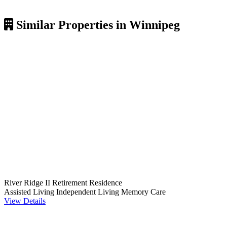
Similar Properties in Winnipeg
River Ridge II Retirement Residence
Assisted Living
Independent Living
Memory Care
View Details