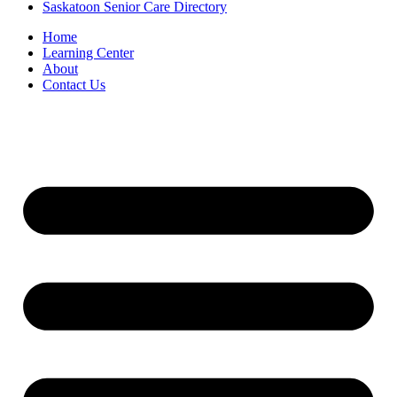
Saskatoon Senior Care Directory
Home
Learning Center
About
Contact Us