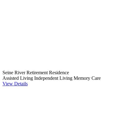
Seine River Retirement Residence
Assisted Living
Independent Living
Memory Care
View Details