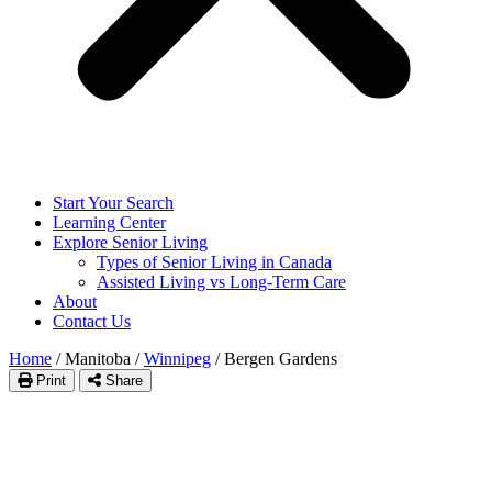
Start Your Search
Learning Center
Explore Senior Living
Types of Senior Living in Canada
Assisted Living vs Long-Term Care
About
Contact Us
Home
/
Manitoba
/
Winnipeg
/
Bergen Gardens
Print
Share