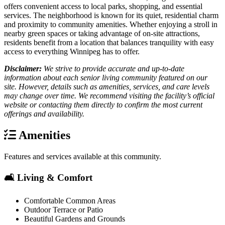
offers convenient access to local parks, shopping, and essential
services. The neighborhood is known for its quiet, residential charm
and proximity to community amenities. Whether enjoying a stroll in
nearby green spaces or taking advantage of on-site attractions,
residents benefit from a location that balances tranquility with easy
access to everything Winnipeg has to offer.
Disclaimer:
We strive to provide accurate and up-to-date
information about each senior living community featured on our
site. However, details such as amenities, services, and care levels
may change over time. We recommend visiting the facility’s official
website or contacting them directly to confirm the most current
offerings and availability.
Amenities
Features and services available at this community.
🛋️ Living & Comfort
Comfortable Common Areas
Outdoor Terrace or Patio
Beautiful Gardens and Grounds