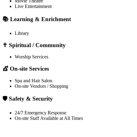
Movie Theatre
Live Entertainment
📚 Learning & Enrichment
Library
✝️ Spiritual / Community
Worship Services
💇 On-site Services
Spa and Hair Salon
On-site Vendors / Shopping
🛡️ Safety & Security
24/7 Emergency Response
On-site Staff Available at All Times