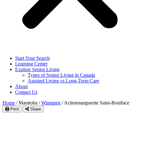
Start Your Search
Learning Center
Explore Senior Living
Types of Senior Living in Canada
Assisted Living vs Long-Term Care
About
Contact Us
Home
/
Manitoba
/
Winnipeg
/
Actionmarguerite Saint-Boniface
Print
Share