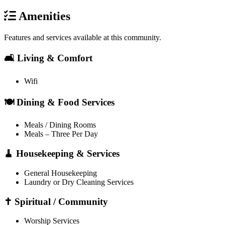
Amenities
Features and services available at this community.
🛋️ Living & Comfort
Wifi
🍽️ Dining & Food Services
Meals / Dining Rooms
Meals – Three Per Day
🧹 Housekeeping & Services
General Housekeeping
Laundry or Dry Cleaning Services
✝️ Spiritual / Community
Worship Services