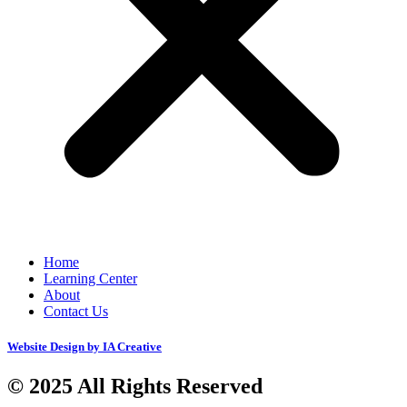
Home
Learning Center
About
Contact Us
Website Design by IA Creative
© 2025 All Rights Reserved