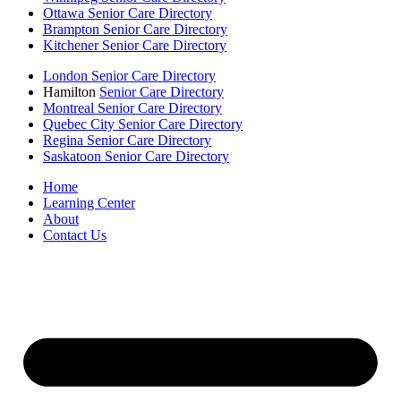
Ottawa Senior Care Directory
Brampton Senior Care Directory
Kitchener Senior Care Directory
London Senior Care Directory
Hamilton
Senior Care Directory
Montreal Senior Care Directory
Quebec City Senior Care Directory
Regina Senior Care Directory
Saskatoon Senior Care Directory
Home
Learning Center
About
Contact Us