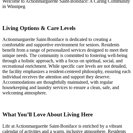
Welcome to Actionmarguerite Saint-Boniface: A Caring Community
in Winnipeg
Living Options & Care Levels
Actionmarguerite Saint-Boniface is dedicated to creating a
comfortable and supportive environment for seniors. Residents
benefit from a range of personalized services designed to meet their
unique needs. The community is committed to fostering well-being
through a holistic approach, with a focus on spiritual, social, and
recreational enrichment. While specific care levels are not detailed,
the facility emphasizes a resident-centered philosophy, ensuring each
individual receives the attention and support they deserve.
Accommodations are thoughtfully maintained, with regular
housekeeping and laundry services to ensure a clean, safe, and
welcoming atmosphere.
What You’ll Love About Living Here
Life at Actionmarguerite Saint-Boniface is enriched by a vibrant
calendar of activities and a warm, inclusive atmosphere. Residents