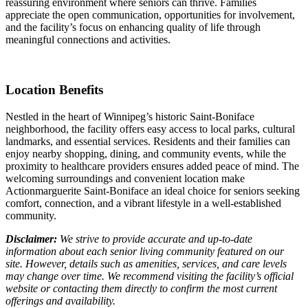
reassuring environment where seniors can thrive. Families
appreciate the open communication, opportunities for involvement,
and the facility’s focus on enhancing quality of life through
meaningful connections and activities.
Location Benefits
Nestled in the heart of Winnipeg’s historic Saint-Boniface
neighborhood, the facility offers easy access to local parks, cultural
landmarks, and essential services. Residents and their families can
enjoy nearby shopping, dining, and community events, while the
proximity to healthcare providers ensures added peace of mind. The
welcoming surroundings and convenient location make
Actionmarguerite Saint-Boniface an ideal choice for seniors seeking
comfort, connection, and a vibrant lifestyle in a well-established
community.
Disclaimer:
We strive to provide accurate and up-to-date
information about each senior living community featured on our
site. However, details such as amenities, services, and care levels
may change over time. We recommend visiting the facility’s official
website or contacting them directly to confirm the most current
offerings and availability.