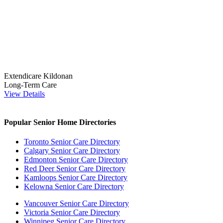
Extendicare Kildonan
Long-Term Care
View Details
Popular Senior Home Directories
Toronto Senior Care Directory
Calgary Senior Care Directory
Edmonton Senior Care Directory
Red Deer Senior Care Directory
Kamloops Senior Care Directory
Kelowna Senior Care Directory
Vancouver Senior Care Directory
Victoria Senior Care Directory
Winnipeg Senior Care Directory