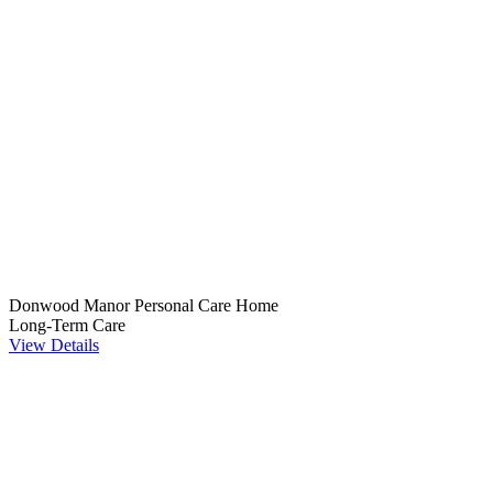
Donwood Manor Personal Care Home
Long-Term Care
View Details