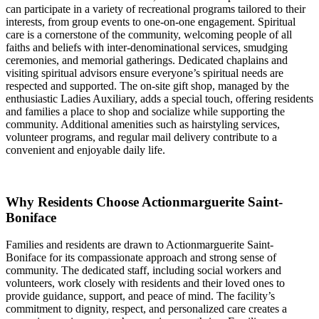
can participate in a variety of recreational programs tailored to their
interests, from group events to one-on-one engagement. Spiritual
care is a cornerstone of the community, welcoming people of all
faiths and beliefs with inter-denominational services, smudging
ceremonies, and memorial gatherings. Dedicated chaplains and
visiting spiritual advisors ensure everyone’s spiritual needs are
respected and supported. The on-site gift shop, managed by the
enthusiastic Ladies Auxiliary, adds a special touch, offering residents
and families a place to shop and socialize while supporting the
community. Additional amenities such as hairstyling services,
volunteer programs, and regular mail delivery contribute to a
convenient and enjoyable daily life.
Why Residents Choose Actionmarguerite Saint-
Boniface
Families and residents are drawn to Actionmarguerite Saint-
Boniface for its compassionate approach and strong sense of
community. The dedicated staff, including social workers and
volunteers, work closely with residents and their loved ones to
provide guidance, support, and peace of mind. The facility’s
commitment to dignity, respect, and personalized care creates a