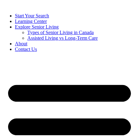
Start Your Search
Learning Center
Explore Senior Living
Types of Senior Living in Canada
Assisted Living vs Long-Term Care
About
Contact Us