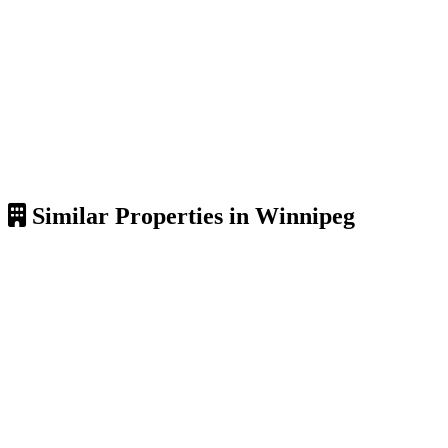
Similar Properties in Winnipeg