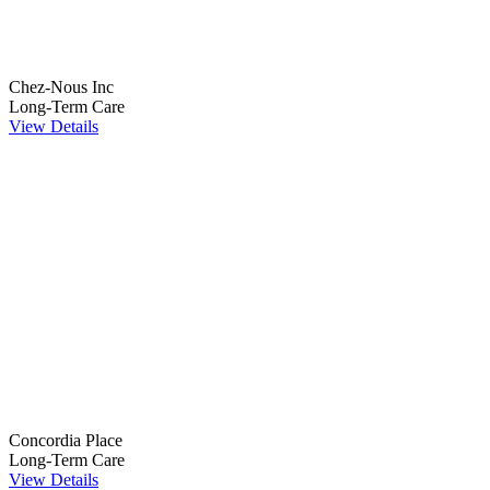
Chez-Nous Inc
Long-Term Care
View Details
Concordia Place
Long-Term Care
View Details