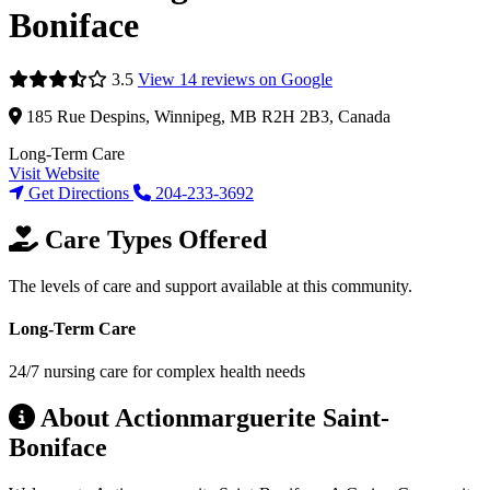
Boniface
3.5
View 14 reviews on Google
185 Rue Despins, Winnipeg, MB R2H 2B3, Canada
Long-Term Care
Visit Website
Get Directions
204-233-3692
Care Types Offered
The levels of care and support available at this community.
Long-Term Care
24/7 nursing care for complex health needs
About Actionmarguerite Saint-
Boniface