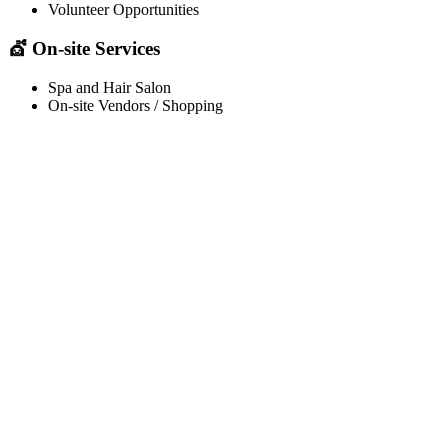
Volunteer Opportunities
💇 On-site Services
Spa and Hair Salon
On-site Vendors / Shopping