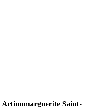
Actionmarguerite Saint-