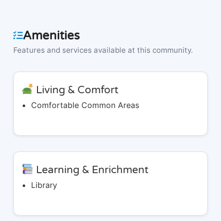
Amenities
Features and services available at this community.
Living & Comfort
Comfortable Common Areas
Learning & Enrichment
Library