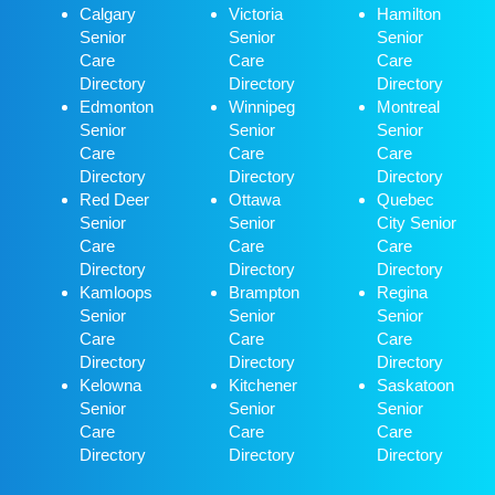
Calgary
Victoria
Hamilton
Senior
Senior
Senior
Care
Care
Care
Directory
Directory
Directory
Edmonton
Winnipeg
Montreal
Senior
Senior
Senior
Care
Care
Care
Directory
Directory
Directory
Red Deer
Ottawa
Quebec
Senior
Senior
City Senior
Care
Care
Care
Directory
Directory
Directory
Kamloops
Brampton
Regina
Senior
Senior
Senior
Care
Care
Care
Directory
Directory
Directory
Kelowna
Kitchener
Saskatoon
Senior
Senior
Senior
Care
Care
Care
Directory
Directory
Directory