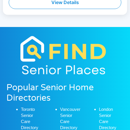
View Details
Popular Senior Home
Directories
Toronto
Vancouver
London
Senior
Senior
Senior
Care
Care
Care
Directory
Directory
Directory