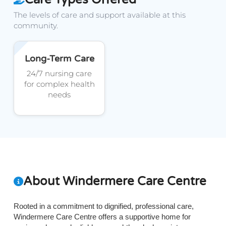
The levels of care and support available at this
community.
Long-Term Care
24/7 nursing care
for complex health
needs
About Windermere Care Centre
Rooted in a commitment to dignified, professional care,
Windermere Care Centre offers a supportive home for