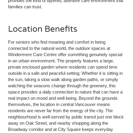
provides the kind of layered, attentive care environment that
families can trust.
Location Benefits
For seniors who find meaning and comfort in being
connected to the natural world, the outdoor spaces at
Windermere Care Centre offer something genuinely special
in an urban environment. The property features a large,
private enclosed garden where residents can spend time
outside in a safe and peaceful setting. Whether it is sitting in
the sun, taking a slow walk along garden paths, or simply
watching the seasons change through the greenery, this
space provides a daily connection to nature that can have a
real impact on mood and well-being. Beyond the grounds
themselves, the location in central Vancouver means
residents are never far from the energy of the city. The
neighbourhood is well-served by public transit just one block
away on Oak Street, and nearby shopping along the
Broadway corridor and at City Square keeps everyday