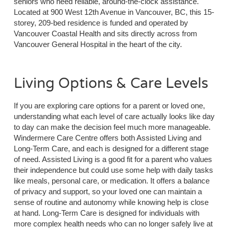
seniors who need reliable, around-the-clock assistance.
Located at 900 West 12th Avenue in Vancouver, BC, this 15-
storey, 209-bed residence is funded and operated by
Vancouver Coastal Health and sits directly across from
Vancouver General Hospital in the heart of the city.
Living Options & Care Levels
If you are exploring care options for a parent or loved one,
understanding what each level of care actually looks like day
to day can make the decision feel much more manageable.
Windermere Care Centre offers both Assisted Living and
Long-Term Care, and each is designed for a different stage
of need. Assisted Living is a good fit for a parent who values
their independence but could use some help with daily tasks
like meals, personal care, or medication. It offers a balance
of privacy and support, so your loved one can maintain a
sense of routine and autonomy while knowing help is close
at hand. Long-Term Care is designed for individuals with
more complex health needs who can no longer safely live at