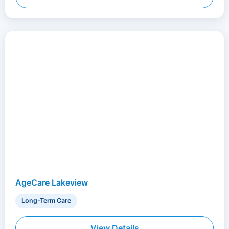
AgeCare Lakeview
Long-Term Care
View Details