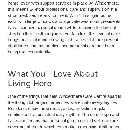
home, even with support services in place. At Windermere,
this means 24-hour professional care and supervision in a
structured, secure environment. With 185 single rooms,
each with large windows and a private washroom, residents
have their own personal space while receiving the level of
attention their health requires. For families, this level of care
brings peace of mind knowing that trained staff are present
at all times and that medical and personal care needs are
being met consistently.
What You’ll Love About
Living Here
One of the things that sets Windermere Care Centre apart is
the thoughtful range of amenities woven into everyday life.
Residents enjoy three meals a day, providing regular
nutrition and a consistent daily rhythm. The on-site spa and
hair salon means that personal grooming and self-care are
never out of reach, which can make a meaningful difference