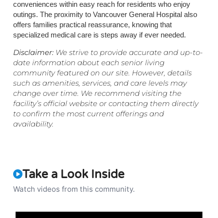
conveniences within easy reach for residents who enjoy
outings. The proximity to Vancouver General Hospital also
offers families practical reassurance, knowing that
specialized medical care is steps away if ever needed.
Disclaimer:
We strive to provide accurate and up-to-
date information about each senior living
community featured on our site. However, details
such as amenities, services, and care levels may
change over time. We recommend visiting the
facility’s official website or contacting them directly
to confirm the most current offerings and
availability.
Take a Look Inside
Watch videos from this community.