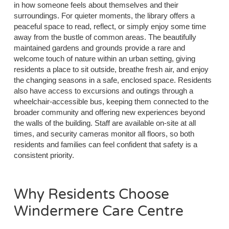
in how someone feels about themselves and their
surroundings. For quieter moments, the library offers a
peaceful space to read, reflect, or simply enjoy some time
away from the bustle of common areas. The beautifully
maintained gardens and grounds provide a rare and
welcome touch of nature within an urban setting, giving
residents a place to sit outside, breathe fresh air, and enjoy
the changing seasons in a safe, enclosed space. Residents
also have access to excursions and outings through a
wheelchair-accessible bus, keeping them connected to the
broader community and offering new experiences beyond
the walls of the building. Staff are available on-site at all
times, and security cameras monitor all floors, so both
residents and families can feel confident that safety is a
consistent priority.
Why Residents Choose
Windermere Care Centre