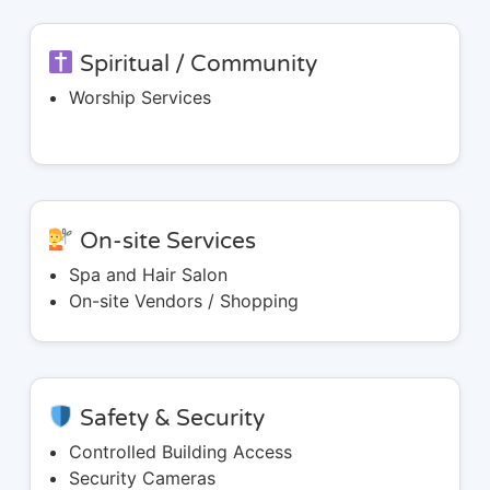
Spiritual / Community
Worship Services
On-site Services
Spa and Hair Salon
On-site Vendors / Shopping
Safety & Security
Controlled Building Access
Security Cameras