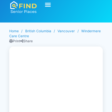
Home
/
British Columbia
/
Vancouver
/
Windermere
Care Centre
Print
Share