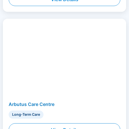
Arbutus Care Centre
Long-Term Care