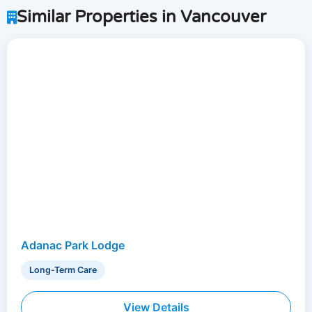
Similar Properties in Vancouver
Adanac Park Lodge
Long-Term Care
View Details