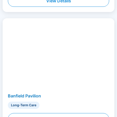
View Details
Banfield Pavilion
Long-Term Care