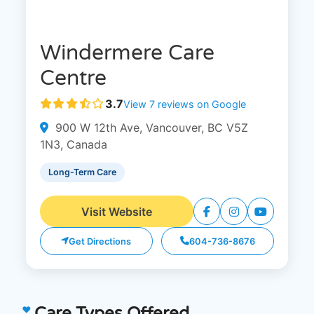
Windermere Care
Centre
3.7
View 7 reviews on Google
900 W 12th Ave, Vancouver, BC V5Z
1N3, Canada
Long-Term Care
Visit Website
Get Directions
604-736-8676
Care Types Offered