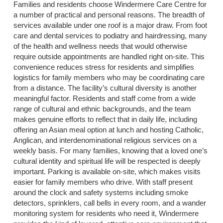
Families and residents choose Windermere Care Centre for
a number of practical and personal reasons. The breadth of
services available under one roof is a major draw. From foot
care and dental services to podiatry and hairdressing, many
of the health and wellness needs that would otherwise
require outside appointments are handled right on-site. This
convenience reduces stress for residents and simplifies
logistics for family members who may be coordinating care
from a distance. The facility’s cultural diversity is another
meaningful factor. Residents and staff come from a wide
range of cultural and ethnic backgrounds, and the team
makes genuine efforts to reflect that in daily life, including
offering an Asian meal option at lunch and hosting Catholic,
Anglican, and interdenominational religious services on a
weekly basis. For many families, knowing that a loved one’s
cultural identity and spiritual life will be respected is deeply
important. Parking is available on-site, which makes visits
easier for family members who drive. With staff present
around the clock and safety systems including smoke
detectors, sprinklers, call bells in every room, and a wander
monitoring system for residents who need it, Windermere