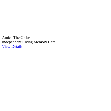
Amica The Glebe
Independent Living
Memory Care
View Details