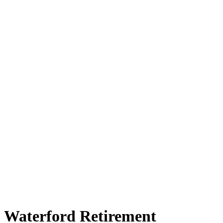
Waterford Retirement