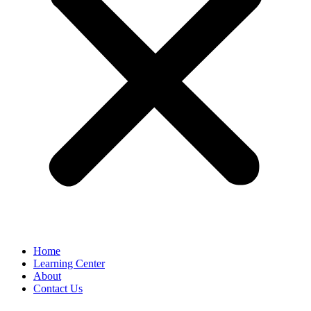
Home
Learning Center
About
Contact Us