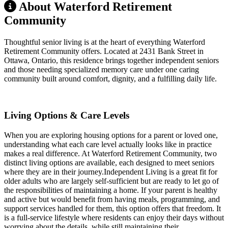
About Waterford Retirement
Community
Thoughtful senior living is at the heart of everything Waterford
Retirement Community offers. Located at 2431 Bank Street in
Ottawa, Ontario, this residence brings together independent seniors
and those needing specialized memory care under one caring
community built around comfort, dignity, and a fulfilling daily life.
Living Options & Care Levels
When you are exploring housing options for a parent or loved one,
understanding what each care level actually looks like in practice
makes a real difference. At Waterford Retirement Community, two
distinct living options are available, each designed to meet seniors
where they are in their journey.Independent Living is a great fit for
older adults who are largely self-sufficient but are ready to let go of
the responsibilities of maintaining a home. If your parent is healthy
and active but would benefit from having meals, programming, and
support services handled for them, this option offers that freedom. It
is a full-service lifestyle where residents can enjoy their days without
worrying about the details, while still maintaining their