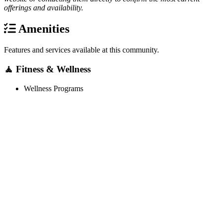
offerings and availability.
Amenities
Features and services available at this community.
🧘 Fitness & Wellness
Wellness Programs