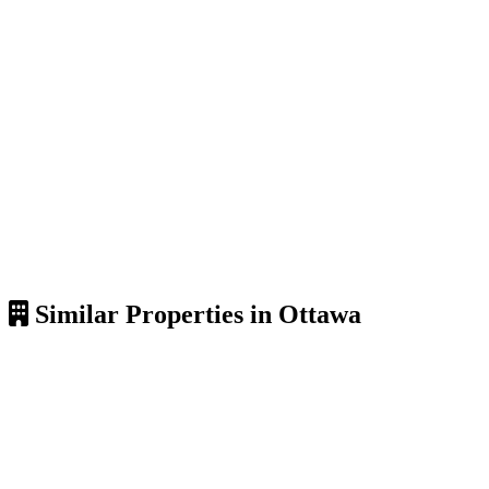
Similar Properties in Ottawa