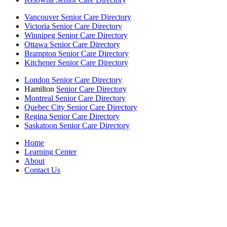
Vancouver Senior Care Directory
Victoria Senior Care Directory
Winnipeg Senior Care Directory
Ottawa Senior Care Directory
Brampton Senior Care Directory
Kitchener Senior Care Directory
London Senior Care Directory
Hamilton
Senior Care Directory
Montreal Senior Care Directory
Quebec City Senior Care Directory
Regina Senior Care Directory
Saskatoon Senior Care Directory
Home
Learning Center
About
Contact Us