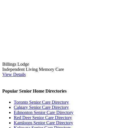
Billings Lodge
Independent Living
Memory Care
View Details
Popular Senior Home Directories
Toronto Senior Care Directory
Calgary Senior Care Directory
Edmonton Senior Care Directory
Red Deer Senior Care Directory
Kamloops Senior Care Directory
Kelowna Senior Care Directory