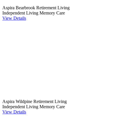
Aspira Bearbrook Retirement Living
Independent Living
Memory Care
View Details
Aspira Wildpine Retirement Living
Independent Living
Memory Care
View Details