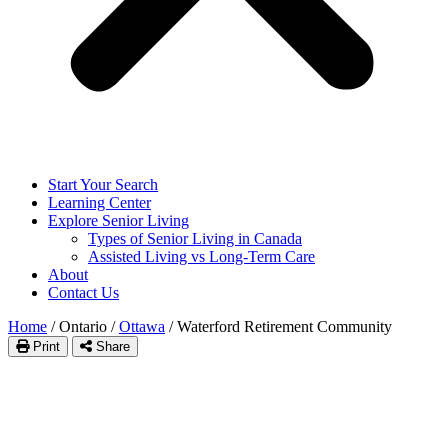
Start Your Search
Learning Center
Explore Senior Living
Types of Senior Living in Canada
Assisted Living vs Long-Term Care
About
Contact Us
Home
/
Ontario
/
Ottawa
/
Waterford Retirement Community
Print
Share