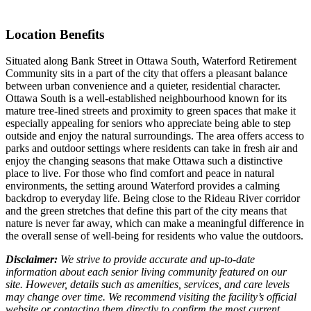
Location Benefits
Situated along Bank Street in Ottawa South, Waterford Retirement
Community sits in a part of the city that offers a pleasant balance
between urban convenience and a quieter, residential character.
Ottawa South is a well-established neighbourhood known for its
mature tree-lined streets and proximity to green spaces that make it
especially appealing for seniors who appreciate being able to step
outside and enjoy the natural surroundings. The area offers access to
parks and outdoor settings where residents can take in fresh air and
enjoy the changing seasons that make Ottawa such a distinctive
place to live. For those who find comfort and peace in natural
environments, the setting around Waterford provides a calming
backdrop to everyday life. Being close to the Rideau River corridor
and the green stretches that define this part of the city means that
nature is never far away, which can make a meaningful difference in
the overall sense of well-being for residents who value the outdoors.
Disclaimer:
We strive to provide accurate and up-to-date
information about each senior living community featured on our
site. However, details such as amenities, services, and care levels
may change over time. We recommend visiting the facility’s official
website or contacting them directly to confirm the most current