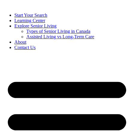
Start Your Search
Learning Center
Explore Senior Living
Types of Senior Living in Canada
Assisted Living vs Long-Term Care
About
Contact Us