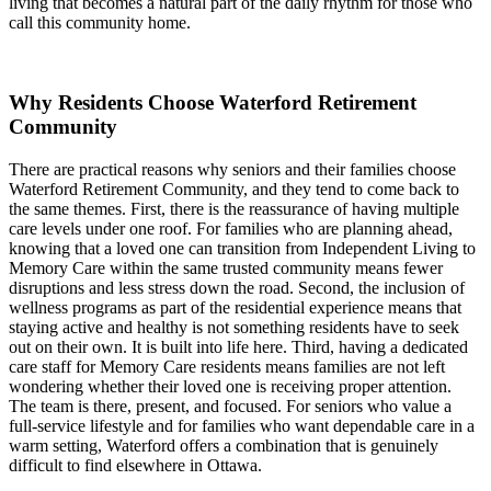
living that becomes a natural part of the daily rhythm for those who
call this community home.
Why Residents Choose Waterford Retirement
Community
There are practical reasons why seniors and their families choose
Waterford Retirement Community, and they tend to come back to
the same themes. First, there is the reassurance of having multiple
care levels under one roof. For families who are planning ahead,
knowing that a loved one can transition from Independent Living to
Memory Care within the same trusted community means fewer
disruptions and less stress down the road. Second, the inclusion of
wellness programs as part of the residential experience means that
staying active and healthy is not something residents have to seek
out on their own. It is built into life here. Third, having a dedicated
care staff for Memory Care residents means families are not left
wondering whether their loved one is receiving proper attention.
The team is there, present, and focused. For seniors who value a
full-service lifestyle and for families who want dependable care in a
warm setting, Waterford offers a combination that is genuinely
difficult to find elsewhere in Ottawa.