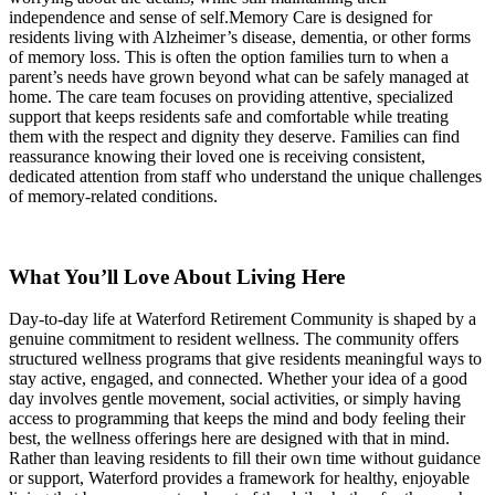
independence and sense of self.Memory Care is designed for
residents living with Alzheimer’s disease, dementia, or other forms
of memory loss. This is often the option families turn to when a
parent’s needs have grown beyond what can be safely managed at
home. The care team focuses on providing attentive, specialized
support that keeps residents safe and comfortable while treating
them with the respect and dignity they deserve. Families can find
reassurance knowing their loved one is receiving consistent,
dedicated attention from staff who understand the unique challenges
of memory-related conditions.
What You’ll Love About Living Here
Day-to-day life at Waterford Retirement Community is shaped by a
genuine commitment to resident wellness. The community offers
structured wellness programs that give residents meaningful ways to
stay active, engaged, and connected. Whether your idea of a good
day involves gentle movement, social activities, or simply having
access to programming that keeps the mind and body feeling their
best, the wellness offerings here are designed with that in mind.
Rather than leaving residents to fill their own time without guidance
or support, Waterford provides a framework for healthy, enjoyable