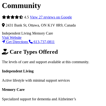
Community
4.5
View 27 reviews on Google
2431 Bank St, Ottawa, ON K1V 8R9, Canada
Independent Living
Memory Care
Visit Website
Get Directions
613-737-0811
Care Types Offered
The levels of care and support available at this community.
Independent Living
Active lifestyle with minimal support services
Memory Care
Specialized support for dementia and Alzheimer’s