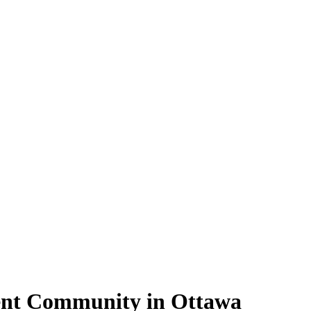
ment Community in Ottawa