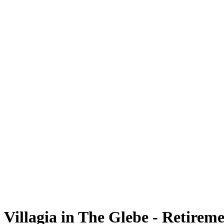
Villagia in The Glebe - Retire