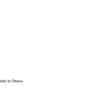
nity in Ottawa