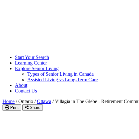
Start Your Search
Learning Center
Explore Senior Living
Types of Senior Living in Canada
Assisted Living vs Long-Term Care
About
Contact Us
Home
/
Ontario
/
Ottawa
/
Villagia in The Glebe - Retirement Commu
Print
Share