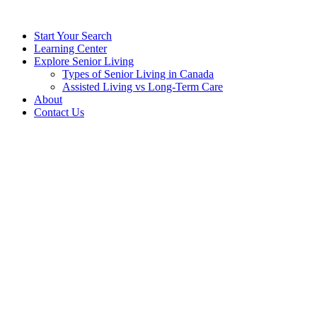
Start Your Search
Learning Center
Explore Senior Living
Types of Senior Living in Canada
Assisted Living vs Long-Term Care
About
Contact Us