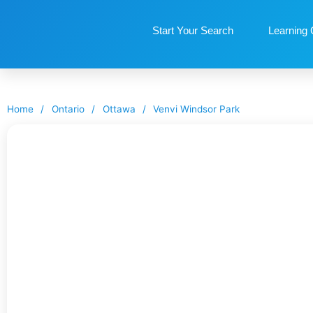
Start Your Search
Learning 
Home
/
Ontario
/
Ottawa
/
Venvi Windsor Park