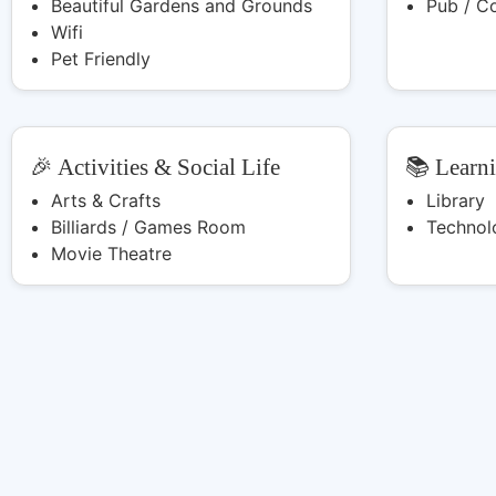
Beautiful Gardens and Grounds
Pub / C
Wifi
Pet Friendly
🎉 Activities & Social Life
📚 Learn
Arts & Crafts
Library
Billiards / Games Room
Technol
Movie Theatre