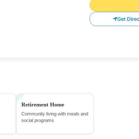
Get Dire
Retirement Home
Community living with meals and
social programs