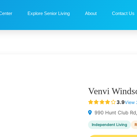
Center
Explore Senior Living
About
Contact Us
Venvi Winds
3.9
View 
990 Hunt Club Rd
Independent Living
R