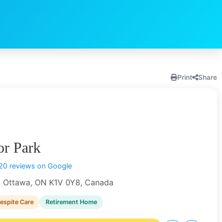
Print
Share
or Park
20 reviews on Google
, Ottawa, ON K1V 0Y8, Canada
espite Care
Retirement Home