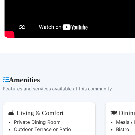
Amenities
Features and services available at this community.
🛋️ Living & Comfort
🍽️ Dinin
Private Dining Room
Meals /
Outdoor Terrace or Patio
Bistro