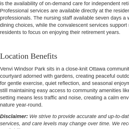
is the availability of on-demand care for independent ret
Professional services are available directly at the resi
professionals. The nursing staff available seven days a w
dining choices, while the convalescent services support 
residents to focus on enjoying their retirement years.
Location Benefits
Venvi Windsor Park sits in a close-knit Ottawa community
courtyard adorned with gardens, creating peaceful outdo
for gentle exercise, quiet reflection, and seasonal enjoy
still maintaining easy access to community amenities 
setting means less traffic and noise, creating a calm en
nature year-round.
Disclaimer:
We strive to provide accurate and up-to-dat
services, and care levels may change over time. We recomm