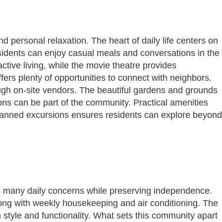
 personal relaxation. The heart of daily life centers on
sidents can enjoy casual meals and conversations in the
ctive living, while the movie theatre provides
ers plenty of opportunities to connect with neighbors.
ugh on-site vendors. The beautiful gardens and grounds
ons can be part of the community. Practical amenities
 planned excursions ensures residents can explore beyond
s many daily concerns while preserving independence.
 along with weekly housekeeping and air conditioning. The
h style and functionality. What sets this community apart