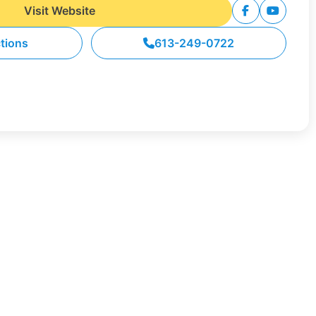
Visit Website
ctions
613-249-0722