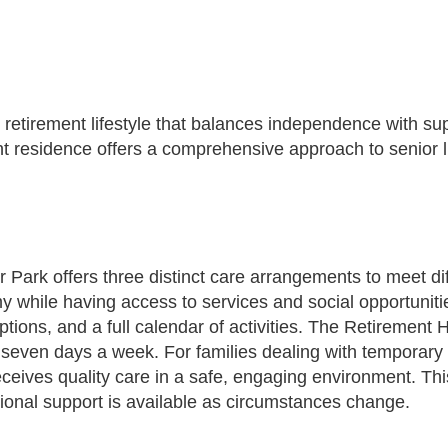
 retirement lifestyle that balances independence with sup
t residence offers a comprehensive approach to senior li
 Park offers three distinct care arrangements to meet d
 while having access to services and social opportunitie
ptions, and a full calendar of activities. The Retiremen
 seven days a week. For families dealing with temporary 
eives quality care in a safe, engaging environment. This f
tional support is available as circumstances change.