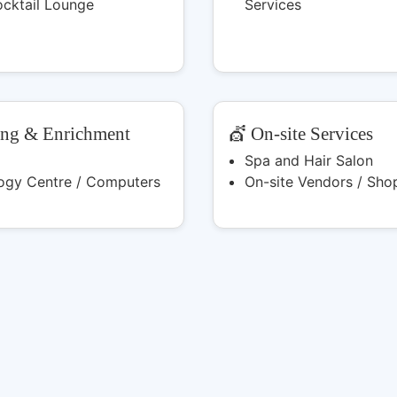
ocktail Lounge
Services
ing & Enrichment
💇 On-site Services
Spa and Hair Salon
ogy Centre / Computers
On-site Vendors / Sho