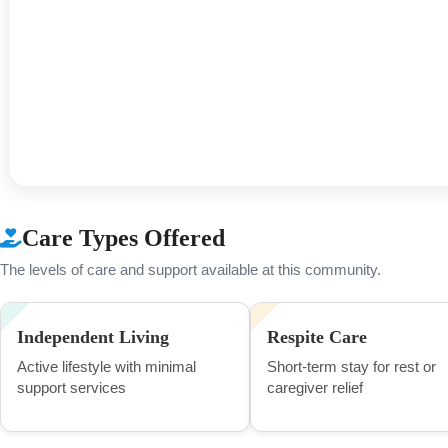
Care Types Offered
The levels of care and support available at this community.
Independent Living
Respite Care
Active lifestyle with minimal
Short-term stay for rest or
support services
caregiver relief