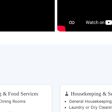
g & Food Services
🧹 Housekeeping & Se
 Dining Rooms
General Housekeeping
Laundry or Dry Cleani