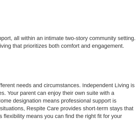
port, all within an intimate two-story community setting.
ving that prioritizes both comfort and engagement.
ifferent needs and circumstances. Independent Living is
s. Your parent can enjoy their own suite with a
t Home designation means professional support is
situations, Respite Care provides short-term stays that
lexibility means you can find the right fit for your