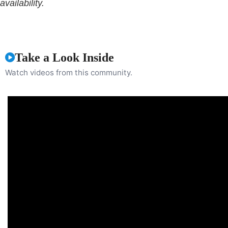
availability.
Take a Look Inside
Watch videos from this community.