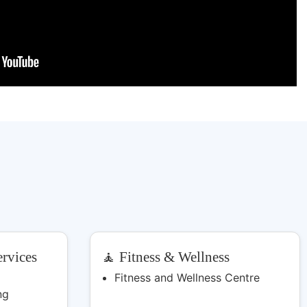
rvices
🧘 Fitness & Wellness
Fitness and Wellness Centre
ng