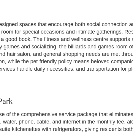
esigned spaces that encourage both social connection and
 room for special occasions and intimate gatherings. Re
h a good book. The fitness and wellness centre supports a
 games and socializing, the billiards and games room off
and hair salon, and general shopping needs are met thro
ion, while the pet-friendly policy means beloved compani
ervices handle daily necessities, and transportation for
Park
se of the comprehensive service package that eliminate
ro, water, phone, cable, and internet in the monthly fee,
ite kitchenettes with refrigerators, giving residents bot