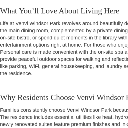
What You’ll Love About Living Here
Life at Venvi Windsor Park revolves around beautifully d
the main dining room, complemented by a private dining
on-site bistro, or spend quiet moments in the library wit
entertainment options right at home. For those who enjoy
Personal care is made convenient with the on-site spa 
provide peaceful outdoor spaces for walking and reflect
like parking, WiFi, general housekeeping, and laundry s
the residence.
Why Residents Choose Venvi Windsor 
Families consistently choose Venvi Windsor Park becau
The residence includes essential utilities like heat, hyd
newly renovated suites feature premium finishes and in-su