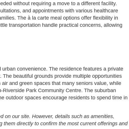
ed without requiring a move to a different facility.
nsultations, and appointments with various healthcare
lies. The à la carte meal options offer flexibility in
tle transportation handle practical concerns, allowing
nd urban convenience. The residence features a private
 The beautiful grounds provide multiple opportunities
sh air and green spaces that many seniors value, while
lub-Riverside Park Community Centre. The suburban
 the outdoor spaces encourage residents to spend time in
d on our site. However, details such as amenities,
g them directly to confirm the most current offerings and