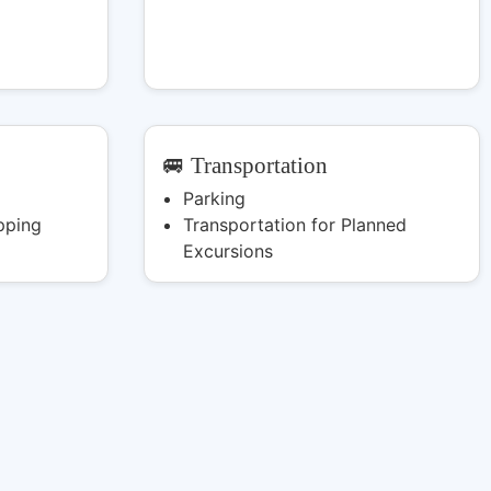
🚐 Transportation
Parking
pping
Transportation for Planned
Excursions