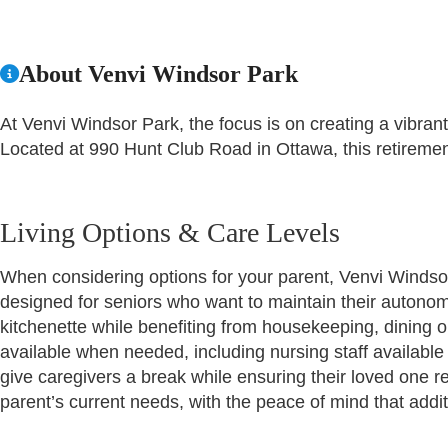
About Venvi Windsor Park
At Venvi Windsor Park, the focus is on creating a vibrant
Located at 990 Hunt Club Road in Ottawa, this retiremen
Living Options & Care Levels
When considering options for your parent, Venvi Windsor
designed for seniors who want to maintain their autonomy
kitchenette while benefiting from housekeeping, dining o
available when needed, including nursing staff available
give caregivers a break while ensuring their loved one rec
parent’s current needs, with the peace of mind that addi