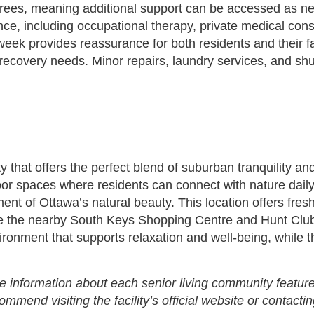
irees, meaning additional support can be accessed as need
dence, including occupational therapy, private medical co
eek provides reassurance for both residents and their fami
recovery needs. Minor repairs, laundry services, and shut
 that offers the perfect blend of suburban tranquility a
or spaces where residents can connect with nature daily.
ment of Ottawa’s natural beauty. This location offers fre
like the nearby South Keys Shopping Centre and Hunt C
vironment that supports relaxation and well-being, while
e information about each senior living community feature
end visiting the facility’s official website or contactin