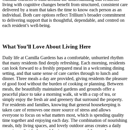
living with cognitive changes benefit from structured, consistent care
delivered by a team that takes the time to know each person as an
individual. Both care options reflect Trillium’s broader commitment
to delivering support that is thoughtful, dependable, and centred on
each resident’s well-being.
What You’ll Love About Living Here
Daily life at Camilla Gardens has a comfortable, unhurried rhythm
that many residents find deeply refreshing. Each morning, residents
can look forward to a freshly prepared meal in a welcoming dining
setting, and that same sense of care carries through to lunch and
dinner. Three meals a day are provided, giving residents the pleasure
of good food without the burden of cooking or planning. Between
meals, the beautifully maintained gardens and grounds offer a
peaceful place to take a morning walk, sit with a cup of tea, or
simply enjoy the fresh air and greenery that surround the property.
For residents and families, knowing that general housekeeping is
taken care of removes one more source of stress and allows
everyone to focus on what matters most, which is spending quality
time together and enjoying each day. The combination of nourishing
meals, tidy living spaces, and lovely outdoor areas creates a daily