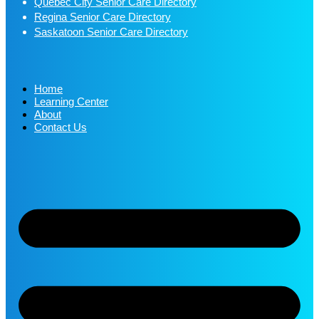
Quebec City Senior Care Directory
Regina Senior Care Directory
Saskatoon Senior Care Directory
Home
Learning Center
About
Contact Us