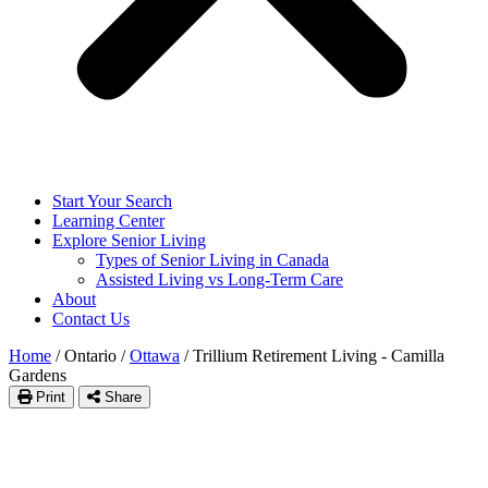
Start Your Search
Learning Center
Explore Senior Living
Types of Senior Living in Canada
Assisted Living vs Long-Term Care
About
Contact Us
Home
/
Ontario
/
Ottawa
/
Trillium Retirement Living - Camilla
Gardens
Print
Share