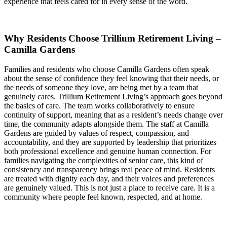
experience that feels cared for in every sense of the word.
Why Residents Choose Trillium Retirement Living –
Camilla Gardens
Families and residents who choose Camilla Gardens often speak
about the sense of confidence they feel knowing that their needs, or
the needs of someone they love, are being met by a team that
genuinely cares. Trillium Retirement Living’s approach goes beyond
the basics of care. The team works collaboratively to ensure
continuity of support, meaning that as a resident’s needs change over
time, the community adapts alongside them. The staff at Camilla
Gardens are guided by values of respect, compassion, and
accountability, and they are supported by leadership that prioritizes
both professional excellence and genuine human connection. For
families navigating the complexities of senior care, this kind of
consistency and transparency brings real peace of mind. Residents
are treated with dignity each day, and their voices and preferences
are genuinely valued. This is not just a place to receive care. It is a
community where people feel known, respected, and at home.