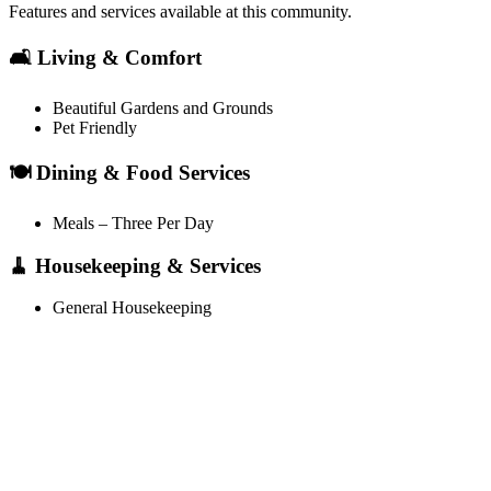
Features and services available at this community.
🛋️ Living & Comfort
Beautiful Gardens and Grounds
Pet Friendly
🍽️ Dining & Food Services
Meals – Three Per Day
🧹 Housekeeping & Services
General Housekeeping