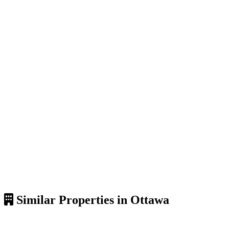
Similar Properties in Ottawa