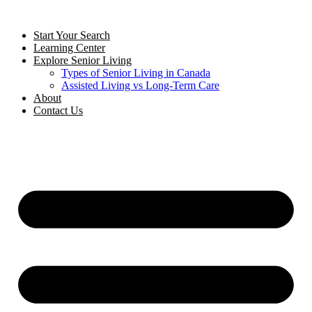
Start Your Search
Learning Center
Explore Senior Living
Types of Senior Living in Canada
Assisted Living vs Long-Term Care
About
Contact Us