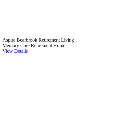
Aspira Bearbrook Retirement Living
Memory Care
Retirement Home
View Details