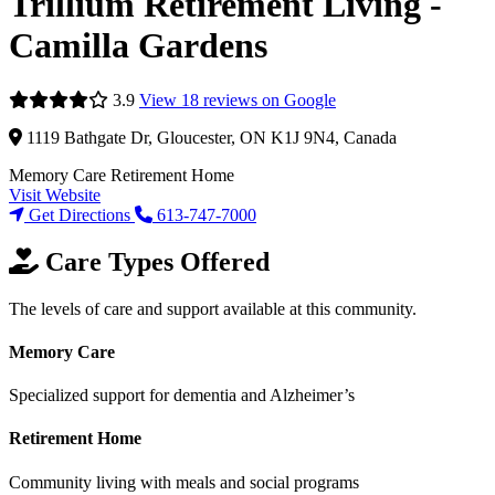
Trillium Retirement Living -
Camilla Gardens
3.9
View 18 reviews on Google
1119 Bathgate Dr, Gloucester, ON K1J 9N4, Canada
Memory Care
Retirement Home
Visit Website
Get Directions
613-747-7000
Care Types Offered
The levels of care and support available at this community.
Memory Care
Specialized support for dementia and Alzheimer’s
Retirement Home
Community living with meals and social programs