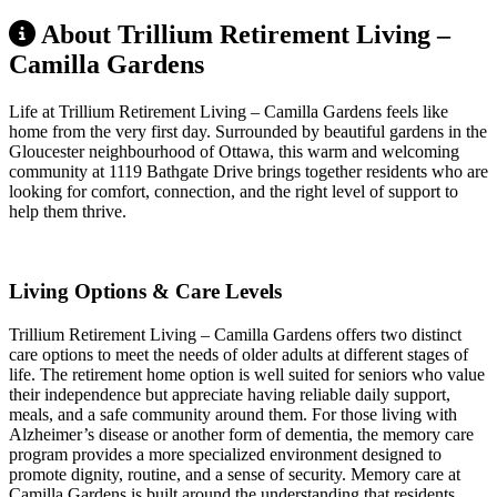
About Trillium Retirement Living –
Camilla Gardens
Life at Trillium Retirement Living – Camilla Gardens feels like
home from the very first day. Surrounded by beautiful gardens in the
Gloucester neighbourhood of Ottawa, this warm and welcoming
community at 1119 Bathgate Drive brings together residents who are
looking for comfort, connection, and the right level of support to
help them thrive.
Living Options & Care Levels
Trillium Retirement Living – Camilla Gardens offers two distinct
care options to meet the needs of older adults at different stages of
life. The retirement home option is well suited for seniors who value
their independence but appreciate having reliable daily support,
meals, and a safe community around them. For those living with
Alzheimer’s disease or another form of dementia, the memory care
program provides a more specialized environment designed to
promote dignity, routine, and a sense of security. Memory care at
Camilla Gardens is built around the understanding that residents