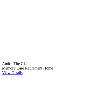
Amica The Glebe
Memory Care
Retirement Home
View Details