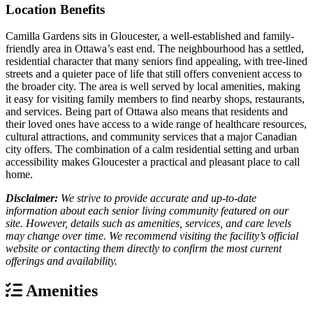
Location Benefits
Camilla Gardens sits in Gloucester, a well-established and family-
friendly area in Ottawa’s east end. The neighbourhood has a settled,
residential character that many seniors find appealing, with tree-lined
streets and a quieter pace of life that still offers convenient access to
the broader city. The area is well served by local amenities, making
it easy for visiting family members to find nearby shops, restaurants,
and services. Being part of Ottawa also means that residents and
their loved ones have access to a wide range of healthcare resources,
cultural attractions, and community services that a major Canadian
city offers. The combination of a calm residential setting and urban
accessibility makes Gloucester a practical and pleasant place to call
home.
Disclaimer:
We strive to provide accurate and up-to-date
information about each senior living community featured on our
site. However, details such as amenities, services, and care levels
may change over time. We recommend visiting the facility’s official
website or contacting them directly to confirm the most current
offerings and availability.
Amenities