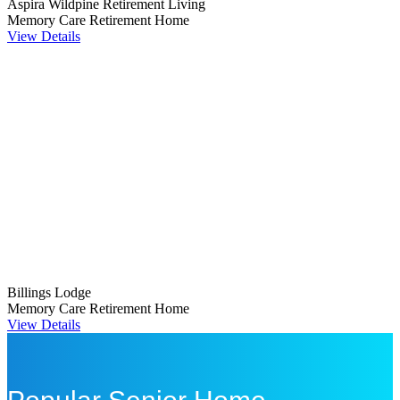
Aspira Wildpine Retirement Living
Memory Care
Retirement Home
View Details
Billings Lodge
Memory Care
Retirement Home
View Details