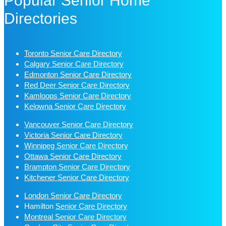
Popular Senior Home
Directories
Toronto Senior Care Directory
Calgary Senior Care Directory
Edmonton Senior Care Directory
Red Deer Senior Care Directory
Kamloops Senior Care Directory
Kelowna Senior Care Directory
Vancouver Senior Care Directory
Victoria Senior Care Directory
Winnipeg Senior Care Directory
Ottawa Senior Care Directory
Brampton Senior Care Directory
Kitchener Senior Care Directory
London Senior Care Directory
Hamilton
Senior Care Directory
Montreal Senior Care Directory