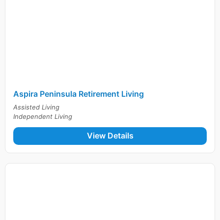
Aspira Peninsula Retirement Living
Assisted Living
Independent Living
View Details