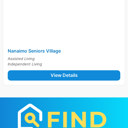
Nanaimo Seniors Village
Assisted Living
Independent Living
View Details