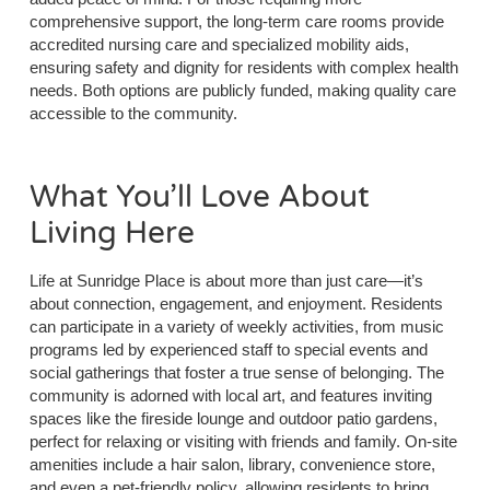
comprehensive support, the long-term care rooms provide
accredited nursing care and specialized mobility aids,
ensuring safety and dignity for residents with complex health
needs. Both options are publicly funded, making quality care
accessible to the community.
What You’ll Love About
Living Here
Life at Sunridge Place is about more than just care—it’s
about connection, engagement, and enjoyment. Residents
can participate in a variety of weekly activities, from music
programs led by experienced staff to special events and
social gatherings that foster a true sense of belonging. The
community is adorned with local art, and features inviting
spaces like the fireside lounge and outdoor patio gardens,
perfect for relaxing or visiting with friends and family. On-site
amenities include a hair salon, library, convenience store,
and even a pet-friendly policy, allowing residents to bring