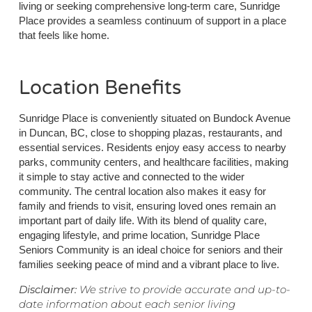
living or seeking comprehensive long-term care, Sunridge
Place provides a seamless continuum of support in a place
that feels like home.
Location Benefits
Sunridge Place is conveniently situated on Bundock Avenue
in Duncan, BC, close to shopping plazas, restaurants, and
essential services. Residents enjoy easy access to nearby
parks, community centers, and healthcare facilities, making
it simple to stay active and connected to the wider
community. The central location also makes it easy for
family and friends to visit, ensuring loved ones remain an
important part of daily life. With its blend of quality care,
engaging lifestyle, and prime location, Sunridge Place
Seniors Community is an ideal choice for seniors and their
families seeking peace of mind and a vibrant place to live.
Disclaimer:
We strive to provide accurate and up-to-
date information about each senior living