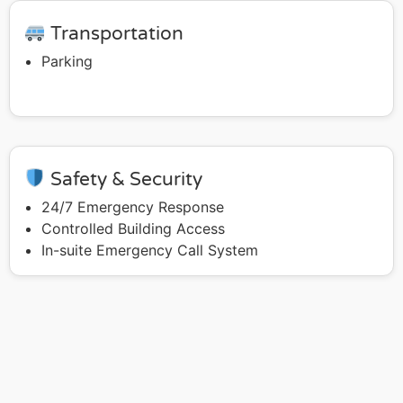
Transportation
Parking
Safety & Security
24/7 Emergency Response
Controlled Building Access
In-suite Emergency Call System