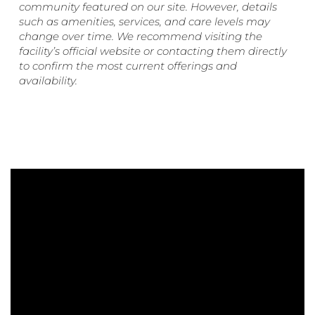
community featured on our site. However, details
such as amenities, services, and care levels may
change over time. We recommend visiting the
facility’s official website or contacting them directly
to confirm the most current offerings and
availability.