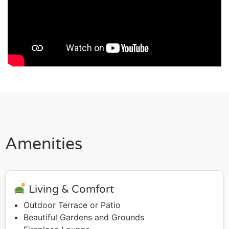
Amenities
Living & Comfort
Outdoor Terrace or Patio
Beautiful Gardens and Grounds