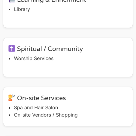
Library
Spiritual / Community
Worship Services
On-site Services
Spa and Hair Salon
On-site Vendors / Shopping