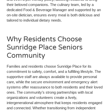
their beloved companions. The culinary team, led by a
dedicated Food & Beverage Manager and supported by an
on-site dietician, ensures every meal is both delicious and
tailored to individual dietary needs.
Why Residents Choose
Sunridge Place Seniors
Community
Families and residents choose Sunridge Place for its
commitment to safety, comfort, and a fulfilling lifestyle. The
supportive staff are always available to provide personal
care, while the secure environment and emergency alert
systems offer reassurance to both residents and their loved
ones. The community’s strong partnerships with local
organizations and volunteers create a lively,
intergenerational atmosphere that keeps residents engaged
and connected. Whether transitioning from independent