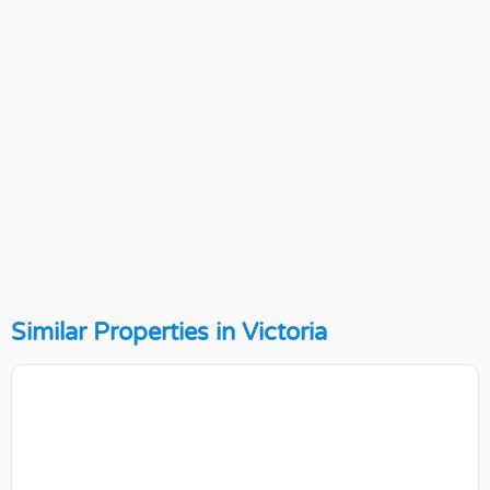
Similar Properties in Victoria