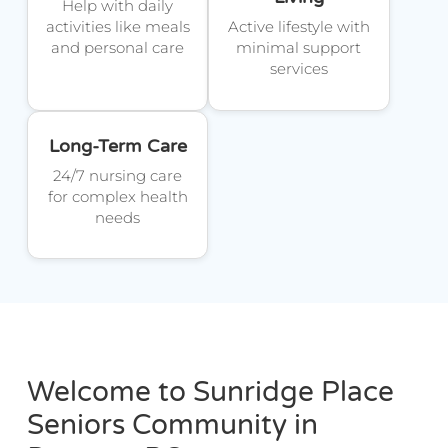
Help with daily
activities like meals
Active lifestyle with
and personal care
minimal support
services
Long-Term Care
24/7 nursing care
for complex health
needs
Welcome to Sunridge Place
Seniors Community in