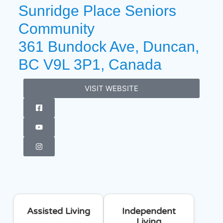
Sunridge Place Seniors
Community
361 Bundock Ave, Duncan,
BC V9L 3P1, Canada
VISIT WEBSITE
Assisted Living
Independent
Living