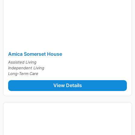
Amica Somerset House
Assisted Living
Independent Living
Long-Term Care
View Details