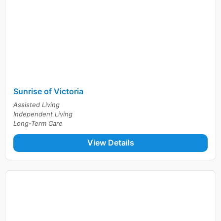
Sunrise of Victoria
Assisted Living
Independent Living
Long-Term Care
View Details