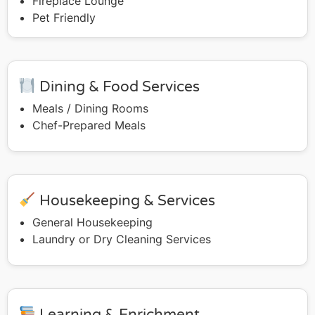
Fireplace Lounge
Pet Friendly
Dining & Food Services
Meals / Dining Rooms
Chef-Prepared Meals
Housekeeping & Services
General Housekeeping
Laundry or Dry Cleaning Services
Learning & Enrichment