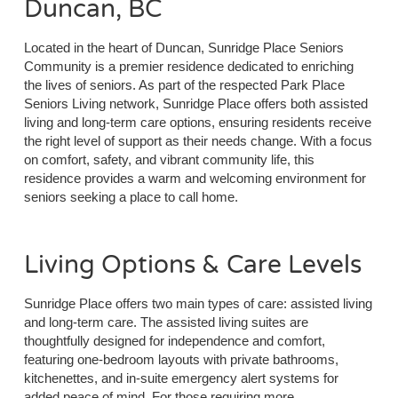
Duncan, BC
Located in the heart of Duncan, Sunridge Place Seniors
Community is a premier residence dedicated to enriching
the lives of seniors. As part of the respected Park Place
Seniors Living network, Sunridge Place offers both assisted
living and long-term care options, ensuring residents receive
the right level of support as their needs change. With a focus
on comfort, safety, and vibrant community life, this
residence provides a warm and welcoming environment for
seniors seeking a place to call home.
Living Options & Care Levels
Sunridge Place offers two main types of care: assisted living
and long-term care. The assisted living suites are
thoughtfully designed for independence and comfort,
featuring one-bedroom layouts with private bathrooms,
kitchenettes, and in-suite emergency alert systems for
added peace of mind. For those requiring more