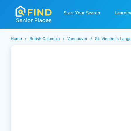
Start Your Search
Learnin
Home
/
British Columbia
/
Vancouver
/
St. Vincent's Lang