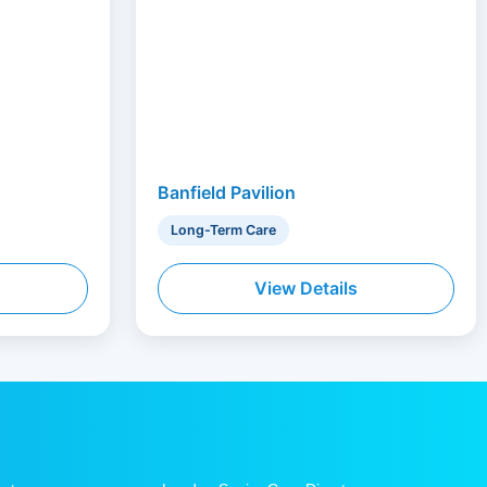
Banfield Pavilion
Long-Term Care
View Details