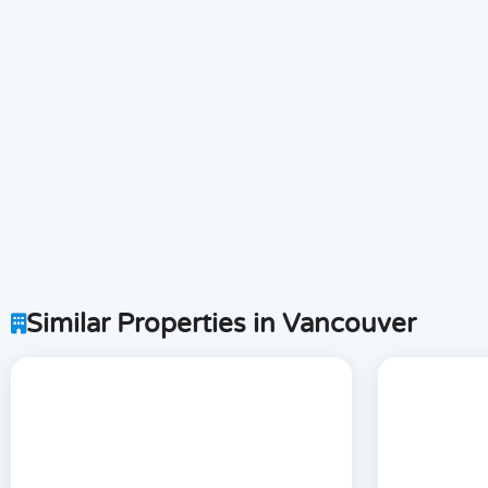
Similar Properties in Vancouver