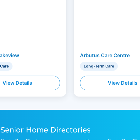
akeview
Arbutus Care Centre
 Care
Long-Term Care
View Details
View Details
 Senior Home Directories