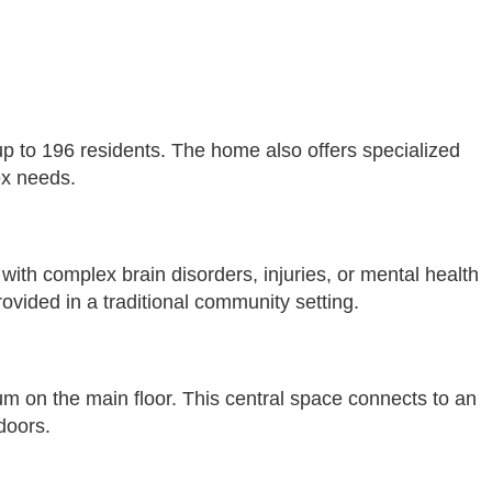
up to 196 residents. The home also offers specialized
ex needs.
 with complex brain disorders, injuries, or mental health
ovided in a traditional community setting.
um on the main floor. This central space connects to an
doors.