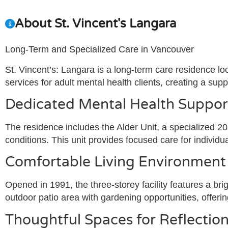
About St. Vincent's Langara
Long-Term and Specialized Care in Vancouver
St. Vincent’s: Langara is a long-term care residence lo
services for adult mental health clients, creating a su
Dedicated Mental Health Suppor
The residence includes the Alder Unit, a specialized 20-
conditions. This unit provides focused care for individ
Comfortable Living Environment
Opened in 1991, the three-storey facility features a br
outdoor patio area with gardening opportunities, offeri
Thoughtful Spaces for Reflecti