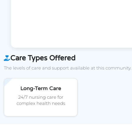
Care Types Offered
The levels of care and support available at this community.
Long-Term Care
24/7 nursing care for
complex health needs