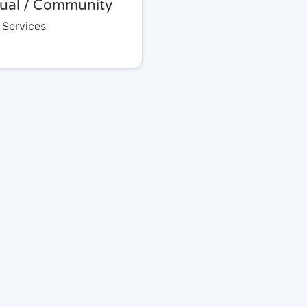
tual / Community
 Services