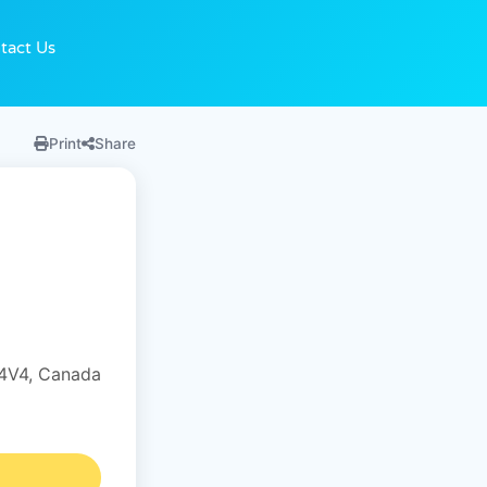
tact Us
Print
Share
4V4, Canada