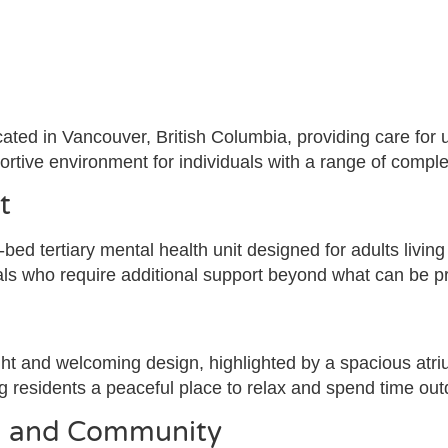
cated in Vancouver, British Columbia, providing care for 
pportive environment for individuals with a range of compl
t
bed tertiary mental health unit designed for adults living
uals who require additional support beyond what can be pr
ight and welcoming design, highlighted by a spacious atri
ng residents a peaceful place to relax and spend time out
on and Community