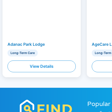
Adanac Park Lodge
AgeCare L
Long-Term Care
Long-Term
View Details
Popular