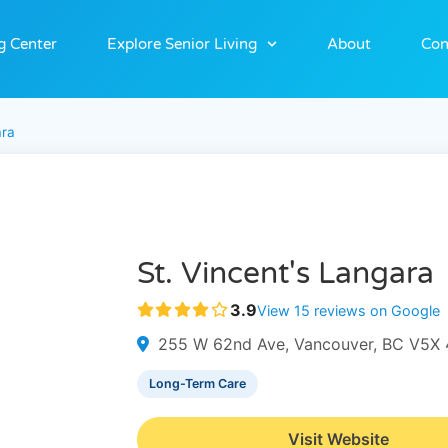
g Center
Explore Senior Living
About
Con
ara
St. Vincent's Langara
3.9
View 15 reviews on Google
255 W 62nd Ave, Vancouver, BC V5X 
Long-Term Care
Visit Website