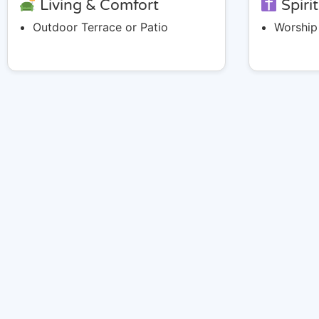
Living & Comfort
Spiri
Outdoor Terrace or Patio
Worship