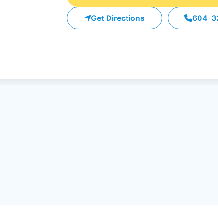
Get Directions
604-3