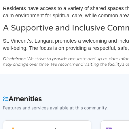
Residents have access to a variety of shared spaces tha
calm environment for spiritual care, while common are
A Supportive and Inclusive Com
St. Vincent’s: Langara promotes a welcoming and inclu
well-being. The focus is on providing a respectful, saf
Disclaimer:
We strive to provide accurate and up-to-date infor
may change over time. We recommend visiting the facility’s off
Amenities
Features and services available at this community.