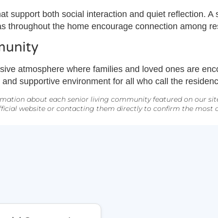
t support both social interaction and quiet reflection. 
as throughout the home encourage connection among resid
munity
sive atmosphere where families and loved ones are enco
e, and supportive environment for all who call the reside
mation about each senior living community featured on our site. 
icial website or contacting them directly to confirm the most cu