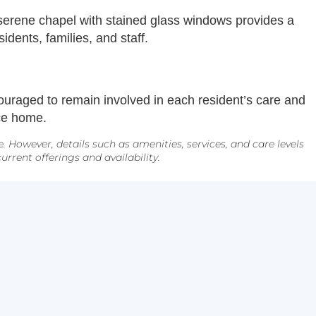
A serene chapel with stained glass windows provides a
ents, families, and staff.
uraged to remain involved in each resident’s care and
nce home.
However, details such as amenities, services, and care levels
rrent offerings and availability.