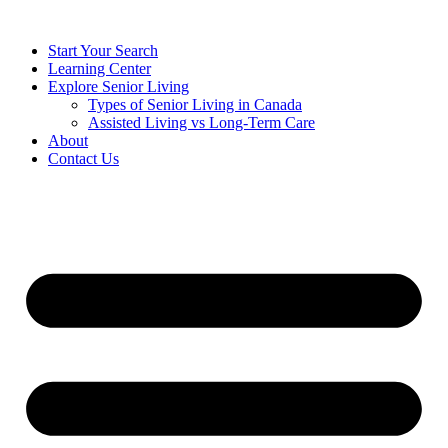
Start Your Search
Learning Center
Explore Senior Living
Types of Senior Living in Canada
Assisted Living vs Long-Term Care
About
Contact Us