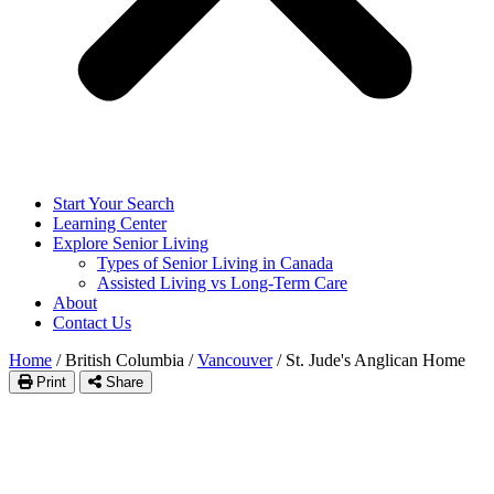
Start Your Search
Learning Center
Explore Senior Living
Types of Senior Living in Canada
Assisted Living vs Long-Term Care
About
Contact Us
Home
/
British Columbia
/
Vancouver
/
St. Jude's Anglican Home
Print
Share