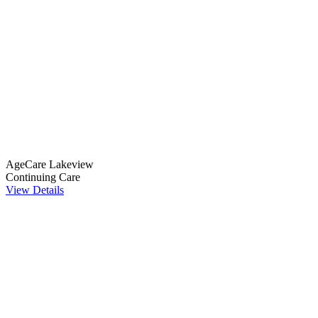
AgeCare Lakeview
Continuing Care
View Details