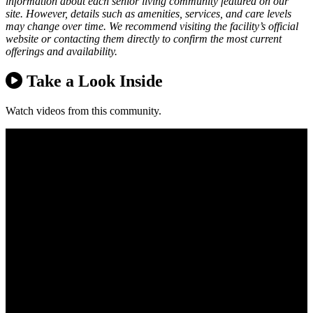
information about each senior living community featured on our
site. However, details such as amenities, services, and care levels
may change over time. We recommend visiting the facility’s official
website or contacting them directly to confirm the most current
offerings and availability.
Take a Look Inside
Watch videos from this community.