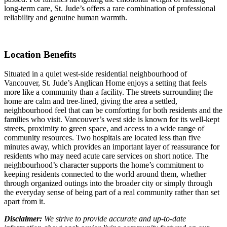
long-term care, St. Jude’s offers a rare combination of professional
reliability and genuine human warmth.
Location Benefits
Situated in a quiet west-side residential neighbourhood of
Vancouver, St. Jude’s Anglican Home enjoys a setting that feels
more like a community than a facility. The streets surrounding the
home are calm and tree-lined, giving the area a settled,
neighbourhood feel that can be comforting for both residents and the
families who visit. Vancouver’s west side is known for its well-kept
streets, proximity to green space, and access to a wide range of
community resources. Two hospitals are located less than five
minutes away, which provides an important layer of reassurance for
residents who may need acute care services on short notice. The
neighbourhood’s character supports the home’s commitment to
keeping residents connected to the world around them, whether
through organized outings into the broader city or simply through
the everyday sense of being part of a real community rather than set
apart from it.
Disclaimer:
We strive to provide accurate and up-to-date