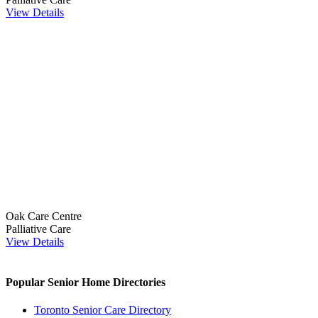
View Details
Oak Care Centre
Palliative Care
View Details
Popular Senior Home Directories
Toronto Senior Care Directory