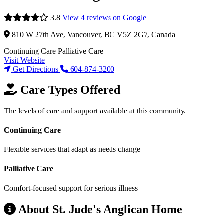
3.8
View 4 reviews on Google
810 W 27th Ave, Vancouver, BC V5Z 2G7, Canada
Continuing Care
Palliative Care
Visit Website
Get Directions
604-874-3200
Care Types Offered
The levels of care and support available at this community.
Continuing Care
Flexible services that adapt as needs change
Palliative Care
Comfort-focused support for serious illness
About St. Jude's Anglican Home