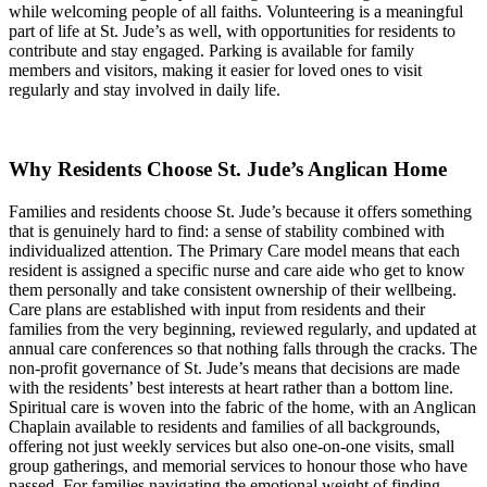
while welcoming people of all faiths. Volunteering is a meaningful
part of life at St. Jude’s as well, with opportunities for residents to
contribute and stay engaged. Parking is available for family
members and visitors, making it easier for loved ones to visit
regularly and stay involved in daily life.
Why Residents Choose St. Jude’s Anglican Home
Families and residents choose St. Jude’s because it offers something
that is genuinely hard to find: a sense of stability combined with
individualized attention. The Primary Care model means that each
resident is assigned a specific nurse and care aide who get to know
them personally and take consistent ownership of their wellbeing.
Care plans are established with input from residents and their
families from the very beginning, reviewed regularly, and updated at
annual care conferences so that nothing falls through the cracks. The
non-profit governance of St. Jude’s means that decisions are made
with the residents’ best interests at heart rather than a bottom line.
Spiritual care is woven into the fabric of the home, with an Anglican
Chaplain available to residents and families of all backgrounds,
offering not just weekly services but also one-on-one visits, small
group gatherings, and memorial services to honour those who have
passed. For families navigating the emotional weight of finding