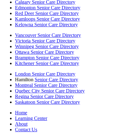
Calgary Senior Care Directory
Edmonton Senior Care Directory
Red Deer Senior Care Directory
Kamloops Senior Care Directory
Kelowna Senior Care Directory
Vancouver Senior Care Directory
Victoria Senior Care Directory
Winnipeg Senior Care Directory
Ottawa Senior Care Directory
Brampton Senior Care Directory
Kitchener Senior Care Directory
London Senior Care Directory
Hamilton
Senior Care Directory
Montreal Senior Care Directory
Quebec City Senior Care Directory
Regina Senior Care Directory
Saskatoon Senior Care Directory
Home
Learning Center
About
Contact Us