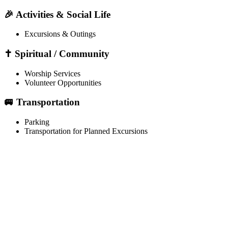
🎉 Activities & Social Life
Excursions & Outings
✝️ Spiritual / Community
Worship Services
Volunteer Opportunities
🚐 Transportation
Parking
Transportation for Planned Excursions