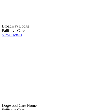
Broadway Lodge
Palliative Care
View Details
Dogwood Care Home
Palliative Care