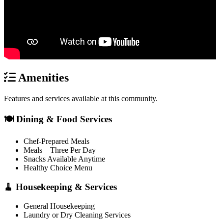
Amenities
Features and services available at this community.
🍽️ Dining & Food Services
Chef-Prepared Meals
Meals – Three Per Day
Snacks Available Anytime
Healthy Choice Menu
🧹 Housekeeping & Services
General Housekeeping
Laundry or Dry Cleaning Services