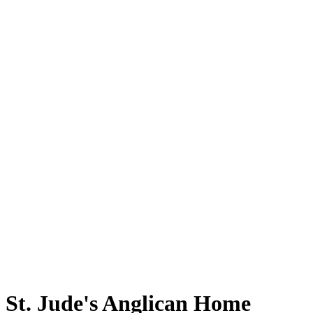
St. Jude's Anglican Home