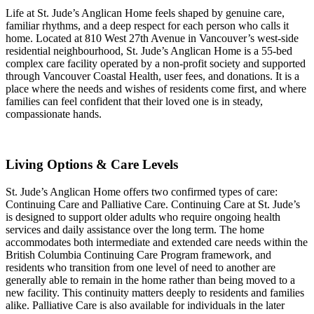
Life at St. Jude’s Anglican Home feels shaped by genuine care,
familiar rhythms, and a deep respect for each person who calls it
home. Located at 810 West 27th Avenue in Vancouver’s west-side
residential neighbourhood, St. Jude’s Anglican Home is a 55-bed
complex care facility operated by a non-profit society and supported
through Vancouver Coastal Health, user fees, and donations. It is a
place where the needs and wishes of residents come first, and where
families can feel confident that their loved one is in steady,
compassionate hands.
Living Options & Care Levels
St. Jude’s Anglican Home offers two confirmed types of care:
Continuing Care and Palliative Care. Continuing Care at St. Jude’s
is designed to support older adults who require ongoing health
services and daily assistance over the long term. The home
accommodates both intermediate and extended care needs within the
British Columbia Continuing Care Program framework, and
residents who transition from one level of need to another are
generally able to remain in the home rather than being moved to a
new facility. This continuity matters deeply to residents and families
alike. Palliative Care is also available for individuals in the later