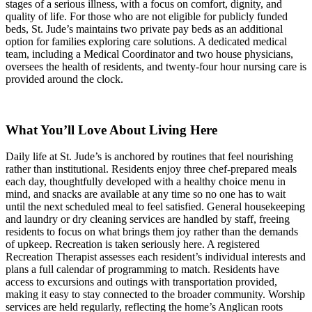
stages of a serious illness, with a focus on comfort, dignity, and
quality of life. For those who are not eligible for publicly funded
beds, St. Jude’s maintains two private pay beds as an additional
option for families exploring care solutions. A dedicated medical
team, including a Medical Coordinator and two house physicians,
oversees the health of residents, and twenty-four hour nursing care is
provided around the clock.
What You’ll Love About Living Here
Daily life at St. Jude’s is anchored by routines that feel nourishing
rather than institutional. Residents enjoy three chef-prepared meals
each day, thoughtfully developed with a healthy choice menu in
mind, and snacks are available at any time so no one has to wait
until the next scheduled meal to feel satisfied. General housekeeping
and laundry or dry cleaning services are handled by staff, freeing
residents to focus on what brings them joy rather than the demands
of upkeep. Recreation is taken seriously here. A registered
Recreation Therapist assesses each resident’s individual interests and
plans a full calendar of programming to match. Residents have
access to excursions and outings with transportation provided,
making it easy to stay connected to the broader community. Worship
services are held regularly, reflecting the home’s Anglican roots