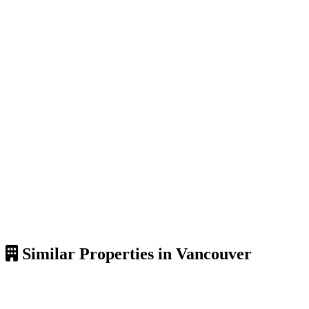
Similar Properties in Vancouver