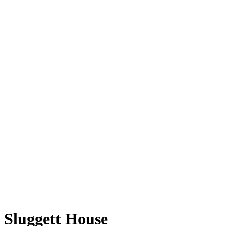
Sluggett House