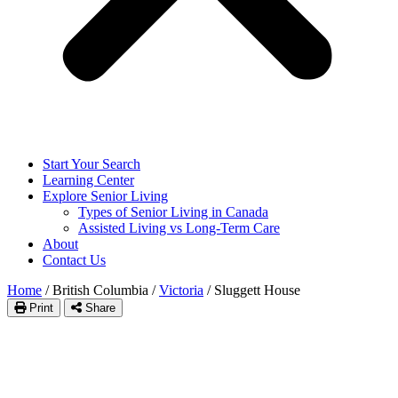
Start Your Search
Learning Center
Explore Senior Living
Types of Senior Living in Canada
Assisted Living vs Long-Term Care
About
Contact Us
Home
/
British Columbia
/
Victoria
/
Sluggett House
Print
Share