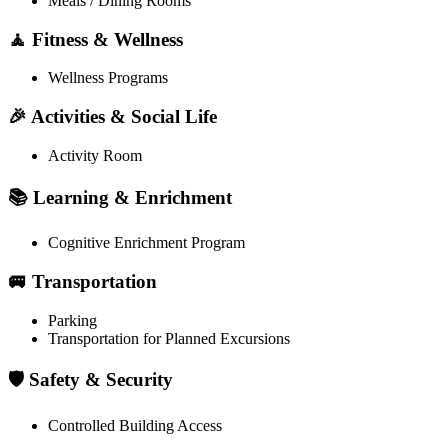
Meals / Dining Rooms
🧘 Fitness & Wellness
Wellness Programs
🎉 Activities & Social Life
Activity Room
📚 Learning & Enrichment
Cognitive Enrichment Program
🚐 Transportation
Parking
Transportation for Planned Excursions
🛡️ Safety & Security
Controlled Building Access