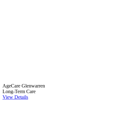
AgeCare Glenwarren
Long-Term Care
View Details