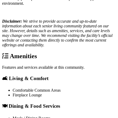
environment.
Disclaimer:
We strive to provide accurate and up-to-date
information about each senior living community featured on our
site. However, details such as amenities, services, and care levels
may change over time. We recommend visiting the facility’s official
website or contacting them directly to confirm the most current
offerings and availability.
Amenities
Features and services available at this community.
🛋️ Living & Comfort
Comfortable Common Areas
Fireplace Lounge
🍽️ Dining & Food Services