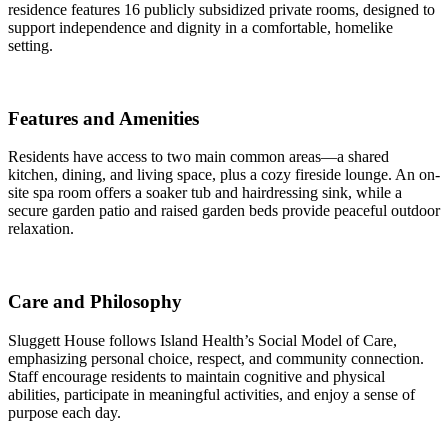
residence features 16 publicly subsidized private rooms, designed to
support independence and dignity in a comfortable, homelike
setting.
Features and Amenities
Residents have access to two main common areas—a shared
kitchen, dining, and living space, plus a cozy fireside lounge. An on-
site spa room offers a soaker tub and hairdressing sink, while a
secure garden patio and raised garden beds provide peaceful outdoor
relaxation.
Care and Philosophy
Sluggett House follows Island Health’s Social Model of Care,
emphasizing personal choice, respect, and community connection.
Staff encourage residents to maintain cognitive and physical
abilities, participate in meaningful activities, and enjoy a sense of
purpose each day.