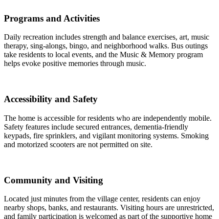
Programs and Activities
Daily recreation includes strength and balance exercises, art, music
therapy, sing-alongs, bingo, and neighborhood walks. Bus outings
take residents to local events, and the Music & Memory program
helps evoke positive memories through music.
Accessibility and Safety
The home is accessible for residents who are independently mobile.
Safety features include secured entrances, dementia-friendly
keypads, fire sprinklers, and vigilant monitoring systems. Smoking
and motorized scooters are not permitted on site.
Community and Visiting
Located just minutes from the village center, residents can enjoy
nearby shops, banks, and restaurants. Visiting hours are unrestricted,
and family participation is welcomed as part of the supportive home