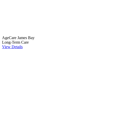
AgeCare James Bay
Long-Term Care
View Details