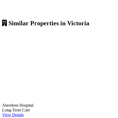
Similar Properties in Victoria
Aberdeen Hospital
Long-Term Care
View Details