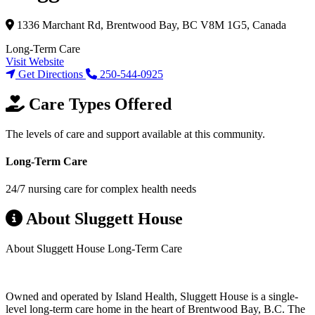
1336 Marchant Rd, Brentwood Bay, BC V8M 1G5, Canada
Long-Term Care
Visit Website
Get Directions
250-544-0925
Care Types Offered
The levels of care and support available at this community.
Long-Term Care
24/7 nursing care for complex health needs
About Sluggett House
About Sluggett House Long-Term Care
Owned and operated by Island Health, Sluggett House is a single-
level long-term care home in the heart of Brentwood Bay, B.C. The