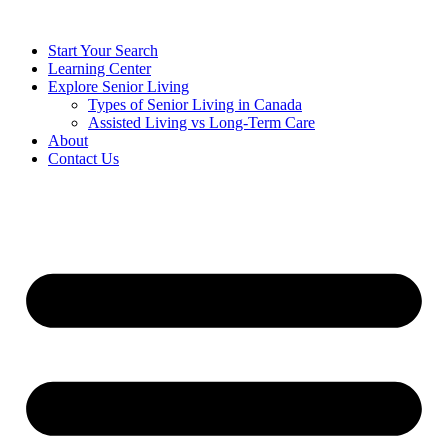
Start Your Search
Learning Center
Explore Senior Living
Types of Senior Living in Canada
Assisted Living vs Long-Term Care
About
Contact Us