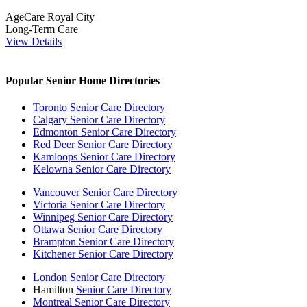
AgeCare Royal City
Long-Term Care
View Details
Popular Senior Home Directories
Toronto Senior Care Directory
Calgary Senior Care Directory
Edmonton Senior Care Directory
Red Deer Senior Care Directory
Kamloops Senior Care Directory
Kelowna Senior Care Directory
Vancouver Senior Care Directory
Victoria Senior Care Directory
Winnipeg Senior Care Directory
Ottawa Senior Care Directory
Brampton Senior Care Directory
Kitchener Senior Care Directory
London Senior Care Directory
Hamilton
Senior Care Directory
Montreal Senior Care Directory