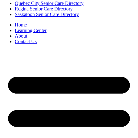
Quebec City Senior Care Directory
Regina Senior Care Directory
Saskatoon Senior Care Directory
Home
Learning Center
About
Contact Us