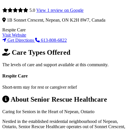
5.0
View 1 review on Google
1B Sonnet Crescent, Nepean, ON K2H 8W7, Canada
Respite Care
Visit Website
Get Directions
613-808-6822
Care Types Offered
The levels of care and support available at this community.
Respite Care
Short-term stay for rest or caregiver relief
About Senior Rescue Healthcare
Caring for Seniors in the Heart of Nepean, Ontario
Nestled in the established residential neighbourhood of Nepean,
Ontario, Senior Rescue Healthcare operates out of Sonnet Crescent,