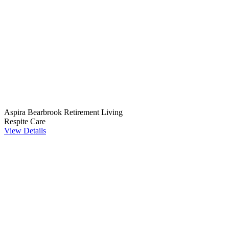
Aspira Bearbrook Retirement Living
Respite Care
View Details