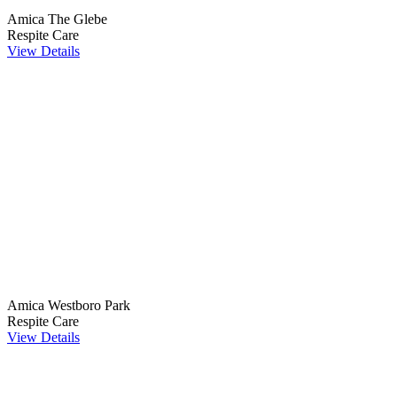
Amica The Glebe
Respite Care
View Details
Amica Westboro Park
Respite Care
View Details