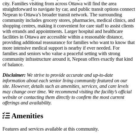
city. Families visiting from across Ottawa will find the area
straightforward to navigate by car, and public transit options connect
Nepean to Ottawa’s broader transit network. The surrounding
community includes grocery stores, pharmacies, medical clinics, and
shopping centres, making it convenient for care staff to assist clients
with errands and appointments. Larger hospital and healthcare
facilities in Ottawa are accessible within a reasonable distance,
providing additional reassurance for families who want to know that
more intensive medical support is nearby if ever needed. For
families and seniors who value a peaceful setting with strong
community infrastructure around it, Nepean offers exactly that kind
of balance.
Disclaimer:
We strive to provide accurate and up-to-date
information about each senior living community featured on our
site. However, details such as amenities, services, and care levels
may change over time. We recommend visiting the facility’s official
website or contacting them directly to confirm the most current
offerings and availability.
Amenities
Features and services available at this community.