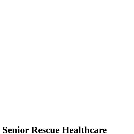
Senior Rescue Healthcare