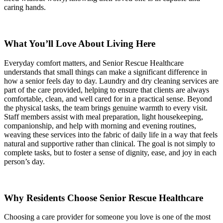
caring hands.
What You’ll Love About Living Here
Everyday comfort matters, and Senior Rescue Healthcare
understands that small things can make a significant difference in
how a senior feels day to day. Laundry and dry cleaning services are
part of the care provided, helping to ensure that clients are always
comfortable, clean, and well cared for in a practical sense. Beyond
the physical tasks, the team brings genuine warmth to every visit.
Staff members assist with meal preparation, light housekeeping,
companionship, and help with morning and evening routines,
weaving these services into the fabric of daily life in a way that feels
natural and supportive rather than clinical. The goal is not simply to
complete tasks, but to foster a sense of dignity, ease, and joy in each
person’s day.
Why Residents Choose Senior Rescue Healthcare
Choosing a care provider for someone you love is one of the most