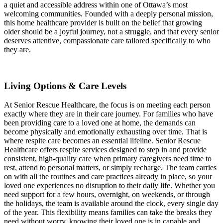
a quiet and accessible address within one of Ottawa’s most
welcoming communities. Founded with a deeply personal mission,
this home healthcare provider is built on the belief that growing
older should be a joyful journey, not a struggle, and that every senior
deserves attentive, compassionate care tailored specifically to who
they are.
Living Options & Care Levels
At Senior Rescue Healthcare, the focus is on meeting each person
exactly where they are in their care journey. For families who have
been providing care to a loved one at home, the demands can
become physically and emotionally exhausting over time. That is
where respite care becomes an essential lifeline. Senior Rescue
Healthcare offers respite services designed to step in and provide
consistent, high-quality care when primary caregivers need time to
rest, attend to personal matters, or simply recharge. The team carries
on with all the routines and care practices already in place, so your
loved one experiences no disruption to their daily life. Whether you
need support for a few hours, overnight, on weekends, or through
the holidays, the team is available around the clock, every single day
of the year. This flexibility means families can take the breaks they
need without worry, knowing their loved one is in capable and