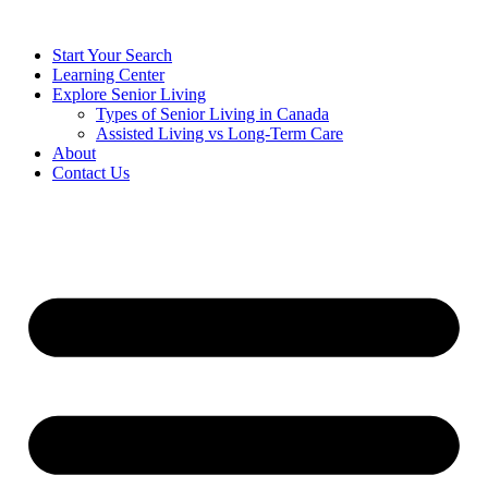
Start Your Search
Learning Center
Explore Senior Living
Types of Senior Living in Canada
Assisted Living vs Long-Term Care
About
Contact Us