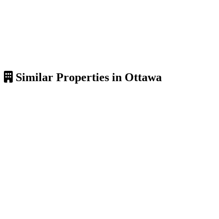
Similar Properties in Ottawa