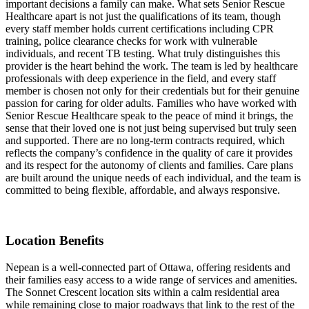
important decisions a family can make. What sets Senior Rescue
Healthcare apart is not just the qualifications of its team, though
every staff member holds current certifications including CPR
training, police clearance checks for work with vulnerable
individuals, and recent TB testing. What truly distinguishes this
provider is the heart behind the work. The team is led by healthcare
professionals with deep experience in the field, and every staff
member is chosen not only for their credentials but for their genuine
passion for caring for older adults. Families who have worked with
Senior Rescue Healthcare speak to the peace of mind it brings, the
sense that their loved one is not just being supervised but truly seen
and supported. There are no long-term contracts required, which
reflects the company’s confidence in the quality of care it provides
and its respect for the autonomy of clients and families. Care plans
are built around the unique needs of each individual, and the team is
committed to being flexible, affordable, and always responsive.
Location Benefits
Nepean is a well-connected part of Ottawa, offering residents and
their families easy access to a wide range of services and amenities.
The Sonnet Crescent location sits within a calm residential area
while remaining close to major roadways that link to the rest of the