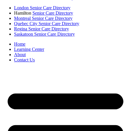
London Senior Care Directory
Hamilton
Senior Care Directory
Montreal Senior Care Directory
Quebec City Senior Care Directory
Regina Senior Care Directory
Saskatoon Senior Care Directory
Home
Learning Center
About
Contact Us