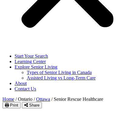
Start Your Search
Learning Center
Explore Senior Living
Types of Senior Living in Canada
Assisted Living vs Long-Term Care
About
Contact Us
Home
/
Ontario
/
Ottawa
/
Senior Rescue Healthcare
Print
Share