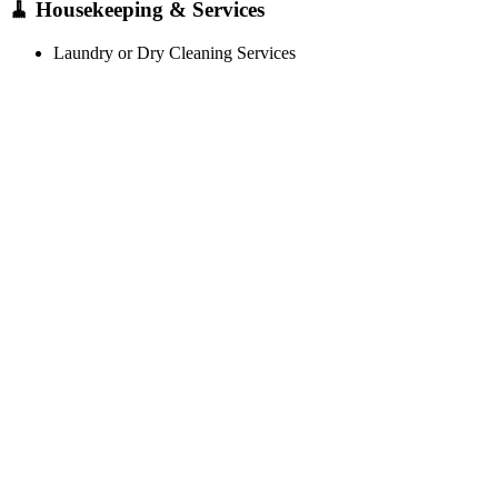
🧹 Housekeeping & Services
Laundry or Dry Cleaning Services