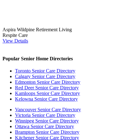
Aspira Wildpine Retirement Living
Respite Care
View Details
Popular Senior Home Directories
Toronto Senior Care Directory
Calgary Senior Care Directory
Edmonton Senior Care Directory
Red Deer Senior Care Directory
Kamloops Senior Care Directory
Kelowna Senior Care Directory
Vancouver Senior Care Directory
Victoria Senior Care Directory
Winnipeg Senior Care Directory
Ottawa Senior Care Directory
Brampton Senior Care Directory
Kitchener Senior Care Directory