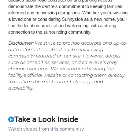
demonstrate the centre’s commitment to keeping families
informed and minimizing disruptions. Whether you’re visiting
a loved one or considering Sunnyside as a new home, you’ll
find the location practical and welcoming, with a strong
connection to the surrounding community.
Disclaimer:
We strive to provide accurate and up-to-
date information about each senior living
community featured on our site. However, details
such as amenities, services, and care levels may
change over time. We recommend visiting the
facility’s official website or contacting them directly
to confirm the most current offerings and
availability.
Take a Look Inside
Watch videos from this community.