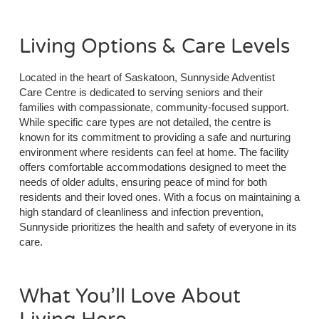
Living Options & Care Levels
Located in the heart of Saskatoon, Sunnyside Adventist
Care Centre is dedicated to serving seniors and their
families with compassionate, community-focused support.
While specific care types are not detailed, the centre is
known for its commitment to providing a safe and nurturing
environment where residents can feel at home. The facility
offers comfortable accommodations designed to meet the
needs of older adults, ensuring peace of mind for both
residents and their loved ones. With a focus on maintaining a
high standard of cleanliness and infection prevention,
Sunnyside prioritizes the health and safety of everyone in its
care.
What You’ll Love About