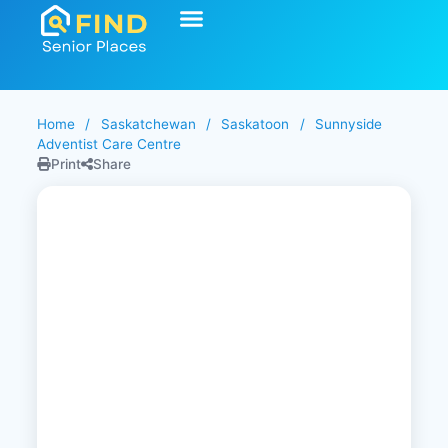
Home
/
Saskatchewan
/
Saskatoon
/
Sunnyside
Adventist Care Centre
Print
Share