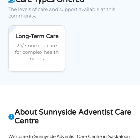
The levels of care and support available at this
community.
Long-Term Care
24/7 nursing care
for complex health
needs
About Sunnyside Adventist Care
Centre
Welcome to Sunnyside Adventist Care Centre in Saskatoon