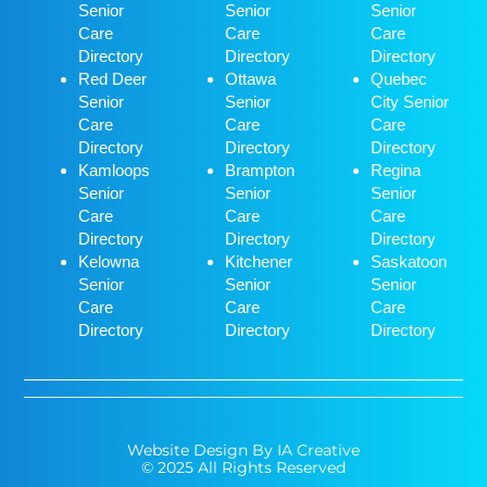
Senior
Senior
Senior
Care
Care
Care
Directory
Directory
Directory
Red Deer
Ottawa
Quebec
Senior
Senior
City Senior
Care
Care
Care
Directory
Directory
Directory
Kamloops
Brampton
Regina
Senior
Senior
Senior
Care
Care
Care
Directory
Directory
Directory
Kelowna
Kitchener
Saskatoon
Senior
Senior
Senior
Care
Care
Care
Directory
Directory
Directory
Website Design By IA Creative
© 2025 All Rights Reserved