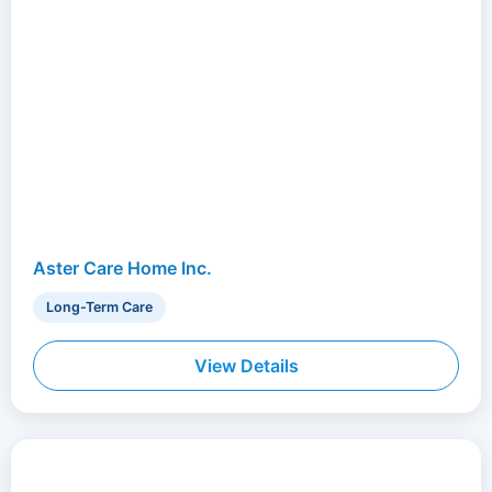
Aster Care Home Inc.
Long-Term Care
View Details