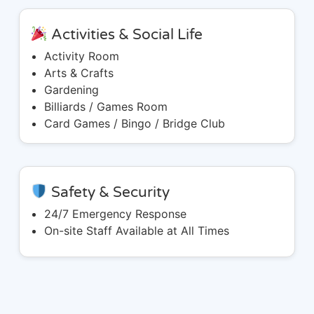
Activities & Social Life
Activity Room
Arts & Crafts
Gardening
Billiards / Games Room
Card Games / Bingo / Bridge Club
Safety & Security
24/7 Emergency Response
On-site Staff Available at All Times