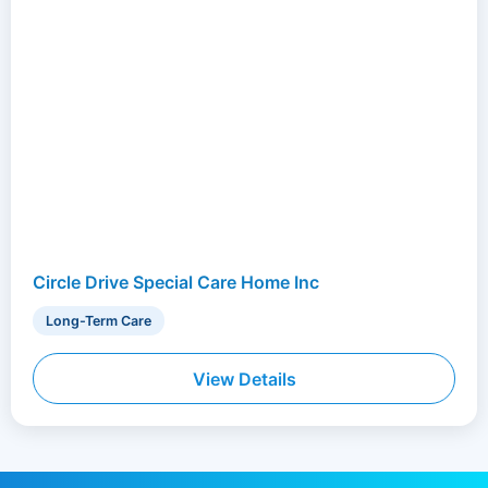
Circle Drive Special Care Home Inc
Long-Term Care
View Details