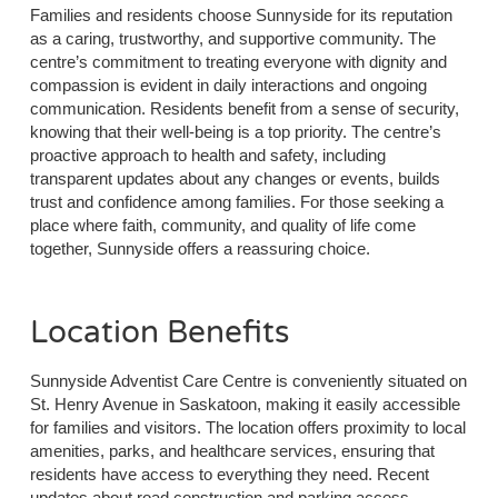
Families and residents choose Sunnyside for its reputation
as a caring, trustworthy, and supportive community. The
centre’s commitment to treating everyone with dignity and
compassion is evident in daily interactions and ongoing
communication. Residents benefit from a sense of security,
knowing that their well-being is a top priority. The centre’s
proactive approach to health and safety, including
transparent updates about any changes or events, builds
trust and confidence among families. For those seeking a
place where faith, community, and quality of life come
together, Sunnyside offers a reassuring choice.
Location Benefits
Sunnyside Adventist Care Centre is conveniently situated on
St. Henry Avenue in Saskatoon, making it easily accessible
for families and visitors. The location offers proximity to local
amenities, parks, and healthcare services, ensuring that
residents have access to everything they need. Recent
updates about road construction and parking access