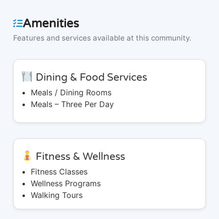
Amenities
Features and services available at this community.
Dining & Food Services
Meals / Dining Rooms
Meals – Three Per Day
Fitness & Wellness
Fitness Classes
Wellness Programs
Walking Tours