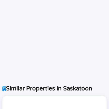
Similar Properties in Saskatoon