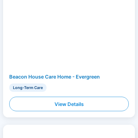
Beacon House Care Home - Evergreen
Long-Term Care
View Details