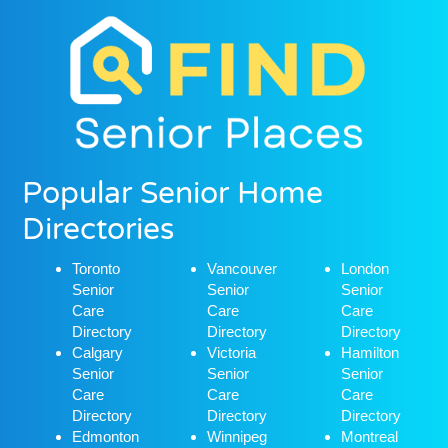
Popular Senior Home
Directories
Toronto
Vancouver
London
Senior
Senior
Senior
Care
Care
Care
Directory
Directory
Directory
Calgary
Victoria
Hamilton
Senior
Senior
Senior
Care
Care
Care
Directory
Directory
Directory
Edmonton
Winnipeg
Montreal