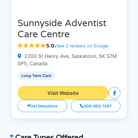
Sunnyside Adventist
Care Centre
5.0
View 2 reviews on Google
2200 St Henry Ave, Saskatoon, SK S7M
0P5, Canada
Long-Term Care
Visit Website
Get Directions
306-653-1267
Care Types Offered