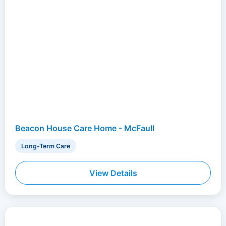
Beacon House Care Home - McFaull
Long-Term Care
View Details