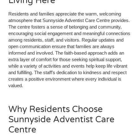
Living Here
Residents and families appreciate the warm, welcoming
atmosphere that Sunnyside Adventist Care Centre provides.
The centre fosters a sense of belonging and community,
encouraging social engagement and meaningful connections
among residents, staff, and visitors. Regular updates and
open communication ensure that families are always
informed and involved. The faith-based approach adds an
extra layer of comfort for those seeking spiritual support,
while a variety of activities and events help keep life vibrant
and fulfilling. The staff’s dedication to kindness and respect
creates a positive environment where every individual is
valued.
Why Residents Choose
Sunnyside Adventist Care
Centre