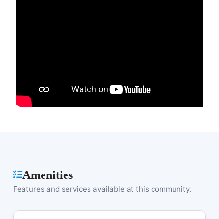
Amenities
Features and services available at this community.