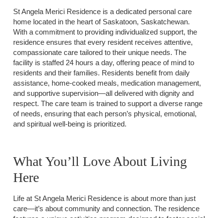
St Angela Merici Residence is a dedicated personal care
home located in the heart of Saskatoon, Saskatchewan.
With a commitment to providing individualized support, the
residence ensures that every resident receives attentive,
compassionate care tailored to their unique needs. The
facility is staffed 24 hours a day, offering peace of mind to
residents and their families. Residents benefit from daily
assistance, home-cooked meals, medication management,
and supportive supervision—all delivered with dignity and
respect. The care team is trained to support a diverse range
of needs, ensuring that each person’s physical, emotional,
and spiritual well-being is prioritized.
What You’ll Love About Living
Here
Life at St Angela Merici Residence is about more than just
care—it’s about community and connection. The residence