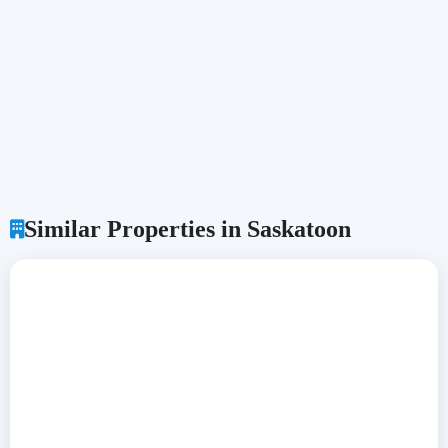
Similar Properties in Saskatoon