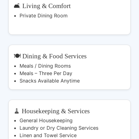
🛋️ Living & Comfort
Private Dining Room
🍽️ Dining & Food Services
Meals / Dining Rooms
Meals – Three Per Day
Snacks Available Anytime
🧹 Housekeeping & Services
General Housekeeping
Laundry or Dry Cleaning Services
Linen and Towel Service