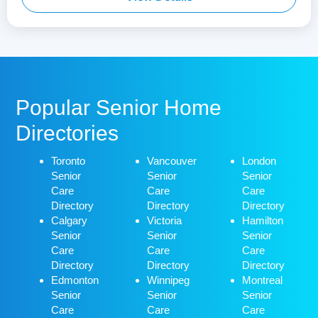
Popular Senior Home
Directories
Toronto
Vancouver
London
Senior
Senior
Senior
Care
Care
Care
Directory
Directory
Directory
Calgary
Victoria
Hamilton
Senior
Senior
Senior
Care
Care
Care
Directory
Directory
Directory
Edmonton
Winnipeg
Montreal
Senior
Senior
Senior
Care
Care
Care