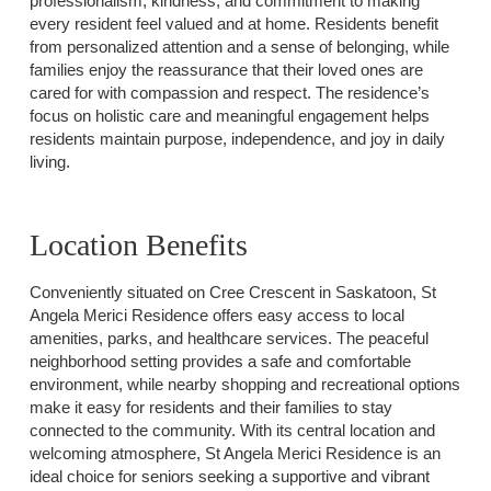
professionalism, kindness, and commitment to making
every resident feel valued and at home. Residents benefit
from personalized attention and a sense of belonging, while
families enjoy the reassurance that their loved ones are
cared for with compassion and respect. The residence’s
focus on holistic care and meaningful engagement helps
residents maintain purpose, independence, and joy in daily
living.
Location Benefits
Conveniently situated on Cree Crescent in Saskatoon, St
Angela Merici Residence offers easy access to local
amenities, parks, and healthcare services. The peaceful
neighborhood setting provides a safe and comfortable
environment, while nearby shopping and recreational options
make it easy for residents and their families to stay
connected to the community. With its central location and
welcoming atmosphere, St Angela Merici Residence is an
ideal choice for seniors seeking a supportive and vibrant