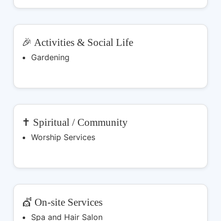
🎉 Activities & Social Life
Gardening
✝️ Spiritual / Community
Worship Services
💇 On-site Services
Spa and Hair Salon