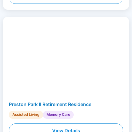
Preston Park II Retirement Residence
Assisted Living
Memory Care
View Details