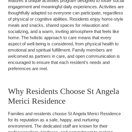
features a unique activities program designed to foster social
engagement and meaningful daily experiences. Activities are
thoughtfully adapted so everyone can participate, regardless
of physical or cognitive abilities. Residents enjoy home-style
meals and snacks, shared spaces for relaxation and
socializing, and a warm, inviting atmosphere that feels like
home. The holistic approach to care means that every
aspect of well-being is considered, from physical health to
emotional and spiritual fulfillment. Family members are
welcomed as partners in care, and open communication is
encouraged to ensure that each resident’s needs and
preferences are met.
Why Residents Choose St Angela
Merici Residence
Families and residents choose St Angela Merici Residence
for its reputation as a safe, happy, and nurturing
environment. The dedicated staff are known for their