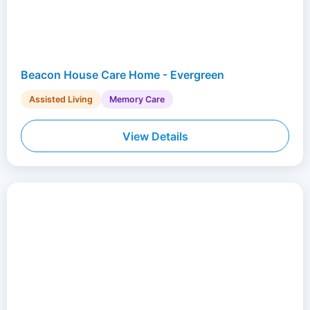
Beacon House Care Home - Evergreen
Assisted Living
Memory Care
View Details