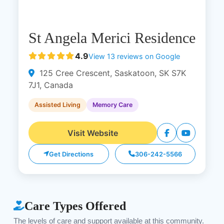
St Angela Merici Residence
4.9
View 13 reviews on Google
125 Cree Crescent, Saskatoon, SK S7K
7J1, Canada
Assisted Living
Memory Care
Visit Website
Get Directions
306-242-5566
Care Types Offered
The levels of care and support available at this community.