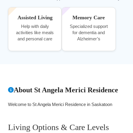
Assisted Living
Memory Care
Help with daily
Specialized support
activities like meals
for dementia and
and personal care
Alzheimer’s
About St Angela Merici Residence
Welcome to St Angela Merici Residence in Saskatoon
Living Options & Care Levels