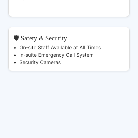
🛡️ Safety & Security
On-site Staff Available at All Times
In-suite Emergency Call System
Security Cameras