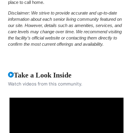
place to call home.
Disclaimer:
We strive to provide accurate and up-to-date
information about each senior living community featured on
our site. However, details such as amenities, services, and
care levels may change over time. We recommend visiting
the facility’s official website or contacting them directly to
confirm the most current offerings and availability.
Take a Look Inside
Watch videos from this community.