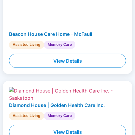
Beacon House Care Home - McFaull
Assisted Living
Memory Care
View Details
Diamond House | Golden Health Care Inc.
Assisted Living
Memory Care
View Details