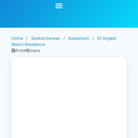
Start Your Search
Learning Center
Explore Senior Living
Contact Us
Home
/
Saskatchewan
/
Saskatoon
/
St Angela
Merici Residence
Print
Share