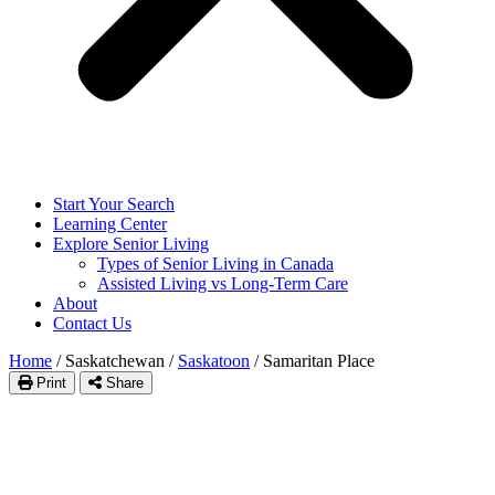
Start Your Search
Learning Center
Explore Senior Living
Types of Senior Living in Canada
Assisted Living vs Long-Term Care
About
Contact Us
Home
/
Saskatchewan
/
Saskatoon
/
Samaritan Place
Print
Share