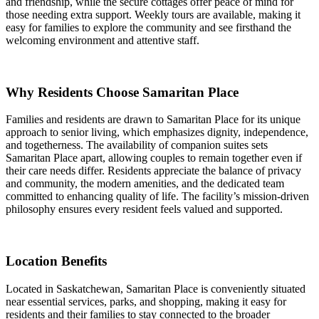
and friendship, while the secure cottages offer peace of mind for
those needing extra support. Weekly tours are available, making it
easy for families to explore the community and see firsthand the
welcoming environment and attentive staff.
Why Residents Choose Samaritan Place
Families and residents are drawn to Samaritan Place for its unique
approach to senior living, which emphasizes dignity, independence,
and togetherness. The availability of companion suites sets
Samaritan Place apart, allowing couples to remain together even if
their care needs differ. Residents appreciate the balance of privacy
and community, the modern amenities, and the dedicated team
committed to enhancing quality of life. The facility’s mission-driven
philosophy ensures every resident feels valued and supported.
Location Benefits
Located in Saskatchewan, Samaritan Place is conveniently situated
near essential services, parks, and shopping, making it easy for
residents and their families to stay connected to the broader