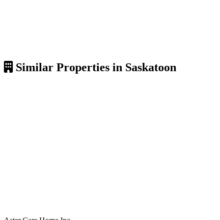
Similar Properties in Saskatoon