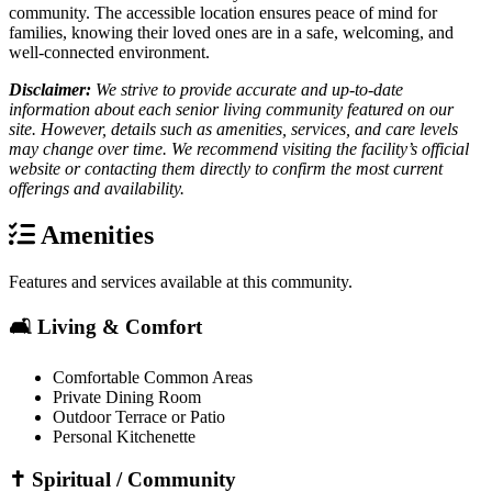
community. The accessible location ensures peace of mind for
families, knowing their loved ones are in a safe, welcoming, and
well-connected environment.
Disclaimer:
We strive to provide accurate and up-to-date
information about each senior living community featured on our
site. However, details such as amenities, services, and care levels
may change over time. We recommend visiting the facility’s official
website or contacting them directly to confirm the most current
offerings and availability.
Amenities
Features and services available at this community.
🛋️ Living & Comfort
Comfortable Common Areas
Private Dining Room
Outdoor Terrace or Patio
Personal Kitchenette
✝️ Spiritual / Community