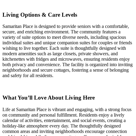
Living Options & Care Levels
Samaritan Place is designed to provide seniors with a comfortable,
secure, and enriching environment. The community features a
variety of suite options to meet diverse needs, including spacious
individual suites and unique companion suites for couples or friends
wishing to live together. Each suite is thoughtfully designed with
modern amenities such as large closets, private showers, and
kitchenettes with fridges and microwaves, ensuring residents enjoy
both privacy and convenience. The facility is organized into inviting
neighborhoods and secure cottages, fostering a sense of belonging
and safety for all residents.
What You’ll Love About Living Here
Life at Samaritan Place is vibrant and engaging, with a strong focus
on community and personal fulfillment. Residents enjoy a lively
calendar of activities, entertainment, and social events, creating a
holiday-like atmosphere every day. The thoughtfully designed
common areas and inviting neighborhoods encourage connection