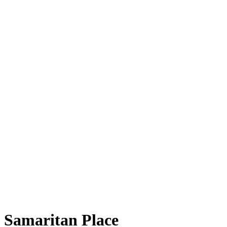
Samaritan Place