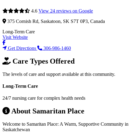
4.6
View 24 reviews on Google
375 Cornish Rd, Saskatoon, SK S7T 0P3, Canada
Long-Term Care
Visit Website
Get Directions
306-986-1460
Care Types Offered
The levels of care and support available at this community.
Long-Term Care
24/7 nursing care for complex health needs
About Samaritan Place
Welcome to Samaritan Place: A Warm, Supportive Community in
Saskatchewan