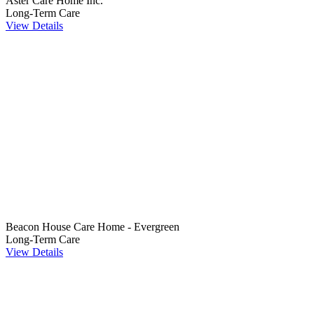
Aster Care Home Inc.
Long-Term Care
View Details
Beacon House Care Home - Evergreen
Long-Term Care
View Details