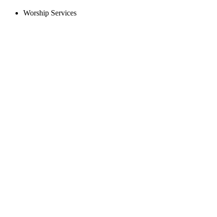
Worship Services