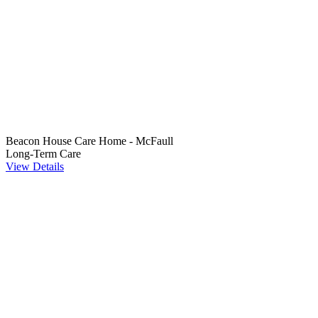
Beacon House Care Home - McFaull
Long-Term Care
View Details