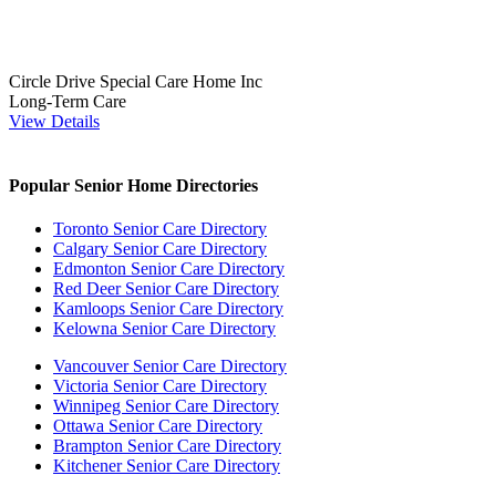
Circle Drive Special Care Home Inc
Long-Term Care
View Details
Popular Senior Home Directories
Toronto Senior Care Directory
Calgary Senior Care Directory
Edmonton Senior Care Directory
Red Deer Senior Care Directory
Kamloops Senior Care Directory
Kelowna Senior Care Directory
Vancouver Senior Care Directory
Victoria Senior Care Directory
Winnipeg Senior Care Directory
Ottawa Senior Care Directory
Brampton Senior Care Directory
Kitchener Senior Care Directory