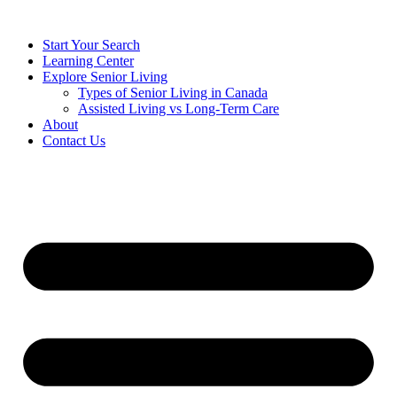
Start Your Search
Learning Center
Explore Senior Living
Types of Senior Living in Canada
Assisted Living vs Long-Term Care
About
Contact Us