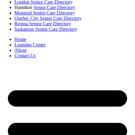
London Senior Care Directory
Hamilton
Senior Care Directory
Montreal Senior Care Directory
Quebec City Senior Care Directory
Regina Senior Care Directory
Saskatoon Senior Care Directory
Home
Learning Center
About
Contact Us