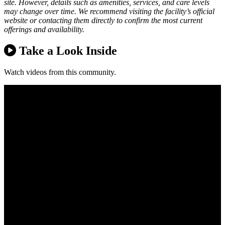
site. However, details such as amenities, services, and care levels
may change over time. We recommend visiting the facility’s official
website or contacting them directly to confirm the most current
offerings and availability.
Take a Look Inside
Watch videos from this community.