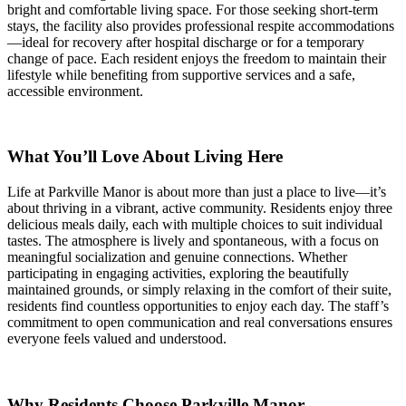
bright and comfortable living space. For those seeking short-term
stays, the facility also provides professional respite accommodations
—ideal for recovery after hospital discharge or for a temporary
change of pace. Each resident enjoys the freedom to maintain their
lifestyle while benefiting from supportive services and a safe,
accessible environment.
What You’ll Love About Living Here
Life at Parkville Manor is about more than just a place to live—it’s
about thriving in a vibrant, active community. Residents enjoy three
delicious meals daily, each with multiple choices to suit individual
tastes. The atmosphere is lively and spontaneous, with a focus on
meaningful socialization and genuine connections. Whether
participating in engaging activities, exploring the beautifully
maintained grounds, or simply relaxing in the comfort of their suite,
residents find countless opportunities to enjoy each day. The staff’s
commitment to open communication and real conversations ensures
everyone feels valued and understood.
Why Residents Choose Parkville Manor