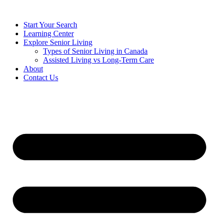
Start Your Search
Learning Center
Explore Senior Living
Types of Senior Living in Canada
Assisted Living vs Long-Term Care
About
Contact Us