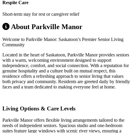
Respite Care
Short-term stay for rest or caregiver relief
About Parkville Manor
Welcome to Parkville Manor: Saskatoon’s Premier Senior Living
Community
Located in the heart of Saskatoon, Parkville Manor provides seniors
with a warm, welcoming environment designed to support
independence, comfort, and social connection. With a reputation for
genuine hospitality and a culture built on mutual respect, this
residence offers a refreshing approach to senior living that values
both privacy and community. Residents are greeted daily by friendly
faces and a team dedicated to making everyone feel at home.
Living Options & Care Levels
Parkville Manor offers flexible living arrangements tailored to the
needs of independent seniors. Spacious studio and one-bedroom
suites feature large windows with scenic river views, ensuring a