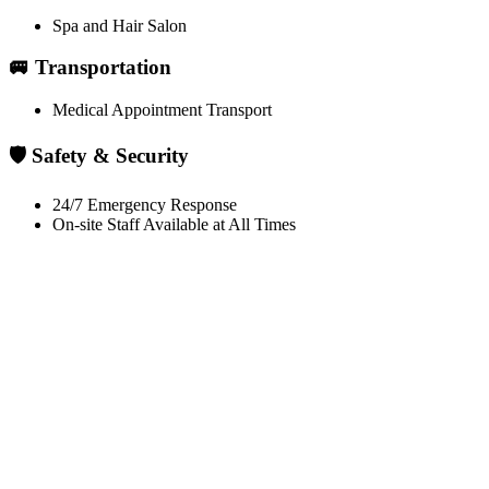
Spa and Hair Salon
🚐 Transportation
Medical Appointment Transport
🛡️ Safety & Security
24/7 Emergency Response
On-site Staff Available at All Times