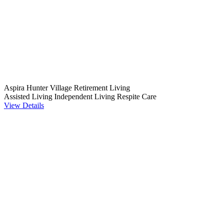
Aspira Hunter Village Retirement Living
Assisted Living
Independent Living
Respite Care
View Details