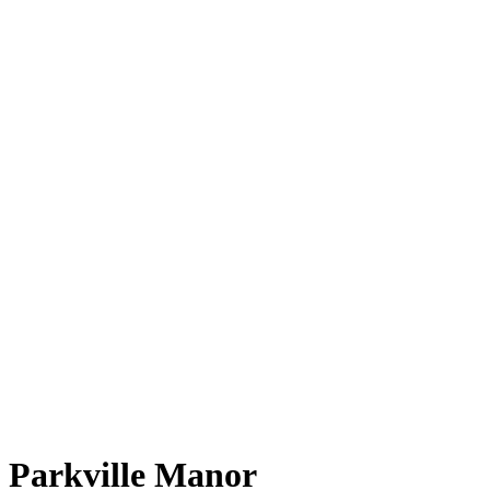
Parkville Manor