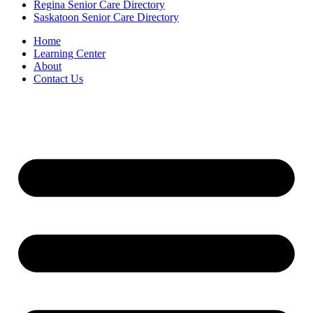
Regina Senior Care Directory
Saskatoon Senior Care Directory
Home
Learning Center
About
Contact Us