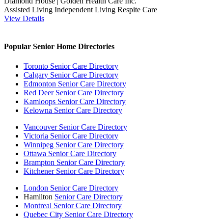
Diamond House | Golden Health Care Inc.
Assisted Living
Independent Living
Respite Care
View Details
Popular Senior Home Directories
Toronto Senior Care Directory
Calgary Senior Care Directory
Edmonton Senior Care Directory
Red Deer Senior Care Directory
Kamloops Senior Care Directory
Kelowna Senior Care Directory
Vancouver Senior Care Directory
Victoria Senior Care Directory
Winnipeg Senior Care Directory
Ottawa Senior Care Directory
Brampton Senior Care Directory
Kitchener Senior Care Directory
London Senior Care Directory
Hamilton
Senior Care Directory
Montreal Senior Care Directory
Quebec City Senior Care Directory