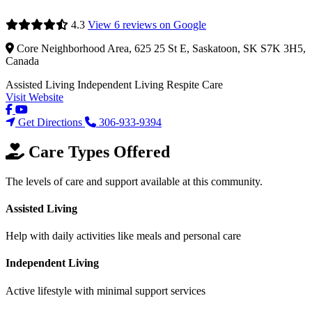
4.3
View 6 reviews on Google
Core Neighborhood Area, 625 25 St E, Saskatoon, SK S7K 3H5,
Canada
Assisted Living
Independent Living
Respite Care
Visit Website
Get Directions
306-933-9394
Care Types Offered
The levels of care and support available at this community.
Assisted Living
Help with daily activities like meals and personal care
Independent Living
Active lifestyle with minimal support services