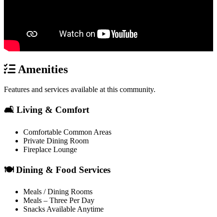
Amenities
Features and services available at this community.
🛋️ Living & Comfort
Comfortable Common Areas
Private Dining Room
Fireplace Lounge
🍽️ Dining & Food Services
Meals / Dining Rooms
Meals – Three Per Day
Snacks Available Anytime