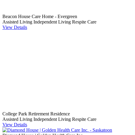
Beacon House Care Home - Evergreen
Assisted Living
Independent Living
Respite Care
View Details
College Park Retirement Residence
Assisted Living
Independent Living
Respite Care
View Details