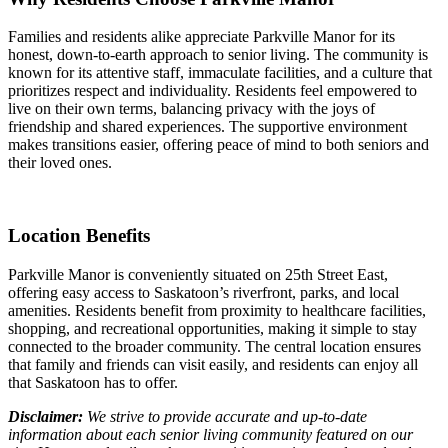
Families and residents alike appreciate Parkville Manor for its
honest, down-to-earth approach to senior living. The community is
known for its attentive staff, immaculate facilities, and a culture that
prioritizes respect and individuality. Residents feel empowered to
live on their own terms, balancing privacy with the joys of
friendship and shared experiences. The supportive environment
makes transitions easier, offering peace of mind to both seniors and
their loved ones.
Location Benefits
Parkville Manor is conveniently situated on 25th Street East,
offering easy access to Saskatoon’s riverfront, parks, and local
amenities. Residents benefit from proximity to healthcare facilities,
shopping, and recreational opportunities, making it simple to stay
connected to the broader community. The central location ensures
that family and friends can visit easily, and residents can enjoy all
that Saskatoon has to offer.
Disclaimer:
We strive to provide accurate and up-to-date
information about each senior living community featured on our