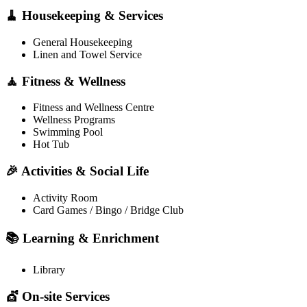
🧹 Housekeeping & Services
General Housekeeping
Linen and Towel Service
🧘 Fitness & Wellness
Fitness and Wellness Centre
Wellness Programs
Swimming Pool
Hot Tub
🎉 Activities & Social Life
Activity Room
Card Games / Bingo / Bridge Club
📚 Learning & Enrichment
Library
💇 On-site Services