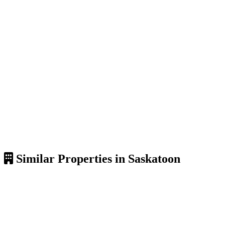
Similar Properties in Saskatoon