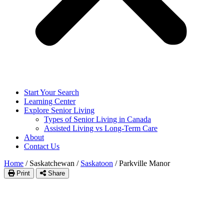
Start Your Search
Learning Center
Explore Senior Living
Types of Senior Living in Canada
Assisted Living vs Long-Term Care
About
Contact Us
Home
/
Saskatchewan
/
Saskatoon
/
Parkville Manor
Print
Share