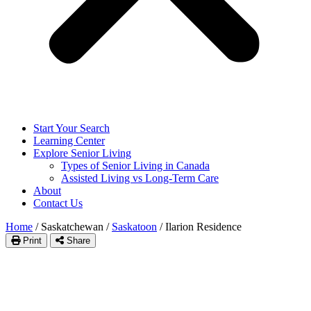
Start Your Search
Learning Center
Explore Senior Living
Types of Senior Living in Canada
Assisted Living vs Long-Term Care
About
Contact Us
Home
/
Saskatchewan
/
Saskatoon
/
Ilarion Residence
Print
Share