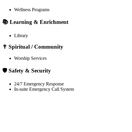
Wellness Programs
📚 Learning & Enrichment
Library
✝️ Spiritual / Community
Worship Services
🛡️ Safety & Security
24/7 Emergency Response
In-suite Emergency Call System