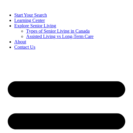
Start Your Search
Learning Center
Explore Senior Living
Types of Senior Living in Canada
Assisted Living vs Long-Term Care
About
Contact Us