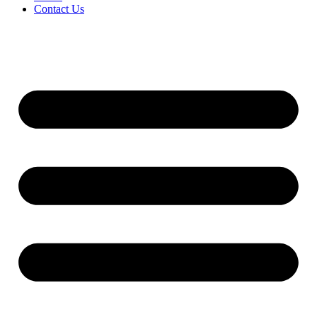
Contact Us