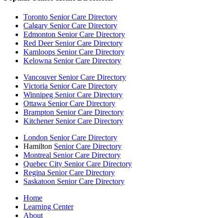
Toronto Senior Care Directory
Calgary Senior Care Directory
Edmonton Senior Care Directory
Red Deer Senior Care Directory
Kamloops Senior Care Directory
Kelowna Senior Care Directory
Vancouver Senior Care Directory
Victoria Senior Care Directory
Winnipeg Senior Care Directory
Ottawa Senior Care Directory
Brampton Senior Care Directory
Kitchener Senior Care Directory
London Senior Care Directory
Hamilton
Senior Care Directory
Montreal Senior Care Directory
Quebec City Senior Care Directory
Regina Senior Care Directory
Saskatoon Senior Care Directory
Home
Learning Center
About