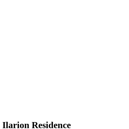
Ilarion Residence