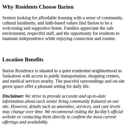
Why Residents Choose Ilarion
Seniors looking for affordable housing with a sense of community,
cultural familiarity, and faith-based values find Ilarion to be a
welcoming and supportive home. Families appreciate the safe
environment, respectful staff, and the opportunity for residents to
maintain independence while enjoying connection and routine.
Location Benefits
Ilarion Residence is situated in a quiet residential neighborhood in
Saskatoon with access to public transportation, shopping centers,
and medical services nearby. The peaceful surroundings and on-site
green space offer a pleasant setting for daily life.
Disclaimer:
We strive to provide accurate and up-to-date
information about each senior living community featured on our
site. However, details such as amenities, services, and care levels
may change over time. We recommend visiting the facility’s official
website or contacting them directly to confirm the most current
offerings and availability.