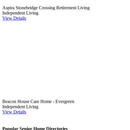
Aspira Stonebridge Crossing Retirement Living
Independent Living
View Details
Beacon House Care Home - Evergreen
Independent Living
View Details
Popular Senior Home Directories