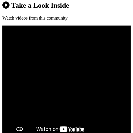
Take a Look Inside
Watch videos from this community.