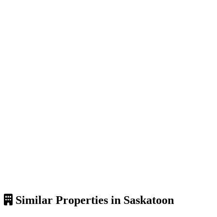
Similar Properties in Saskatoon