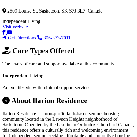
2509 Louise St, Saskatoon, SK S7J 3L7, Canada
Independent Living
Visit Website
Get Directions
306-373-7011
Care Types Offered
The levels of care and support available at this community.
Independent Living
Active lifestyle with minimal support services
About Ilarion Residence
Ilarion Residence is a non-profit, faith-based seniors housing
community located in the Lawson Heights neighborhood of
Saskatoon. Operated by the Ukrainian Orthodox Church of Canada,
this residence offers a culturally rich and welcoming environment
for independent seniors seeking affordable and supportive housing