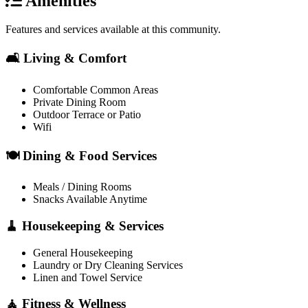
Amenities
Features and services available at this community.
🛋️ Living & Comfort
Comfortable Common Areas
Private Dining Room
Outdoor Terrace or Patio
Wifi
🍽️ Dining & Food Services
Meals / Dining Rooms
Snacks Available Anytime
🧹 Housekeeping & Services
General Housekeeping
Laundry or Dry Cleaning Services
Linen and Towel Service
🧘 Fitness & Wellness