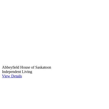
Abbeyfield House of Saskatoon
Independent Living
View Details