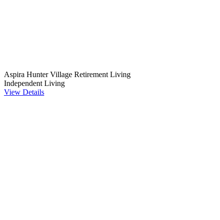
Aspira Hunter Village Retirement Living
Independent Living
View Details