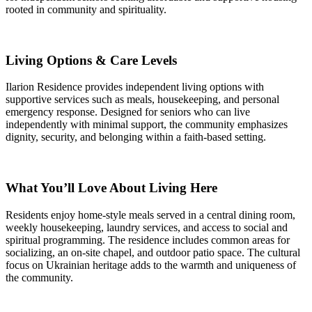
rooted in community and spirituality.
Living Options & Care Levels
Ilarion Residence provides independent living options with
supportive services such as meals, housekeeping, and personal
emergency response. Designed for seniors who can live
independently with minimal support, the community emphasizes
dignity, security, and belonging within a faith-based setting.
What You’ll Love About Living Here
Residents enjoy home-style meals served in a central dining room,
weekly housekeeping, laundry services, and access to social and
spiritual programming. The residence includes common areas for
socializing, an on-site chapel, and outdoor patio space. The cultural
focus on Ukrainian heritage adds to the warmth and uniqueness of
the community.