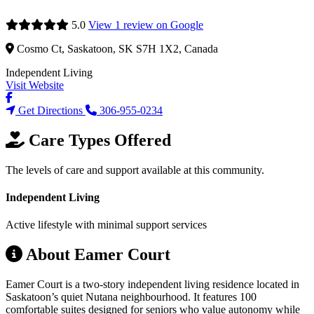
5.0
View 1 review on Google
Cosmo Ct, Saskatoon, SK S7H 1X2, Canada
Independent Living
Visit Website
Get Directions
306-955-0234
Care Types Offered
The levels of care and support available at this community.
Independent Living
Active lifestyle with minimal support services
About Eamer Court
Eamer Court is a two-story independent living residence located in
Saskatoon’s quiet Nutana neighbourhood. It features 100
comfortable suites designed for seniors who value autonomy while