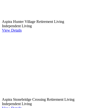
Aspira Hunter Village Retirement Living
Independent Living
View Details
Aspira Stonebridge Crossing Retirement Living
Independent Living