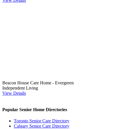
View Details
Beacon House Care Home - Evergreen
Independent Living
View Details
Popular Senior Home Directories
Toronto Senior Care Directory
Calgary Senior Care Directory