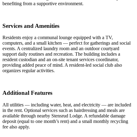
benefiting from a supportive environment.
Services and Amenities
Residents enjoy a communal lounge equipped with a TV,
computers, and a small kitchen — perfect for gatherings and social
events. A centralized laundry room and an outdoor courtyard
support daily routines and recreation. The building includes a
resident custodian and an on-site tenant services coordinator,
providing added peace of mind. A resident-led social club also
organizes regular activities.
Additional Features
All utilities — including water, heat, and electricity — are included
in the rent. Optional services such as hairdressing and meals are
available through nearby Stensrud Lodge. A refundable damage
deposit (equal to one month’s rent) and a small monthly recycling
fee also apply.