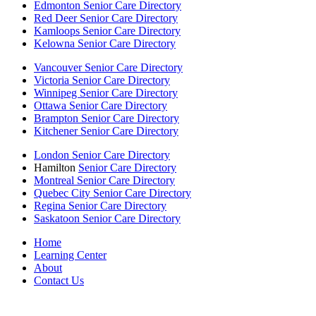
Edmonton Senior Care Directory
Red Deer Senior Care Directory
Kamloops Senior Care Directory
Kelowna Senior Care Directory
Vancouver Senior Care Directory
Victoria Senior Care Directory
Winnipeg Senior Care Directory
Ottawa Senior Care Directory
Brampton Senior Care Directory
Kitchener Senior Care Directory
London Senior Care Directory
Hamilton
Senior Care Directory
Montreal Senior Care Directory
Quebec City Senior Care Directory
Regina Senior Care Directory
Saskatoon Senior Care Directory
Home
Learning Center
About
Contact Us