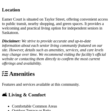
Location
Eamer Court is situated on Taylor Street, offering convenient access
to public transit, nearby shopping, and green spaces. It provides a
welcoming and practical living option for independent seniors in
Saskatoon.
Disclaimer:
We strive to provide accurate and up-to-date
information about each senior living community featured on our
site. However, details such as amenities, services, and care levels
may change over time. We recommend visiting the facility’s official
website or contacting them directly to confirm the most current
offerings and availability.
Amenities
Features and services available at this community.
🛋️ Living & Comfort
Comfortable Common Areas
Outdoor Terrace or Patio