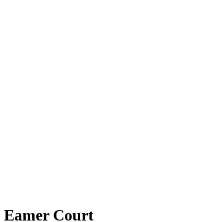
Eamer Court