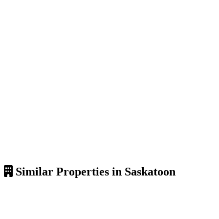
Similar Properties in Saskatoon