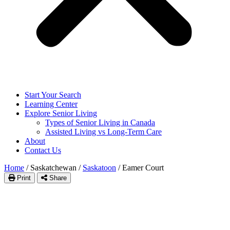
Start Your Search
Learning Center
Explore Senior Living
Types of Senior Living in Canada
Assisted Living vs Long-Term Care
About
Contact Us
Home
/
Saskatchewan
/
Saskatoon
/
Eamer Court
Print
Share