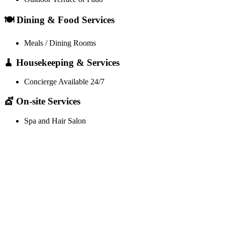
🍽️ Dining & Food Services
Meals / Dining Rooms
🧹 Housekeeping & Services
Concierge Available 24/7
💇 On-site Services
Spa and Hair Salon