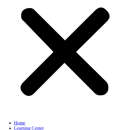
Home
Learning Center