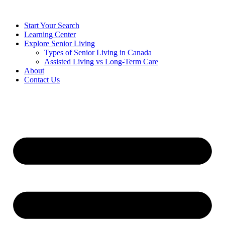
Start Your Search
Learning Center
Explore Senior Living
Types of Senior Living in Canada
Assisted Living vs Long-Term Care
About
Contact Us