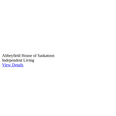
Abbeyfield House of Saskatoon
Independent Living
View Details