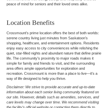
peace of mind for seniors and their loved ones alike.
Location Benefits
Crossmount’s prime location offers the best of both worlds:
serene country living just minutes from Saskatoon’s
shopping, healthcare, and entertainment options. Residents
enjoy easy access to city conveniences while relishing the
quiet, star-filled nights and abundant nature that define prairie
life. The community’s proximity to major roads makes it
simple for family and friends to visit, and the surrounding
area offers ample opportunities for exploration and
recreation. Crossmount is more than a place to live—it’s a
way of life designed to help you thrive.
Disclaimer:
We strive to provide accurate and up-to-date
information about each senior living community featured on
our site. However, details such as amenities, services, and
care levels may change over time. We recommend visiting
the facility’s official website or contacting them directly to