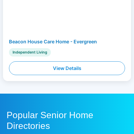
Beacon House Care Home - Evergreen
Independent Living
View Details
Popular Senior Home
Directories