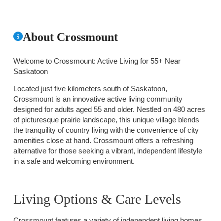
About Crossmount
Welcome to Crossmount: Active Living for 55+ Near
Saskatoon
Located just five kilometers south of Saskatoon,
Crossmount is an innovative active living community
designed for adults aged 55 and older. Nestled on 480 acres
of picturesque prairie landscape, this unique village blends
the tranquility of country living with the convenience of city
amenities close at hand. Crossmount offers a refreshing
alternative for those seeking a vibrant, independent lifestyle
in a safe and welcoming environment.
Living Options & Care Levels
Crossmount features a variety of independent living homes,