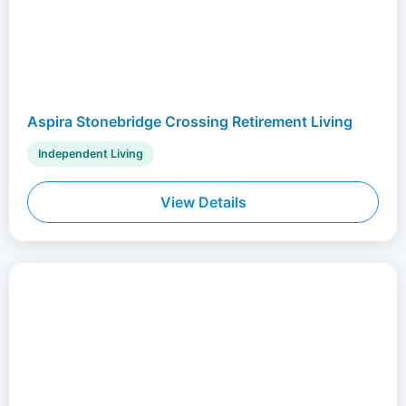
Aspira Stonebridge Crossing Retirement Living
Independent Living
View Details