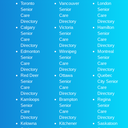
Toronto
Vancouver
London
Senior
Senior
Senior
Care
Care
Care
Directory
Directory
Directory
Calgary
Victoria
Hamilton
Senior
Senior
Senior
Care
Care
Care
Directory
Directory
Directory
Edmonton
Winnipeg
Montreal
Senior
Senior
Senior
Care
Care
Care
Directory
Directory
Directory
Red Deer
Ottawa
Quebec
Senior
Senior
City Senior
Care
Care
Care
Directory
Directory
Directory
Kamloops
Brampton
Regina
Senior
Senior
Senior
Care
Care
Care
Directory
Directory
Directory
Kelowna
Kitchener
Saskatoon