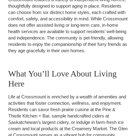
thoughtfully designed to support aging in place. Residents
can choose from six distinct home styles, each crafted with
comfort, safety, and accessibility in mind. While Crossmount
does not offer assisted living or long-term care, in-home
health services are available to support residents’ well-being
and independence. The community is pet-friendly, allowing
residents to enjoy the companionship of their furry friends as
they age gracefully in their own homes.
What You’ll Love About Living
Here
Life at Crossmount is enriched by a wealth of amenities and
activities that foster connection, wellness, and enjoyment.
Residents can savor fresh prairie cuisine at the Pine &
Thistle Kitchen + Bar, sample handcrafted ciders at
Saskatchewan’s largest cidery, or indulge in farm-fresh ice
cream and local products at the Creamery Market. The Glen
at Crossmount serves as a vibrant hub for community