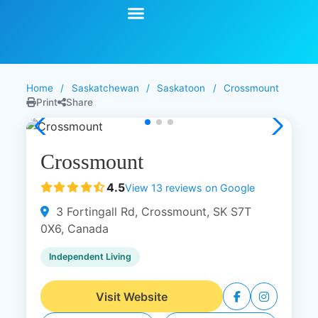
Start Your Search
Learning Center
Explore Senior Living
Contact Us
Home
/
Saskatchewan
/
Saskatoon
/
Crossmount
Print
Share
Crossmount
4.5
View 13 reviews on Google
3 Fortingall Rd, Crossmount, SK S7T
0X6, Canada
Independent Living
Visit Website