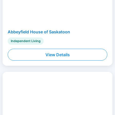
Abbeyfield House of Saskatoon
Independent Living
View Details