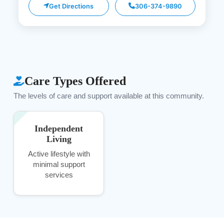
Get Directions
306-374-9890
Care Types Offered
The levels of care and support available at this community.
Independent
Living
Active lifestyle with
minimal support
services