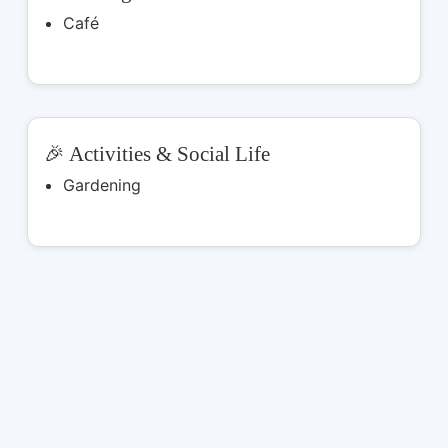
Café
🎉 Activities & Social Life
Gardening