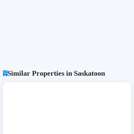
Similar Properties in Saskatoon