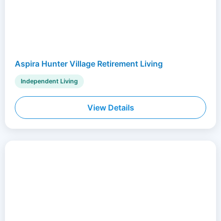
Aspira Hunter Village Retirement Living
Independent Living
View Details