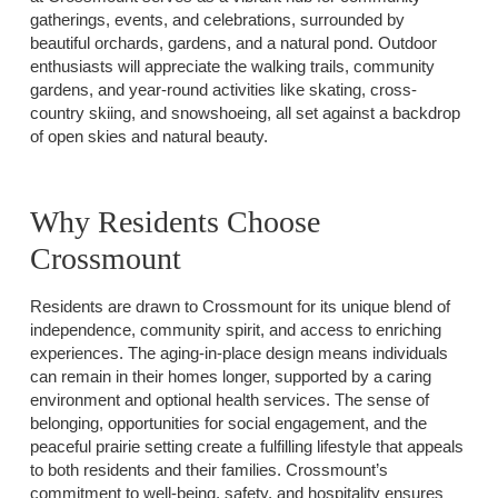
gatherings, events, and celebrations, surrounded by
beautiful orchards, gardens, and a natural pond. Outdoor
enthusiasts will appreciate the walking trails, community
gardens, and year-round activities like skating, cross-
country skiing, and snowshoeing, all set against a backdrop
of open skies and natural beauty.
Why Residents Choose
Crossmount
Residents are drawn to Crossmount for its unique blend of
independence, community spirit, and access to enriching
experiences. The aging-in-place design means individuals
can remain in their homes longer, supported by a caring
environment and optional health services. The sense of
belonging, opportunities for social engagement, and the
peaceful prairie setting create a fulfilling lifestyle that appeals
to both residents and their families. Crossmount’s
commitment to well-being, safety, and hospitality ensures