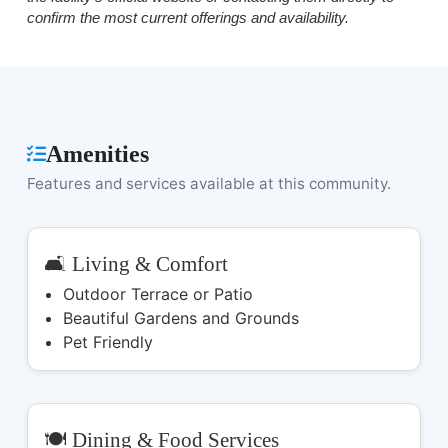
confirm the most current offerings and availability.
Amenities
Features and services available at this community.
🛋️ Living & Comfort
Outdoor Terrace or Patio
Beautiful Gardens and Grounds
Pet Friendly
🍽️ Dining & Food Services